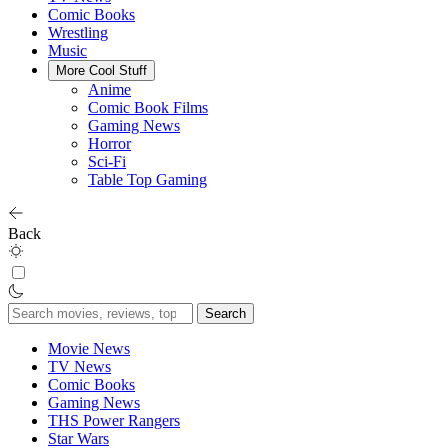
Comic Books
Wrestling
Music
More Cool Stuff
Anime
Comic Book Films
Gaming News
Horror
Sci-Fi
Table Top Gaming
Back
Search
for:
Movie News
TV News
Comic Books
Gaming News
THS Power Rangers
Star Wars