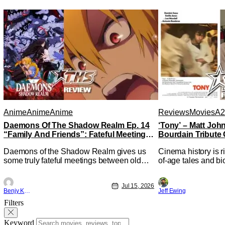
Anime
Anime
Anime
Reviews
Movies
A2
Daemons Of The Shadow Realm Ep. 14
‘Tony’ – Matt Jo
“Family And Friends”: Fateful Meetings
Bourdain Tribute 
[Review]
Kitchen [Review]
Daemons of the Shadow Realm gives us
Cinema history is r
some truly fateful meetings between old
of-age tales and bi
friends (and family) and new in Ep. 14
new feature by Mat
"Family and Friends". All complete with
Nirvanna the Band 
Jul 15, 2026
some dark secrets spilling forth out of the
lies at the intersec
Benjy Kwong
Jeff Ewing
shadows, and Yuru's bond with his old
traditions. Based 
Filters
friends and family being tested quite a bit.
chronicles of his ea
All in all, I
Keyword