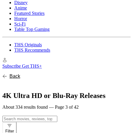
Disney
Anime
Featured Stories
Horror
Sci-Fi
Table Top Gaming
THS Originals
THS Recommends
Subscribe
Get THS+
Back
4K Ultra HD or Blu-Ray Releases
About 334 results found — Page 3 of 42
Search
for:
Filter