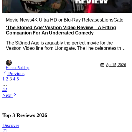
Movie News
4K Ultra HD or Blu-Ray Releases
LionsGate
‘The Stöned Age’ Vestron Video Review – A Fitting
Companion For An Underrated Comedy
The Stöned Age is arguably the perfect movie for the
Vestron Video line from Lionsgate. The line celebrates the
video store era with a boutique label (Arrow Video, Scream
Factory, Etc) level of craftsmanship for a lower price than
any of those companies. The Stöned Age is also a
Apr 15, 2026
Hunter Bolding
forgotten comedic
Previous
1
2
3
4
5
…
42
Next
Top 3 Reviews 2026
Discover