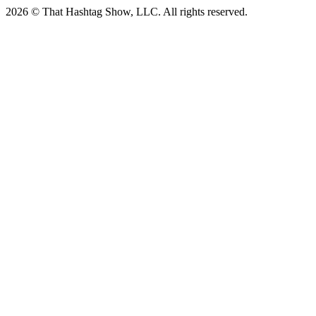
2026 © That Hashtag Show, LLC. All rights reserved.