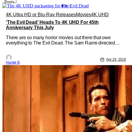
Posts
4K Ultra HD or Blu-Ray Releases
Movies
4K UHD
‘The Evil Dead’ Heads To 4K UHD For 45th
Anniversary This July
There are so many horror movies out there that owe
everything to The Evil Dead. The Sam Raimi-directed
classic is celebrating 45 years this year and Sony Pictures
Home Entertainment is putting out a 4K UHD of the film. If
you've never seen The Evil Dead or need a refresher,
Apr 29, 2026
Hunter B
here's a summary.