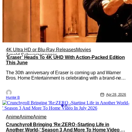
4K Ultra HD or Blu-Ray Releases
Movies
Arnold Schwarzenegger
‘Eraser’ Heads To 4K UHD With Action-Packed Edition
This June
The 30th anniversary of Eraser is coming up and Warner
Bros. Home Entertainment is celebrating with a brand-new
4K edition of the film. Coming from director Chuck Russell
and starring Arnold Schwarzenegger, the film will be
available for purchase on 4K UHD on June 16th. The
Apr 28, 2026
Hunter B
newly remastered film
Anime
Anime
Anime
Crunchyroll Bringing ‘Re:ZERO -Starting Life in
Another World-‘ Season 3 And More To Home Video In