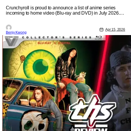
July 2026
Crunchyroll is proud to announce a list of anime series
incoming to home video (Blu-ray and DVD) in July 2026.
The starring anime for this home video release is, as you
can tell by the title: Re:ZERO -Starting Life in Another
World- Season 3. Complete with bonus features and
Apr 15, 2026
Benjy Kwong
special extras for the