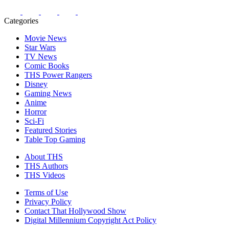
Categories
Movie News
Star Wars
TV News
Comic Books
THS Power Rangers
Disney
Gaming News
Anime
Horror
Sci-Fi
Featured Stories
Table Top Gaming
About THS
THS Authors
THS Videos
Terms of Use
Privacy Policy
Contact That Hollywood Show
Digital Millennium Copyright Act Policy