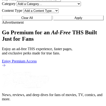
Category
Content Type
Clear All
Apply
Advertisement
Go Premium for an
Ad-Free
THS Built
Just for Fans
Enjoy an ad-free THS experience, faster pages,
and exclusive perks made for true fans.
Enjoy Premium Access
News, reviews, and deep dives for fans of movies, TV, comics, and
more.