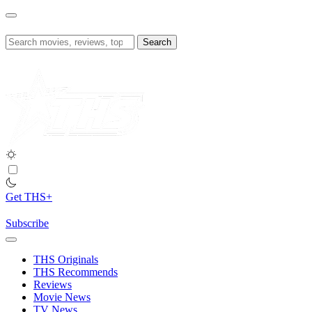
Skip
to
content
Search
for:
Get THS+
Subscribe
THS Originals
THS Recommends
Reviews
Movie News
TV News