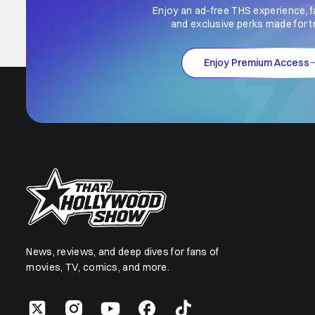
Enjoy an ad-free THS experience, f
and exclusive perks made for t
Enjoy Premium Access
News, reviews, and deep dives for fans of
movies, TV, comics, and more.