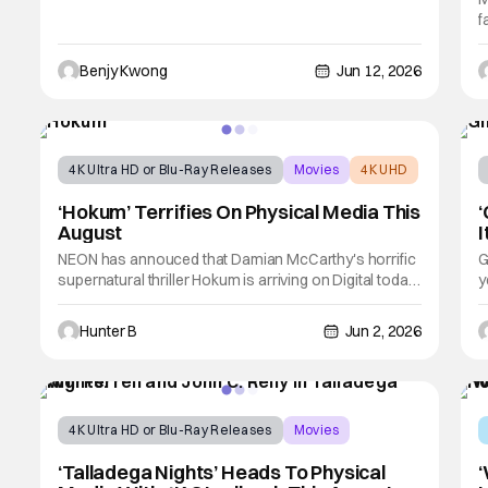
f
i
t
Benjy Kwong
Jun 12, 2026
J
r
4K Ultra HD or Blu-Ray Releases
Movies
4K UHD
‘Hokum’ Terrifies On Physical Media This
‘
August
I
NEON has annouced that Damian McCarthy's horrific
G
supernatural thriller Hokum is arriving on Digital today,
y
June 2nd, and on physical media (4K UHD, Blu-ray, and
V
DVD) on August 11th, 2026. The film stars Adam Scott
w
Hunter B
Jun 2, 2026
and follows novelist Ohm Bauman as he retreats to a
t
remote inn to scatter his
C
4K Ultra HD or Blu-Ray Releases
Movies
Physical Media
‘Talladega Nights’ Heads To Physical