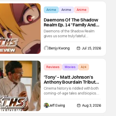
Anime
Anime
Anime
Daemons Of The Shadow
Realm Ep. 14 “Family And
Friends”: Fateful Meetings
Daemons of the Shadow Realm
[Review]
gives us some truly fateful
meetings between old friends (and
family) and new in Ep. 14 "Family
Benjy Kwong
Jul 15, 2026
and Friends". All complete with
some dark secrets spilling forth out
of the shadows, and Yuru's bond
with his old friends and family being
Reviews
Movies
A24
tested quite a bit. All in all, I
‘Tony’ – Matt Johnson’s
Anthony Bourdain Tribute
Cooks Hottest In the
Cinema history is riddled with both
Kitchen [Review]
coming-of-age tales and biopics
aplenty. Tony, the new feature by
Matt Johnson (BlackBerry, Nirvanna
Jeff Ewing
Aug 3, 2026
the Band the Show the Movie), lies
at the intersection of these well-