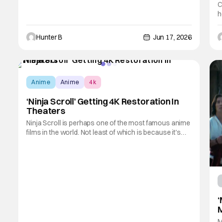
C
h
a
t
Hunter B
Jun 17, 2026
a
M
Anime
Anime
4k
‘Ninja Scroll’ Getting 4K Restoration In
Theaters
Ninja Scroll is perhaps one of the most famous anime
films in the world. Not least of which is because it's
very clearly a work aimed at adults. Do not let your
child watch this anime film, because it's filled with
violence, blood, and sex galore. However, it's
because of those adult themes that
‘
M
M