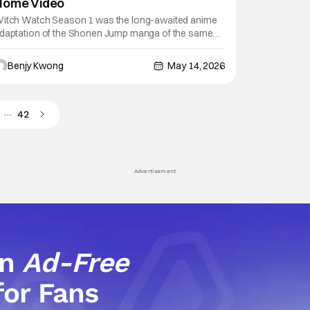
Home Video
itch Watch Season 1 was the long-awaited anime
daptation of the Shonen Jump manga of the same
ame by Kenta Shinohara (Sket Dance, Astra Lost in
pace). And by all accounts, it did a pretty good job of
Benjy Kwong
May 14, 2026
dapting that manga. That first season won a d anime
tore Award for Laughter Anime, and
…
42
Advertisement
an
Ad-Free
for Fans