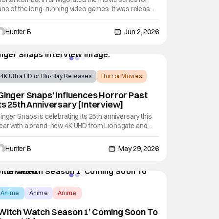
ans of the long-running video games. It was released
n theaters earlier this year and brought in tons of fans
o the theaters for it. Now, the film heads to digital on
Hunter B
Jun 2, 2026
une 9th, 2026, and on physical media (4K UHD, Blu-
ay, DVD) on July 28th,
4K Ultra HD or Blu-Ray Releases
Horror Movies
4K UHD
Ginger Snaps’ Influences Horror Past
ts 25th Anniversary [Interview]
inger Snaps is celebrating its 25th anniversary this
ear with a brand-new 4K UHD from Lionsgate and
estron Video. To honor the occasion, we sat down
ith the director of the original film, John Fawcett, and
Hunter B
May 29, 2026
he two stars, Emily Perkins and Katherine Isabelle.
heck out the full interview below.
Anime
Anime
Anime
‘Witch Watch Season 1’ Coming Soon To