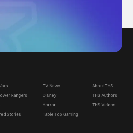
Wars
TV News
About THS
ower Rangers
Disney
THS Authors
e
Horror
THS Videos
red Stories
Table Top Gaming