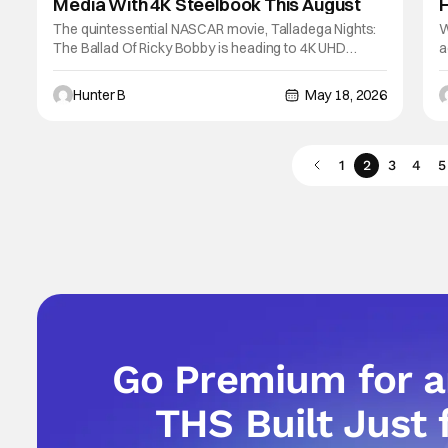
Media With 4K Steelbook This August
The quintessential NASCAR movie, Talladega Nights:
W
The Ballad Of Ricky Bobby is heading to 4K UHD
a
Steelbook later this August. The film is celebrating its
n
20th anniversary with a special edition 4K release. If
S
Hunter B
May 18, 2026
you've never seen Talladega Nights, here's a
a
synopsis. The fastest man on four wheels,
s
1
2
3
4
5
Go Premium for 
THS Built Just 