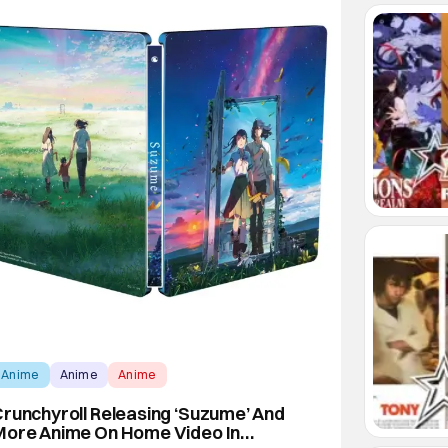
Anime
Anime
Anime
runchyroll Releasing ‘Suzume’ And
More Anime On Home Video In