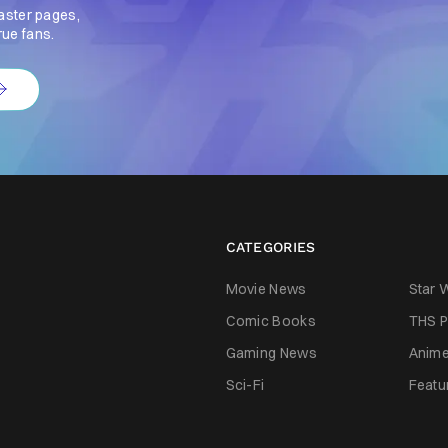
aster pages,
rue fans.
CATEGORIES
Movie News
Star 
Comic Books
THS P
Gaming News
Anim
Sci-Fi
Featu