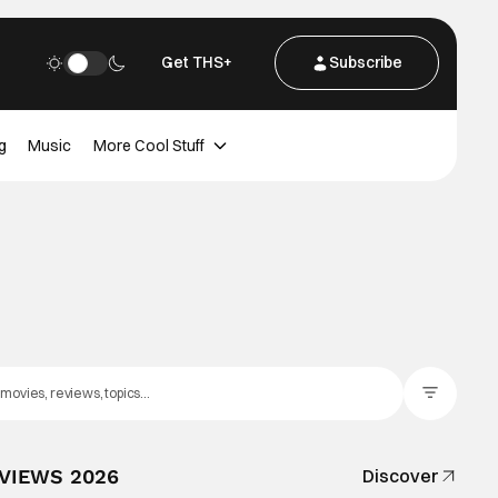
Get THS+
Subscribe
g
Music
More Cool Stuff
Filter Posts
EVIEWS 2026
Discover