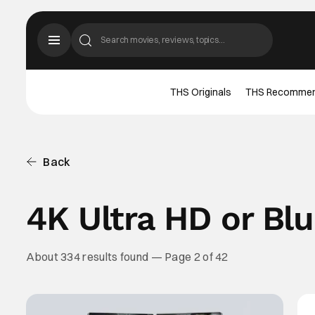
THS Originals
THS Recomme
Back
4K Ultra HD or Bl
About 334 results found — Page 2 of 42