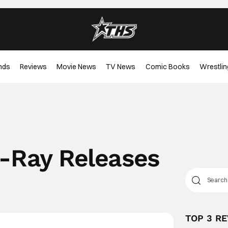
nds
Reviews
Movie News
TV News
Comic Books
Wrestlin
u-Ray Releases
TOP 3 R