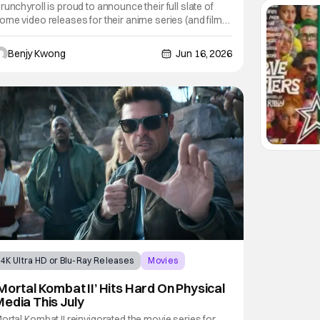
September 2026
runchyroll is proud to announce their full slate of
ome video releases for their anime series (and film),
ll incoming for September 2026. As you can tell by
he title of this story, the star of this show is the latest
Benjy Kwong
Jun 16, 2026
nime film masterpiece from acclaimed director
akoto Shinkai (Your Name,
4K Ultra HD or Blu-Ray Releases
Movies
mortal kombat
Mortal Kombat II’ Hits Hard On Physical
edia This July
ortal Kombat II reinvigorated the movie series for