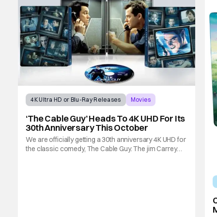
4K Ultra HD or Blu-Ray Releases
Movies
jim carrey
‘The Cable Guy’ Heads To 4K UHD For Its
30th Anniversary This October
We are officially getting a 30th anniversary 4K UHD for
the classic comedy, The Cable Guy. The jim Carrey
and Matthew Broderick-led film from 1996 is heading
to 4K UHD with a special edition Steelbook this
October. If you've never seen The Cable Guy, here's a
synopsis. Jim Carrey is Chip Douglas,
C