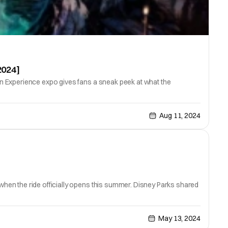
2024]
n Experience expo gives fans a sneak peek at what the
Aug 11, 2024
hen the ride officially opens this summer. Disney Parks shared
May 13, 2024