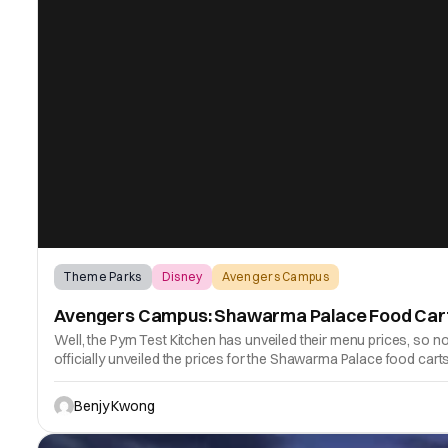
Theme Parks
Disney
Avengers Campus
Avengers Campus: Shawarma Palace Food Carts
Well, the Pym Test Kitchen has unveiled their menu prices, so n
officially unveiled the prices for the Shawarma Palace food ca
Benjy Kwong