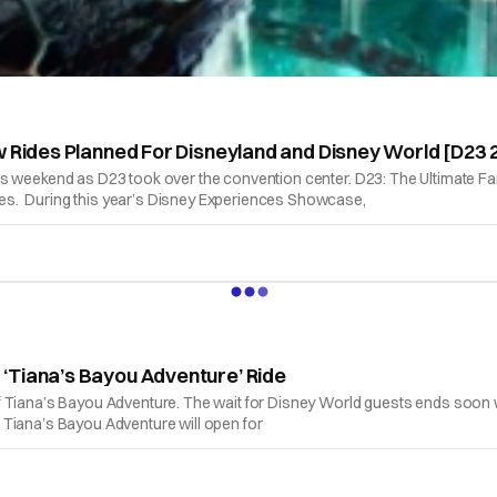
w Rides Planned For Disneyland and Disney World [D23 
is weekend as D23 took over the convention center. D23: The Ultimate Fa
es. During this year’s Disney Experiences Showcase,
‘Tiana’s Bayou Adventure’ Ride
f Tiana’s Bayou Adventure. The wait for Disney World guests ends soon w
 Tiana’s Bayou Adventure will open for