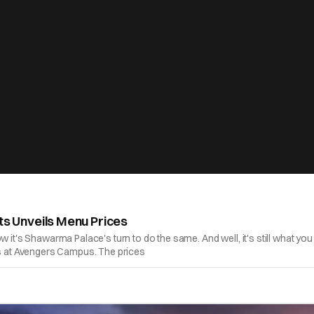
 Unveils Menu Prices
ow it's Shawarma Palace's turn to do the same. And well, it's still what
rts at Avengers Campus. The prices