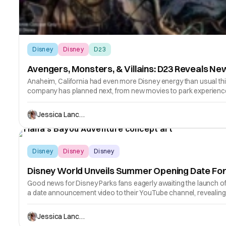
Disney
Disney
D23
Avengers, Monsters, & Villains: D23 Reveals Ne
Anaheim, California had even more Disney energy than usual th
company has planned next, from new movies to park experienc
Jessica Lancaster
Disney
Disney
Disney
Disney World Unveils Summer Opening Date For 
Good news for Disney Parks fans eagerly awaiting the launch o
a date announcement video to their YouTube channel, revealing
Jessica Lancaster