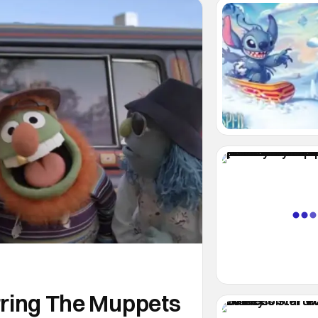
arring The Muppets