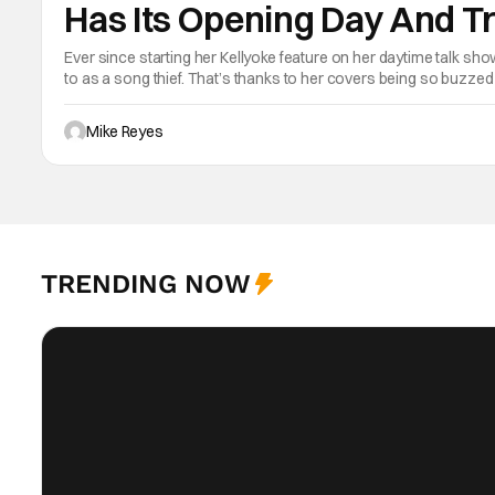
Has Its Opening Day And Tr
Kelly Clarkson Set To Stea
Ever since starting her Kellyoke feature on her daytime talk sho
to as a song thief. That’s thanks to her covers being so buzzed
is pretty much hers. Apparently the team working on Disney’s 
Mike Reyes
TRENDING NOW