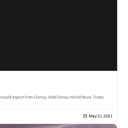
 you would expect from Disney. Walt Disney World News Today
May 21, 2021