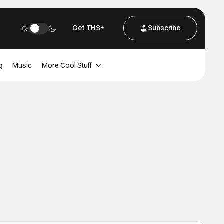
Get THS+
Subscribe
g
Music
More Cool Stuff