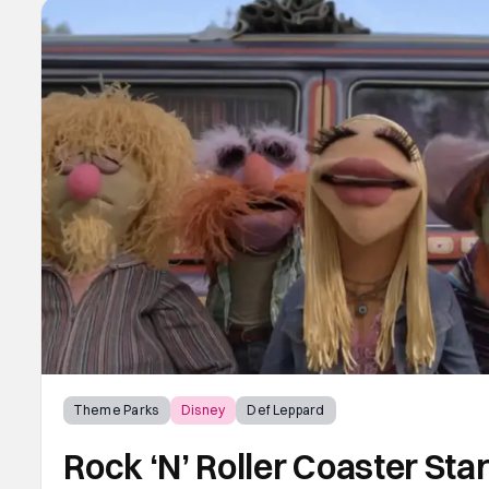
Theme Parks
Disney
Def Leppard
Rock ‘N’ Roller Coaster St