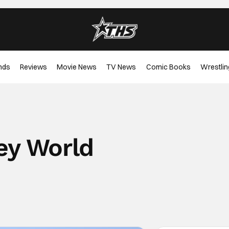
nds
Reviews
Movie News
TV News
Comic Books
Wrestlin
ey World