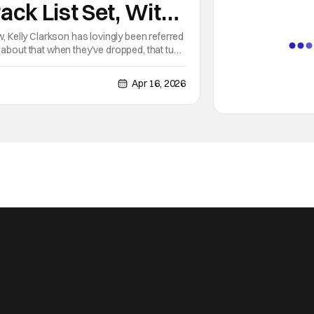
ack List Set, With
l Another Song
w, Kelly Clarkson has lovingly been referred
 about that when they’ve dropped, that tune
Hollywood
Apr 16, 2026