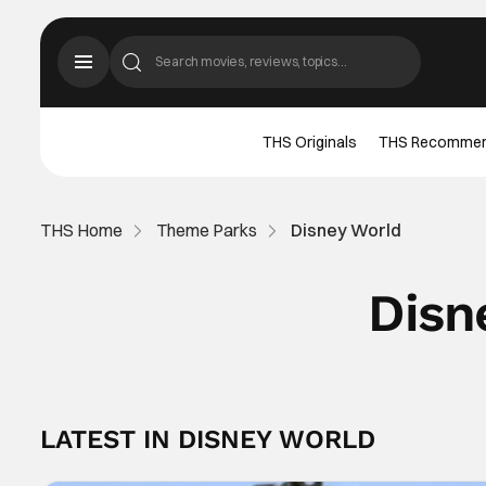
THS Originals
THS Recomme
THS Home
Theme Parks
Disney World
Disn
LATEST IN DISNEY WORLD