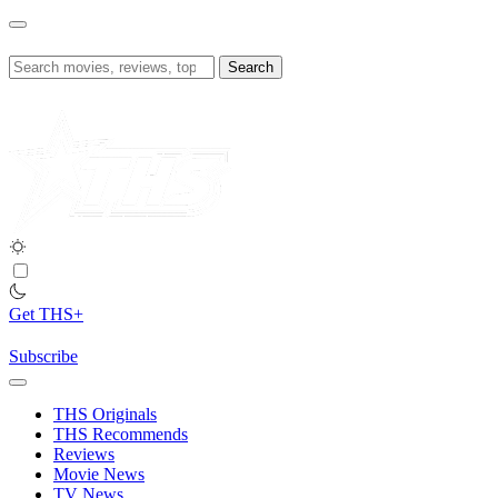
Skip
to
content
Search
for:
Get THS+
Subscribe
THS Originals
THS Recommends
Reviews
Movie News
TV News