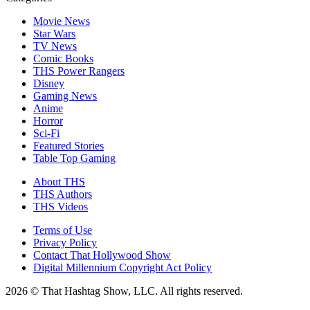
Movie News
Star Wars
TV News
Comic Books
THS Power Rangers
Disney
Gaming News
Anime
Horror
Sci-Fi
Featured Stories
Table Top Gaming
About THS
THS Authors
THS Videos
Terms of Use
Privacy Policy
Contact That Hollywood Show
Digital Millennium Copyright Act Policy
2026 © That Hashtag Show, LLC. All rights reserved.