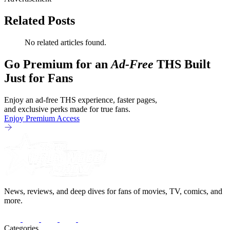
Related Posts
No related articles found.
Go Premium for an
Ad-Free
THS Built
Just for Fans
Enjoy an ad-free THS experience, faster pages,
and exclusive perks made for true fans.
Enjoy Premium Access
News, reviews, and deep dives for fans of movies, TV, comics, and
more.
Categories