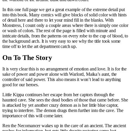
In this one full page we get a great example of the extreme detail put
into this book. Many comics will give blocks of solid color with hints
of detail here and there to let your mind fill in the blanks. With
Monstress, I count only a couple areas where there is simply one color
or wash of colors. The rest of the page is filled with minute and
intricate details, from the patterns on every robe to the cup of blood, to
the background arch. It is very easy to see why the title took some
time off to let the art department catch up.
On To The Story
It is very clear this is no arrangement of emotion and love. It is for the
sake of power and power alone with Warlord, Maika’s aunt, the
controller of said power. This also means it won’t lead to anything
good for our heroes.
Little Kippa continues her escape from her captors through the
haunted cave. She sees the dead bodies of those that came before. She
is attacked by yet another crazy demon as is her little blue captor,
trying to interfere. The demon drags them further into the cave. The
importance of this will come later.
Ren the Necomancer wakes up in the care of an ancient. The ancient
pushes for information, but gets little despite restoring some lost