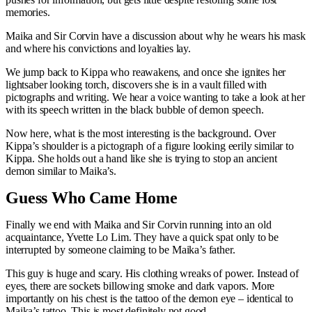
memories.
Maika and Sir Corvin have a discussion about why he wears his mask
and where his convictions and loyalties lay.
We jump back to Kippa who reawakens, and once she ignites her
lightsaber looking torch, discovers she is in a vault filled with
pictographs and writing. We hear a voice wanting to take a look at her
with its speech written in the black bubble of demon speech.
Now here, what is the most interesting is the background. Over
Kippa’s shoulder is a pictograph of a figure looking eerily similar to
Kippa. She holds out a hand like she is trying to stop an ancient
demon similar to Maika’s.
Guess Who Came Home
Finally we end with Maika and Sir Corvin running into an old
acquaintance, Yvette Lo Lim. They have a quick spat only to be
interrupted by someone claiming to be Maika’s father.
This guy is huge and scary. His clothing wreaks of power. Instead of
eyes, there are sockets billowing smoke and dark vapors. More
importantly on his chest is the tattoo of the demon eye – identical to
Maika’s tattoo. This is most definitely not good.