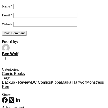
Name
*
Email
*
Website
Posted by:
Ben Wolf
Categories:
Comic Books
Tags:
Backup - Review
DC Comics
Kippa
Maika Halfwolf
Monstress
Ren
Share
Advertisement