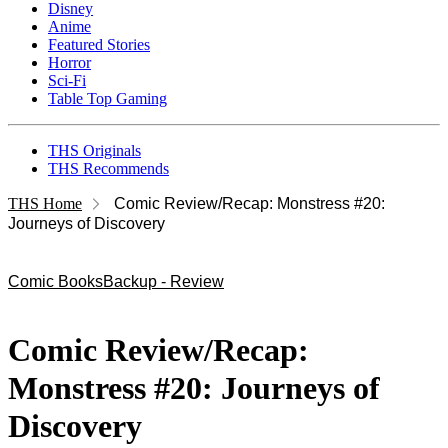
Disney
Anime
Featured Stories
Horror
Sci-Fi
Table Top Gaming
THS Originals
THS Recommends
THS Home
Comic Review/Recap: Monstress #20:
Journeys of Discovery
Comic Books
Backup - Review
Comic Review/Recap:
Monstress #20: Journeys of
Discovery