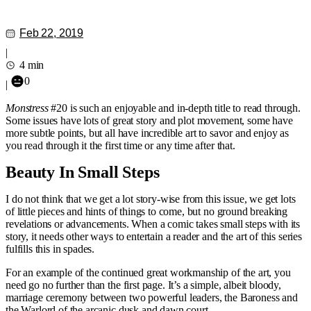
Feb 22, 2019
|
4 min
0
|
Monstress
#20 is such an enjoyable and in-depth title to read through.
Some issues have lots of great story and plot movement, some have
more subtle points, but all have incredible art to savor and enjoy as
you read through it the first time or any time after that.
Beauty In Small Steps
I do not think that we get a lot story-wise from this issue, we get lots
of little pieces and hints of things to come, but no ground breaking
revelations or advancements. When a comic takes small steps with its
story, it needs other ways to entertain a reader and the art of this series
fulfills this in spades.
For an example of the continued great workmanship of the art, you
need go no further than the first page. It’s a simple, albeit bloody,
marriage ceremony between two powerful leaders, the Baroness and
the Warlord of the arcanic dusk and dawn court.