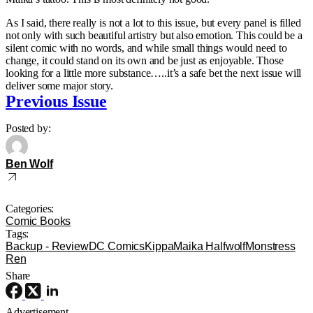
As I said, there really is not a lot to this issue, but every panel is filled
not only with such beautiful artistry but also emotion. This could be a
silent comic with no words, and while small things would need to
change, it could stand on its own and be just as enjoyable. Those
looking for a little more substance…..it’s a safe bet the next issue will
deliver some major story.
Previous Issue
Posted by:
Ben Wolf
Categories:
Comic Books
Tags:
Backup - Review
DC Comics
Kippa
Maika Halfwolf
Monstress
Ren
Share
Advertisement