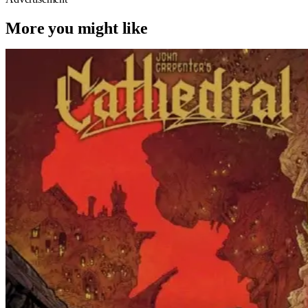
More you might like
Horror
Comic Books
Cathedral
‘Cathedral’ – Everything But The Movie
For John Carpenter’s Graphic Novel
Out TODAY