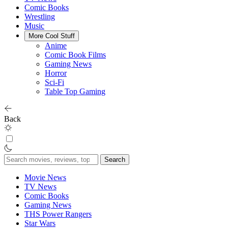
Comic Books
Wrestling
Music
More Cool Stuff
Anime
Comic Book Films
Gaming News
Horror
Sci-Fi
Table Top Gaming
Back
Search
for:
Movie News
TV News
Comic Books
Gaming News
THS Power Rangers
Star Wars