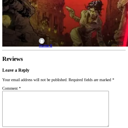
Aug 5, 2026
Hunter B
Reviews
Leave a Reply
Your email address will not be published.
Required fields are marked
*
Comment
*