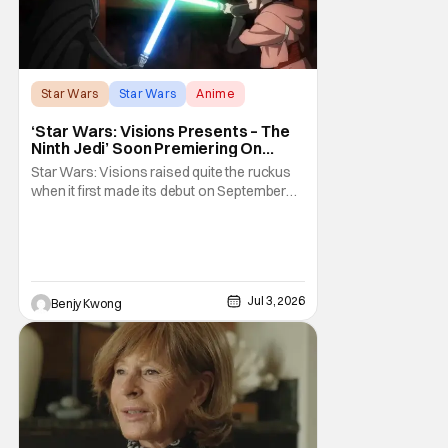
Star Wars
Star Wars
Anime
‘Star Wars: Visions Presents – The
Ninth Jedi’ Soon Premiering On
Disney+ And Hulu
Star Wars: Visions raised quite the ruckus
when it first made its debut on September
22, 2021. After all, it was basically an
anthology of various stories taking place in
various times and places in the Star Wars
universe in anime form, allowing us to get a
taste of what a Star Wars anime would be
Jul 3, 2026
Benjy Kwong