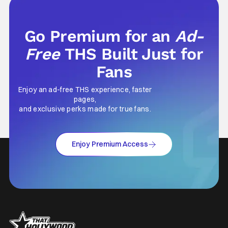
Go Premium for an
Ad-
Free
THS Built Just for
Fans
Enjoy an ad-free THS experience, faster
pages,
and exclusive perks made for true fans.
Enjoy Premium Access