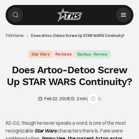
THS Home
Does Artoo-Detoo Screw Up STAR WARS Continuity?
Star Wars
Reviews
Backup - Review
Does Artoo-Detoo Screw
Up STAR WARS Continuity?
|
|
0
Feb 22, 2019
2 min
R2-D2, though he never speaks a word, is one of the most
recognizable
Star Wars
characters there is. Fans were
saddened when
Jimmy Vee, the current Artoo actor
,