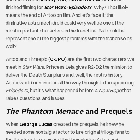
finished filming for
Star Wars: Episode IX
.
Why? That likely
means the end of Artoo on film. And let’s face it; the
diminutive astromech droid could very well be one of the
most important characters in the franchise. But could he
represent one of the biggest problems with the franchise as
well?
Artoo and Threepio (
C-3PO
) are the first two characters we
meet in
Star Wars
. Princess Leia gives R2-D2 the mission to
deliver the Death Star plans and, well, the rest is history.
Artoo would continue on all the way through to the upcoming
Episode IX
, but it’s what happened before
A New Hope
that
raises questions, and issues.
The Phantom Menace
and Prequels
When
George Lucas
created the prequels, he knew he
needed some nostalgia factor to lure original trilogy fans to
the theaters. He achieved that by including Artoo and