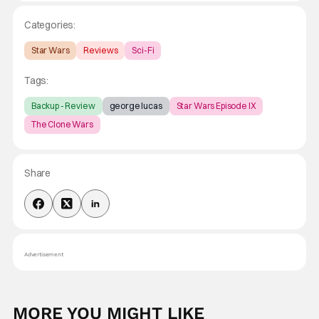
Categories:
Star Wars
Reviews
Sci-Fi
Tags:
Backup - Review
george lucas
Star Wars Episode IX
The Clone Wars
Share
Advertisement
MORE YOU MIGHT LIKE