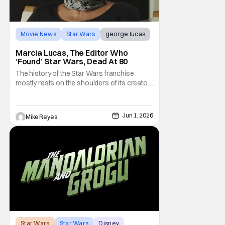
Movie News
Star Wars
george lucas
Marcia Lucas, The Editor Who
‘Found’ Star Wars, Dead At 80
The history of the Star Wars franchise
mostly rests on the shoulders of its creator,
George Lucas. However, a huge amount of
credit should always be given to that film's
editor Marcia Lucas. Known by some as
Jun 1, 2026
Mike Reyes
“the heart” of the franchise, her storytelling
prowess helped send an upstart sci-fi
Star Wars
Star Wars
Disney