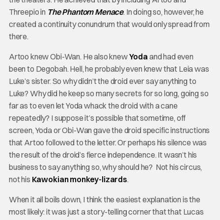
Threepio in
The Phantom Menace
. In doing so, however, he
created a continuity conundrum that would only spread from
there.
Artoo knew Obi-Wan. He also knew
Yoda
and had even
been to Degobah. Hell, he probably even knew that Leia was
Luke’s sister. So why didn’t the droid ever say anything to
Luke? Why did he keep so many secrets for so long, going so
far as to even let Yoda whack the droid with a cane
repeatedly? I suppose it’s possible that sometime, off
screen, Yoda or Obi-Wan gave the droid specific instructions
that Artoo followed to the letter. Or perhaps his silence was
the result of the droid’s fierce independence. It wasn’t his
business to say anything so, why should he? Not his circus,
not his
Kawokian monkey-lizards
.
When it all boils down, I think the easiest explanation is the
most likely: it was just a story-telling corner that that Lucas