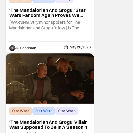
‘The Mandalorian And Grogu:’ Star
Wars Fandom Again Proves We
Can’t Have Anything Nice
[WARNING: very minor spoilers for The
Mandalorian and Grogu follow.] Is The
Mandalorian and Grogu the best Star Wars
film ever? No. The Empire Strikes Back has
held that title for forty-six years and
May 26, 2026
JJ Goodman
counting. (Although, one could make an
argument that Rogue One is a solid
challenger… )
Star Wars
Star Wars
Star Wars
‘The Mandalorian And Grogu’ Villain
Was Supposed To Be In A Season 4