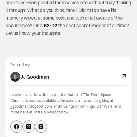
and Dave Filoni painted themselves into without truly thinking
it through. What do you think, fans? Did Artoo have his
memory wiped at some point and we’re not aware of the
occurrence? Or is
R2-D2
the best secret keeper of all time?
Let us know your thoughts!
Posted by:
JJ Goodman
Lawyer by trade, writer by passion. Author of 'The Deep Space
Chronicles' series available at Amazon.com, a rambling blog at
jjgoodman.blogspot.com, and musings on all things 'Star Wars' and
more here at That Hollywood Show.