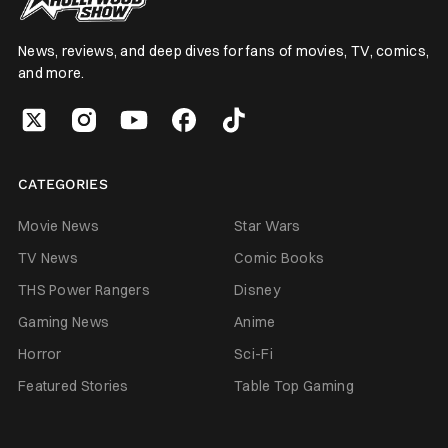
News, reviews, and deep dives for fans of movies, TV, comics,
and more.
CATEGORIES
Movie News
Star Wars
TV News
Comic Books
THS Power Rangers
Disney
Gaming News
Anime
Horror
Sci-Fi
Featured Stories
Table Top Gaming