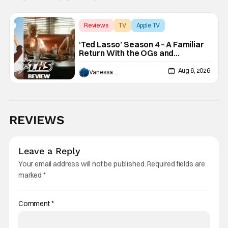
Reviews
TV
Apple TV
‘Ted Lasso’ Season 4 – A Familiar
Return With the OGs and
Surprises From New Cast
[Review]
Aug 6, 2026
Vanessa Young
REVIEWS
Leave a Reply
Your email address will not be published.
Required fields are
marked
*
Comment
*