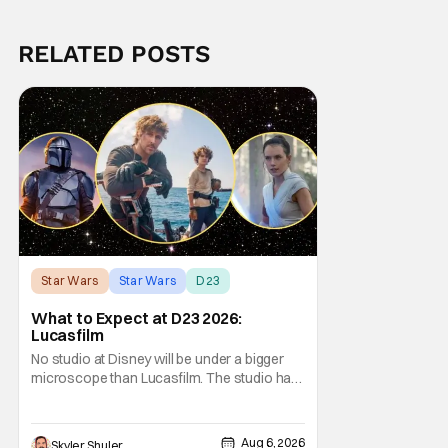
RELATED POSTS
Star Wars
Star Wars
D23
What to Expect at D23 2026:
Lucasfilm
No studio at Disney will be under a bigger
microscope than Lucasfilm. The studio has
yet to have a big-screen financial hit since
2019's The Rise of Skywalker, and despite it
making a little over $1 billion worldwide,
Aug 6, 2026
Skyler Shuler