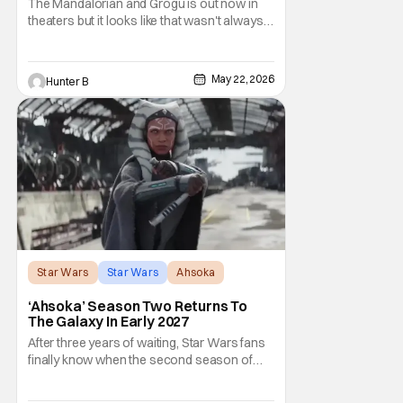
The Mandalorian and Grogu is out now in
theaters but it looks like that wasn't always
the plan for this movie from Lucasfilm. The
villain of the film, Commander Coin, played
by Jonny Coyne (funny how that works) is
May 22, 2026
Hunter B
talking about his role in the film and the
original plan for this story. Jon Favreau
Star Wars
Star Wars
Ahsoka
‘Ahsoka’ Season Two Returns To
The Galaxy In Early 2027
After three years of waiting, Star Wars fans
finally know when the second season of
Ahsoka is coming to Disney+. The release
date was announced earlier today at the