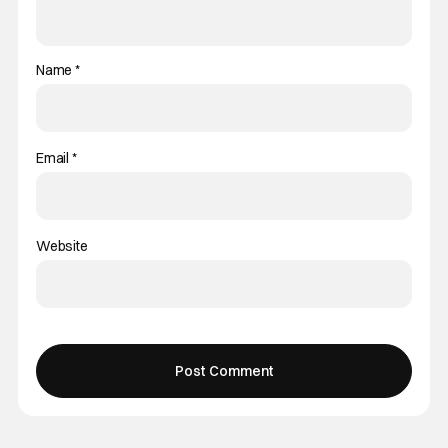
Name
*
Email
*
Website