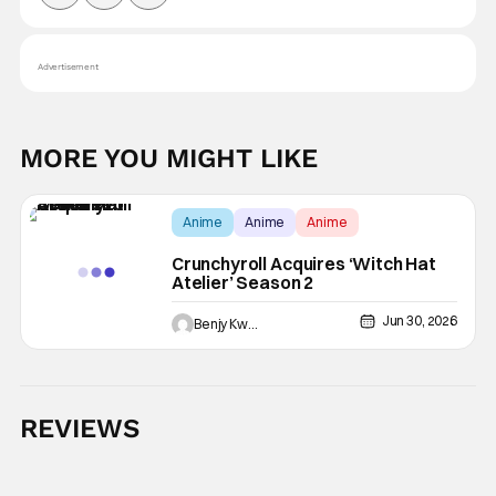
Advertisement
MORE YOU MIGHT LIKE
Anime
Anime
Anime
Crunchyroll Acquires ‘Witch Hat
Atelier’ Season 2
Jun 30, 2026
Benjy Kwong
REVIEWS