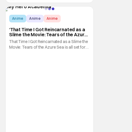
Anime
Anime
Anime
‘That Time I Got Reincarnated as a
Slime the Movie: Tears of the Azure
Sea’ Gets Action-Packed New
That Time I Got Reincarnated as a Slime the
Trailer
Movie: Tears of the Azure Sea is all set for
its impending theatrical debut here in the
U.S.. As you might guess, this means that
we're getting a whole bunch of promotion
for it, since its debut is just over a week
away as of this writing. Specifically: