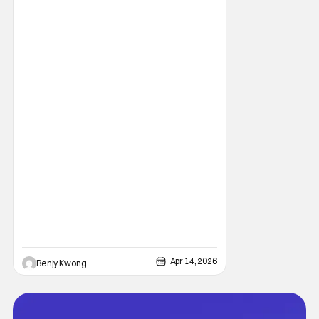
Apr 14, 2026
Benjy Kwong