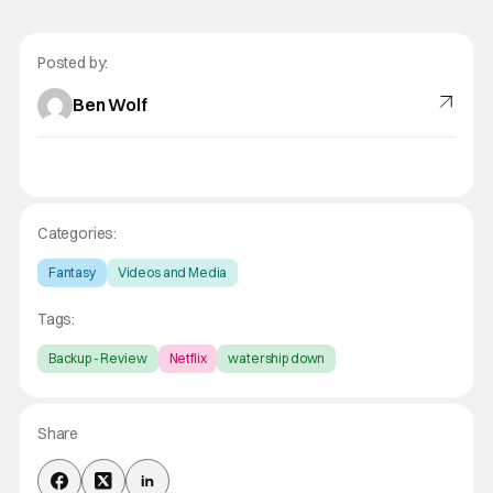
Posted by:
Ben Wolf
Categories:
Fantasy
Videos and Media
Tags:
Backup - Review
Netflix
watership down
Share