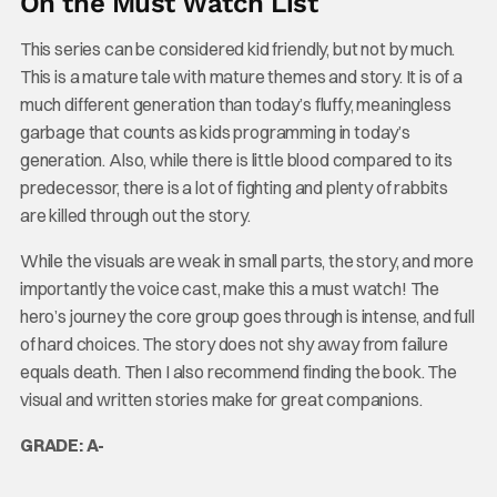
On the Must Watch List
This series can be considered kid friendly, but not by much.
This is a mature tale with mature themes and story. It is of a
much different generation than today’s fluffy, meaningless
garbage that counts as kids programming in today’s
generation. Also, while there is little blood compared to its
predecessor, there is a lot of fighting and plenty of rabbits
are killed through out the story.
While the visuals are weak in small parts, the story, and more
importantly the voice cast, make this a must watch! The
hero’s journey the core group goes through is intense, and full
of hard choices. The story does not shy away from failure
equals death. Then I also recommend finding the book. The
visual and written stories make for great companions.
GRADE: A-