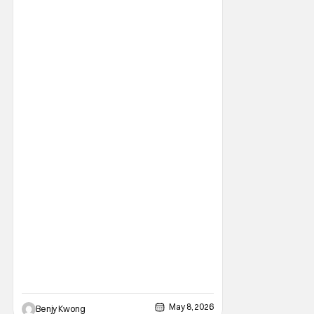
Thousand Year Ghost by Naka Saijō, and
was actually initially released as a 14-
minute long short film back in 2019. After
winning
May 8, 2026
Benjy Kwong