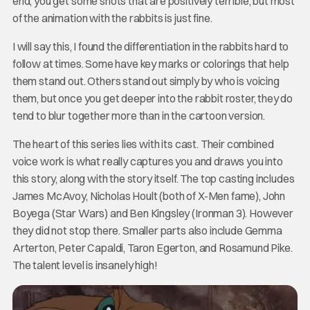
end, you get some shots that are positively terrible, but most
of the animation with the rabbits is just fine.
I will say this, I found the differentiation in the rabbits hard to
follow at times. Some have key marks or colorings that help
them stand out. Others stand out simply by who is voicing
them, but once you get deeper into the rabbit roster, they do
tend to blur together more than in the cartoon version.
The heart of this series lies with its cast. Their combined
voice work is what really captures you and draws you into
this story, along with the story itself. The top casting includes
James McAvoy, Nicholas Hoult (both of X-Men fame), John
Boyega (Star Wars) and Ben Kingsley (Ironman 3). However
they did not stop there. Smaller parts also include Gemma
Arterton, Peter Capaldi, Taron Egerton, and Rosamund Pike.
The talent level is insanely high!