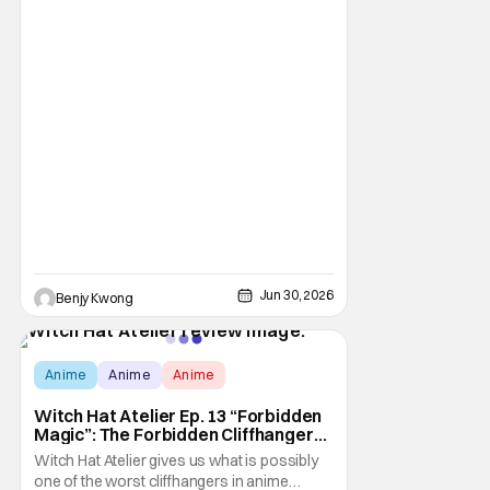
Jun 30, 2026
Benjy Kwong
Score:
9.8
Anime
Anime
Anime
Witch Hat Atelier Ep. 13 “Forbidden
Magic”: The Forbidden Cliffhanger
[Review]
Witch Hat Atelier gives us what is possibly
one of the worst cliffhangers in anime