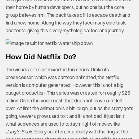
their home by human developers, but no one but the core
group believes him. The pack takes off to escape death and
find a new home. Along the way they face many epic trials
and tests, giving this a very mythological feel and journey.
How Did Netflix Do?
The visuals are a bit mixed on this series. Unlike its
predecessor, which was cartoon animated, the Netflix
version is computer generated; However this is not a big
budget production. This series was created for roughly $25
million. Given the voice cast, that does not leave a lot left
over. At first the animation is a bit rough, but as the story gets
going, viewers grow used to it and it is not bad. It just isn’t
what audiences are used to today in light of movies like
Jungle Book.
Every so often, especially with the dog at the