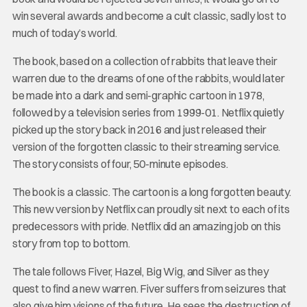
win several awards and become a cult classic, sadly lost to
much of today’s world.
The book, based on a collection of rabbits that leave their
warren due to the dreams of one of the rabbits, would later
be made into a dark and semi-graphic cartoon in 1978,
followed by a television series from 1999-01. Netflix quietly
picked up the story back in 2016 and just released their
version of the forgotten classic to their streaming service.
The story consists of four, 50-minute episodes.
The book is a classic. The cartoon is a long forgotten beauty.
This new version by Netflix can proudly sit next to each of its
predecessors with pride. Netflix did an amazing job on this
story from top to bottom.
The tale follows Fiver, Hazel, Big Wig, and Silver as they
quest to find a new warren. Fiver suffers from seizures that
also give him visions of the future. He sees the destruction of