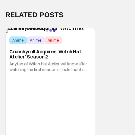
RELATED POSTS
Anime
Anime
Anime
Crunchyroll Acquires ‘Witch Hat
Atelier’ Season 2
Any fan of Witch Hat Atelier will know after
watching the first season's finale that it's
one of the worst cliffhangers in anime
history. Apparently, director Ayumu
Watanabe (Summer Time Rendering; Komi
Can’t Communicate), assistant director Jun
Shinohara (Heavenly Delusion; Zom 100:
Bucket