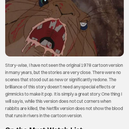
Story-wise, I have not seen the original 1978 cartoon version
in many years, but the stories are very close. There were no
scenes that stood out as new or significantly redone. The
brilliance of this story doesn’t need any special effects or
gimmicks to make it pop. It is simply a great story. One thing I
will say is, while this version does not cut corners when
rabbits are killed, the Netflix version does not show the blood
that runs in rivers in the cartoon version.