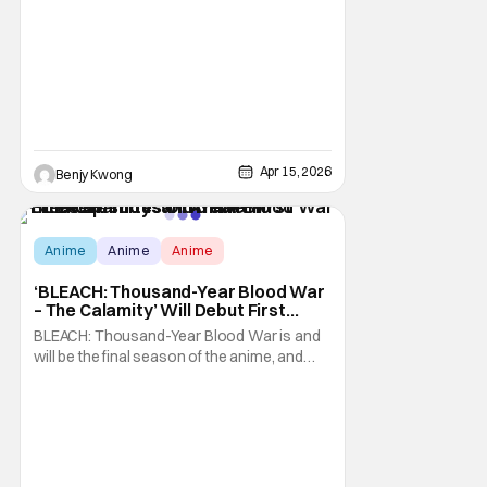
Apr 15, 2026
Benjy Kwong
Anime
Anime
Anime
‘BLEACH: Thousand-Year Blood War
– The Calamity’ Will Debut First
Three Episodes Of Anime In
BLEACH: Thousand-Year Blood War is and
Theaters
will be the final season of the anime, and
about time too. It's the anime adaptation of
the manga's final story arc, also called
"Thousand-Year Blood War", by Tite Kubo,
which made its run on Shonen Jump all the
way back in June 4, 2012. The first cours of