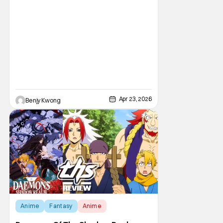
Apr 23, 2026
Benjy Kwong
Anime
Fantasy
Anime