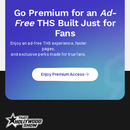
Go Premium for an
Ad-
Free
THS Built Just for
Fans
Enjoy an ad-free THS experience, faster
pages,
and exclusive perks made for true fans.
Enjoy Premium Access