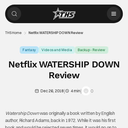
THS Home
Netflix WATERSHIP DOWN Review
Fantasy
Videos and Media
Backup - Review
Netflix WATERSHIP DOWN
Review
|
|
0
Dec 26, 2018
4 min
Watership Down
was originally a book written by English
author, Richard Adams, back in 1972. While it was his first
book and would be rejected seven times, it would go on to