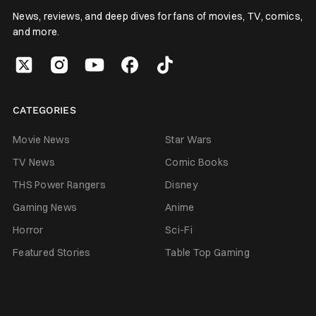
News, reviews, and deep dives for fans of movies, TV, comics,
and more.
CATEGORIES
Movie News
Star Wars
TV News
Comic Books
THS Power Rangers
Disney
Gaming News
Anime
Horror
Sci-Fi
Featured Stories
Table Top Gaming