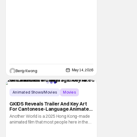
May 14, 2026
Benjy Kwong
Animated Shows/Movies
Movies
Animated Movie
GKIDS Reveals Trailer And Key Art
For Cantonese-Language Animated
Film ‘Another World’
Another World is a 2025 Hong Kong-made
animated film that most people here in the
U.S. has probably never heard of. It's the
animated film adaptation of the 2012 novel