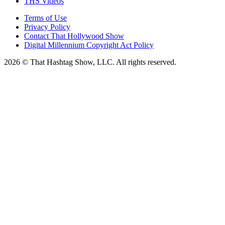
THS Videos
Terms of Use
Privacy Policy
Contact That Hollywood Show
Digital Millennium Copyright Act Policy
2026 © That Hashtag Show, LLC. All rights reserved.