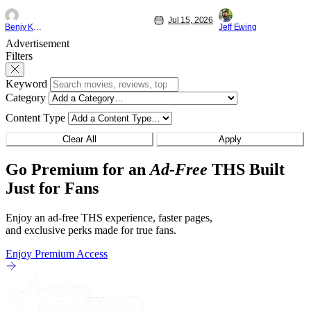
"Family and Friends". All complete with
Nirvanna the Band 
Jul 15, 2026
some dark secrets spilling forth out of the
lies at the intersec
Benjy Kwong
Jeff Ewing
shadows, and Yuru's bond with his old
traditions. Based 
Advertisement
friends and family being tested quite a bit.
chronicles of his ea
Filters
All in all, I
Keyword
Category
Content Type
Clear All
Apply
Go Premium for an
Ad-Free
THS Built
Just for Fans
Enjoy an ad-free THS experience, faster pages,
and exclusive perks made for true fans.
Enjoy Premium Access