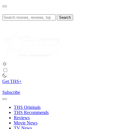
Skip
to
content
Search
for:
Get THS+
Subscribe
THS Originals
THS Recommends
Reviews
Movie News
TV News