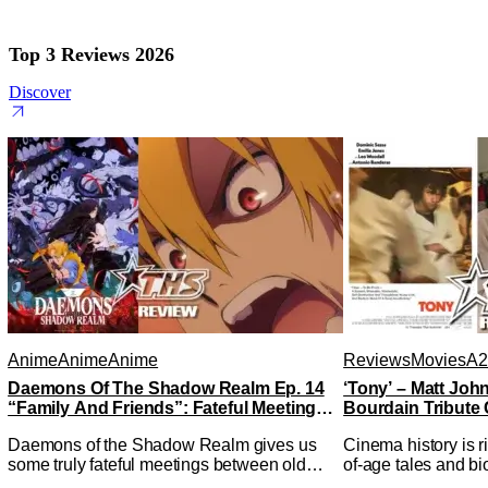
Top 3 Reviews 2026
Discover
Anime
Anime
Anime
Reviews
Movies
A2
Daemons Of The Shadow Realm Ep. 14
‘Tony’ – Matt Jo
“Family And Friends”: Fateful Meetings
Bourdain Tribute 
[Review]
Kitchen [Review]
Daemons of the Shadow Realm gives us
Cinema history is r
some truly fateful meetings between old
of-age tales and bi
friends (and family) and new in Ep. 14
new feature by Mat