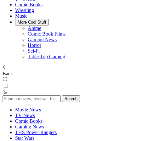
Comic Books
Wrestling
Music
More Cool Stuff
Anime
Comic Book Films
Gaming News
Horror
Sci-Fi
Table Top Gaming
Back
Search
for:
Movie News
TV News
Comic Books
Gaming News
THS Power Rangers
Star Wars