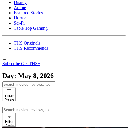
Disney
Anime
Featured Stories
Horror
Sci-Fi
Table Top Gaming
THS Originals
THS Recommends
Subscribe
Get THS+
Day:
May 8, 2026
Search
for:
Filter
Posts
Search
for:
Filter
Posts