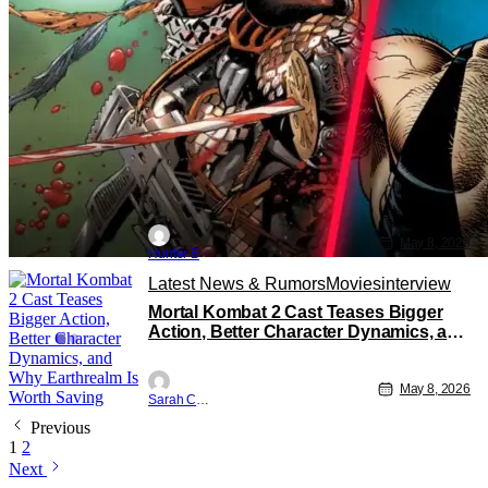
May 8, 2026
Hunter B
Latest News & Rumors
Movies
interview
Mortal Kombat 2 Cast Teases Bigger
Action, Better Character Dynamics, and
Why Earthrealm Is Worth Saving
May 8, 2026
Sarah Carey
Previous
1
2
Next