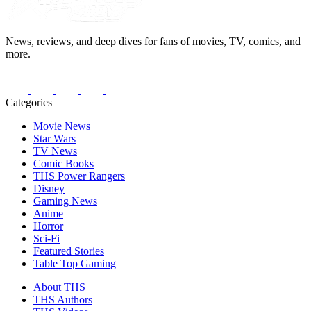
News, reviews, and deep dives for fans of movies, TV, comics, and
more.
Categories
Movie News
Star Wars
TV News
Comic Books
THS Power Rangers
Disney
Gaming News
Anime
Horror
Sci-Fi
Featured Stories
Table Top Gaming
About THS
THS Authors