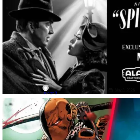
May 8, 2026
Hunter B
DC
DC
Bane
Greg Mottola Tops DC’s List To Direct
‘Deathstroke & Bane’ Movie