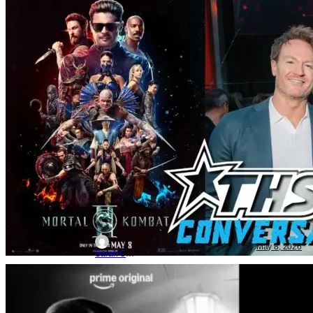
Movie News
Movies
interview
MORTAL KOMBAT 2: Karl Urban &
Josh Lawson | THS Interview
May 8, 2026
Sarah Carey
TV News
Marvel
Alamo Drafthouse
Alamo Drafthouse Announces ‘Spider-
Noir’ Showings With Special Menu