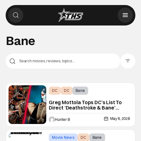
Bane
Filter Pos
DC
DC
Bane
Greg Mottola Tops DC’s List To
Direct ‘Deathstroke & Bane’
Movie
May 8, 2026
Hunter B
Movie News
DC
Bane