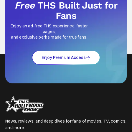
Free
THS Built Just for
Fans
Enjoy an ad-free THS experience, faster
pages,
and exclusive perks made for true fans.
Enjoy Premium Access
News, reviews, and deep dives for fans of movies, TV, comics,
and more.