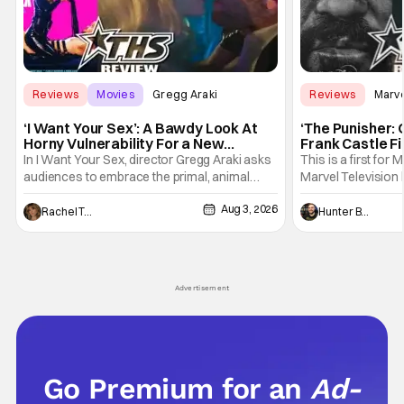
Reviews
Movies
Gregg Araki
Reviews
Marv
‘I Want Your Sex’: A Bawdy Look At
‘The Punisher: 
Horny Vulnerability For a New
Frank Castle Fi
Generation [Review]
And Physically
In I Want Your Sex, director Gregg Araki asks
This is a first for 
audiences to embrace the primal, animal
Marvel Television 
parts of ourselves. Sex, he says, is a natural
Presentations. We'
Aug 3, 2026
thing to want. And for an under-sexualized
Werewolf By Night
Rachel Tolleson
Hunter Bolding
generation, it has become something that
character, but not
hardly anybody pays attention to. That,
established charac
however, is not to say that they don't
Punisher: One Last
his
Advertisement
Go Premium for an
Ad-