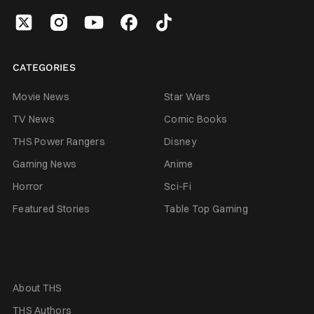
CATEGORIES
Movie News
Star Wars
TV News
Comic Books
THS Power Rangers
Disney
Gaming News
Anime
Horror
Sci-Fi
Featured Stories
Table Top Gaming
About THS
THS Authors