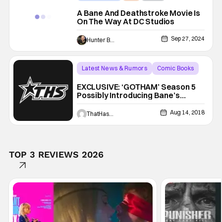
A Bane And Deathstroke Movie Is
On The Way At DC Studios
Sep 27, 2024
Hunter Bolding
Latest News & Rumors
Comic Books
Bane
EXCLUSIVE: ‘GOTHAM’ Season 5
Possibly Introducing Bane’s
Father!
Aug 14, 2018
ThatHashTagShow
TOP 3 REVIEWS 2026