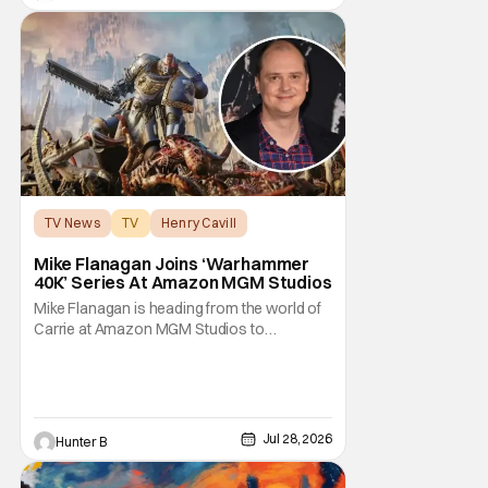
unhinged. If
TV News
TV
Henry Cavill
Mike Flanagan Joins ‘Warhammer
40K’ Series At Amazon MGM Studios
Mike Flanagan is heading from the world of
Carrie at Amazon MGM Studios to
Warhammer 40K. He's joining the series
adaptation of the British miniature war-game
alongside Henry Cavill. As of right now,
Flanagan is just on board as an executive
producer, but it could be as a writer as well.
Jul 28, 2026
Hunter B
Henry