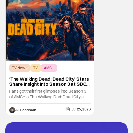
TV News
TV
AMC+
‘The Walking Dead: Dead City’ Stars
Share Insight Into Season 3 at SDCC
2026
Fans got their first glimpses into Season 3
of AMC+’s The Walking Dad: Dead City at
Comic-Con International (SDCC 2026), and
early reactions suggest the show’s third
Jul 25, 2026
JJ Goodman
season is going to be a banger. We had the
opportunity talk with the showrunners and
cast following today’s Hall H panel for