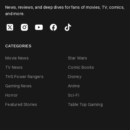
News, reviews, and deep dives for fans of movies, TV, comics,
and more.
CATEGORIES
Movie News
Star Wars
TV News
Comic Books
THS Power Rangers
Disney
Gaming News
Anime
Horror
Sci-Fi
Featured Stories
Table Top Gaming