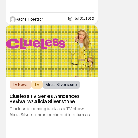
also takes the blame for killing him, even
though Holly dealt the death blow. With Voit
transferred to a maximum security prison
Jul 31, 2026
Rachel Foertsch
TV News
TV
Alicia Silverstone
Clueless TV Series Announces
Revival w/ Alicia Silverstone
Returning
Clueless is coming back as a TV show.
Alicia Silverstone is confirmed to return as
share in the new series. Entertainment
Weekly reports that the revival made the
jump to Paramount+ from Peacock. We've
got a bunch of new details about the new