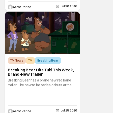
plot. Also, how Silverstone will figure into
Jul 30, 2026
Aaron Perine
this and so
TV News
TV
Breaking Bear
Breaking Bear Hits Tubi This Week,
Brand-New Trailer
Breaking Bear has a brand new red band
trailer. The new to be series debuts at the
end of the week. But, long time fans can
check out just how chaotic this new show
is. Down below, we've got Brendan Fraser,
Sarah Michelle Gellar, Annie Murphy,
Elizabeth Hurley, and Josh Gad just being
Jul 28, 2026
Aaron Perine