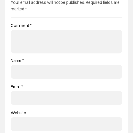
Your email address will not be published.
Required fields are
marked
*
Comment
*
Name
*
Email
*
Website