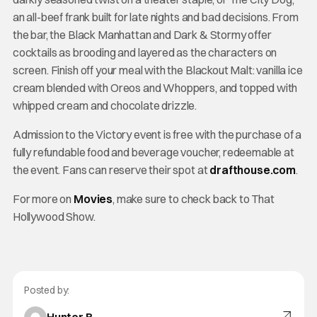
an all-beef frank built for late nights and bad decisions. From
the bar, the Black Manhattan and Dark & Stormy offer
cocktails as brooding and layered as the characters on
screen. Finish off your meal with the Blackout Malt: vanilla ice
cream blended with Oreos and Whoppers, and topped with
whipped cream and chocolate drizzle.
Admission to the Victory event is free with the purchase of a
fully refundable food and beverage voucher, redeemable at
the event. Fans can reserve their spot at
drafthouse.com
.
For more on
Movies
, make sure to check back to That
Hollywood Show.
Posted by: