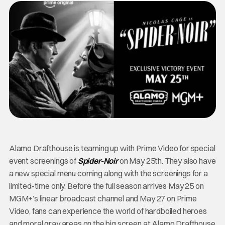
Alamo Drafthouse is teaming up with Prime Video for special
event screenings of
Spider-Noir
on May 25th. They also have
a new special menu coming along with the screenings for a
limited-time only. Before the full season arrives May 25 on
MGM+’s linear broadcast channel and May 27 on Prime
Video, fans can experience the world of hardboiled heroes
and moral gray areas on the big screen at Alamo Drafthouse