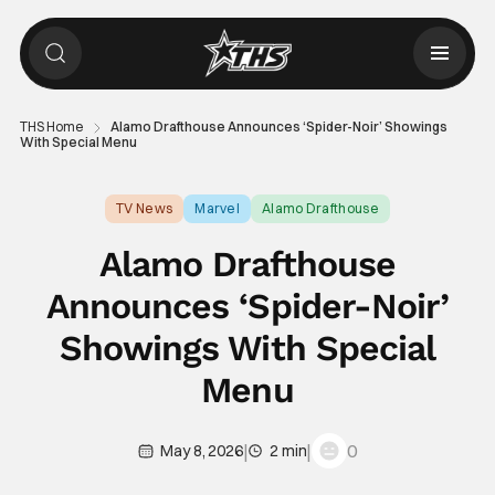
THS Home
Alamo Drafthouse Announces ‘Spider-Noir’ Showings
With Special Menu
TV News
Marvel
Alamo Drafthouse
Alamo Drafthouse
Announces ‘Spider-Noir’
Showings With Special
Menu
|
|
0
May 8, 2026
2 min