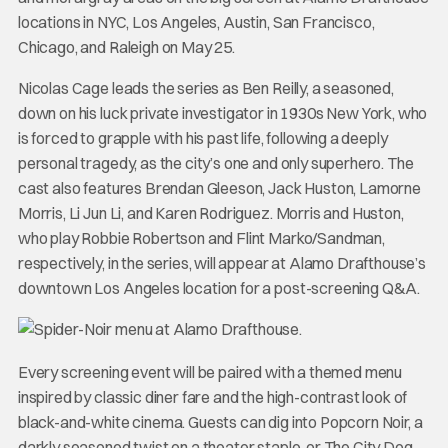
locations in NYC, Los Angeles, Austin, San Francisco,
Chicago, and Raleigh on May 25.
Nicolas Cage leads the series as Ben Reilly, a seasoned,
down on his luck private investigator in 1930s New York, who
is forced to grapple with his past life, following a deeply
personal tragedy, as the city’s one and only superhero. The
cast also features Brendan Gleeson, Jack Huston, Lamorne
Morris, Li Jun Li, and Karen Rodriguez. Morris and Huston,
who play Robbie Robertson and Flint Marko/Sandman,
respectively, in the series, will appear at Alamo Drafthouse’s
downtown Los Angeles location for a post-screening Q&A.
Every screening event will be paired with a themed menu
inspired by classic diner fare and the high-contrast look of
black-and-white cinema. Guests can dig into Popcorn Noir, a
darkly seasoned twist on a theater staple, or The City Dog,