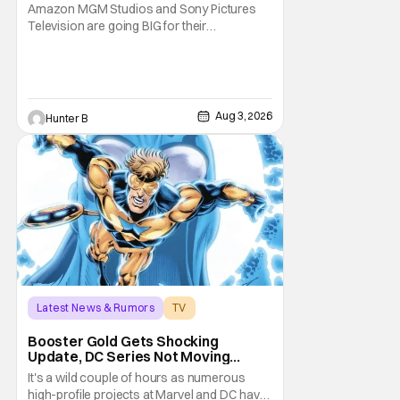
Series
Amazon MGM Studios and Sony Pictures
Television are going BIG for their
replacement for Kratos in God Of War. Dave
Bautista is in talks to take over for Ryan
Hurst in the upcoming TV series. The role is
being recast after Ryan Hurst had to drop
out from an injury during a stunt on the
Aug 3, 2026
Hunter B
series. He
Latest News & Rumors
TV
Booster Gold
Booster Gold Gets Shocking
Update, DC Series Not Moving
Forward
It's a wild couple of hours as numerous
high-profile projects at Marvel and DC have