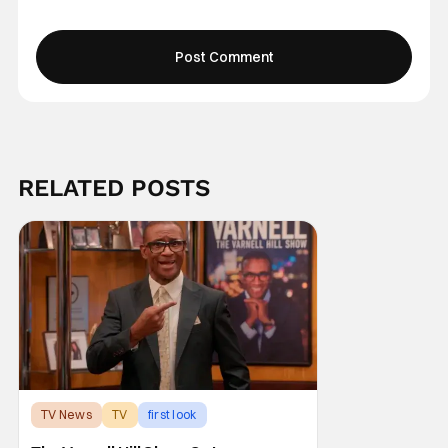
RELATED POSTS
TV News
TV
first look