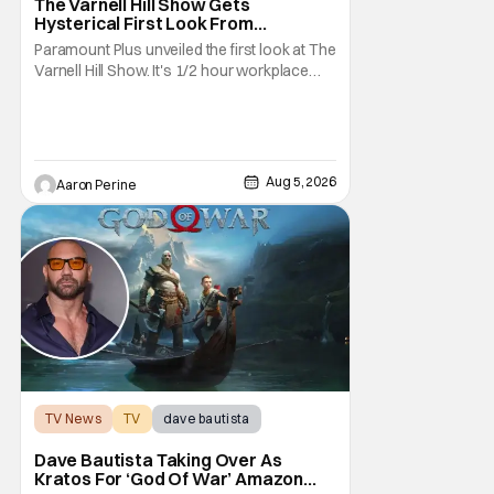
The Varnell Hill Show Gets
Hysterical First Look From
Paramount+
Paramount Plus unveiled the first look at The
Varnell Hill Show. It's 1/2 hour workplace
comedy playing on the iconic character
from Martin. Tommy Davidson stars in this
new show produced by Martin Lawrence
and Bentley Kyle Evans. The first season
makes its way to Paramount plus on
Aug 5, 2026
Aaron Perine
September 1st.
TV News
TV
dave bautista
Dave Bautista Taking Over As
Kratos For ‘God Of War’ Amazon