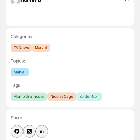
Hunter B
Categories:
TV News
Marvel
Topics:
Marvel
Tags:
Alamo Drafthouse
Nicolas Cage
Spider-Noir
Share