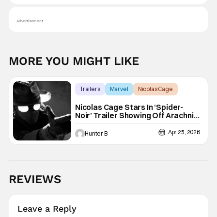
Advertisement
MORE YOU MIGHT LIKE
Trailers
Marvel
Nicolas Cage
Nicolas Cage Stars In ‘Spider-
Noir’ Trailer Showing Off Arachnid
Action
Apr 25, 2026
Hunter B
REVIEWS
Leave a Reply