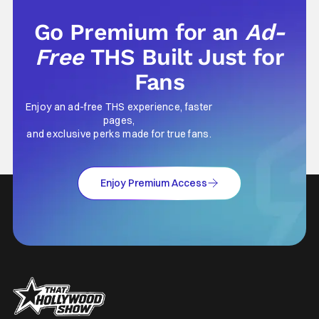
Go Premium for an
Ad-
Free
THS Built Just for
Fans
Enjoy an ad-free THS experience, faster
pages,
and exclusive perks made for true fans.
Enjoy Premium Access