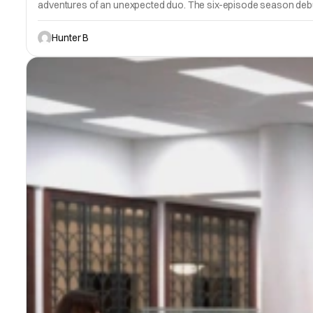
adventures of an unexpected duo. The six-episode season deb
Hunter B