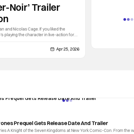
r-Noir’ Trailer
on
an and Nicolas Cage. If you liked the
s playing the character in live-action for
m that film. Spider-Noir
Apr 25, 2026
rones Prequel Gets Release Date And Trailer
a series A Knight of the Seven Kingdoms at New York Comic-Con. From the