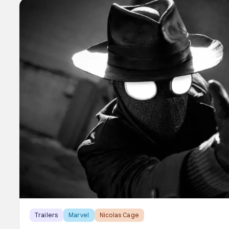
Trailers
Marvel
Nicolas Cage