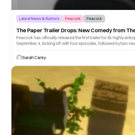
Latest News & Rumors
Peacock
Peacock
The Paper Trailer Drops: New Comedy from The
Peacock has officially released the first trailer for its highly
September 4, kicking off with four episodes, followed by two 
Sarah Carey