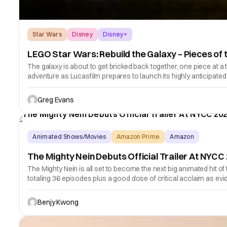
Star Wars
Disney
Disney+
LEGO Star Wars: Rebuild the Galaxy – Pieces of 
The galaxy is about to get bricked back together, one piece at a
adventure as Lucasfilm prepares to launch its highly anticipate
Greg Evans
Animated Shows/Movies
Amazon Prime
Amazon
The Mighty Nein Debuts Official Trailer At NYCC
The Mighty Nein is all set to become the next big animated hit 
totaling 36 episodes plus a good dose of critical acclaim as evi
Benjy Kwong