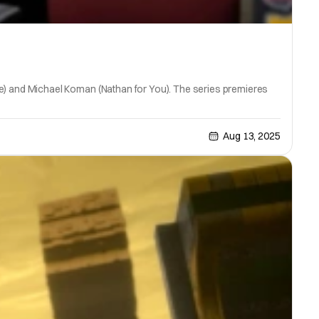
fice) and Michael Koman (Nathan for You). The series premieres
Aug 13, 2025