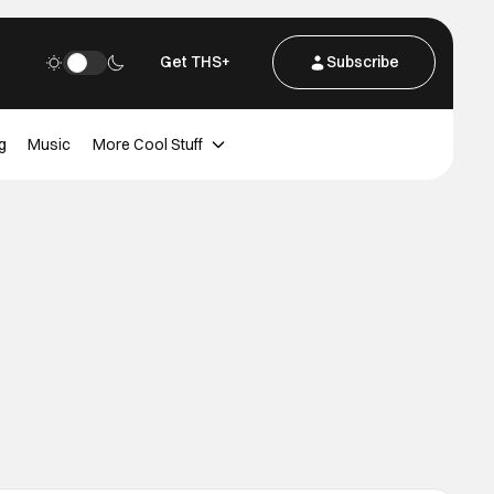
Get THS+
Subscribe
g
Music
More Cool Stuff