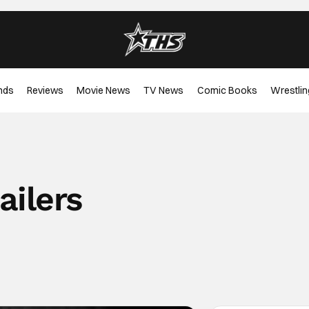
nds
Reviews
Movie News
TV News
Comic Books
Wrestlin
ailers