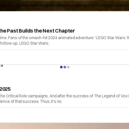
the Past Builds the Next Chapter
 time. Fans of the smash-hit 2024 animated adventure “LEGO Star Wars: Re
d follow-up, LEGO Star Wars:
 2025
of the Critical Role campaigns. And after the success of The Legend of 
dence of that success. Thus, it's no