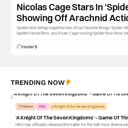
Nicolas Cage Stars In ‘Spide
Showing Off Arachnid Acti
Spider-Noir brings together two of our favorite things: Spider-M
Spider-Verse films, you'd see Cage voicing Spider-Noir. Now, he'
Prime Video. Although, this character is not the same one as fro
Hunter B
TRENDING NOW
TV News
HBO
a Knight of the Seven Kingdoms
‘A Knight Of The Seven Kingdoms’ – Game Of Th
HBO has officially released the trailer for the half-hour dram