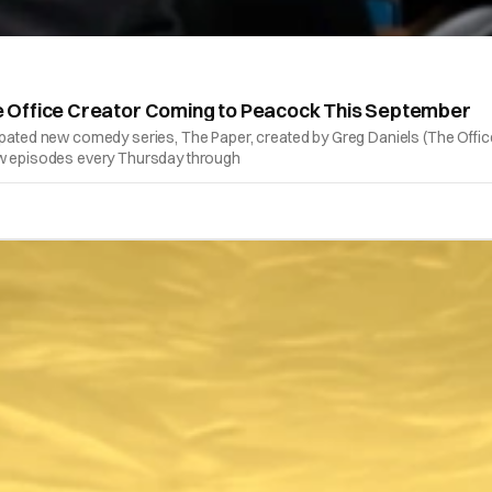
 Office Creator Coming to Peacock This September
 anticipated new comedy series, The Paper, created by Greg Daniels (The Of
new episodes every Thursday through