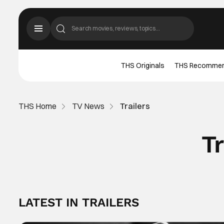
THS Originals
THS Recomme
THS Home
TV News
Trailers
Tr
LATEST IN TRAILERS