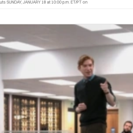
uts SUNDAY, JANUARY 18 at 10:00 p.m. ET/PT on