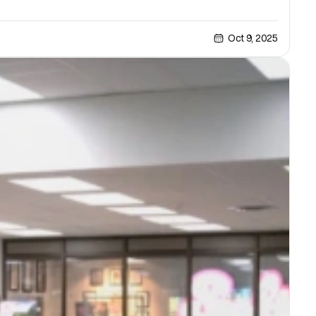
Oct 9, 2025