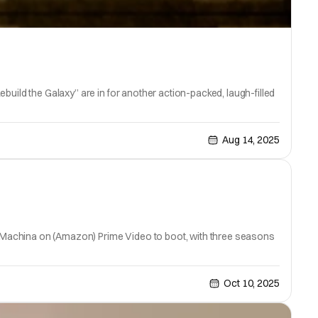
build the Galaxy” are in for another action-packed, laugh-filled
Aug 14, 2025
Vox Machina on (Amazon) Prime Video to boot, with three seasons
Oct 10, 2025