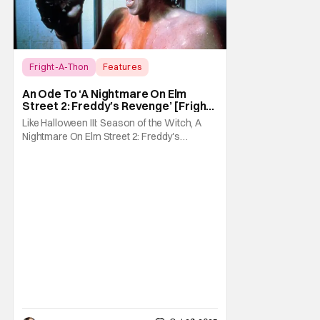
Fright-A-Thon
Features
A Nightmare On Elm Street 2: Freddy's
An Ode To ‘A Nightmare On Elm
Revenge
Street 2: Freddy’s Revenge’ [Fright-
A-Thon]
Like Halloween III: Season of the Witch, A
Nightmare On Elm Street 2: Freddy's
Revenge was much maligned on its release
and has since gained a cult following in the
video/streaming era. The cult following is
definitely for different reasons, but its a cult
following all the same. As part of the