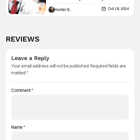
Lionsgate
Oct 18, 2024
Hunter Bolding
REVIEWS
Leave a Reply
Your email address will not be published.
Required fields are
marked
*
Comment
*
Name
*