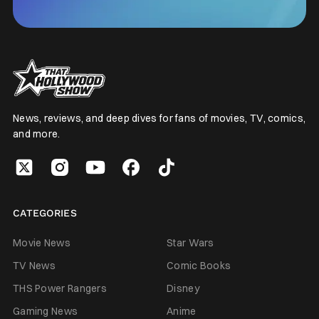
News, reviews, and deep dives for fans of movies, TV, comics,
and more.
CATEGORIES
Movie News
Star Wars
TV News
Comic Books
THS Power Rangers
Disney
Gaming News
Anime