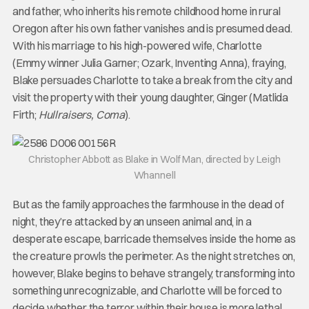
and father, who inherits his remote childhood home in rural
Oregon after his own father vanishes and is presumed dead.
With his marriage to his high-powered wife, Charlotte
(Emmy winner Julia Garner; Ozark, Inventing Anna), fraying,
Blake persuades Charlotte to take a break from the city and
visit the property with their young daughter, Ginger (Matlida
Firth;
Hullraisers, Coma
).
Christopher Abbott as Blake in Wolf Man, directed by Leigh
Whannell
But as the family approaches the farmhouse in the dead of
night, they’re attacked by an unseen animal and, in a
desperate escape, barricade themselves inside the home as
the creature prowls the perimeter. As the night stretches on,
however, Blake begins to behave strangely, transforming into
something unrecognizable, and Charlotte will be forced to
decide whether the terror within their house is more lethal