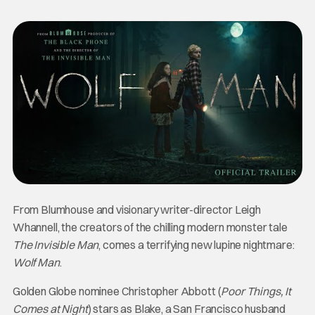
From Blumhouse and visionary writer-director Leigh
Whannell, the creators of the chilling modern monster tale
The Invisible Man
, comes a terrifying new lupine nightmare:
Wolf Man
.
Golden Globe nominee Christopher Abbott (
Poor Things, It
Comes at Night
) stars as Blake, a San Francisco husband