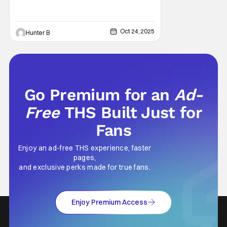
Oct 24, 2025
Hunter B
Go Premium for an
Ad-
Free
THS Built Just for
Fans
Enjoy an ad-free THS experience, faster
pages,
and exclusive perks made for true fans.
Enjoy Premium Access