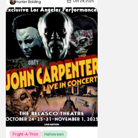
Oct 29, 2025
Hunter Bolding
Fright-A-Thon
Halloween