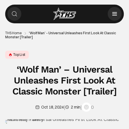
THS Home
‘Wolf Man’ – Universal Unleashes First Look At Classic
Monster [Trailer]
Top List
‘Wolf Man’ – Universal
Unleashes First Look At
Classic Monster [Trailer]
|
|
0
Oct 18, 2024
2 min