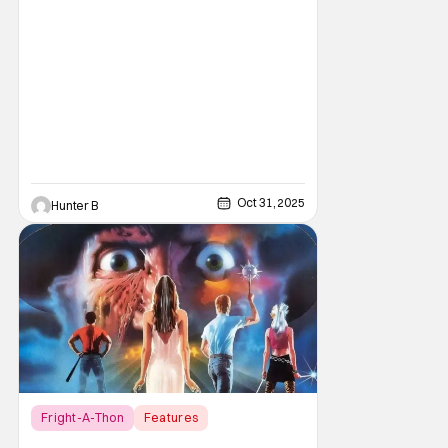
bygone, I think there are several reasons
why. Normally on Halloween, I like writing
something that's uplifting or fun like a Top 10
Horror Movies
Oct 31, 2025
Hunter B
Fright-A-Thon
Features
A Nightmare on Elm Street