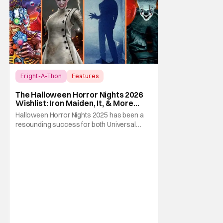
Fright-A-Thon
Features
Fright-A-Thon
The Halloween Horror Nights 2026
Wishlist: Iron Maiden, It, & More
[Fright-A-Thon]
Halloween Horror Nights 2025 has been a
resounding success for both Universal
Studios and for fans. It might be super busy,
but that's just because we had three main-
event level haunted houses in Terrifier, Five
Nights At Freddy's, and Jason Universe. In
any previous year, those houses would
easily