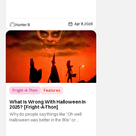
Apr 9, 2026
Hunter B
Fright-A-Thon
Features
Fright-A-Thon
What Is Wrong With Halloween In
2025? [Fright-A-Thon]
Why do people say things like "Oh well
Halloween was better in the 90s" or
something like "Halloween sucks these
days"? Other than nostalgia for an era