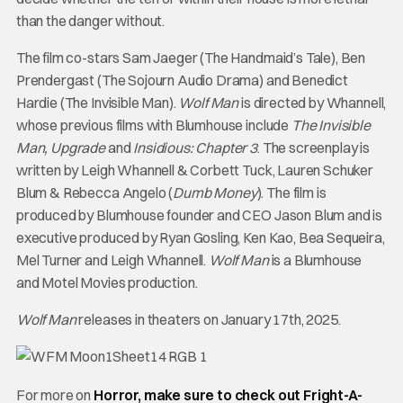
than the danger without.
The film co-stars Sam Jaeger (The Handmaid’s Tale), Ben
Prendergast (The Sojourn Audio Drama) and Benedict
Hardie (The Invisible Man).
Wolf Man
is directed by Whannell,
whose previous films with Blumhouse include
The Invisible
Man, Upgrade
and
Insidious: Chapter 3
. The screenplay is
written by Leigh Whannell & Corbett Tuck, Lauren Schuker
Blum & Rebecca Angelo (
Dumb Money
). The film is
produced by Blumhouse founder and CEO Jason Blum and is
executive produced by Ryan Gosling, Ken Kao, Bea Sequeira,
Mel Turner and Leigh Whannell.
Wolf Man
is a Blumhouse
and Motel Movies production.
Wolf Man
releases in theaters on January 17th, 2025.
For more on
Horror, make sure to check out Fright-A-