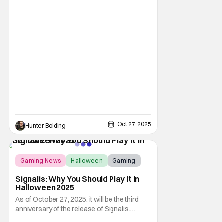
a crowd. The master of horror for
filmmaking is also a master of film scores.
He's done work on his own films like Escape
From New York, Big Trouble In Little China,
Halloween, and plenty of other classic
Oct 27, 2025
Hunter Bolding
Score:
9.6
Gaming News
Halloween
Gaming
Signalis: Why You Should Play It In
Halloween 2025
As of October 27, 2025, it will be the third
anniversary of the release of Signalis.
Despite this indie horror game being three