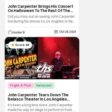
Fright-A-Thon
John Carpenter Brings His Concert
On Halloween To The Rest Of The
World Streaming [Fright-A-Thon]
Did you miss out on seeing John Carpenter
live during his shows in Los Angeles or New
York? Don't worry, a lot of people did. But,
thanks to Veeps and Bloody Disgusting,
Oct 28, 2025
Hunter B
they're putting the Master of Horror's
concert out on streaming for the entire
world to enjoy. On October 31st, for
Score:
10
Fright-A-Thon
Halloween
Fright-A-Thon
John Carpenter Tears Down The
Belasco Theater In Los Angeles
With Film Scores [Fright-A-Thon
It's been a long time since John Carpenter
Review]
made his way on stage to perform in front of