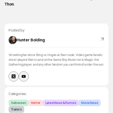
Thon
.
Posted by:
Hunter Bolding
Wrestling fan since Sting vs. Hogan at Starrcade. Video game fanatic
since I played Wario Land on the Game Boy. Music nerd, Magic: the
Gathering player, and any other fandom you can think of under the sun.
Categories:
Halloween
Horror
Latest News & Rumors
Movie News
Trailers