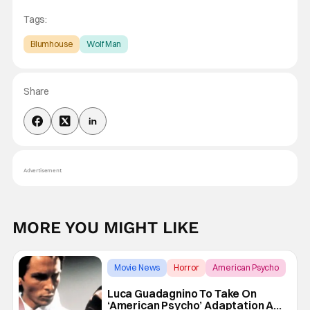
Tags:
Blumhouse
Wolf Man
Share
Advertisement
MORE YOU MIGHT LIKE
Movie News
Horror
American Psycho
Luca Guadagnino To Take On
‘American Psycho’ Adaptation At