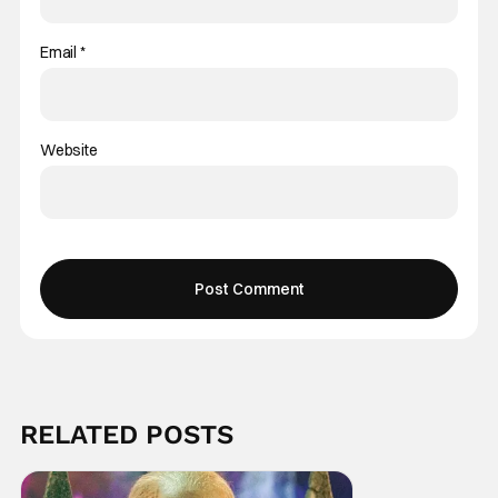
Email
*
Website
RELATED POSTS