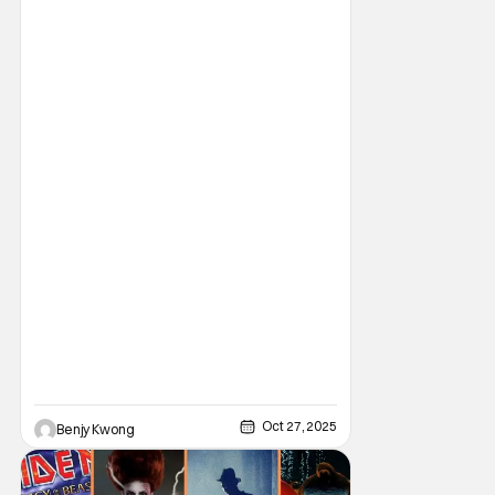
years old by this point, it still retains a
massive fandom that attracts more and
more to it year after year. This makes it the
perfect game to play on Halloween, even in
Oct 27, 2025
Benjy Kwong