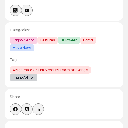
Categories:
Fright-A-Thon
Features
Halloween
Horror
Movie News
Tags:
A Nightmare On Elm Street 2: Freddy's Revenge
Fright-A-Thon
Share