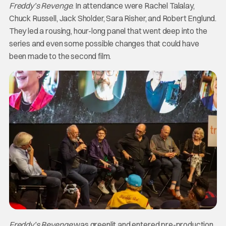
Freddy’s Revenge
. In attendance were Rachel Talalay,
Chuck Russell, Jack Sholder, Sara Risher, and Robert Englund.
They led a rousing, hour-long panel that went deep into the
series and even some possible changes that could have
been made to the second film.
Freddy’s Revenge
was greenlit and entered pre-production