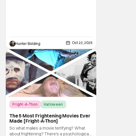
Oct 22, 2025
Hunter Bolding
Fright-A-Thon
Halloween
Fright-A-Thon
The 5 Most Frightening Movies Ever
Made [Fright-A-Thon]
So what makes a movie terrifying? What
about frightening? There's a psychological