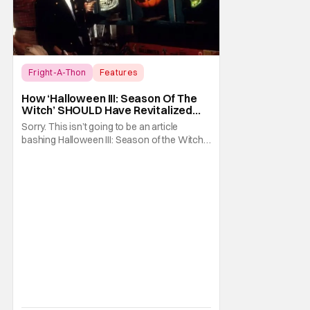
Fright-A-Thon
Features
Fright-A-Thon
How ‘Halloween III: Season Of The
Witch’ SHOULD Have Revitalized
Halloween [Fright-A-Thon]
Sorry. This isn’t going to be an article
bashing Halloween III: Season of the Witch. I
know it’s now the in vogue thing to praise
this film for being an underrated horror
classic. Just like it was the hot thing to do, to
bash the film for being a Halloween film
without Michael Myers. I