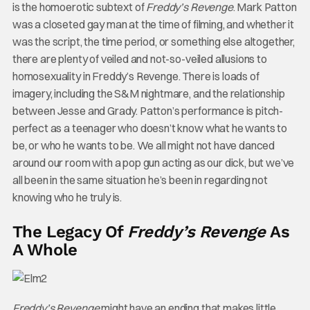
is the homoerotic subtext of
Freddy’s Revenge
. Mark Patton
was a closeted gay man at the time of filming, and whether it
was the script, the time period, or something else altogether,
there are plenty of veiled and not-so-veiled allusions to
homosexuality in Freddy’s Revenge. There is loads of
imagery, including the S&M nightmare, and the relationship
between Jesse and Grady. Patton’s performance is pitch-
perfect as a teenager who doesn’t know what he wants to
be, or who he wants to be. We all might not have danced
around our room with a pop gun acting as our dick, but we’ve
all been in the same situation he’s been in regarding not
knowing who he truly is.
The Legacy Of
Freddy’s Revenge
As
A Whole
Freddy’s Revenge
might have an ending that makes little