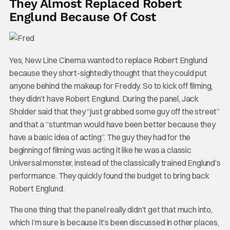
They Almost Replaced Robert
Englund Because Of Cost
Yes, New Line Cinema wanted to replace Robert Englund
because they short-sightedly thought that they could put
anyone behind the makeup for Freddy. So to kick off filming,
they didn’t have Robert Englund. During the panel, Jack
Sholder said that they “just grabbed some guy off the street”
and that a “stuntman would have been better because they
have a basic idea of acting”. The guy they had for the
beginning of filming was acting it like he was a classic
Universal monster, instead of the classically trained Englund’s
performance. They quickly found the budget to bring back
Robert Englund.
The one thing that the panel really didn’t get that much into,
which I’m sure is because it’s been discussed in other places,