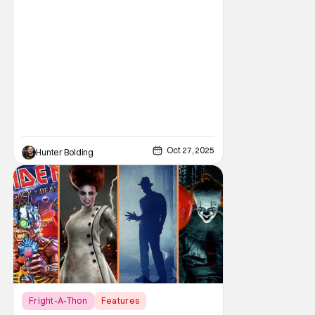
He's done work on his own films like Escape
From New York, Big Trouble In Little China,
Halloween, and plenty of other classic
Oct 27, 2025
Hunter Bolding
Fright-A-Thon
Features