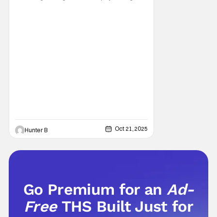
aspect, a physical aspect, and of course a
personal aspect too. Now, before you go off
and say “BUT NONE OF THESE MOVIES ARE
SCARY”, that might be what you think, but
this is my list, and that means, these are the
Oct 21, 2025
Hunter B
Go Premium for an
Ad-
Free
THS Built Just for