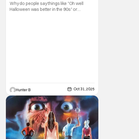
Why do people say things like "Oh well
Halloween was better in the 90s" or
something like "Halloween sucks these
days"? Other than nostalgia for an era
bygone, I think there are several reasons
why. Normally on Halloween, I like writing
something that's uplifting or fun like a Top 10
Horror Movies
Oct 31, 2025
Hunter B