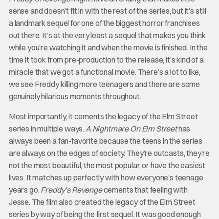
sense and doesn’t fit in with the rest of the series, but it’s still
a landmark sequel for one of the biggest horror franchises
out there. It’s at the very least a sequel that makes you think
while you’re watching it and when the movie is finished. In the
time it took from pre-production to the release, it’s kind of a
miracle that we got a functional movie. There’s a lot to like,
we see Freddy killing more teenagers and there are some
genuinely hilarious moments throughout.
Most importantly, it cements the legacy of the Elm Street
series in multiple ways.
A Nightmare On Elm Street
has
always been a fan-favorite because the teens in the series
are always on the edges of society. They’re outcasts, they’re
not the most beautiful, the most popular, or have the easiest
lives. It matches up perfectly with how everyone’s teenage
years go.
Freddy’s Revenge
cements that feeling with
Jesse. The film also created the legacy of the Elm Street
series by way of being the first sequel. It was good enough