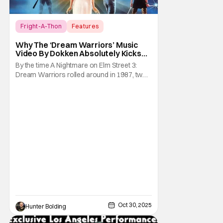
Fright-A-Thon
Features
A Nightmare on Elm Street
Why The ‘Dream Warriors’ Music
Video By Dokken Absolutely Kicks
Ass – A Serious Analysis [Fright-A-
By the time A Nightmare on Elm Street 3:
Thon]
Dream Warriors rolled around in 1987, two
things were on top of the goddamn world.
Heavy metal and Freddy. So what did New
Line Cinemas decide to do? Put the two
together. Dokken is an American heavy
metal band featuring Don Dokken and
George Lynch. Both
Oct 30, 2025
Hunter Bolding