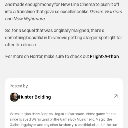
and made enough money for New Line Cinema to push it off
into a franchise that gave us excellence like
Dream Warriors
and
New Nightmare
.
So, for a sequel that was originally maligned, there’s
something beautiful in this movie getting a larger spotlight far
after its release.
For more on Horror, make sure to check out
Fright-A-Thon
.
Posted by:
Hunter Bolding
Wrestling fan since Sting vs. Hogan at Starrcade. Video game fanatic
since I played Wario Land on the Game Boy. Music nerd, Magic: the
Gathering player, and any other fandom you can think of under the sun.