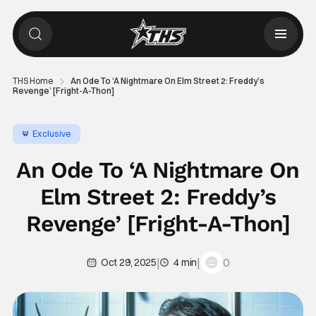
THS Home
An Ode To ‘A Nightmare On Elm Street 2: Freddy’s
Revenge’ [Fright-A-Thon]
Exclusive
An Ode To ‘A Nightmare On
Elm Street 2: Freddy’s
Revenge’ [Fright-A-Thon]
|
|
0
Oct 29, 2025
4 min