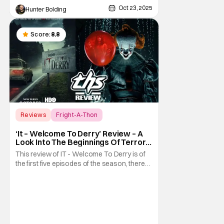
Oct 23, 2025
Hunter Bolding
Score:
8.8
Reviews
Fright-A-Thon
Fright-A-Thon
‘It – Welcome To Derry’ Review – A
Look Into The Beginnings Of Terror
In Derry [Fright-A-Thon]
This review of IT - Welcome To Derry is of
the first five episodes of the season, there
are eight episodes in total. What exactly did
we need to know about the town of Derry
and the coming of Pennywise the Clown?
Well, it turns out we had a lot to learn. The
prequel series It - Welcome To Derry