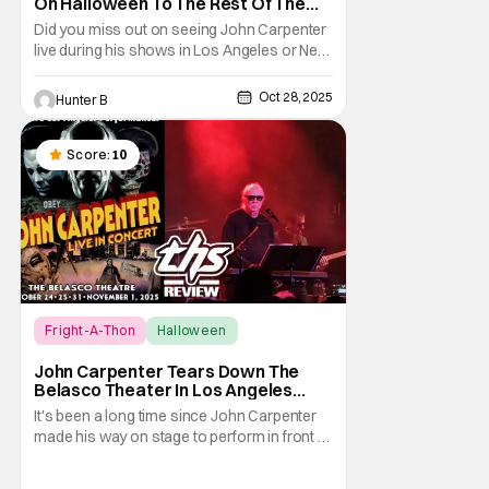
On Halloween To The Rest Of The
World Streaming [Fright-A-Thon]
Did you miss out on seeing John Carpenter
live during his shows in Los Angeles or New
York? Don't worry, a lot of people did. But,
thanks to Veeps and Bloody Disgusting,
Oct 28, 2025
Hunter B
they're putting the Master of Horror's
concert out on streaming for the entire
world to enjoy. On October 31st, for
Score:
10
Fright-A-Thon
Halloween
Fright-A-Thon
John Carpenter Tears Down The
Belasco Theater In Los Angeles
With Film Scores [Fright-A-Thon
It's been a long time since John Carpenter
Review]
made his way on stage to perform in front of
a crowd. The master of horror for
filmmaking is also a master of film scores.