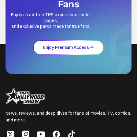
Fans
Enjoy an ad-free THS experience, faster
pages,
and exclusive perks made for true fans.
Enjoy Premium Access
News, reviews, and deep dives for fans of movies, TV, comics,
and more.