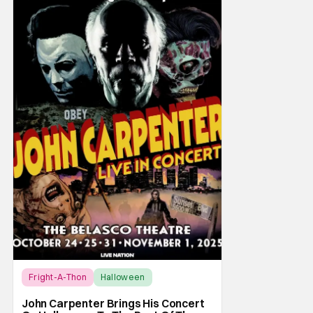
Fright-A-Thon
Halloween
Fright-A-Thon
John Carpenter Brings His Concert