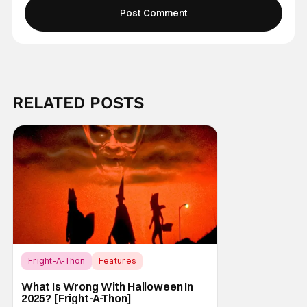
RELATED POSTS
Fright-A-Thon
Features
Fright-A-Thon
What Is Wrong With Halloween In
2025? [Fright-A-Thon]