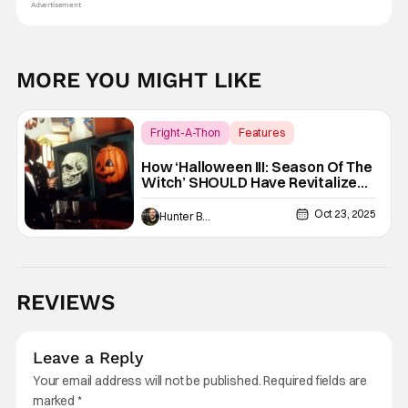
Advertisement
MORE YOU MIGHT LIKE
Fright-A-Thon
Features
Fright-A-Thon
How ‘Halloween III: Season Of The
Witch’ SHOULD Have Revitalized
Halloween [Fright-A-Thon]
Oct 23, 2025
Hunter Bolding
REVIEWS
Leave a Reply
Your email address will not be published.
Required fields are
marked
*