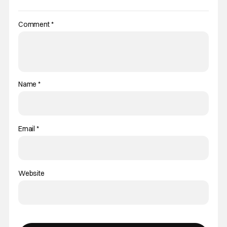
Comment
*
Name
*
Email
*
Website