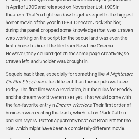
in April of 1985 and released on November 1st, 1985 in
theaters. That’s a tight window to get a sequel to the biggest
horror movie of the year in 1984. Director Jack Sholder,
during the panel, dropped some knowledge that Wes Craven
was working on the script for the sequel and was even the
first choice to direct the film from New Line Cinema.
However, they couldn’t get on the same page creatively, so
Craven left, and Sholder was brought in.
Sequels back then, especially for something like
A Nightmare
On Elm Street
were far different than the sequels we have
today. The first film was a revelation, but the rules for Freddy
and the dream world weren’t set yet. That would come with
the fan-favorite entry in
Dream Warriors
. Their first order of
business was casting the leads, which fell on Mark Patton
and Kim Myers. Patton apparently beat out Brad Pitt for the
role, which might have been a completely different movie.