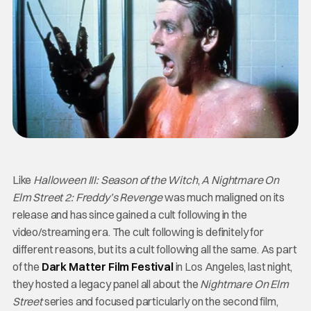
Like
Halloween III: Season of the Witch
,
A Nightmare On
Elm Street 2: Freddy’s Revenge
was much maligned on its
release and has since gained a cult following in the
video/streaming era. The cult following is definitely for
different reasons, but its a cult following all the same. As part
of the
Dark Matter Film Festival
in Los Angeles, last night,
they hosted a legacy panel all about the
Nightmare On Elm
Street
series and focused particularly on the second film,