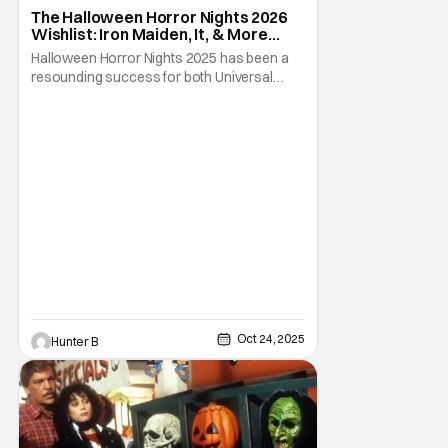
Fright-A-Thon
The Halloween Horror Nights 2026
Wishlist: Iron Maiden, It, & More
[Fright-A-Thon]
Halloween Horror Nights 2025 has been a
resounding success for both Universal
Studios and for fans. It might be super busy,
but that's just because we had three main-
event level haunted houses in Terrifier, Five
Nights At Freddy's, and Jason Universe. In
any previous year, those houses would
easily
Oct 24, 2025
Hunter B