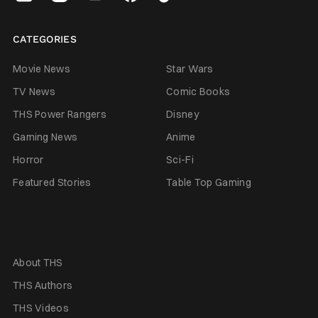
CATEGORIES
Movie News
Star Wars
TV News
Comic Books
THS Power Rangers
Disney
Gaming News
Anime
Horror
Sci-Fi
Featured Stories
Table Top Gaming
About THS
THS Authors
THS Videos