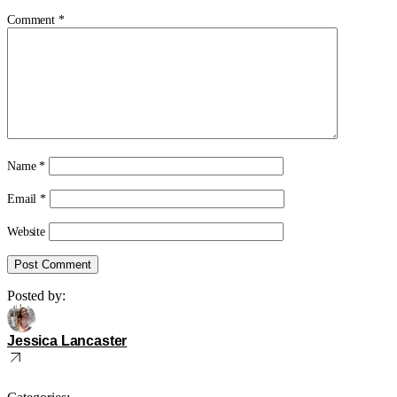
Comment
*
Name
*
Email
*
Website
Posted by:
Jessica Lancaster