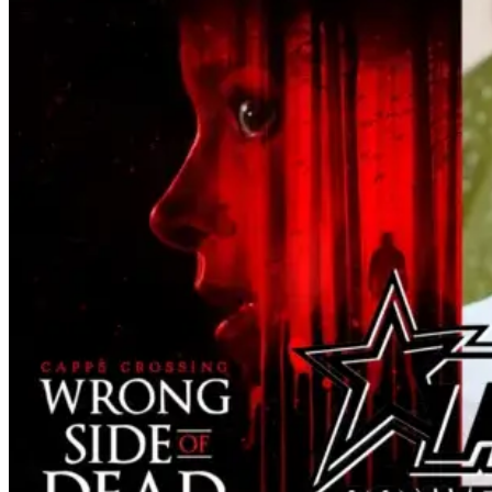
Man for the fans craving a fix. Check out
what we've got in the truck. Ice Cream