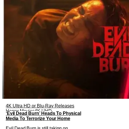
4K Ultra HD or Blu-Ray Releases
Horror Movies
4K UHD
‘Evil Dead Burn’ Heads To Physical
Media To Terrorize Your Home
Evil Dead Burn is still taking on