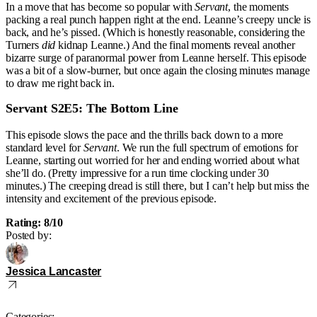
In a move that has become so popular with
Servant
, the moments
packing a real punch happen right at the end. Leanne’s creepy uncle is
back, and he’s pissed. (Which is honestly reasonable, considering the
Turners
did
kidnap Leanne.) And the final moments reveal another
bizarre surge of paranormal power from Leanne herself. This episode
was a bit of a slow-burner, but once again the closing minutes manage
to draw me right back in.
Servant S2E5: The Bottom Line
This episode slows the pace and the thrills back down to a more
standard level for
Servant
. We run the full spectrum of emotions for
Leanne, starting out worried for her and ending worried about what
she’ll do. (Pretty impressive for a run time clocking under 30
minutes.) The creeping dread is still there, but I can’t help but miss the
intensity and excitement of the previous episode.
Rating: 8/10
Posted by:
Jessica Lancaster
Categories: