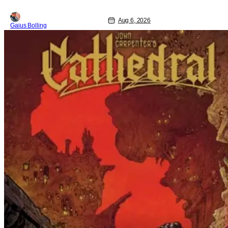
Aug 6, 2026
Gaius Bolling