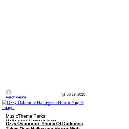
Jul 29, 2026
Aaron Perine
Music
Theme Parks
Halloween Horror Nights
Ozzy Osbourne: Prince Of Darkness
Takes Over Halloween Horror Nights