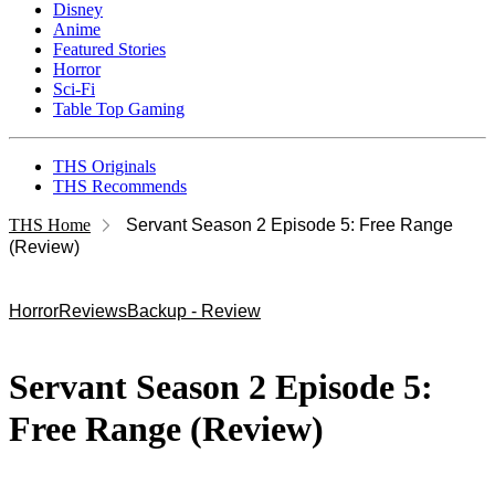
Disney
Anime
Featured Stories
Horror
Sci-Fi
Table Top Gaming
THS Originals
THS Recommends
THS Home
Servant Season 2 Episode 5: Free Range
(Review)
Horror
Reviews
Backup - Review
Servant Season 2 Episode 5:
Free Range (Review)