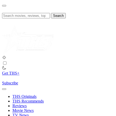
Skip
to
content
Search
for:
Get THS+
Subscribe
THS Originals
THS Recommends
Reviews
Movie News
TV News