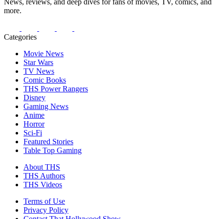
News, reviews, and deep dives for fans of movies, TV, comics, and
more.
Categories
Movie News
Star Wars
TV News
Comic Books
THS Power Rangers
Disney
Gaming News
Anime
Horror
Sci-Fi
Featured Stories
Table Top Gaming
About THS
THS Authors
THS Videos
Terms of Use
Privacy Policy
Contact That Hollywood Show