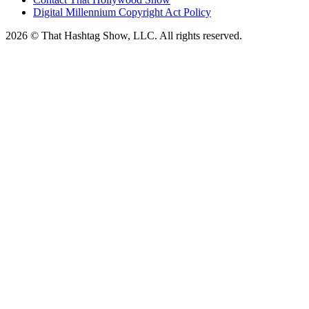
Digital Millennium Copyright Act Policy
2026 © That Hashtag Show, LLC. All rights reserved.