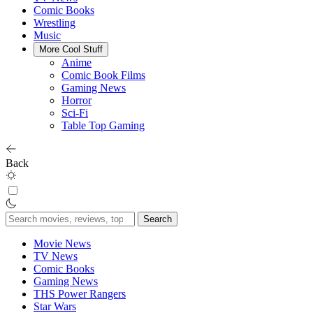
Comic Books
Wrestling
Music
More Cool Stuff
Anime
Comic Book Films
Gaming News
Horror
Sci-Fi
Table Top Gaming
Back
Search
for:
Movie News
TV News
Comic Books
Gaming News
THS Power Rangers
Star Wars