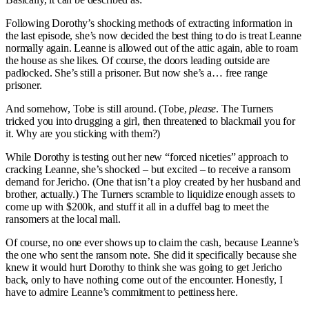
Following Dorothy’s shocking methods of extracting information in
the last episode, she’s now decided the best thing to do is treat Leanne
normally again. Leanne is allowed out of the attic again, able to roam
the house as she likes. Of course, the doors leading outside are
padlocked. She’s still a prisoner. But now she’s a… free range
prisoner.
And somehow, Tobe is still around. (Tobe,
please
. The Turners
tricked you into drugging a girl, then threatened to blackmail you for
it. Why are you sticking with them?)
While Dorothy is testing out her new “forced niceties” approach to
cracking Leanne, she’s shocked – but excited – to receive a ransom
demand for Jericho. (One that isn’t a ploy created by her husband and
brother, actually.) The Turners scramble to liquidize enough assets to
come up with $200k, and stuff it all in a duffel bag to meet the
ransomers at the local mall.
Of course, no one ever shows up to claim the cash, because Leanne’s
the one who sent the ransom note. She did it specifically because she
knew it would hurt Dorothy to think she was going to get Jericho
back, only to have nothing come out of the encounter. Honestly, I
have to admire Leanne’s commitment to pettiness here.