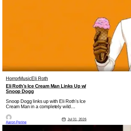
Horror
Music
Eli Roth
Eli Roth’s Ice Cream Man Links Up w/
Snoop Dogg
Snoop Dogg links up with Eli Roth's Ice
Cream Man in a completely wild
moment. His new original music from
the film makes an appearance in the
Jul 31, 2026
trailer. We've got a look at that down
Aaron Perine
below and some news about Ice Cream