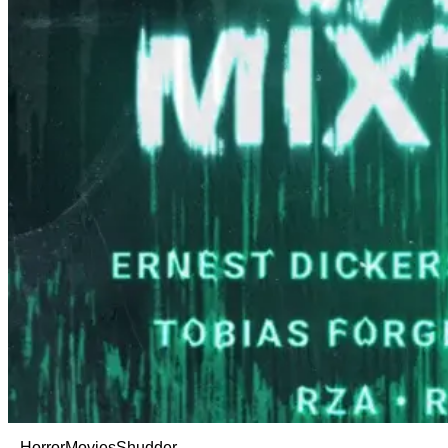
Horror
Movies
Shudder