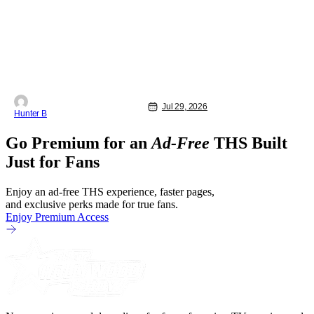
Jul 29, 2026
Hunter B
Go Premium for an
Ad-Free
THS Built
Just for Fans
Enjoy an ad-free THS experience, faster pages,
and exclusive perks made for true fans.
Enjoy Premium Access