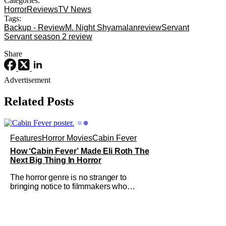
Categories:
Horror
Reviews
TV News
Tags:
Backup - Review
M. Night Shyamalan
review
Servant
Servant season 2 review
Share
Advertisement
Related Posts
Features
Horror Movies
Cabin Fever
How ‘Cabin Fever’ Made Eli Roth The
Next Big Thing In Horror
The horror genre is no stranger to
bringing notice to filmmakers who
emerge as a breath of fresh air. This
year alone, we had Curry Barker with
his critical and box office phenomenon,
Obsession, as well as Kane Parsons