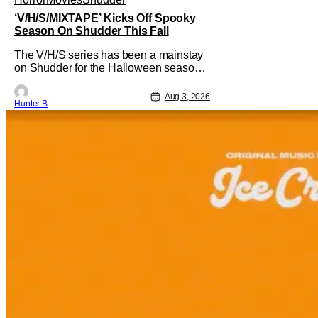
‘V/H/S/MIXTAPE’ Kicks Off Spooky
Season On Shudder This Fall
The V/H/S series has been a mainstay
on Shudder for the Halloween season
for a while now. They're bringing the
found footage anthology madness back
Aug 3, 2026
Hunter B
with the ninth installment,
V/H/S/MIXTAPE. The new anthology
brings in the themes of music and
sound as the source of terror. United by
a theme that