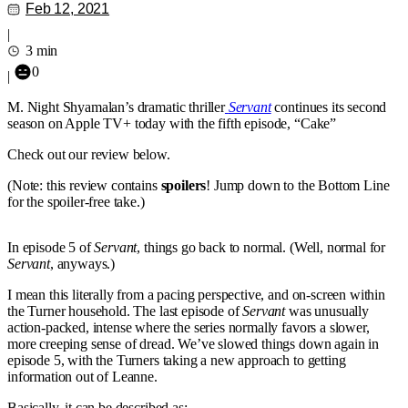
Feb 12, 2021
|
3 min
0
|
M. Night Shyamalan’s dramatic thriller
Servant
continues its second
season on Apple TV+ today with the fifth episode, “Cake”
Check out our review below.
(Note: this review contains
spoilers
! Jump down to the Bottom Line
for the spoiler-free take.)
In episode 5 of
Servant
, things go back to normal. (Well, normal for
Servant
, anyways.)
I mean this literally from a pacing perspective, and on-screen within
the Turner household. The last episode of
Servant
was unusually
action-packed, intense where the series normally favors a slower,
more creeping sense of dread. We’ve slowed things down again in
episode 5, with the Turners taking a new approach to getting
information out of Leanne.
Basically, it can be described as: