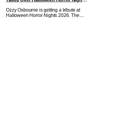
2026 With New Haunted House
Ozzy Osbourne is getting a tribute at
Halloween Horror Nights 2026. The
latest HHN haunted house
announcement comes as Ozzy
Osbourne: Prince of Darkness. The
new haunted house hits both Orlando
and Hollywood. Guests can expect a
wild ride going through the solo career
of Ozzy. Music from Ozzy