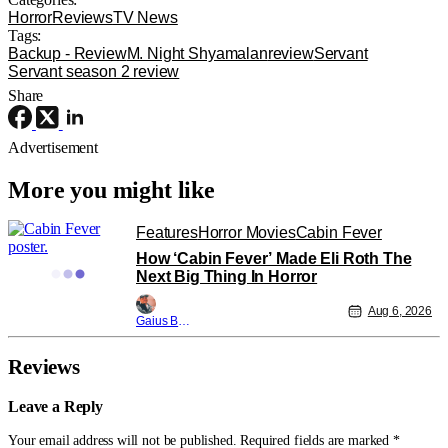
Horror
Reviews
TV News
Tags:
Backup - Review
M. Night Shyamalan
review
Servant
Servant season 2 review
Share
Advertisement
More you might like
Features
Horror Movies
Cabin Fever
How ‘Cabin Fever’ Made Eli Roth The
Next Big Thing In Horror
Aug 6, 2026
Gaius Bolling
Reviews
Leave a Reply
Your email address will not be published.
Required fields are marked
*