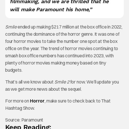
filmmaking, and we are thrilled that he
will make Paramount his home,”
Smile
ended up making $217 million at the box office in 2022,
continuing the dominance of the horror genre. It was one of
four horror movies to take the number one spot at the box
office on the year. The trend of horror movies continuing to
smash box office numbers has continued into 2023, with
plenty of horror movies making money based on tiny
budgets.
That’s all we know about
Smile 2
for now. We’ll update you
as we get more news about the sequel.
For more on
Horror
, make sure to check back to That
Hashtag Show.
Source: Paramount
Keep Reading: