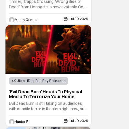
Thriller, "Capps Crossing: Wrong Side of
Dead" from Lionsgate is now available On
Demand and Digital. The film is a sequel to
the 2017 film with filmmaker Mike Stahl
Jul 30, 2026
Manny Gomez
returning to direct. The film stars Sabina
Gadecki as Amber. She leads a group of
friends to the woods for her birthday. Only to
be
4K Ultra HD or Blu-Ray Releases
Horror Movies
4K UHD
‘Evil Dead Burn’ Heads To Physical
Media To Terrorize Your Home
Evil Dead Burn is still taking on audiences
with deadite terror in theaters right now, but
it'll make its way to digital on August 4th and
physical media (4K, Blu-ray, DVD) on
Jul 29, 2026
Hunter B
September 22nd, 2026. The newest entry in