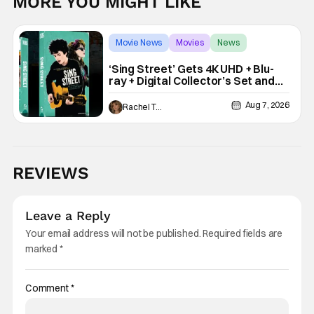
MORE YOU MIGHT LIKE
Movie News
Movies
News
‘Sing Street’ Gets 4K UHD + Blu-
ray + Digital Collector’s Set and
VHS Release
Aug 7, 2026
Rachel Tolleson
REVIEWS
Leave a Reply
Your email address will not be published.
Required fields are
marked
*
Comment
*