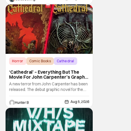
Horror
Comic Books
Cathedral
‘Cathedral’ – Everything But The
Movie For John Carpenter’s Graphic
Novel Out TODAY
A new terror from John Carpenter has been
released. The debut graphic novel for the
legendary master of horror, Cathedral, is out
from Storm King Comics today. The release
Aug 5, 2026
Hunter B
is accompanied by a new John Carpenter
single “Revenge” which will appear on the
book’s corresponding