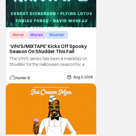
Horror
Movies
Shudder
‘V/H/S/MIXTAPE’ Kicks Off Spooky
Season On Shudder This Fall
The V/H/S series has been a mainstay on
Shudder for the Halloween season for a
while now. They're bringing the found
footage anthology madness back with the
Aug 3, 2026
Hunter B
ninth installment, V/H/S/MIXTAPE. The new
anthology brings in the themes of music and
sound as the source of terror. United by a
theme that