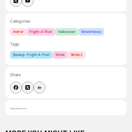
Categories:
Horror
Fright-A-Thon
Halloween
Movie News
Tags:
Backup - Fright-A-Thon
Smile
Smile 2
Share
Advertisement