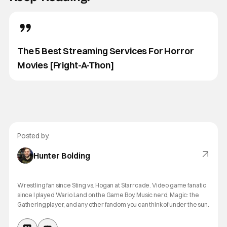
The 5 Best Streaming Services For Horror
Movies [Fright-A-Thon]
Posted by:
Hunter Bolding
Wrestling fan since Sting vs. Hogan at Starrcade. Video game fanatic
since I played Wario Land on the Game Boy. Music nerd, Magic: the
Gathering player, and any other fandom you can think of under the sun.