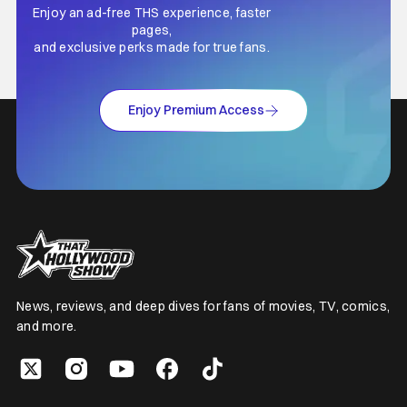
Enjoy an ad-free THS experience, faster
pages,
and exclusive perks made for true fans.
Enjoy Premium Access
News, reviews, and deep dives for fans of movies, TV, comics,
and more.