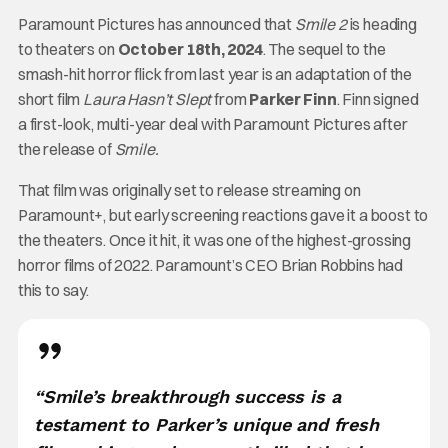
Paramount Pictures has announced that
Smile 2
is heading
to theaters on
October 18th, 2024
. The sequel to the
smash-hit horror flick from last year is an adaptation of the
short film
Laura Hasn’t Slept
from
Parker Finn
. Finn signed
a first-look, multi-year deal with Paramount Pictures after
the release of
Smile.
That film was originally set to release streaming on
Paramount+, but early screening reactions gave it a boost to
the theaters. Once it hit, it was one of the highest-grossing
horror films of 2022. Paramount’s CEO Brian Robbins had
this to say.
“Smile’s breakthrough success is a
testament to Parker’s unique and fresh