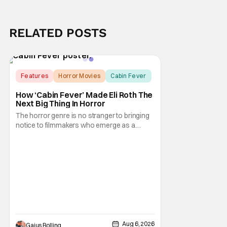
RELATED POSTS
Features
Horror Movies
Cabin Fever
How ‘Cabin Fever’ Made Eli Roth The
Next Big Thing In Horror
The horror genre is no stranger to bringing
notice to filmmakers who emerge as a
breath of fresh air. This year alone, we had
Curry Barker with his critical and box office
phenomenon, Obsession, as well as Kane
Parsons concocting A24's biggest financial
hit with Backrooms. There are always new
Aug 6, 2026
Gaius Bolling