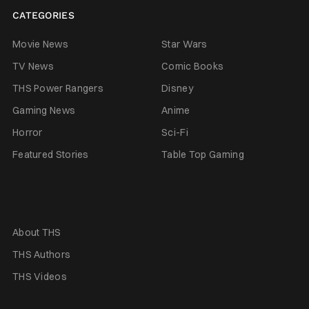
CATEGORIES
Movie News
Star Wars
TV News
Comic Books
THS Power Rangers
Disney
Gaming News
Anime
Horror
Sci-Fi
Featured Stories
Table Top Gaming
About THS
THS Authors
THS Videos