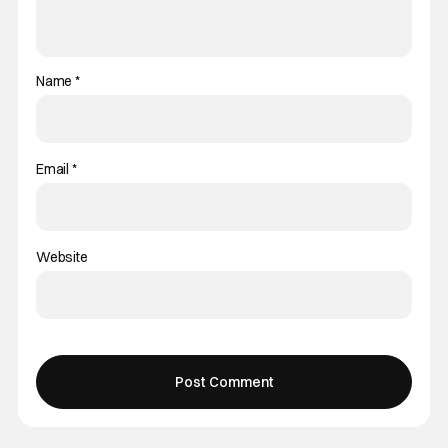
Name
*
Email
*
Website