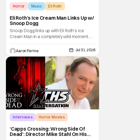
Horror
Music
Eli Roth
Eli Roth’s Ice Cream Man Links Up w/
Snoop Dogg
Snoop Dogg links up with Eli Roth's Ice
Cream Man in a completely wild moment.
His new original music from the film makes
an appearance in the trailer. We've got a
Jul 31, 2026
Aaron Perine
look at that down below and some news
about Ice Cream Man for the fans craving a
fix. Check out what we've got in the truck. Ice
Cream
Interviews
Horror Movies
Capps Crossing
‘Capps Crossing: Wrong Side Of
Dead’: Director Mike Stahl On His
Killer Sequel [THS Interview]