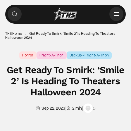
THS Home
Get Ready To Smirk: ‘Smile 2’ Is Heading To Theaters
Halloween 2024
Horror
Fright-A-Thon
Backup - Fright-A-Thon
Get Ready To Smirk: ‘Smile
2’ Is Heading To Theaters
Halloween 2024
|
|
0
Sep 22, 2023
2 min