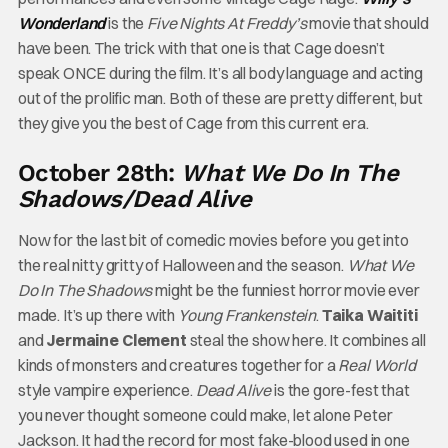
Wonderland
is the
Five Nights At Freddy’s
movie that should
have been. The trick with that one is that Cage doesn’t
speak ONCE during the film. It’s all body language and acting
out of the prolific man. Both of these are pretty different, but
they give you the best of Cage from this current era.
October 28th:
What We Do In The
Shadows/Dead Alive
Now for the last bit of comedic movies before you get into
the real nitty gritty of Halloween and the season.
What We
Do In The Shadows
might be the funniest horror movie ever
made. It’s up there with
Young Frankenstein
.
Taika Waititi
and
Jermaine Clement
steal the show here. It combines all
kinds of monsters and creatures together for a
Real World
style vampire experience.
Dead Alive
is the gore-fest that
you never thought someone could make, let alone Peter
Jackson. It had the record for most fake-blood used in one