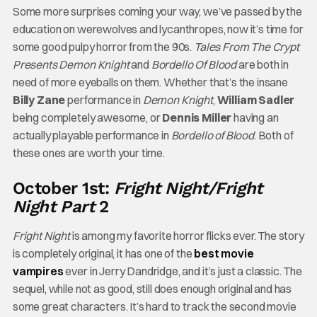
Some more surprises coming your way, we’ve passed by the
education on werewolves and lycanthropes, now it’s time for
some good pulpy horror from the 90s.
Tales From The Crypt
Presents Demon Knight
and
Bordello Of Blood
are both in
need of more eyeballs on them. Whether that’s the insane
Billy Zane
performance in
Demon Knight
,
William Sadler
being completely awesome, or
Dennis Miller
having an
actually playable performance in
Bordello of Blood
. Both of
these ones are worth your time.
October 1st:
Fright Night/Fright
Night Part
2
Fright Night
is among my favorite horror flicks ever. The story
is completely original, it has one of the
best movie
vampires
ever in Jerry Dandridge, and it’s just a classic. The
sequel, while not as good, still does enough original and has
some great characters. It’s hard to track the second movie