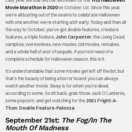
Last year, we started the festivities for the
THS Halloween
Movie Marathon in 2020
on October 1st. Since this year,
we’re all busting out of the seams to celebrate Halloween
with one another, we’re starting a bit early. Today and then all
the way to October, you’ve got double features, creature
features, a triple feature,
John Carpenter
, the Living Dead,
vampires, werewolves, new movies, old movies, remakes,
and a whole hell of a lot of sequels. If you’re in need of a
complete schedule for Halloween season, this is it.
It’s understandable that some movies get left off the list, but
that’s the beauty of being a horror hound: you can always
watch another movie. Sleep is for when you’re dead,
according to some. So sit back, grab those Jack O’Lanterns,
some popcorn, and get watching for the
2021 Fright-A-
Thon: Double Feature-Palooza
.
September 21st:
The Fog/In The
Mouth Of Madness