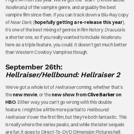
Nosferatu
) of the vampire genre, and arguably the best
vampire film since then. If you can track down a Blu-Ray copy
of
Near Dark
, (
hopefully getting a re-release this year
),
it’s one of the best mixing of genres in film history.
Dracula
is
a shorter one, so if you really wanted to include
Nosferatu
here as a triple feature, you could. It doesn’t get much better
than Western Cowboy Vampires though.
September 26th:
Hellraiser/Hellbound: Hellraiser 2
We’ve got a whole lot of
Hellraiser
coming, whether that’s
the
new movie
, or the
new show from
Clive Barker
on
HBO
. Either way, you can’t go wrong with this double
feature. I might be a little more partial to
Hellbound:
Hellraiser II
over the first film, but they’re both fantastic. This
is really where the series peaks, and while the later sequels
are fun, it goes to Direct-To-DVD Dimension Pictures hell.