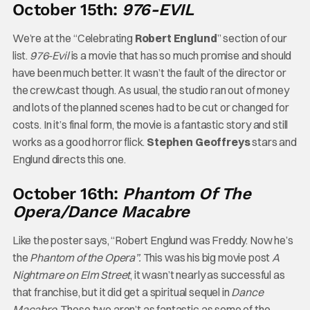
October 15th:
976-EVIL
We’re at the “Celebrating
Robert Englund
” section of our
list.
976-Evil
is a movie that has so much promise and should
have been much better. It wasn’t the fault of the director or
the crew/cast though. As usual, the studio ran out of money
and lots of the planned scenes had to be cut or changed for
costs. In it’s final form, the movie is a fantastic story and still
works as a good horror flick.
Stephen Geoffreys
stars and
Englund directs this one.
October 16th:
Phantom Of The
Opera/Dance Macabre
Like the poster says, “Robert Englund was Freddy. Now he’s
the
Phantom of the Opera”.
This was his big movie post
A
Nightmare on Elm Street
, it wasn’t nearly as successful as
that franchise, but it did get a spiritual sequel in
Dance
Macabre
. These two aren’t as fantastic as some of the