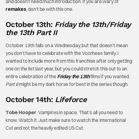
and doesn’t need much introduction. If you are wary of
remakes
, don’t be with this one.
October 13th:
Friday the 13th/Friday
the 13th Part II
October 13th falls on a Wednesday, but that doesn’t mean
you don’t have to celebrate with the Voorhees family. I
wanted to include more from this franchise after only getting
one on the list last year, but you could stretch this out to an
entire celebration of the
Friday the 13th
films if you wanted.
Part 6
might be my dark horse for best in the series though.
October 14th:
Lifeforce
Tobe Hooper
. Vampires in space. That’s all you need to
know. Watch it. Just make sure to watch the International
Cut and not the heavily edited US Cut.