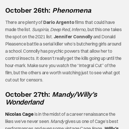
October 26th:
Phenomena
There are plenty of
Dario Argento
films that could have
made the list.
Suspiria
,
Deep Red, Inferno,
but this one takes
the spot on the 2021 list.
Jennifer Connolly
and Donald
Pleasence battle a serial killer who’s butchering girls around
a school. Connolly has psychic powers that allow her to
control insects. It doesn’t really get the kills going up until the
hour-mark. Make sure you watch the “Integral Cut” of the
film, but the others are worth watching just to see what got
cut out for censors.
Willy’s
October 27th:
Mandy/
Wonderland
Nicolas Cage
is in the midst of a career renaissance the
likes we’ve never seen.
Mandy
gives us one of Cage’s best
performances and even some vintage Cage Rage.
Willy’s