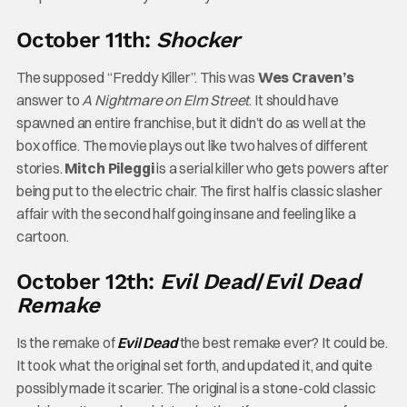
October 11th:
Shocker
The supposed “Freddy Killer”. This was
Wes Craven’s
answer to
A Nightmare on Elm Street
. It should have
spawned an entire franchise, but it didn’t do as well at the
box office. The movie plays out like two halves of different
stories.
Mitch Pileggi
is a serial killer who gets powers after
being put to the electric chair. The first half is classic slasher
affair with the second half going insane and feeling like a
cartoon.
October 12th:
Evil Dead
/
Evil Dead
Remake
Is the remake of
Evil Dead
the best remake ever? It could be.
It took what the original set forth, and updated it, and quite
possibly made it scarier. The original is a stone-cold classic