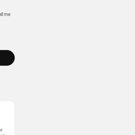
ll me
r.