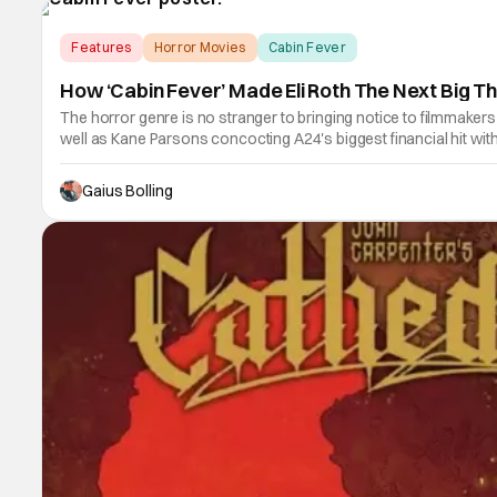
Features
Horror Movies
Cabin Fever
How ‘Cabin Fever’ Made Eli Roth The Next Big Th
The horror genre is no stranger to bringing notice to filmmaker
well as Kane Parsons concocting A24's biggest financial hit w
Gaius Bolling