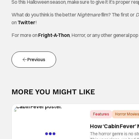
So this Halloween season, make sure to give it it’s proper re
What do you think is the better
Nightmare
film? The first or
D
on
Twitter
!
For more on
Fright-A-Thon
, Horror, or any other general p
Previous
MORE YOU MIGHT LIKE
Features
Horror Movies
How ‘Cabin Fever’ M
The horror genre is no st