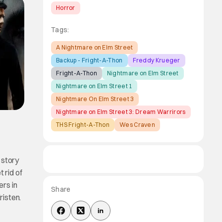
Horror
Tags:
A Nightmare on Elm Street
Backup - Fright-A-Thon
Freddy Krueger
Fright-A-Thon
Nightmare on Elm Street
Nightmare on Elm Street 1
Nightmare On Elm Street 3
Nightmare on Elm Street 3: Dream Warrirors
THS Fright-A-Thon
Wes Craven
 story
 rid of
ers in
Share
isten.