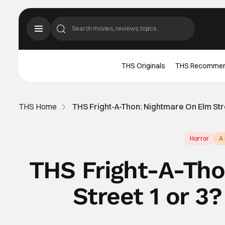
THS Originals
THS Recomme
THS Home
THS Fright-A-Thon: Nightmare On Elm Stre
Horror
A
THS Fright-A-Th
Street 1 or 3