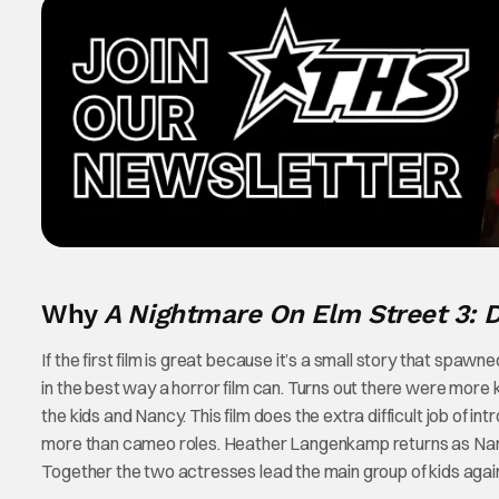
Why
A Nightmare On Elm Street 3:
If the first film is great because it’s a small story that spaw
in the best way a horror film can. Turns out there were more k
the kids and Nancy. This film does the extra difficult job of 
more than cameo roles. Heather Langenkamp returns as Nan
Together the two actresses lead the main group of kids agai