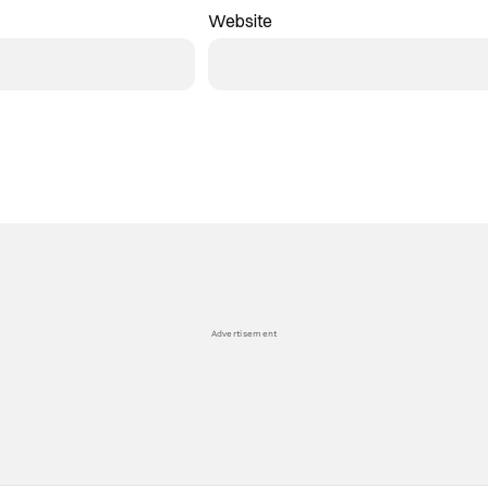
Website
Advertisement