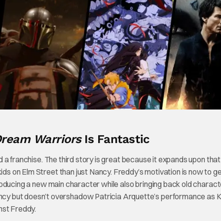
 Dream Warriors
Is Fantastic
ned a franchise. The third story is great because it expands upon that
ids on Elm Street than just Nancy. Freddy’s motivation is now to get
introducing a new main character while also bringing back old charact
cy but doesn’t overshadow Patricia Arquette’s performance as Kr
nst Freddy.