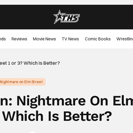
nds
Reviews
Movie News
TV News
Comic Books
Wrestlin
et 1 or 3? Which Is Better?
 Nightmare on Elm Street
on: Nightmare On El
? Which Is Better?