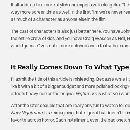
It all adds up to a more stylish and expensive looking film. Th
way more screen time as well. In the first film we’re never rea
as much of a character as anyone else in the film.
The cast of characters is also just better here. You have John
the entire crew of kids, and you have Craig Wasson as Neil, Na
would guess. Overall, it’s more polished and a fantastic examp
It Really Comes Down To What Type
I’ll admit the title of this article is misleading. Because while I
like it with a bit of a bigger budget and more polished lookin
effects heavy, horror, the original
Nightmare
is what you want
After the later sequels that are really only fun to watch for 
New Nightmare
is a reimagining that is great but doesn’t fit 
favorite across horror. Each installment, even the bad ones, h