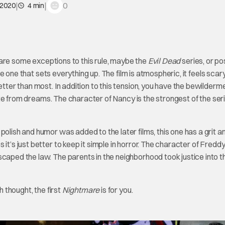
|
|
0
 2020
4 min
re are some exceptions to this rule, maybe the
Evil Dead
series, or po
the one that sets everything up. The film is atmospheric, it feels scary.
etter than most. In addition to this tension, you have the bewilderm
arate from dreams. The character of Nancy is the strongest of the ser
polish and humor was added to the later films, this one has a grit a
it’s just better to keep it simple in horror. The character of Fredd
caped the law. The parents in the neighborhood took justice into t
h thought, the first
Nightmare
is for you.