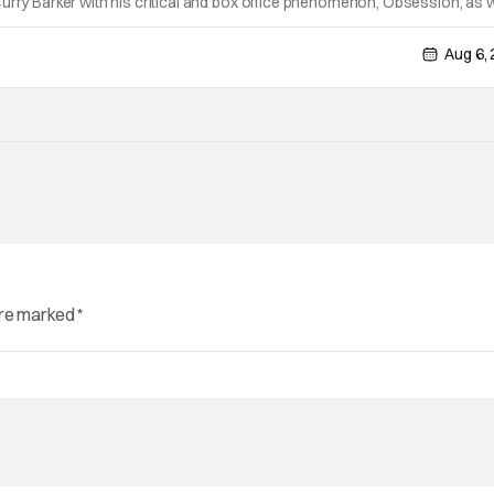
urry Barker with his critical and box office phenomenon, Obsession, as w
ng A24's biggest financial hit with Backrooms. There are always new
Aug 6,
are marked
*