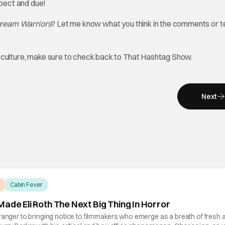
spect and due!
ream Warriors
? Let me know what you think in the comments or te
op culture, make sure to check back to That Hashtag Show.
Next
Cabin Fever
ade Eli Roth The Next Big Thing In Horror
ranger to bringing notice to filmmakers who emerge as a breath of fresh ai