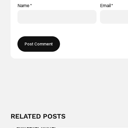
Name
*
Email
*
RELATED POSTS