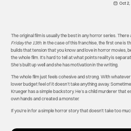
Oct 2,
The original film is usually the best in any horror series. The
Friday the 13th
. In the case of this franchise, the first one is 
builds that tension that you know and love in horror movies, b
the whole film. It’s hard to tell at what points reality is sep
She’s built up well and she has motivation in the writing.
The whole film just feels cohesive and strong. With whatever 
lower budget feel of it doesn’t take anything away. Sometimes 
Krueger has a simple backstory. He’s a child murderer that es
own hands and created a monster.
If you’re in for a simple horror story that doesn’t take too muc