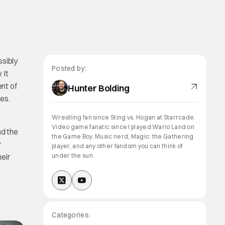
ssibly
Posted by:
 It
ent of
Hunter Bolding
ies.
Wrestling fan since Sting vs. Hogan at Starrcade.
Video game fanatic since I played Wario Land on
nd the
the Game Boy. Music nerd, Magic: the Gathering
y
player, and any other fandom you can think of
heir
under the sun.
Categories: