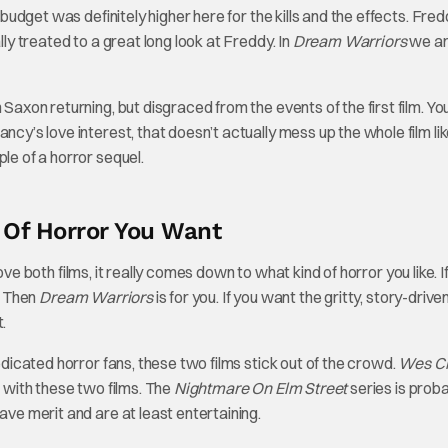
e budget was definitely higher here for the kills and the effects. Fre
lly treated to a great long look at Freddy. In
Dream Warriors
we ar
 Saxon returning, but disgraced from the events of the first film. Y
ncy’s love interest, that doesn’t actually mess up the whole film li
le of a horror sequel.
 Of Horror You Want
 love both films, it really comes down to what kind of horror you like. I
g? Then
Dream Warriors
is for you. If you want the gritty, story-driven
.
dedicated horror fans, these two films stick out of the crowd.
Wes Cr
in with these two films. The
Nightmare On Elm Street
series is prob
ave merit and are at least entertaining.