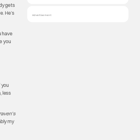
ddy gets
e. He’s
Advertisement
ou have
ke you
f you
, less
aven’s
ably my