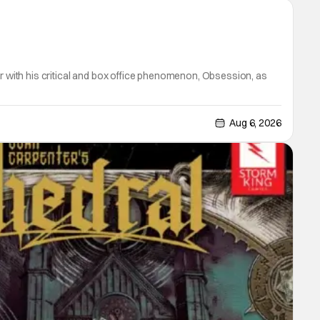
er with his critical and box office phenomenon, Obsession, as
Aug 6, 2026