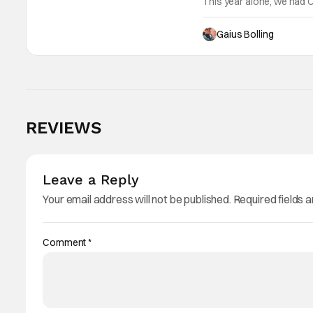
This year alone, we had C
as Kane Parsons concocti
Gaius Bolling
REVIEWS
Leave a Reply
Your email address will not be published.
Required fields 
Comment
*