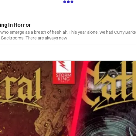
ing In Horror
s who emerge as a breath of fresh air. This year alone, we had Curry Bark
ith Backrooms. There are always new