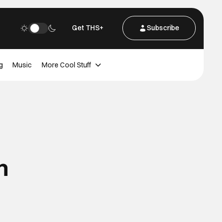
Get THS+
Subscribe
g
Music
More Cool Stuff
m