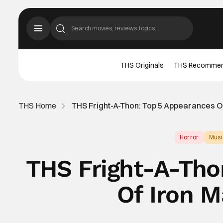
THS Originals
THS Recomme
THS Home
THS Fright-A-Thon: Top 5 Appearances O
Horror
Musi
THS Fright-A-Tho
Of Iron M