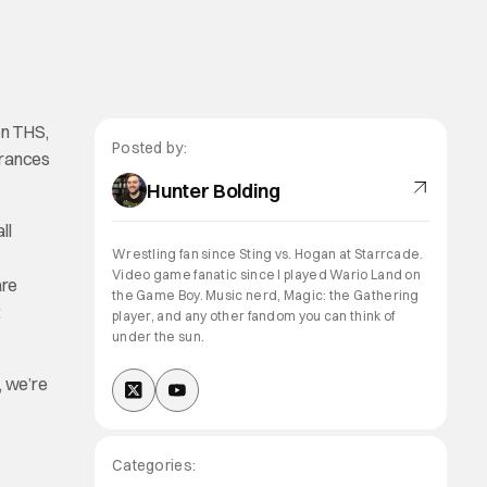
on THS,
Posted by:
arances
Hunter Bolding
ll
Wrestling fan since Sting vs. Hogan at Starrcade.
Video game fanatic since I played Wario Land on
are
the Game Boy. Music nerd, Magic: the Gathering
t
player, and any other fandom you can think of
under the sun.
, we’re
Categories: