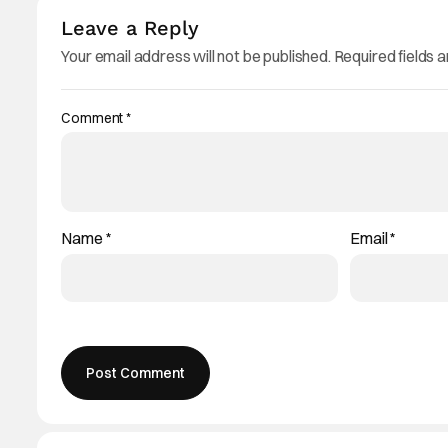
Leave a Reply
Your email address will not be published.
Required fields 
Comment
*
Name
*
Email
*