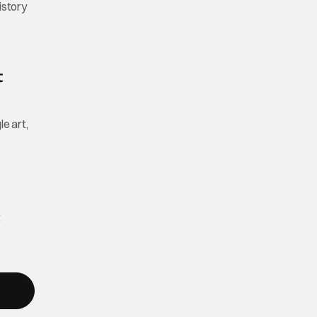
istory
t
le art,
t