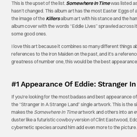
This is the upset of the list.
Somewhere In Time
was listed a
hasn’t changed. This album art has the most Easter Eggs of an
the image of the
Killers
album art with his stance and the hand
album cover with the words “Eddie Lives” sprawled across it. T
some good ones.
I love this art because it combines so many different things a
references to the Iron Maiden on the past, and it’s a reference 
greatness of number one, this would be the best appearance 
#1 Appearance Of Eddie: Stranger In
If you’re looking for the most badass and best appearance of E
the “Stranger In A Strange Land” single artwork. This is the s
makes the
Somewhere In Time
artwork and others into an 
duster like a futuristic cowboy version of Clint Eastwood, Edd
cybernetic species around him add even more to the picture.