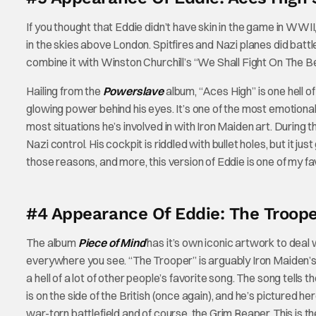
If you thought that Eddie didn’t have skin in the game in WWII,
in the skies above London. Spitfires and Nazi planes did battl
combine it with Winston Churchill’s “We Shall Fight On The B
Hailing from the
Powerslave
album, “Aces High” is one hell o
glowing power behind his eyes. It’s one of the most emotional
most situations he’s involved in with Iron Maiden art. During t
Nazi control. His cockpit is riddled with bullet holes, but it
those reasons, and more, this version of Eddie is one of my fa
#4 Appearance Of Eddie: The Troope
The album
Piece of Mind
has it’s own iconic artwork to deal w
everywhere you see. “The Trooper” is arguably Iron Maiden’s m
a hell of a lot of other people’s favorite song. The song tells
is on the side of the British (once again), and he’s pictured her
war-torn battlefield and of course, the Grim Reaper. This is t