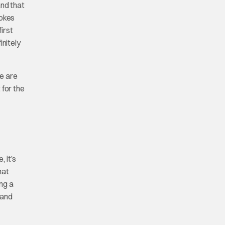
and that
vokes
irst
initely
re are
 for the
, it’s
hat
ng a
 and