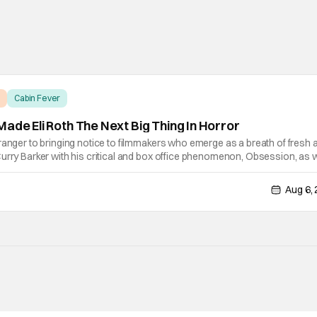
Cabin Fever
ade Eli Roth The Next Big Thing In Horror
ranger to bringing notice to filmmakers who emerge as a breath of fresh ai
urry Barker with his critical and box office phenomenon, Obsession, as w
ng A24's biggest financial hit with Backrooms. There are always new
Aug 6,