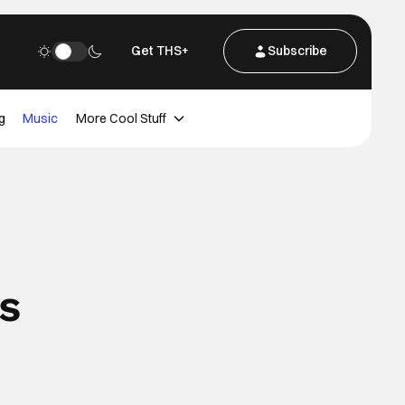
Get THS+
Subscribe
g
Music
More Cool Stuff
s