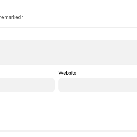
are marked
*
Website