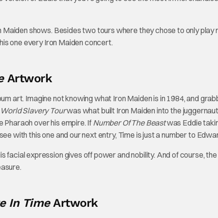
Iron Maiden shows. Besides two tours where they chose to only play
o this one every Iron Maiden concert.
ve
Artwork
album art. Imagine not knowing what Iron Maiden is in 1984, and grab
e
World Slavery Tour
was what built Iron Maiden into the juggernaut 
the Pharaoh over his empire. If
Number Of The Beast
was Eddie takin
we see with this one and our next entry, Time is just a number to Edwa
 facial expression gives off power and nobility. And of course, the
easure.
 In Time
Artwork