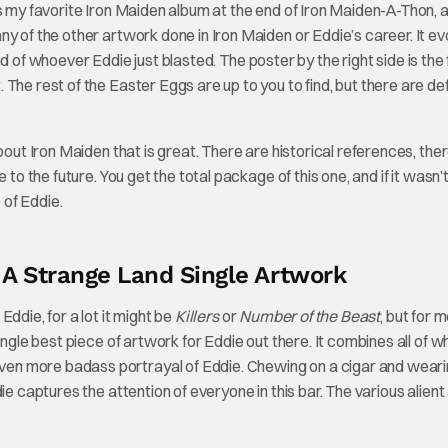
s my favorite Iron Maiden album at the end of Iron Maiden-A-Thon, 
y of the other artwork done in Iron Maiden or Eddie’s career. It e
 of whoever Eddie just blasted. The poster by the right side is the f
he rest of the Easter Eggs are up to you to find, but there are def
bout Iron Maiden that is great. There are historical references, the
to the future. You get the total package of this one, and if it wasn’t
of Eddie.
 A Strange Land Single Artwork
ddie, for a lot it might be
Killers
or
Number of the Beast
, but for me
ingle best piece of artwork for Eddie out there. It combines all of w
even more badass portrayal of Eddie. Chewing on a cigar and weari
ie captures the attention of everyone in this bar. The various alient