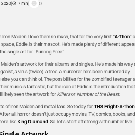
|
|
0
, 2020
7 min
ve Iron Maiden. I love them so much, that for the very first
“A-Thon
” 
 space, Eddie, is their mascot. He’s made plenty of different appe
he single art for “Running Free”.
n Maiden’s artwork for their albums and singles. He’s made his way a
anist, a virus (twice), a tree, a murderer, he’s been murdered by
else you can think of. The possibilities for the zombified teenager 
heir music is fantastic, but the icon of Eddie is the introduction tha
ll likely seen the artwork for
Killers
or
Number of the Beast
.
arts of Iron Maiden and metal fans. So today, for
THS Fright-A-Thon
After all, horror doesn’t just occupy movies, TV, comics, books, and
ere, like
King Diamond
. So, let’s start off strong with number five.
Single Artwork