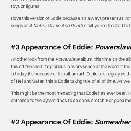
toys or figures.
I love this version of Eddie because it’s always present at 
songs or
A Matter Of Life And Death
in full, you’re treated t
#3 Appearance Of Eddie:
Powersla
Another look from the
Powerslave
album, this time it’s the 
this off the shelf. It’s glorious in every sense of the word. If th
is today, it’s because of this album art. Eddie sits regally as 
of Hell and Satan, this is Eddie taking rule of all of time. As 
This might be the most menacing that Eddie has ever been. His
entrance to the pyramid has to be on his crotch. For good m
#2 Appearance Of Eddie:
Somewhere