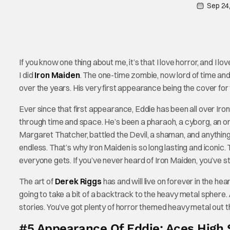
Sep 24
If you know one thing about me, it’s that I love horror, and I lo
I did
Iron Maiden
. The one-time zombie, now lord of time and
over the years. His very first appearance being the cover for t
Ever since that first appearance, Eddie has been all over Iro
through time and space. He’s been a pharaoh, a cyborg, an org
Margaret Thatcher, battled the Devil, a shaman, and anything 
endless. That’s why Iron Maiden is so long lasting and iconic. T
everyone gets. If you’ve never heard of Iron Maiden, you’ve sti
The art of
Derek Riggs
has and will live on forever in the he
going to take a bit of a backtrack to the heavy metal sphere. 
stories. You’ve got plenty of horror themed heavy metal out th
#5 Appearance Of Eddie: Aces High 