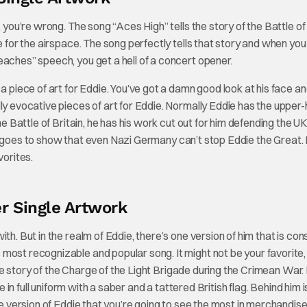
 you’re wrong. The song “Aces High” tells the story of the Battle of 
e for the airspace. The song perfectly tells that story and when you
eaches” speech, you get a hell of a concert opener.
f a piece of art for Eddie. You’ve got a damn good look at his face a
ly evocative pieces of art for Eddie. Normally Eddie has the upper-
he Battle of Britain, he has his work cut out for him defending the U
 just goes to show that even Nazi Germany can’t stop Eddie the Great.
vorites.
r Single Artwork
ith. But in the realm of Eddie, there’s one version of him that is con
ost recognizable and popular song. It might not be your favorite, b
 the story of the Charge of the Light Brigade during the Crimean War.
e in full uniform with a saber and a tattered British flag. Behind him i
he version of Eddie that you’re going to see the most in merchandise 