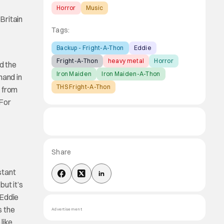
Horror
Music
Britain
Tags:
Backup - Fright-A-Thon
Eddie
Fright-A-Thon
heavy metal
Horror
nd the
Iron Maiden
Iron Maiden-A-Thon
hand in
THS Fright-A-Thon
K from
 For
Share
stant
ut it’s
 Eddie
s the
Advertisement
like