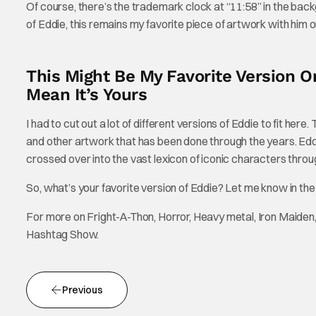
Of course, there’s the trademark clock at “11:58” in the back
of Eddie, this remains my favorite piece of artwork with him on
This Might Be My Favorite Version O
Mean It’s Yours
I had to cut out a lot of different versions of Eddie to fit her
and other artwork that has been done through the years. Eddie 
crossed over into the vast lexicon of iconic characters throug
So, what’s your favorite version of Eddie? Let me know in t
For more on Fright-A-Thon, Horror, Heavy metal, Iron Maiden,
Hashtag Show.
Previous