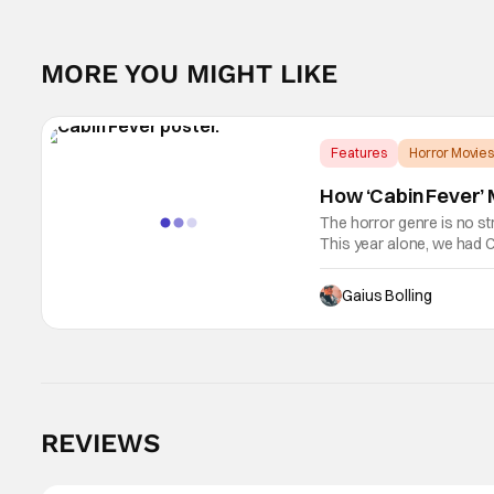
MORE YOU MIGHT LIKE
Features
Horror Movies
How ‘Cabin Fever’ M
The horror genre is no st
This year alone, we had C
as Kane Parsons concocti
Gaius Bolling
REVIEWS