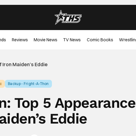
nds
Reviews
Movie News
TV News
Comic Books
Wrestlin
f Iron Maiden’s Eddie
c
Backup - Fright-A-Thon
n: Top 5 Appearance
aiden’s Eddie