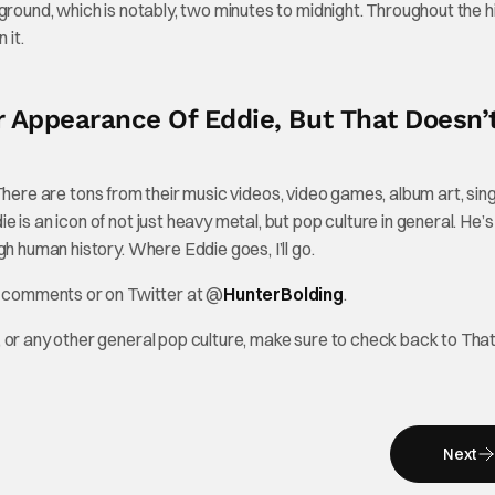
ground, which is notably, two minutes to midnight. Throughout the h
 it.
r Appearance Of Eddie, But That Doesn’
e. There are tons from their music videos, video games, album art, sing
is an icon of not just heavy metal, but pop culture in general. He’s
h human history. Where Eddie goes, I’ll go.
he comments or on Twitter at @
HunterBolding
.
 or any other general pop culture, make sure to check back to Tha
Next