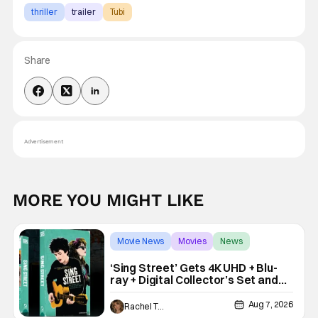
thriller
trailer
Tubi
Share
Advertisement
MORE YOU MIGHT LIKE
Movie News
Movies
News
‘Sing Street’ Gets 4K UHD + Blu-
ray + Digital Collector’s Set and
VHS Release
Aug 7, 2026
Rachel Tolleson