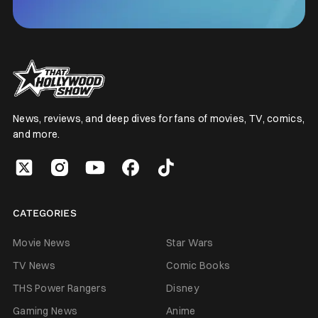
News, reviews, and deep dives for fans of movies, TV, comics,
and more.
CATEGORIES
Movie News
Star Wars
TV News
Comic Books
THS Power Rangers
Disney
Gaming News
Anime