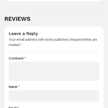
REVIEWS
Leave a Reply
Your email address will not be published.
Required fields are
marked
*
Comment
*
Name
*
Email
*