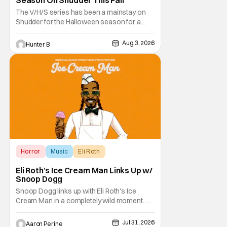
The V/H/S series has been a mainstay on
Shudder for the Halloween season for a
while now. They're bringing the found
footage anthology madness back with the
Aug 3, 2026
Hunter B
ninth installment, V/H/S/MIXTAPE. The new
anthology brings in the themes of music and
sound as the source of terror. United by a
theme that
Horror
Music
Eli Roth
Eli Roth’s Ice Cream Man Links Up w/
Snoop Dogg
Snoop Dogg links up with Eli Roth's Ice
Cream Man in a completely wild moment.
His new original music from the film makes
an appearance in the trailer. We've got a
Jul 31, 2026
Aaron Perine