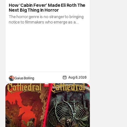
How ‘Cabin Fever’ Made Eli Roth The
Next Big Thing In Horror
The horror genre is no stranger to bringing
notice to filmmakers who emerge as a
breath of fresh air. This year alone, we had
Curry Barker with his critical and box office
phenomenon, Obsession, as well as Kane
Parsons concocting A24's biggest financial
hit with Backrooms. There are always new
Aug 6, 2026
Gaius Bolling