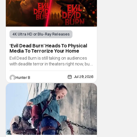
4K Ultra HD or Blu-Ray Releases
Horror Movies
4K UHD
‘Evil Dead Burn’ Heads To Physical
Media To Terrorize Your Home
Evil Dead Burn is still taking on audiences
with deadite terror in theaters right now, but
it'll make its way to digital on August 4th and
physical media (4K, Blu-ray, DVD) on
Jul 29, 2026
Hunter B
September 22nd, 2026. The newest entry in
the Evil Dead franchise brings the same
mean-spirited terror that you know and