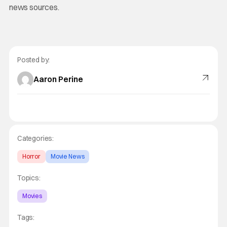
news sources.
Posted by:
Aaron Perine
Categories:
Horror
Movie News
Topics:
Movies
Tags: