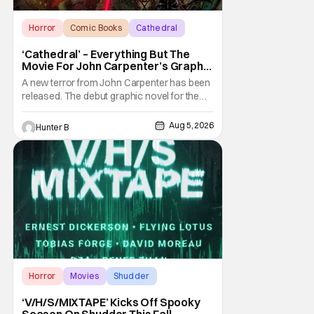
Horror
Comic Books
Cathedral
‘Cathedral’ – Everything But The
Movie For John Carpenter’s Graphic
Novel Out TODAY
A new terror from John Carpenter has been
released. The debut graphic novel for the
legendary master of horror, Cathedral, is out
from Storm King Comics today. The release
Aug 5, 2026
Hunter B
is accompanied by a new John Carpenter
single “Revenge” which will appear on the
book’s corresponding
Horror
Movies
Shudder
‘V/H/S/MIXTAPE’ Kicks Off Spooky
Season On Shudder This Fall