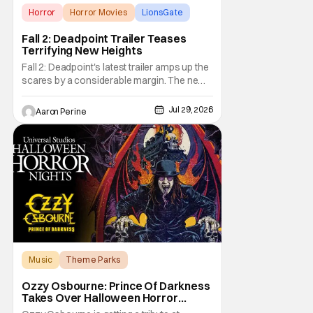
Horror
Horror Movies
LionsGate
Fall 2: Deadpoint Trailer Teases
Terrifying New Heights
Fall 2: Deadpoint's latest trailer amps up the
scares by a considerable margin. The new
Lionsgate thriller is going to be a rough
climb if you have a fear of heights. But, for
Jul 29, 2026
Aaron Perine
adrenaline junkies, this terrifying ride should
scratch an itch. The directors are ready to
drag poor Arsema Thomas and
Music
Theme Parks
Halloween Horror Nights
Ozzy Osbourne: Prince Of Darkness
Takes Over Halloween Horror
Nights 2026 With New Haunted