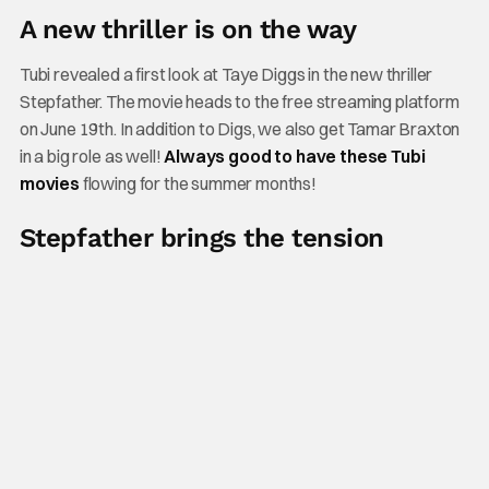
A new thriller is on the way
Tubi revealed a first look at Taye Diggs in the new thriller
Stepfather. The movie heads to the free streaming platform
on June 19th. In addition to Digs, we also get Tamar Braxton
in a big role as well!
Always good to have these Tubi
movies
flowing for the summer months!
Stepfather brings the tension