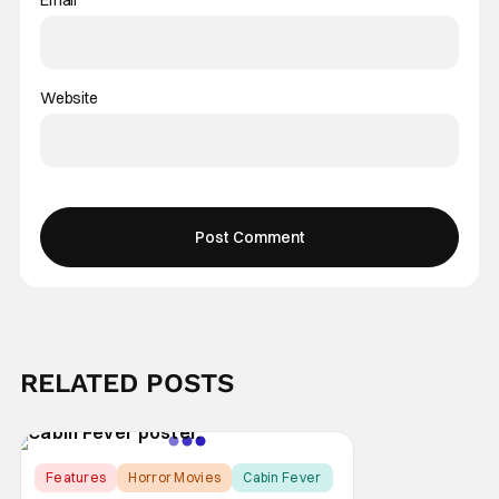
Website
RELATED POSTS
Features
Horror Movies
Cabin Fever