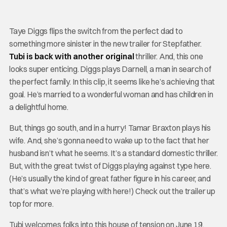
Taye Diggs flips the switch from the perfect dad to
something more sinister in the new trailer for Stepfather.
Tubi is back with another original
thriller. And, this one
looks super enticing. Diggs plays Darnell, a man in search of
the perfect family. In this clip, it seems like he’s achieving that
goal. He’s married to a wonderful woman and has children in
a delightful home.
But, things go south, and in a hurry! Tamar Braxton plays his
wife. And, she’s gonna need to wake up to the fact that her
husband isn’t what he seems. It’s a standard domestic thriller.
But, with the great twist of Diggs playing against type here.
(He’s usually the kind of great father figure in his career, and
that’s what we’re playing with here!) Check out the trailer up
top for more.
Tubi welcomes folks into this house of tension on June 19.