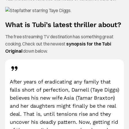
What is Tubi’s latest thriller about?
The free streaming TV destination has something great
cooking. Check out the newest
synopsis for the Tubi
Original
down below.
After years of eradicating any family that
falls short of perfection, Darnell (Taye Diggs)
believes his new wife Asia (Tamar Braxton)
and her daughters might finally be the real
deal. That is, until tensions rise and they
uncover his deadly pattern. Now, getting rid