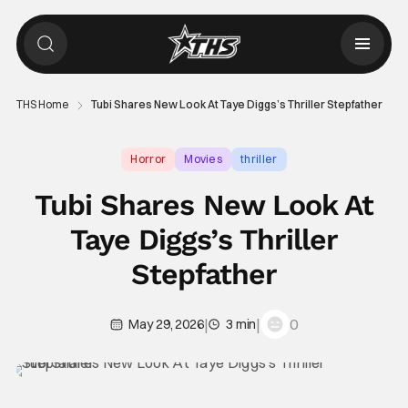
THS Home
Tubi Shares New Look At Taye Diggs’s Thriller Stepfather
Horror
Movies
thriller
Tubi Shares New Look At
Taye Diggs’s Thriller
Stepfather
|
|
0
May 29, 2026
3 min