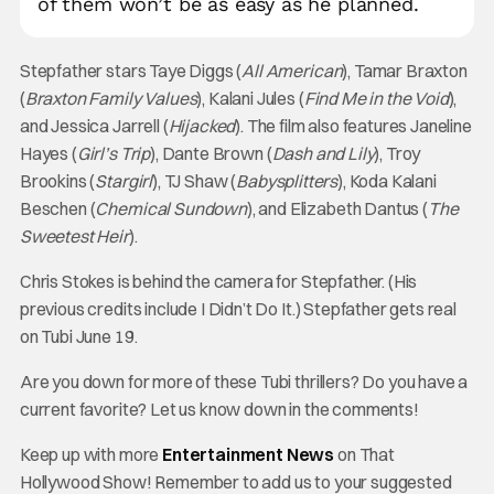
of them won’t be as easy as he planned.
Stepfather stars Taye Diggs (
All American
), Tamar Braxton
(
Braxton Family Values
), Kalani Jules (
Find Me in the Void
),
and Jessica Jarrell (
Hijacked
). The film also features Janeline
Hayes (
Girl’s Trip
), Dante Brown (
Dash and Lily
), Troy
Brookins (
Stargirl
), TJ Shaw (
Babysplitters
), Koda Kalani
Beschen (
Chemical Sundown
), and Elizabeth Dantus (
The
Sweetest Heir
).
Chris Stokes is behind the camera for Stepfather. (His
previous credits include I Didn’t Do It.) Stepfather gets real
on Tubi June 19.
Are you down for more of these Tubi thrillers? Do you have a
current favorite? Let us know down in the comments!
Keep up with more
Entertainment News
on That
Hollywood Show! Remember to add us to your suggested