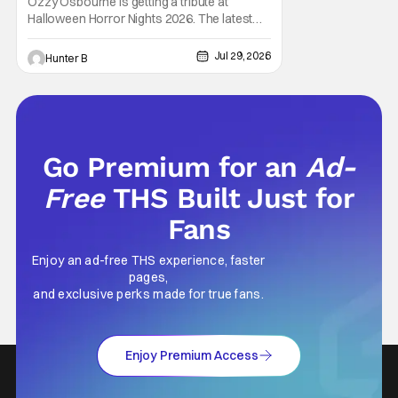
Ozzy Osbourne is getting a tribute at
House
Halloween Horror Nights 2026. The latest
HHN haunted house announcement comes
as Ozzy Osbourne: Prince of Darkness. The
Jul 29, 2026
Hunter B
new haunted house hits both Orlando and
Hollywood. Guests can expect a wild ride
going through the solo career of Ozzy.
Music from Ozzy
Go Premium for an
Ad-
Free
THS Built Just for
Fans
Enjoy an ad-free THS experience, faster
pages,
and exclusive perks made for true fans.
Enjoy Premium Access