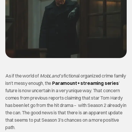
As if the world of
MobLand’s
fictional organized crime family
isn’t messy enough, the
Paramount+ streaming series
’
future is now uncertain in a very unique way. That concern
comes from previous reports claiming that star Tom Hardy
has been let go from the hit drama – with Season 2 already in
the can. The good news is that there is an apparent update
that seems to put Season 3’s chances on a more positive
path.