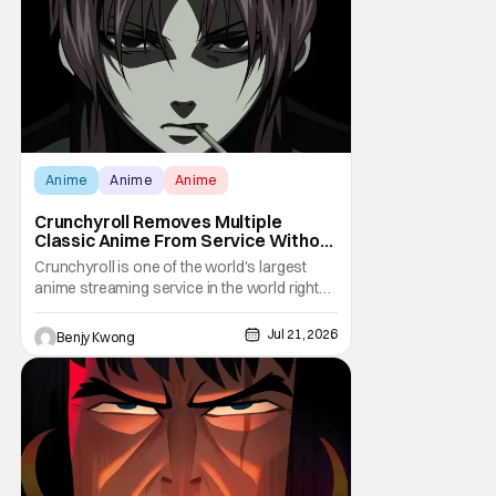
Elizabeth Hurley, and Josh Gad just being
unhinged. If
Anime
Anime
Anime
Crunchyroll Removes Multiple
Classic Anime From Service Without
Warning
Crunchyroll is one of the world's largest
anime streaming service in the world right
now. Which means that it's almost a
monopoly at this point. Unfortunately, this
Jul 21, 2026
Benjy Kwong
means that Crunchyroll has the sole license
to stream a bunch of anime series here in
the U.S.. So what do you think happens
when