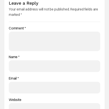
Leave a Reply
Your email address will not be published.
Required fields are
marked
*
Comment
*
Name
*
Email
*
Website