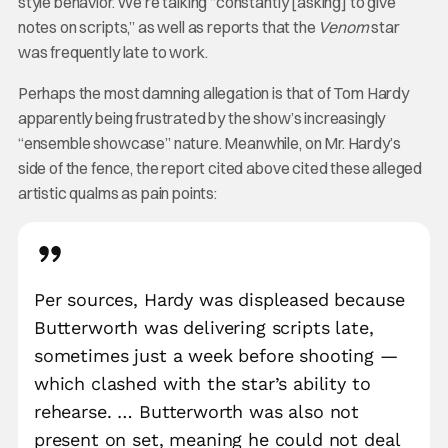
style behavior. We’re talking “constantly [asking] to give
notes on scripts,” as well as reports that the
Venom
star
was frequently late to work.
Perhaps the most damning allegation is that of Tom Hardy
apparently being frustrated by the show’s increasingly
“ensemble showcase” nature. Meanwhile, on Mr. Hardy’s
side of the fence, the report cited above cited these alleged
artistic qualms as pain points:
Per sources, Hardy was displeased because
Butterworth was delivering scripts late,
sometimes just a week before shooting —
which clashed with the star’s ability to
rehearse. … Butterworth was also not
present on set, meaning he could not deal