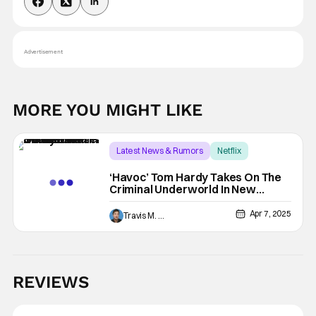
Advertisement
MORE YOU MIGHT LIKE
Latest News & Rumors
Netflix
Forest Whitaker
‘Havoc’ Tom Hardy Takes On The
Criminal Underworld In New
Blood-Soaked Trailer
Apr 7, 2025
Travis M. Slone
REVIEWS