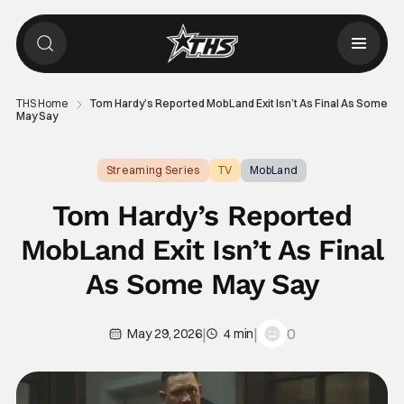
THS Home
Tom Hardy’s Reported MobLand Exit Isn’t As Final As Some
May Say
Streaming Series
TV
MobLand
Tom Hardy’s Reported
MobLand Exit Isn’t As Final
As Some May Say
|
|
0
May 29, 2026
4 min