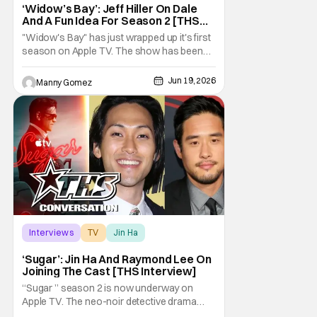
‘Widow’s Bay’: Jeff Hiller On Dale
And A Fun Idea For Season 2 [THS
Interview]
"Widow's Bay" has just wrapped up it's first
season on Apple TV. The show has been
gaining a lot of momentum as more people
talk about it. The great news is that we know
Jun 19, 2026
Manny Gomez
there is a second season on the way!
Audiences have loved the blend of horror
and comedy in the series about a cursed
island, and
Interviews
TV
Jin Ha
‘Sugar’: Jin Ha And Raymond Lee On
Joining The Cast [THS Interview]
“Sugar ” season 2 is now underway on
Apple TV. The neo-noir detective drama
starring and executive produced by Colin