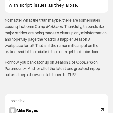
with script issues as they arose.
No matter what the truth may be, there are some issues
causing friction in Camp
MobLand
. Thankfully, it sounds like
major strides are being made to clear up any misinformation,
and hopefully page the road to a happier Season 3
workplace for all! That is, if the rumor mill can put on the
brakes, and let the adults in the room get their jobs done!
For now, you can catch up on Season 1 of
MobLand
on
Paramount+. And for all of the latest and greatest in pop
culture, keep a browser tab tuned to THS!
Posted by:
Mike Reyes