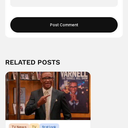
RELATED POSTS
TV News
TV
first look