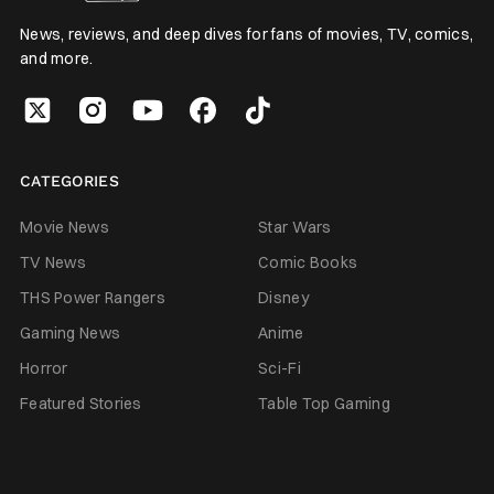
News, reviews, and deep dives for fans of movies, TV, comics,
and more.
CATEGORIES
Movie News
Star Wars
TV News
Comic Books
THS Power Rangers
Disney
Gaming News
Anime
Horror
Sci-Fi
Featured Stories
Table Top Gaming