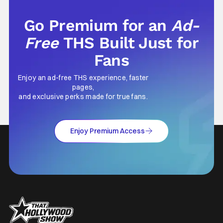
Go Premium for an
Ad-
Free
THS Built Just for
Fans
Enjoy an ad-free THS experience, faster
pages,
and exclusive perks made for true fans.
Enjoy Premium Access