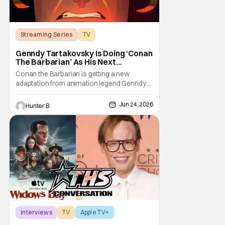
Streaming Series
TV
Conan the Barbarian
Genndy Tartakovsky Is Doing ‘Conan
The Barbarian’ As His Next
Animated Series
Conan the Barbarian is getting a new
adaptation from animation legend Genndy
Tartakovsky. The Wrap is reporting from
Annecy Animation Film Festival that Prime
Jun 24, 2026
Hunter B
Video and Cartoon Network Studios are
working on an animated series based on
the classic character. Genndy first pitched a
series for Conan
Interviews
TV
Apple TV+