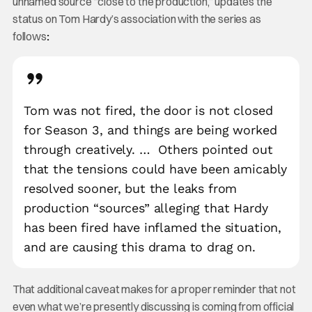
unnamed source “close to the production,” updates the
status on Tom Hardy’s association with the series as
follows
:
Tom was not fired, the door is not closed
for Season 3, and things are being worked
through creatively. …
Others pointed out
that the tensions could have been amicably
resolved sooner, but the leaks from
production “sources” alleging that Hardy
has been fired have inflamed the situation,
and are causing this drama to drag on.
That additional caveat makes for a proper reminder that not
even what we’re presently discussing is coming from official