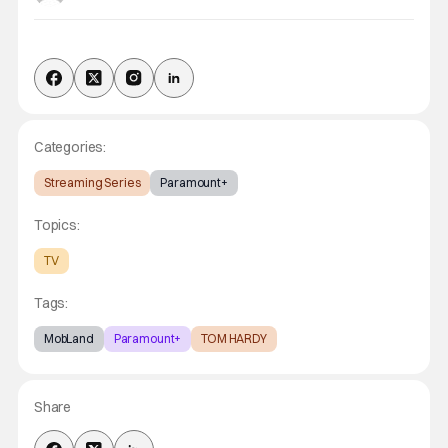
Categories:
Streaming Series
Paramount+
Topics:
TV
Tags:
MobLand
Paramount+
TOM HARDY
Share