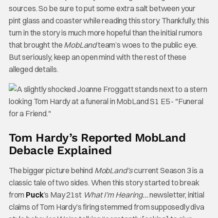
sources. So be sure to put some extra salt between your
pint glass and coaster while reading this story. Thankfully, this
turn in the story is much more hopeful than the initial rumors
that brought the
MobLand
team’s woes to the public eye.
But seriously, keep an open mind with the rest of these
alleged details.
Tom Hardy’s Reported MobLand
Debacle Explained
The bigger picture behind
MobLand’s
current Season 3 is a
classic tale of two sides. When this story started to break
from
Puck
’s May 21st
What I’m Hearing…
newsletter, initial
claims of Tom Hardy’s firing stemmed from supposedly diva