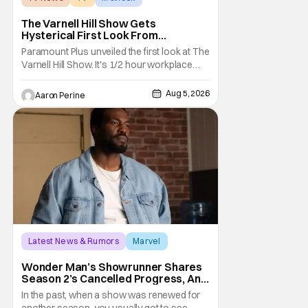
The Varnell Hill Show Gets
Hysterical First Look From
Paramount+
Paramount Plus unveiled the first look at The
Varnell Hill Show. It's 1/2 hour workplace
comedy playing on the iconic character
from Martin. Tommy Davidson stars in this
Aug 5, 2026
Aaron Perine
new show produced by Martin Lawrence
and Bentley Kyle Evans. The first season
makes its way to Paramount plus on
September 1st.
Latest News & Rumors
Marvel
Andrew Guest
Wonder Man’s Showrunner Shares
Season 2’s Cancelled Progress, And
Gratitude For The Fans
In the past, when a show was renewed for
another season, you usually got to see