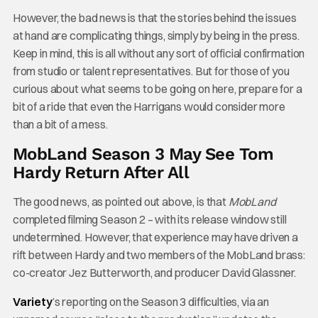
However, the bad news is that the stories behind the issues
at hand are complicating things, simply by being in the press.
Keep in mind, this is all without any sort of official confirmation
from studio or talent representatives. But for those of you
curious about what seems to be going on here, prepare for a
bit of a ride that even the Harrigans would consider more
than a bit of a mess.
MobLand Season 3 May See Tom
Hardy Return After All
The good news, as pointed out above, is that
MobLand
completed filming Season 2 – with its release window still
undetermined. However, that experience may have driven a
rift between Hardy and two members of the MobLand brass:
co-creator Jez Butterworth, and producer David Glassner.
Variety
’s reporting on the Season 3 difficulties, via an