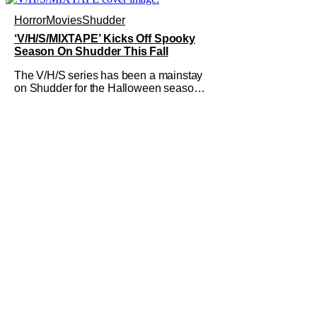
accompanied by a new John Carpenter
single “Revenge” which will appear on
Horror
Movies
Shudder
the book’s corresponding
‘V/H/S/MIXTAPE’ Kicks Off Spooky
Season On Shudder This Fall
The V/H/S series has been a mainstay
on Shudder for the Halloween season
for a while now. They're bringing the
found footage anthology madness back
with the ninth installment,
V/H/S/MIXTAPE. The new anthology
brings in the themes of music and
sound as the source of terror. United by
a theme that