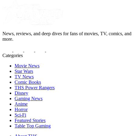
News, reviews, and deep dives for fans of movies, TV, comics, and
more.
Categories
Movie News
Star Wars
TV News
Comic Books
THS Power Rangers
Disney
Gaming News
Anime
Horror
Sci-Fi
Featured Stories
Table Top Gaming