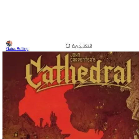
Aug 6, 2026
Gaius Bolling