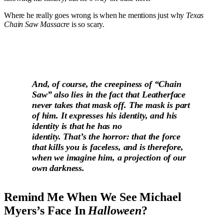
Where he really goes wrong is when he mentions just why
Texas
Chain Saw Massacre
is so scary.
And, of course, the creepiness of “Chain
Saw” also lies in the fact that Leatherface
never takes that mask off. The mask is part
of him. It expresses his identity, and his
identity is that he has no
identity. That’s the horror: that the force
that kills you is faceless, and is therefore,
when we imagine him, a projection of our
own darkness.
Remind Me When We See Michael
Myers’s Face In
Halloween
?