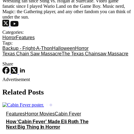
Wrestling fan since Sting vs. Hogan at Starrcade. Video game
fanatic since I played Wario Land on the Game Boy. Music nerd,
Magic: the Gathering player, and any other fandom you can think of
under the sun.
Categories:
Horror
Features
Tags:
Backup - Fright-A-Thon
Halloween
Horror
Texas Chain Saw Massacre
The Texas Chainsaw Massacre
Share
Advertisement
Related Posts
Features
Horror Movies
Cabin Fever
How ‘Cabin Fever’ Made Eli Roth The
Next Big Thing In Horror