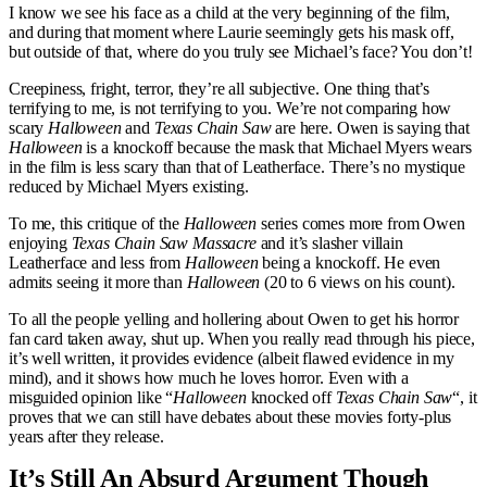
I know we see his face as a child at the very beginning of the film,
and during that moment where Laurie seemingly gets his mask off,
but outside of that, where do you truly see Michael’s face? You don’t!
Creepiness, fright, terror, they’re all subjective. One thing that’s
terrifying to me, is not terrifying to you. We’re not comparing how
scary
Halloween
and
Texas Chain Saw
are here. Owen is saying that
Halloween
is a knockoff because the mask that Michael Myers wears
in the film is less scary than that of Leatherface. There’s no mystique
reduced by Michael Myers existing.
To me, this critique of the
Halloween
series comes more from Owen
enjoying
Texas Chain Saw Massacre
and it’s slasher villain
Leatherface and less from
Halloween
being a knockoff. He even
admits seeing it more than
Halloween
(20 to 6 views on his count).
To all the people yelling and hollering about Owen to get his horror
fan card taken away, shut up. When you really read through his piece,
it’s well written, it provides evidence (albeit flawed evidence in my
mind), and it shows how much he loves horror. Even with a
misguided opinion like “
Halloween
knocked off
Texas Chain Saw
“, it
proves that we can still have debates about these movies forty-plus
years after they release.
It’s Still An Absurd Argument Though