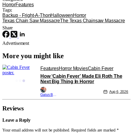
Horror
Features
Tags:
Backup - Fright-A-Thon
Halloween
Horror
Texas Chain Saw Massacre
The Texas Chainsaw Massacre
Share
Advertisement
More you might like
Features
Horror Movies
Cabin Fever
How ‘Cabin Fever’ Made Eli Roth The
Next Big Thing In Horror
Aug 6, 2026
Gaius Bolling
Reviews
Leave a Reply
Your email address will not be published.
Required fields are marked
*