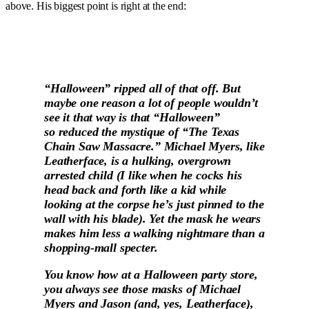
above. His biggest point is right at the end:
“Halloween” ripped all of that off. But
maybe one reason a lot of people wouldn’t
see it that way is that “Halloween”
so reduced the mystique of “The Texas
Chain Saw Massacre.” Michael Myers, like
Leatherface, is a hulking, overgrown
arrested child (I like when he cocks his
head back and forth like a kid while
looking at the corpse he’s just pinned to the
wall with his blade). Yet the mask he wears
makes him less a walking nightmare than a
shopping-mall specter.
You know how at a Halloween party store,
you always see those masks of Michael
Myers and Jason (and, yes, Leatherface),