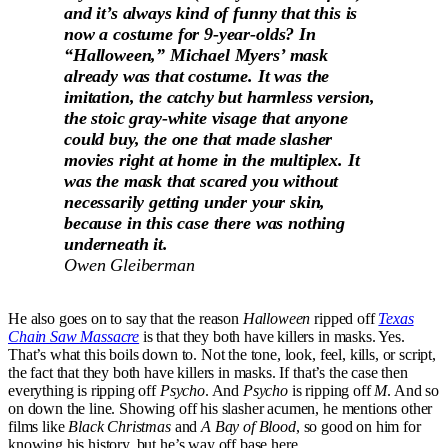
and it’s always kind of funny that this is
now a costume for 9-year-olds? In
“Halloween,” Michael Myers’ mask
already was that costume. It was the
imitation, the catchy but harmless version,
the stoic gray-white visage that anyone
could buy, the one that made slasher
movies right at home in the multiplex. It
was the mask that scared you without
necessarily getting under your skin,
because in this case there was nothing
underneath it.
Owen Gleiberman
He also goes on to say that the reason
Halloween
ripped off
Texas
Chain Saw Massacre
is that they both have killers in masks. Yes.
That’s what this boils down to. Not the tone, look, feel, kills, or script,
the fact that they both have killers in masks. If that’s the case then
everything is ripping off
Psycho
. And
Psycho
is ripping off
M
. And so
on down the line. Showing off his slasher acumen, he mentions other
films like
Black Christmas
and
A Bay of Blood
, so good on him for
knowing his history, but he’s way off base here.