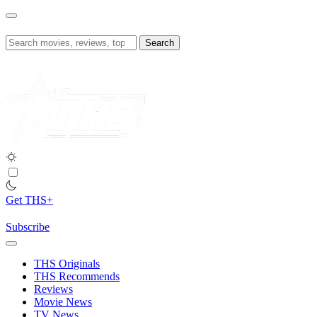
Skip
to
content
Search
for:
Get THS+
Subscribe
THS Originals
THS Recommends
Reviews
Movie News
TV News