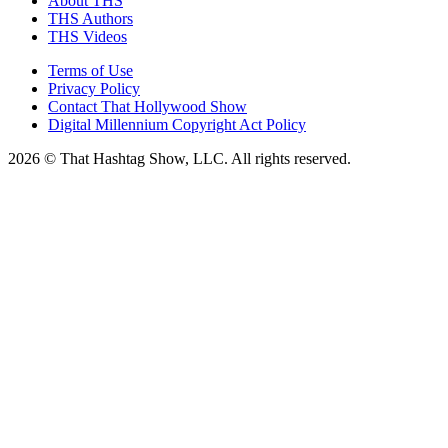
About THS
THS Authors
THS Videos
Terms of Use
Privacy Policy
Contact That Hollywood Show
Digital Millennium Copyright Act Policy
2026 © That Hashtag Show, LLC. All rights reserved.