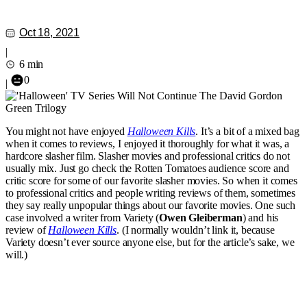
Oct 18, 2021
|
6 min
0
|
You might not have enjoyed
Halloween Kills
. It’s a bit of a mixed bag
when it comes to reviews, I enjoyed it thoroughly for what it was, a
hardcore slasher film. Slasher movies and professional critics do not
usually mix. Just go check the Rotten Tomatoes audience score and
critic score for some of our favorite slasher movies. So when it comes
to professional critics and people writing reviews of them, sometimes
they say really unpopular things about our favorite movies. One such
case involved a writer from Variety (
Owen Gleiberman
) and his
review of
Halloween Kills
. (I normally wouldn’t link it, because
Variety doesn’t ever source anyone else, but for the article’s sake, we
will.)