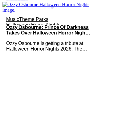
Music
Theme Parks
Halloween Horror Nights
Ozzy Osbourne: Prince Of Darkness
Takes Over Halloween Horror Nights
2026 With New Haunted House
Ozzy Osbourne is getting a tribute at
Halloween Horror Nights 2026. The
latest HHN haunted house
announcement comes as Ozzy
Osbourne: Prince of Darkness. The
new haunted house hits both Orlando
and Hollywood. Guests can expect a
wild ride going through the solo career
of Ozzy. Music from Ozzy