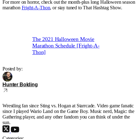
For more on horror, check out the month-plus long Halloween season
marathon
Fright-A-Thon
, or stay tuned to That Hashtag Show.
The 2021 Halloween Movie
Marathon Schedule [Fright-A-
Thon]
Posted by:
Hunter Bolding
Wrestling fan since Sting vs. Hogan at Starrcade. Video game fanatic
since I played Wario Land on the Game Boy. Music nerd, Magic: the
Gathering player, and any other fandom you can think of under the
sun.
Categories: