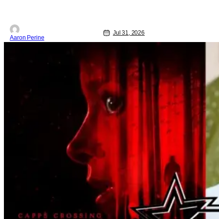
Jul 31, 2026
Aaron Perine