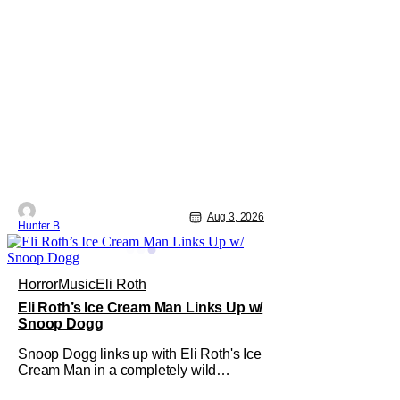
Aug 3, 2026
Hunter B
Horror
Music
Eli Roth
Eli Roth’s Ice Cream Man Links Up w/
Snoop Dogg
Snoop Dogg links up with Eli Roth's Ice
Cream Man in a completely wild
moment. His new original music from