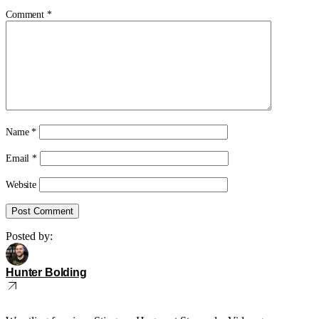
Comment
*
Name
*
Email
*
Website
Posted by:
Hunter Bolding