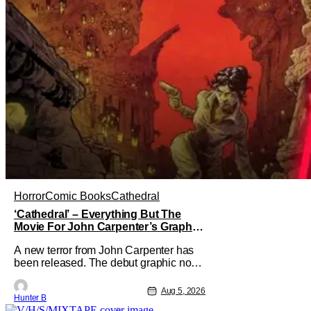
Horror
Comic Books
Cathedral
‘Cathedral’ – Everything But The
Movie For John Carpenter’s Graphic
Novel Out TODAY
A new terror from John Carpenter has
been released. The debut graphic novel
for the legendary master of horror,
Cathedral, is out from Storm King
Aug 5, 2026
Hunter B
Comics today. The release is