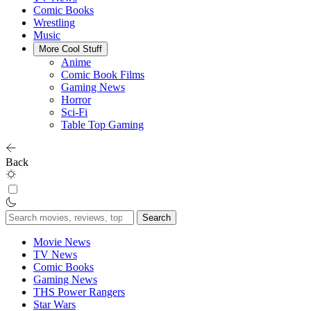
Comic Books
Wrestling
Music
More Cool Stuff
Anime
Comic Book Films
Gaming News
Horror
Sci-Fi
Table Top Gaming
Back
Search
for:
Movie News
TV News
Comic Books
Gaming News
THS Power Rangers
Star Wars