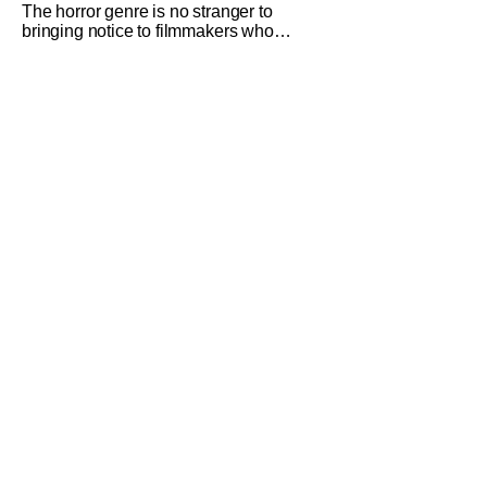
The horror genre is no stranger to
bringing notice to filmmakers who
emerge as a breath of fresh air. This
year alone, we had Curry Barker with
his critical and box office phenomenon,
Obsession, as well as Kane Parsons
concocting A24's biggest financial hit
with Backrooms. There are always new