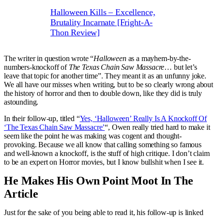
Halloween Kills – Excellence,
Brutality Incarnate [Fright-A-
Thon Review]
The writer in question wrote “
Halloween
as a mayhem-by-the-
numbers-knockoff of
The Texas Chain Saw Massacre
… but let’s
leave that topic for another time”. They meant it as an unfunny joke.
We all have our misses when writing, but to be so clearly wrong about
the history of horror and then to double down, like they did is truly
astounding.
In their follow-up, titled “
Yes, ‘Halloween’ Really Is A Knockoff Of
‘The Texas Chain Saw Massacre’
“, Owen really tried hard to make it
seem like the point he was making was cogent and thought-
provoking. Because we all know that calling something so famous
and well-known a knockoff, is the stuff of high critique. I don’t claim
to be an expert on Horror movies, but I know bullshit when I see it.
He Makes His Own Point Moot In The
Article
Just for the sake of you being able to read it, his follow-up is linked