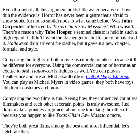
Even through it all, this argument holds little water because of how
thin the evidence is. Horror has never been a genre that’s afraid to
show subtle (or not so subtle) nods to what came before. Was
John
Carpenter
influenced by
Texas Chain Saw Massacre
? Who wasn’t.
There’s a reason why
Tobe Hooper
‘s seminal classic is held in such a
high regard. It didn’t invent the slasher genre, but it surely popularized
it.
Halloween
didn’t invent the slasher, but it gave it a new chapter,
formula, and style.
Comparing the frights of both movies is entirely pointless because it’ll
be different for everyone. Using the commercialization of horror as an
excuse to bash
Halloween
is fruitless as well. You can play as
Leatherface and fire an M60 assault rifle in
Call of Duty: Warzone
.
You can play as Michael Myers in video games, they both have toys,
children’s costumes and more.
Comparing the two films is fun. Seeing how they influenced countless
filmmakers and each other at certain points, is truly awesome. Just
don’t make a pointless argument about one knocking the other off
because you happen to like
Texas Chain Saw Massacre
more.
They’re both great films, among the best and most influential, let’s
celebrate that.