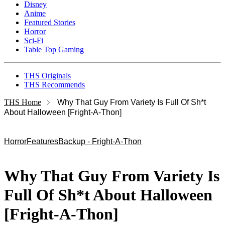
Disney
Anime
Featured Stories
Horror
Sci-Fi
Table Top Gaming
THS Originals
THS Recommends
THS Home
Why That Guy From Variety Is Full Of Sh*t
About Halloween [Fright-A-Thon]
Horror
Features
Backup - Fright-A-Thon
Why That Guy From Variety Is
Full Of Sh*t About Halloween
[Fright-A-Thon]