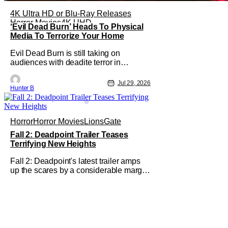
4K Ultra HD or Blu-Ray Releases
Horror Movies
4K UHD
‘Evil Dead Burn’ Heads To Physical
Media To Terrorize Your Home
Evil Dead Burn is still taking on
audiences with deadite terror in
theaters right now, but it'll make its way
to digital on August 4th and physical
Jul 29, 2026
Hunter B
media (4K, Blu-ray, DVD) on
September 22nd, 2026. The newest
entry in the Evil Dead franchise brings
the same mean-spirited terror that you
Horror
Horror Movies
LionsGate
know and
Fall 2: Deadpoint Trailer Teases
Terrifying New Heights
Fall 2: Deadpoint's latest trailer amps
up the scares by a considerable margin.
The new Lionsgate thriller is going to
be a rough climb if you have a fear of
heights. But, for adrenaline junkies, this
terrifying ride should scratch an itch.
The directors are ready to drag poor
Arsema Thomas and