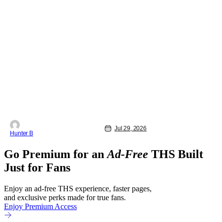
Jul 29, 2026
Hunter B
Go Premium for an
Ad-Free
THS Built
Just for Fans
Enjoy an ad-free THS experience, faster pages,
and exclusive perks made for true fans.
Enjoy Premium Access