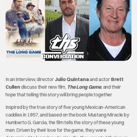
In an interview, director
Julio Quintana
and actor
Brett
Cullen
discuss their new film,
The Long Game
, and their
hope that telling this story will bring people together.
Inspired by the true story of five young Mexican-American
caddies in 1957, and based on the book Mustang Miracle by
Humberto G. Garcia, the film tells the story of these young
men. Driven by their love for the game, they were