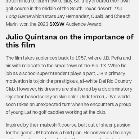
determined to learn how to play. So, they created their own
golf course in the middle of the South Texas desert.
The
Long Game
which stars Jay Hernandez, Quaid, and Cheech
Marin, won the 2023
SXSW
Audience Award.
Julio Quintana on the importance of
this film
The film takes audiences back to 1957, where J.B. Peña and
his wife relocate to the small town of Del Rio, TX. While his
job as a school superintendent plays a part, J.B.’s primary
motivation is to join the prestigious, all-white Del Rio Country
Club. However, his dreams are shattered by a discriminatory
rejection based solely on skin color. Undeterred, J.B.’s world
soon takes an unexpected turn when he encounters a group
of young Latino golf caddies working at the club.
Inspired by their makeshift course, built out of sheer passion
for the game, JB hatches a bold plan. He convinces the boys