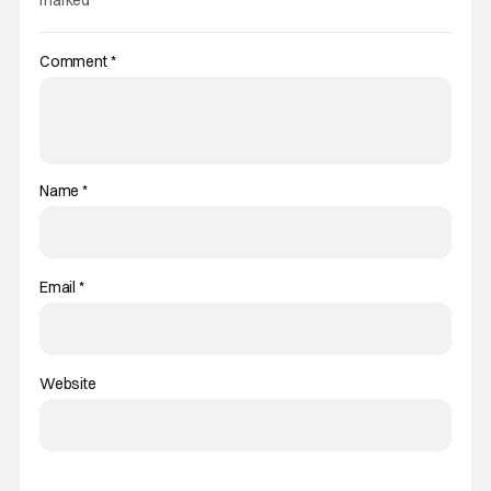
Comment
*
Name
*
Email
*
Website