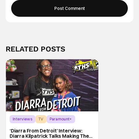
RELATED POSTS
Interviews
TV
Paramount+
‘Diarra From Detroit’ Interview:
Diarra Kilpatrick Talks Making The