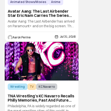
Animated Shows/Movies
Anime
Avatar: The Last Airbender
Avatar Aang: The Last Airbender
Star Eric Nam Carries The Series
Legacy [Interview]
Avatar Aang: The Last Airbender has arrived
on Paramount+ and on the big screen. That
Hollywood Show spoke to Eric Nam about
stepping into the shoes of the character we
Jul 31, 2026
Aaron Perine
all fell in love with. He’s been very moved by
the fan response to his rendition of Aang
and this older version of Team Avatar.
Wrestling
TV
KC Navarro
TNA Wrestling’s KC Navarro Recalls
Philly Memories, Past And Future
Opponents, & Staying Blessed
Philadelphia, PA is widely regarded as one of
[Interview]
the great wrestling cities of this world. In