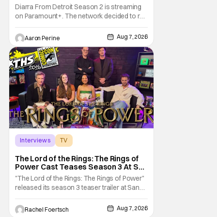
Motor City A Main Character
Diarra From Detroit Season 2 is streaming
on Paramount+. The network decided to re-
up on one of the most unique, funny shows
on TV. Diarra From Detroit follows the
Aug 7, 2026
Aaron Perine
mysteries and messiness of Diarra
Brickland. She's a former teacher who
becomes a private investigator after being
ghosted on Tinder.
Interviews
TV
The Lord of the Rings: The Rings of Power
The Lord of the Rings: The Rings of
Power Cast Teases Season 3 At San
Diego Comic Con [Interview]
"The Lord of the Rings: The Rings of Power"
released its season 3 teaser trailer at San
Diego Comic Con, revealing several new
characters and connections to the original
Aug 7, 2026
Rachel Foertsch
films. That Hollywood Show sat down with