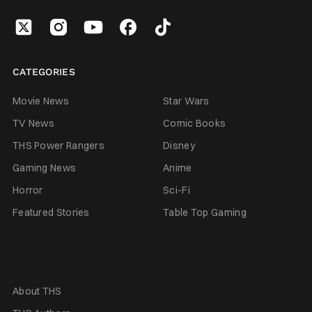
CATEGORIES
Movie News
Star Wars
TV News
Comic Books
THS Power Rangers
Disney
Gaming News
Anime
Horror
Sci-Fi
Featured Stories
Table Top Gaming
About THS