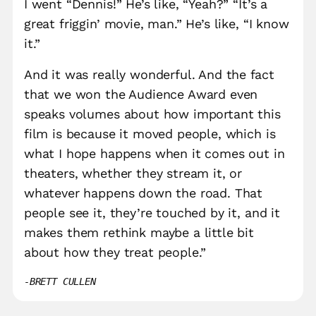
I went “Dennis!” He’s like, “Yeah?” “It’s a
great friggin’ movie, man.” He’s like, “I know
it.”
And it was really wonderful. And the fact
that we won the Audience Award even
speaks volumes about how important this
film is because it moved people, which is
what I hope happens when it comes out in
theaters, whether they stream it, or
whatever happens down the road. That
people see it, they’re touched by it, and it
makes them rethink maybe a little bit
about how they treat people.”
BRETT CULLEN