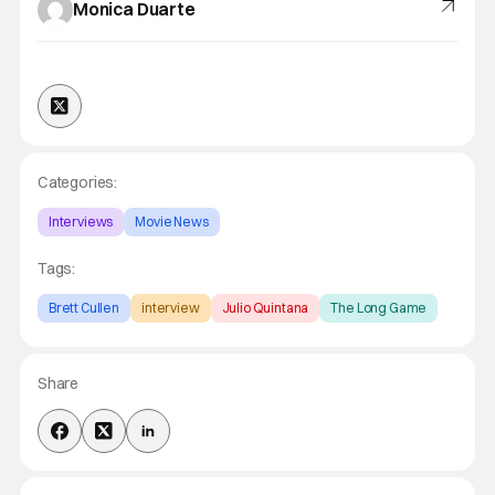
Monica Duarte
Categories:
Interviews
Movie News
Tags:
Brett Cullen
interview
Julio Quintana
The Long Game
Share