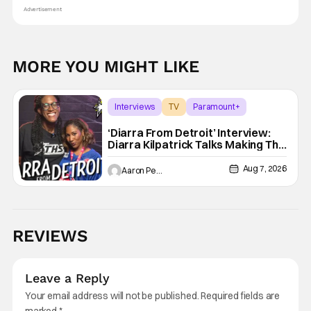
Advertisement
MORE YOU MIGHT LIKE
Interviews
TV
Paramount+
‘Diarra From Detroit’ Interview:
Diarra Kilpatrick Talks Making The
Motor City A Main Character
Aug 7, 2026
Aaron Perine
REVIEWS
Leave a Reply
Your email address will not be published.
Required fields are
marked
*