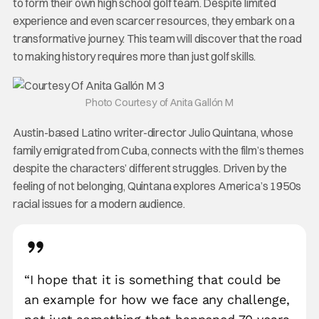
to form their own high school golf team. Despite limited
experience and even scarcer resources, they embark on a
transformative journey. This team will discover that the road
to making history requires more than just golf skills.
Photo Courtesy of Anita Gallón M
Austin-based Latino writer-director Julio Quintana, whose
family emigrated from Cuba, connects with the film’s themes
despite the characters’ different struggles. Driven by the
feeling of not belonging, Quintana explores America’s 1950s
racial issues for a modern audience.
“I hope that it is something that could be
an example for how we face any challenge,