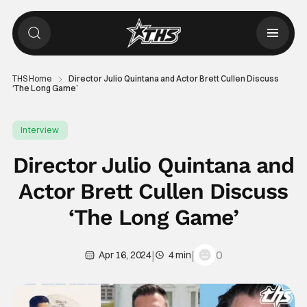
THS Home
Director Julio Quintana and Actor Brett Cullen Discuss
‘The Long Game’
Interview
Director Julio Quintana and
Actor Brett Cullen Discuss
‘The Long Game’
|
|
0
Apr 16, 2024
4 min