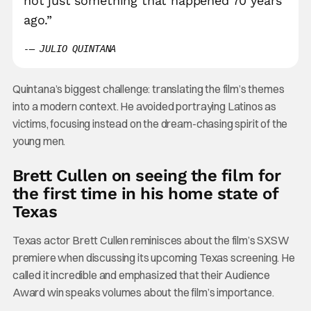
not just something that happened 70 years
ago.”
– JULIO QUINTANA
Quintana’s biggest challenge: translating the film’s themes
into a modern context. He avoided portraying Latinos as
victims, focusing instead on the dream-chasing spirit of the
young men.
Brett Cullen on seeing the film for
the first time in his home state of
Texas
Texas actor Brett Cullen reminisces about the film’s SXSW
premiere when discussing its upcoming Texas screening. He
called it incredible and emphasized that their Audience
Award win speaks volumes about the film’s importance.