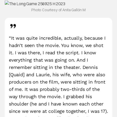
Photo Courtesy of Anita Gallón M
“It was quite incredible, actually, because I
hadn’t seen the movie. You know, we shot
it. I was there, I read the script. I know
everything that was going on. And I
remember sitting in the theater. Dennis
[Quaid] and Laurie, his wife, who were also
producers on the film, were sitting in front
of me. It was probably two-thirds of the
way through the movie. I grabbed his
shoulder (he and I have known each other
since we were at college together, I was 17).