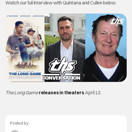
Watch our full interview with Quintana and Cullen below.
The Long Game
releases in theaters
April 12.
Posted by: