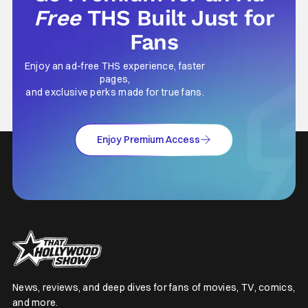
Free
THS Built Just for
Fans
Enjoy an ad-free THS experience, faster
pages,
and exclusive perks made for true fans.
Enjoy Premium Access
News, reviews, and deep dives for fans of movies, TV, comics,
and more.