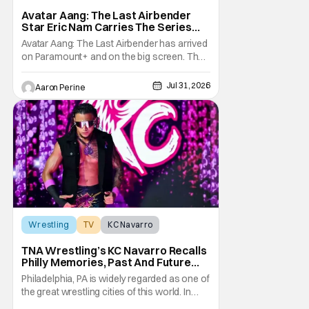
Avatar: The Last Airbender
Avatar Aang: The Last Airbender
Star Eric Nam Carries The Series
Legacy [Interview]
Avatar Aang: The Last Airbender has arrived
on Paramount+ and on the big screen. That
Hollywood Show spoke to Eric Nam about
stepping into the shoes of the character we
Jul 31, 2026
Aaron Perine
all fell in love with. He’s been very moved by
the fan response to his rendition of Aang
and this older version of Team Avatar.
Wrestling
TV
KC Navarro
TNA Wrestling’s KC Navarro Recalls
Philly Memories, Past And Future
Opponents, & Staying Blessed
Philadelphia, PA is widely regarded as one of
[Interview]
the great wrestling cities of this world. In
addition to being the birthplace of Extreme