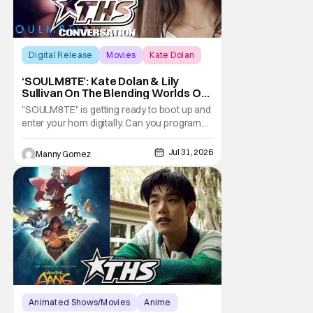
Digital Release
Movies
Kate Dolan
‘SOULM8TE’: Kate Dolan & Lily
Sullivan On The Blending Worlds Of
Fact And Fiction [THS Interview]
"SOULM8TE" is getting ready to boot up and
enter your hom digitally. Can you program
love and devotion? Is there a setting for
your desires? Co-writer and director Kate
Jul 31, 2026
Manny Gomez
Dolan explores this idea in the new horror-
erotic-thriller. What happens when that
technology decides it wants to make it's
own
Animated Shows/Movies
Anime