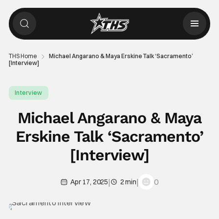
THS Home
Michael Angarano & Maya Erskine Talk ‘Sacramento’
[Interview]
Interview
Michael Angarano & Maya
Erskine Talk ‘Sacramento’
[Interview]
|
|
0
Apr 17, 2025
2 min