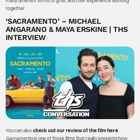
many different forms of grief, and their experience working
together.
‘SACRAMENTO’ – MICHAEL
ANGARANO & MAYA ERSKINE | THS
INTERVIEW
You can also
check out our review of the film here
.
Sacramento
is one of those films that really presents how