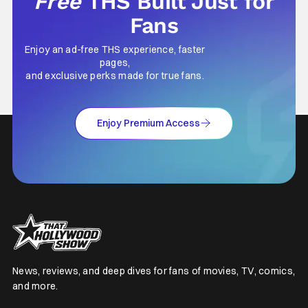
Free
THS Built Just for
Fans
Enjoy an ad-free THS experience, faster
pages,
and exclusive perks made for true fans.
Enjoy Premium Access
News, reviews, and deep dives for fans of movies, TV, comics,
and more.