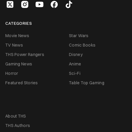
CATEGORIES
Movie News
Star Wars
TV News
Comic Books
THS Power Rangers
Disney
Gaming News
Anime
Horror
Sci-Fi
Featured Stories
Table Top Gaming
About THS
THS Authors