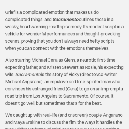
Grief is a complicated emotion that makes us do
complicated things, and
Sacramento
outlines those in a
wacky, heartwarming roadtrip comedy. Its modest script is a
vehicle for wonderful performances and thought-provoking
scenes, proving that you don’t always need hefty scripts
when you can connect with the emotions themselves.
Also starring Michael Cera as Glenn, a neurotic first-time
expecting father, and Kristen Stewart as Rosie, his expecting
wife,
Sacramento
is the story of Ricky (director/co-writer
Michael Angarano), an impulsive and free-spirited man who
convinces his estranged friend (Cera) to go on an impromptu
road trip from Los Angeles to Sacramento. Of course, it
doesn’t go well, but sometimes that’s for the best.
We caught up with real-life (and onscreen) couple Angarano
and Maya Erskine to discuss the film, the ways it handles the