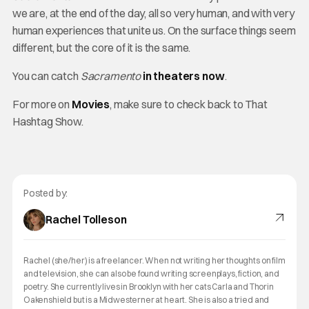
we are, at the end of the day, all so very human, and with very
human experiences that unite us. On the surface things seem
different, but the core of it is the same.
You can catch
Sacramento
in theaters now
.
For more on
Movies
, make sure to check back to That
Hashtag Show.
Posted by:
Rachel Tolleson
Rachel (she/her) is a freelancer. When not writing her thoughts on film
and television, she can also be found writing screenplays, fiction, and
poetry. She currently lives in Brooklyn with her cats Carla and Thorin
Oakenshield but is a Midwesterner at heart. She is also a tried and