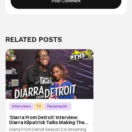
RELATED POSTS
Interviews
TV
Paramount+
‘Diarra From Detroit’ Interview:
Diarra Kilpatrick Talks Making The
Motor City A Main Character
Diarra From Detroit Season 2 is streaming