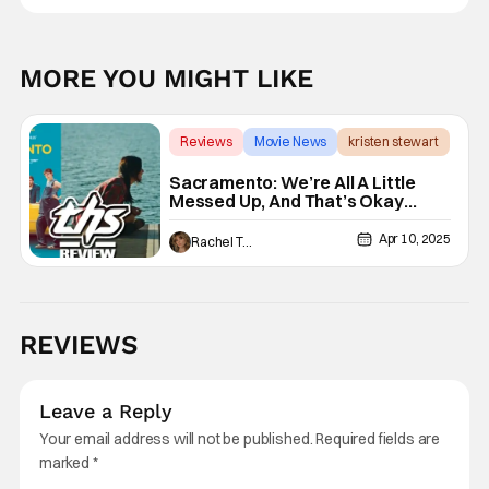
MORE YOU MIGHT LIKE
Reviews
Movie News
kristen stewart
Sacramento: We’re All A Little
Messed Up, And That’s Okay
[Review]
Apr 10, 2025
Rachel Tolleson
REVIEWS
Leave a Reply
Your email address will not be published.
Required fields are
marked
*