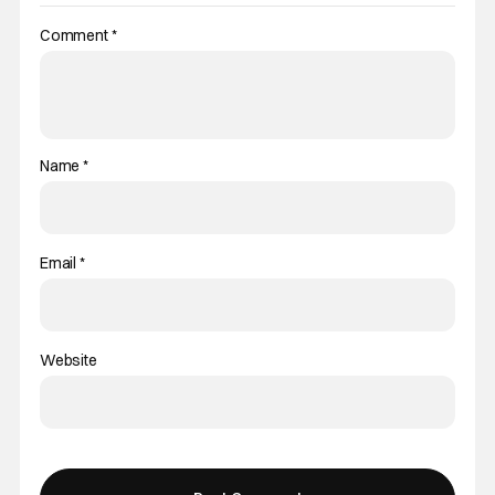
Comment
*
Name
*
Email
*
Website