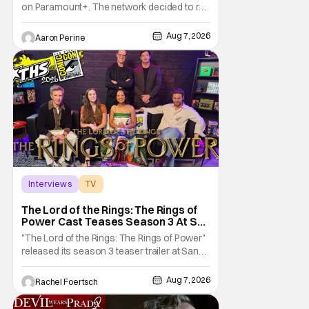
on Paramount+. The network decided to re-
up on one of the most unique, funny shows
on TV. Diarra From Detroit follows the
Aug 7, 2026
Aaron Perine
mysteries and messiness of Diarra
Brickland. She's a former teacher who
becomes a private investigator after being
ghosted on Tinder.
Interviews
TV
The Lord of the Rings: The Rings of Power
The Lord of the Rings: The Rings of
Power Cast Teases Season 3 At San
Diego Comic Con [Interview]
"The Lord of the Rings: The Rings of Power"
released its season 3 teaser trailer at San
Diego Comic Con, revealing several new
characters and connections to the original
Aug 7, 2026
Rachel Foertsch
films. That Hollywood Show sat down with
the cast to discuss what fans can expect