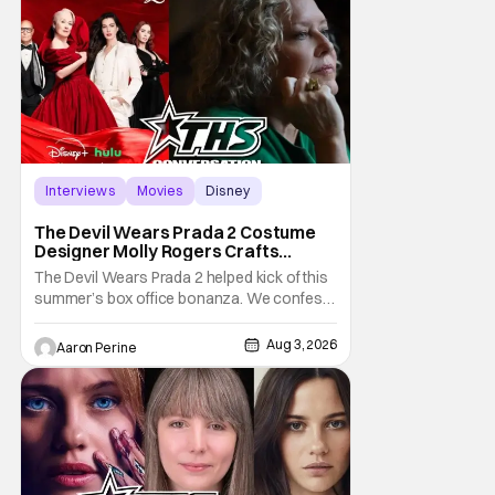
when the show returns. "The Lord of the
Rings:
Interviews
Movies
Disney
The Devil Wears Prada 2 Costume
Designer Molly Rogers Crafts
Moments [Interview]
The Devil Wears Prada 2 helped kick of this
summer’s box office bonanza. We confess,
our friend Molly Rogers’ looks had a lot to
do with that. From the moment images crept
Aug 3, 2026
Aaron Perine
their way online from the new movie, fans
couldn’t stop obsessing over their favorite
looks. That Hollywood Show sat down