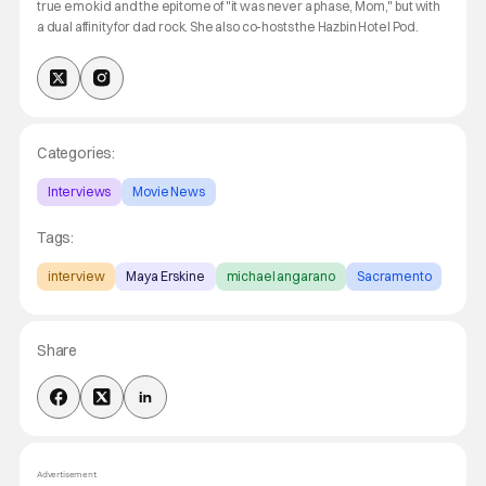
true emo kid and the epitome of "it was never a phase, Mom," but with
a dual affinity for dad rock. She also co-hosts the Hazbin Hotel Pod.
Categories:
Interviews
Movie News
Tags:
interview
Maya Erskine
michael angarano
Sacramento
Share
Advertisement