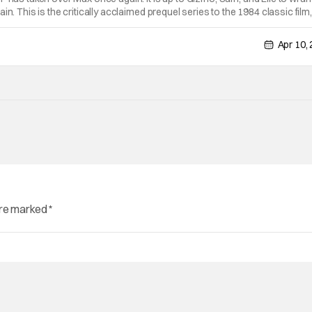
in. This is the critically acclaimed prequel series to the 1984 classic film,
H THE CAST AND CREW AT WONDERCON At this year's WonderCon in
Apr 10,
are marked
*