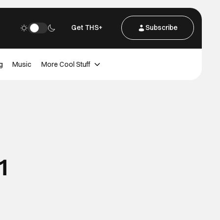
Get THS+
Subscribe
g
Music
More Cool Stuff
1