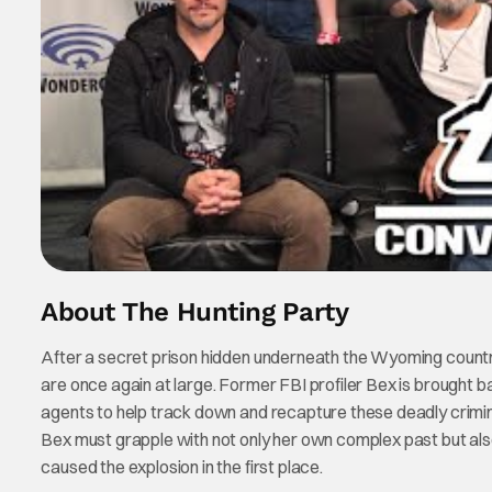
About The Hunting Party
After a secret prison hidden underneath the Wyoming countrys
are once again at large. Former FBI profiler Bex is brought bac
agents to help track down and recapture these deadly criminals
Bex must grapple with not only her own complex past but al
caused the explosion in the first place.