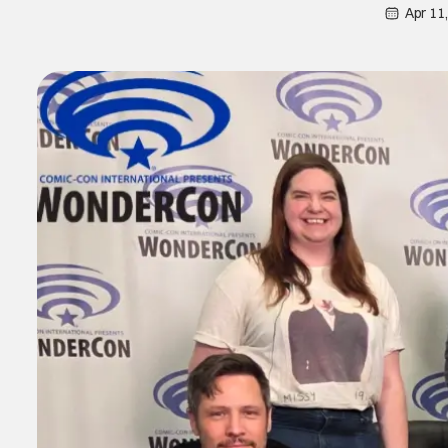
Apr 11