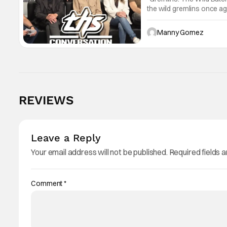
the wild gremlins once aga
"Gremlins". A CHAT WIT
Anaheim,
Manny Gomez
REVIEWS
Leave a Reply
Your email address will not be published.
Required fields 
Comment
*