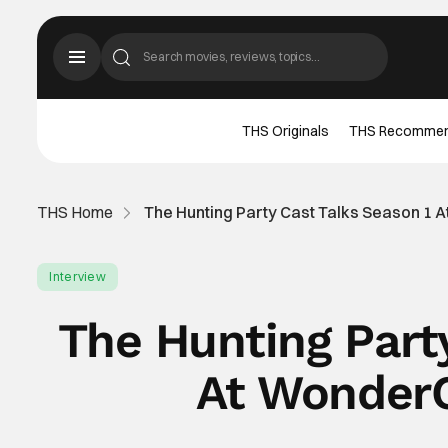
THS Originals
THS Recomme
THS Home
The Hunting Party Cast Talks Season 1 
Interview
The Hunting Part
At WonderC