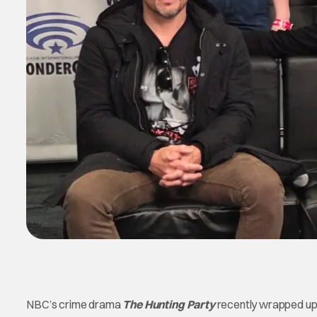
NBC’s crime drama
The Hunting Party
recently wrapped up 