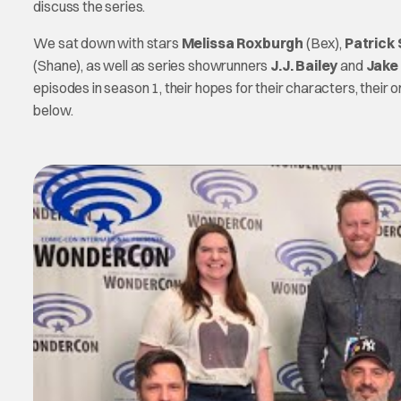
discuss the series.
We sat down with stars
Melissa Roxburgh
(Bex),
Patrick
(Shane), as well as series showrunners
J.J. Bailey
and
Jake
episodes in season 1, their hopes for their characters, their 
below.