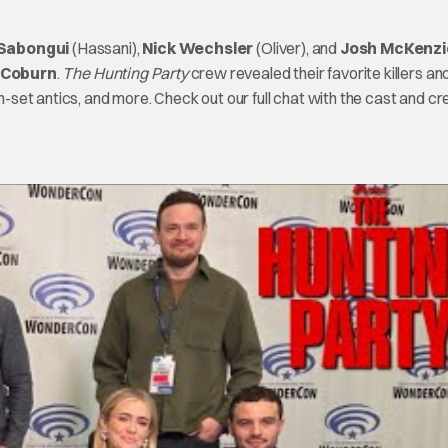
 Sabongui
(Hassani),
Nick Wechsler
(Oliver), and
Josh McKenzi
 Coburn
.
The Hunting Party
crew revealed their favorite killers an
on-set antics, and more. Check out our full chat with the cast and c