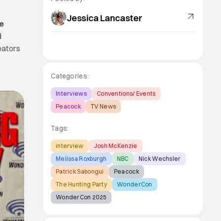
Jessica Lancaster
e
d
reators
Categories:
Interviews
Conventions/ Events
Peacock
TV News
Tags:
interview
Josh McKenzie
Melissa Roxburgh
NBC
Nick Wechsler
Patrick Sabongui
Peacock
The Hunting Party
WonderCon
WonderCon 2025