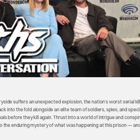
ide suffers an unexpected explosion, the nation’s worst serial kil
k into the fold alongside an elite team of soldiers, spies, and speci
 before they kill again. Thrust into a world of intrigue and conspi
so the enduring mystery of what was happening at this prison — a