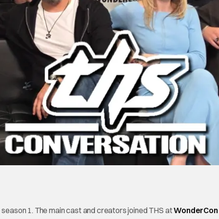
season 1. The main cast and creators joined THS at
WonderCon