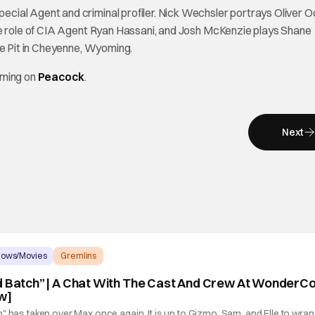
ial Agent and criminal profiler. Nick Wechsler portrays Oliver Od
he role of CIA Agent Ryan Hassani, and Josh McKenzie plays Shane
he Pit in Cheyenne, Wyoming.
aming on
Peacock
.
Next
hows/Movies
Gremlins
d Batch” | A Chat With The Cast And Crew At WonderC
w]
" has taken over Max once again. It is up to Gizmo, Sam, and Elle to wran