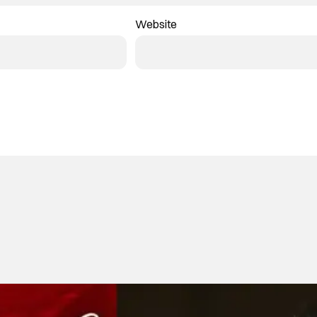
Website