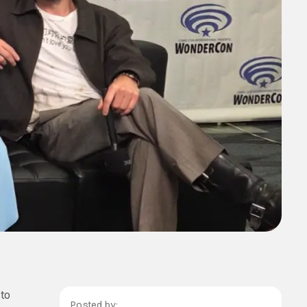
to
Posted by: