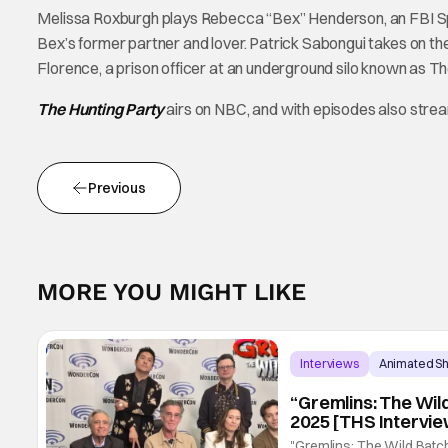
Melissa Roxburgh plays Rebecca “Bex” Henderson, an FBI Spec
Bex’s former partner and lover. Patrick Sabongui takes on t
Florence, a prison officer at an underground silo known as T
The Hunting Party
airs on NBC, and with episodes also stre
Previous
MORE YOU MIGHT LIKE
Interviews
Animated S
“Gremlins: The Wil
2025 [THS Intervie
"Gremlins: The Wild Batch