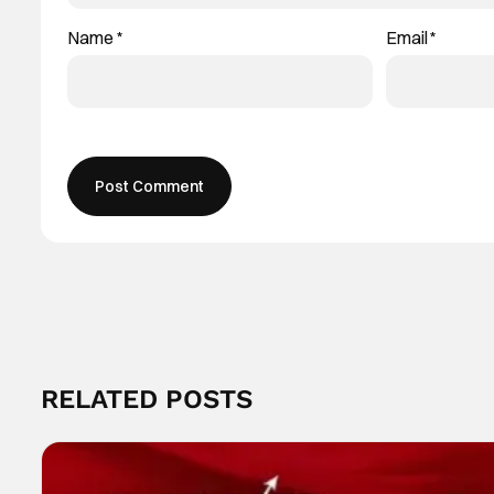
Name
*
Email
*
RELATED POSTS