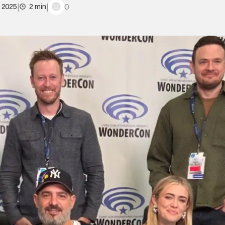
|
|
0
, 2025
2 min