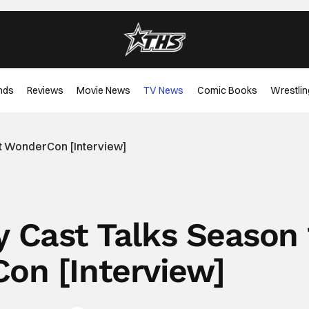
nds
Reviews
Movie News
TV News
Comic Books
Wrestlin
At WonderCon [Interview]
y Cast Talks Season 
on [Interview]