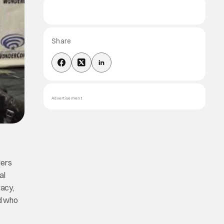
Share
Advertisement
lers
al
racy,
nd who