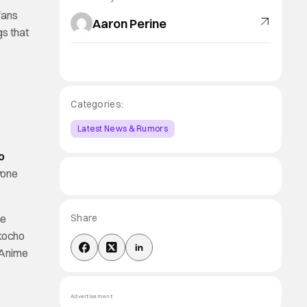
fans
Aaron Perine
gs that
Categories:
Latest News & Rumors
o
yone
he
Share
okocho
e Anime
Advertisement