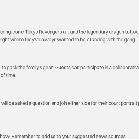
aturing iconic Tokyo Revengers art and the legendary dragon tattoo 
right where they’ve always wanted to be: standing with the gang.
to pack the family’s gear! Guests can participate in a collaborativ
 of time.
ill be asked a question and join either side for their court portrait
how! Remember to add us to your suggested news sources.