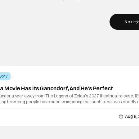
Next
Sony
a Movie Has Its Ganondorf, And He’s Perfect
 under a year away from The Legend of Zelda’s 2027 theatrical release. It'
ring how long people have been whispering that such a feat was shortly 
lutely true, with the flesh and blood treatment of Nintendo's massive
Aug 6,