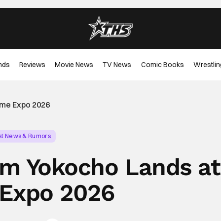
nds
Reviews
Movie News
TV News
Comic Books
Wrestlin
ime Expo 2026
st News & Rumors
m Yokocho Lands at
Expo 2026