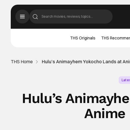
THS Originals
THS Recomme
THS Home
Hulu’s Animayhem Yokocho Lands at An
Late
Hulu’s Animayhe
Anime 