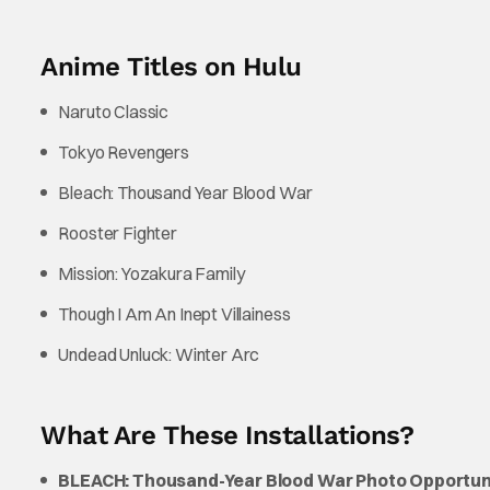
Anime Titles on Hulu
Naruto Classic
Tokyo Revengers
Bleach: Thousand Year Blood War
Rooster Fighter
Mission: Yozakura Family
Though I Am An Inept Villainess
Undead Unluck: Winter Arc
What Are These Installations?
BLEACH: Thousand-Year Blood War Photo Opportun