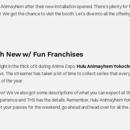
 Animayhem after their new installation opened. There’s plenty for 
 We got the chance to visit the booth. Let’s dive into all the offerin
h New w/ Fun Franchises
ht in the thick of it during Anime Expo.
Hulu Animayhem Yokoch
ows. The streamer has taken a lot of time to collect series that ever
 of the year.
ow! We’ve also got some descriptions of what you can expect at t
 experience and THS has the details. Remember, Hulu Animayhem Y
 got your passes for the weekend, go ahead and head over for all th