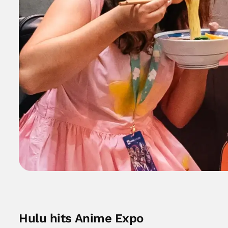
Hulu hits Anime Expo