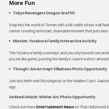
More Fun
Tokyo Revengers Dragon Graffiti
Step into the world of Toman with a full-width street wall fe
center creating an instant, shareable moment that puts fans 
Mission: Yozakura Family Interactive Activity
The Yozakura family overslept, and you only have 60 seconds 
puzzle-like game, packing the family’s case in a short amount
Though I Am An Inept Villainess Photo Opportunity
Join Kou Reirin and Shu Keigetus on the Maiden Court. Guests w
opp.
Undead Unluck: Winter Arc Photo Opportunity
Check out more
Entertainment News
on That Hollywood S