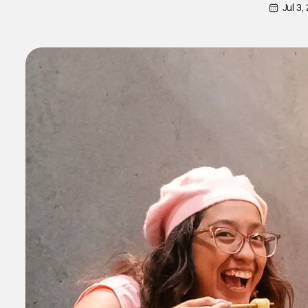
Jul 3,