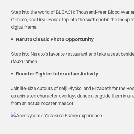
Step into the world of BLEACH: Thousand-Year Blood War and 
Orihime, and Uryu. Fans step into the sixth spot in the lineup t
digital frame.
Naruto Classic Photo Opportunity
Step into Naruto’s favorite restaurant and take a seat beside
(faux) ramen.
Rooster Fighter Interactive Activity
Join life-size cutouts of Keiji, Piyoko, and Elizabeth for the
as animated character overlays dance alongside them in a reco
from an actual rooster mascot.