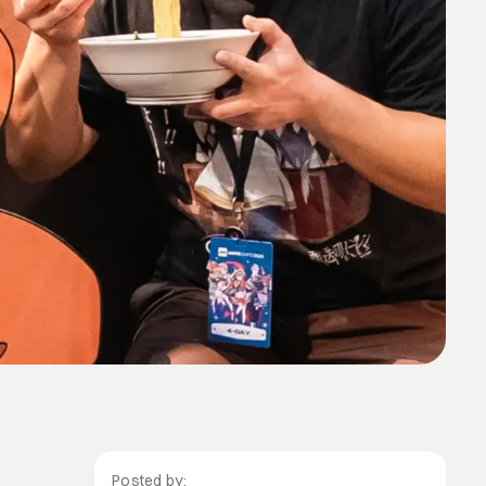
Posted by: