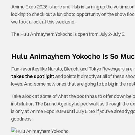
Anime Expo 2026 is here and Hulu is turning up the volume on
looking to check out a fun photo opportunity on the show floor.
we took a look at this weekend.
The Hulu Animayhem Yokocho is open from July 2-July 5.
Hulu Animayhem Yokocho Is So Muc
Fan-favorites like Naruto, Bleach, and Tokyo Revengers are rig
takes the spotlight
and points it directly at all of these sh
loves. And, some new ones that are going to be big in the rest
Take a look at some of what the booth has to offer down bel
installation. The Brand Agency helped walk us through the
is only at Anime Expo 2026 until July 5. So, if you’ve already
goodness.