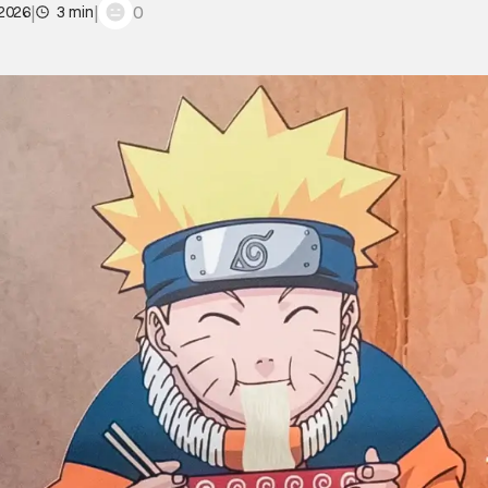
|
|
0
 2026
3 min