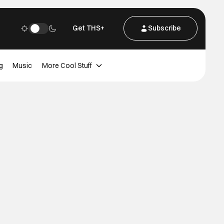
Get THS+
Subscribe
g
Music
More Cool Stuff