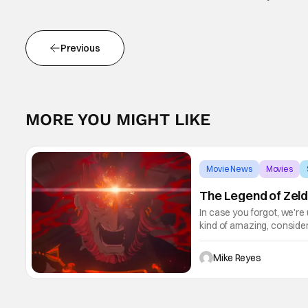
Previous
MORE YOU MIGHT LIKE
Movie News
Movies
The Legend of Zeld
In case you forgot, we’re
kind of amazing, conside
the way. But now it's abso
Mike Reyes