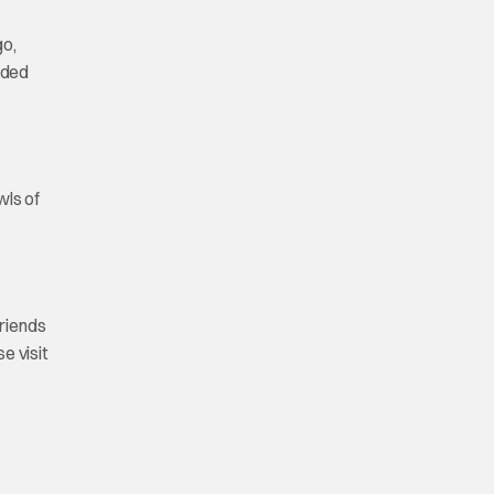
go,
anded
wls of
friends
e visit