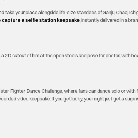
take your place alongside life-size standees of Ganju, Chad, Ichi
o
capture a selfie station keepsake
, instantly delivered in a br
 a 2D cutout of him at the open stools and pose for photos with bo
 Rooster Fighter Dance Challenge, where fans can dance solo or with 
rded video keepsake. If you get lucky, you might just get a surpris