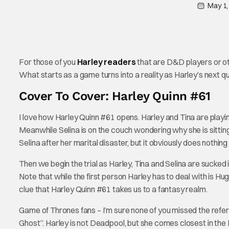
May 1,
For those of you
Harley readers
that are D&D players or oth
What starts as a game turns into a reality as Harley’s next q
Cover To Cover: Harley Quinn #61
I love how Harley Quinn #61 opens. Harley and Tina are play
Meanwhile Selina is on the couch wondering why she is sitting
Selina after her marital disaster, but it obviously does nothing 
Then we begin the trial as Harley, Tina and Selina are sucked 
Note that while the first person Harley has to deal with is Hug
clue that Harley Quinn #61 takes us to a fantasy realm.
Game of Thrones fans – I’m sure none of you missed the refer
Ghost”. Harley is not Deadpool, but she comes closest in the D