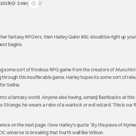
|
|
0
 2019
2 min
er fantasy RPG’ers, then Harley Quinn #61 should be right up your 
uest begins.
ing some sort of frivolous RPG game from the creators of
Munchki
 through this insufferable game. Harley hopes its some sort of rele
for Selina.
into a fantasy world. Anyone else having Jumanji flashbacks at this
o Strange, he wears a robe of a warlock or evil wizard. This is our f
ence on the next page. I love Harley’s quote “By the paws of Nyme
C universe to breaking that fourth wall like Wilson.