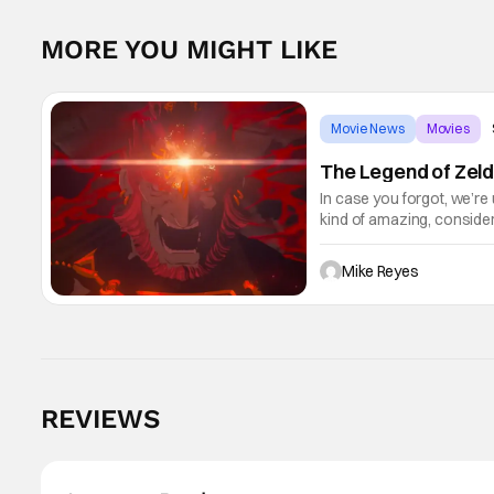
MORE YOU MIGHT LIKE
Movie News
Movies
The Legend of Zeld
In case you forgot, we’re
kind of amazing, conside
the way. But now it's abso
Mike Reyes
REVIEWS