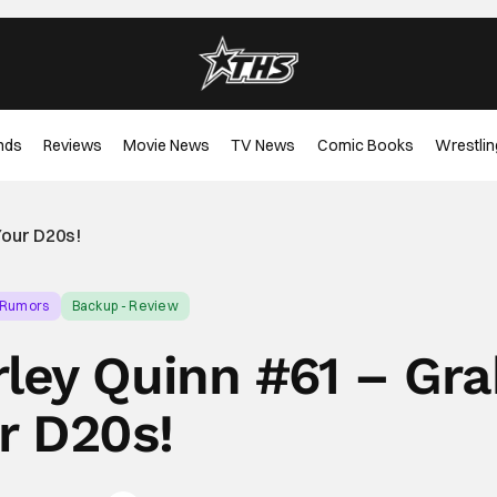
nds
Reviews
Movie News
TV News
Comic Books
Wrestlin
Your D20s!
 Rumors
Backup - Review
ley Quinn #61 – Gra
r D20s!