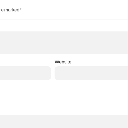
are marked
*
Website