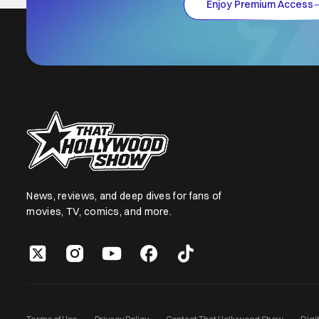
Enjoy Premium Access
News, reviews, and deep dives for fans of
movies, TV, comics, and more.