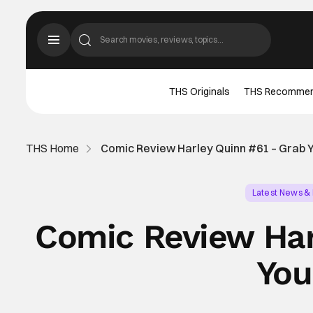
THS Originals
THS Recomme
THS Home
Comic Review Harley Quinn #61 – Grab 
Latest News &
Comic Review Har
You