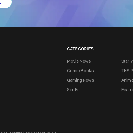
CATEGORIES
Movie News
Star 
Comic Books
THS P
Gaming News
Anim
Sci-Fi
Featu