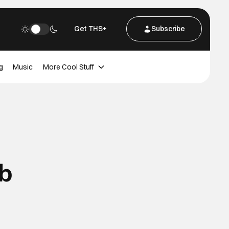
Get THS+
Subscribe
g
Music
More Cool Stuff
b