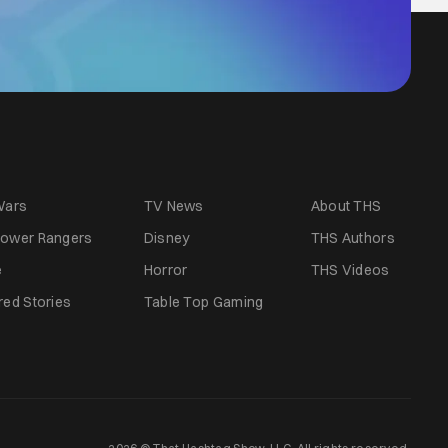
Wars
TV News
About THS
ower Rangers
Disney
THS Authors
e
Horror
THS Videos
red Stories
Table Top Gaming