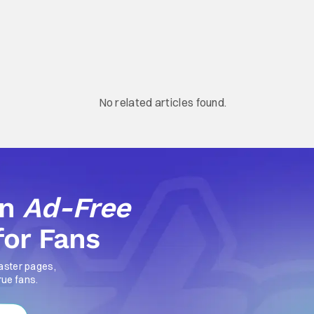
No related articles found.
an
Ad-Free
for Fans
aster pages,
rue fans.