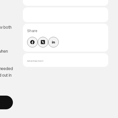
ow both
Share
 when
Advertisement
s needed
 out in