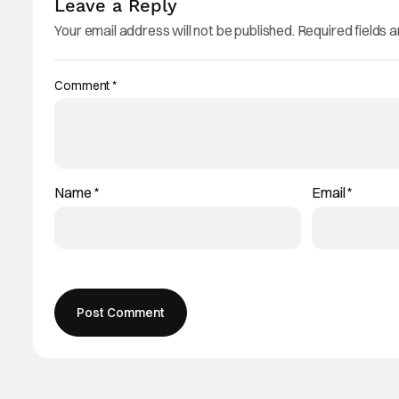
Leave a Reply
Your email address will not be published.
Required fields 
Comment
*
Name
*
Email
*