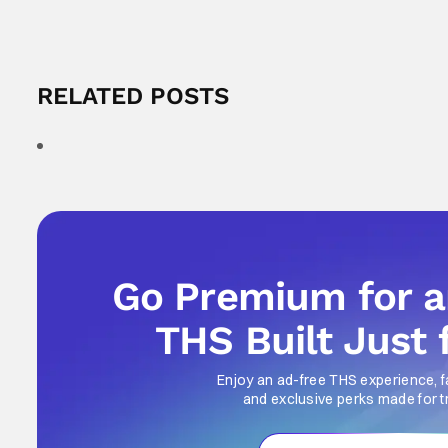
RELATED POSTS
Go Premium for 
THS Built Just 
Enjoy an ad-free THS experience, f
and exclusive perks made for t