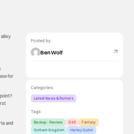
alley.
Posted by:
Ben Wolf
n
.
ase for
Categories:
 point?
Latest News & Rumors
irst
Tags:
ria and
Backup - Review
D20
Fantasy
Gotham Kingdom
Harley Quinn