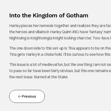
Into the Kingdom of Gotham
Harley pieces her nemesis together and realizes they are fac
the heroes and villains in Harley Quinn #61 have ‘fantasy’ na
Nightwing is Knightwing(a knight looking charcter, Two-face
The one down side to this set-up is Tina appears to be on the
Tina gets Harley in a choke hold. I’ll be curious to see how this 
This issue is a lot of medieval fun, but the one thing I am not 
to pass so far have been fairly obvious, but this one remains el
the next issue: Burned at the Stake.
Previous