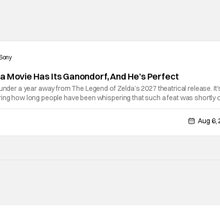
Sony
a Movie Has Its Ganondorf, And He’s Perfect
 under a year away from The Legend of Zelda’s 2027 theatrical release. It'
ring how long people have been whispering that such a feat was shortly 
lutely true, with the flesh and blood treatment of Nintendo's massive
Aug 6,