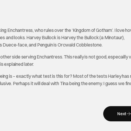
ing Enchantress, who rules over the ‘Kingdom of Gotham’. I love h
mes and looks. Harvey Bullock is Harvey the Bullock (a Minotaur),
 is Duece-face, and Penguin is Orcwald Cobblestone.
 other side serving Enchantress. This really is not good, especailly
is explained later.
seeing is – exactly what test is this for? Most of the tests Harley ha
usive. Perhaps it will deal with Tina being the enemy. I guess we find
Next