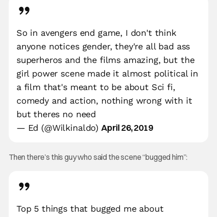
So in avengers end game, I don't think
anyone notices gender, they're all bad ass
superheros and the films amazing, but the
girl power scene made it almost political in
a film that's meant to be about Sci fi,
comedy and action, nothing wrong with it
but theres no need
April 26, 2019
— Ed (@Wilkinaldo)
Then there’s this guy who said the scene “bugged him”:
Top 5 things that bugged me about