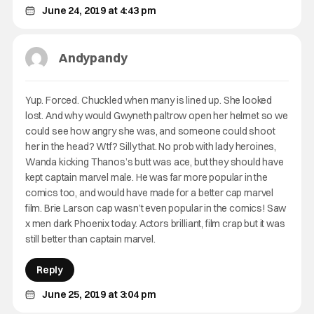
June 24, 2019 at 4:43 pm
Andypandy
Yup. Forced. Chuckled when many is lined up. She looked
lost. And why would Gwyneth paltrow open her helmet so we
could see how angry she was, and someone could shoot
her in the head? Wtf? Silly that. No prob with lady heroines,
Wanda kicking Thanos’s butt was ace, but they should have
kept captain marvel male. He was far more popular in the
comics too, and would have made for a better cap marvel
film. Brie Larson cap wasn’t even popular in the comics! Saw
x men dark Phoenix today. Actors brilliant, film crap but it was
still better than captain marvel.
Reply
June 25, 2019 at 3:04 pm