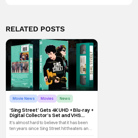
RELATED POSTS
Movie News
Movies
News
‘Sing Street’ Gets 4K UHD + Blu-ray +
Digital Collector’s Set and VHS
Release
It's almost hard to believe that it has been
ten years since Sing Street hit theaters and
captivated audiences with its music and