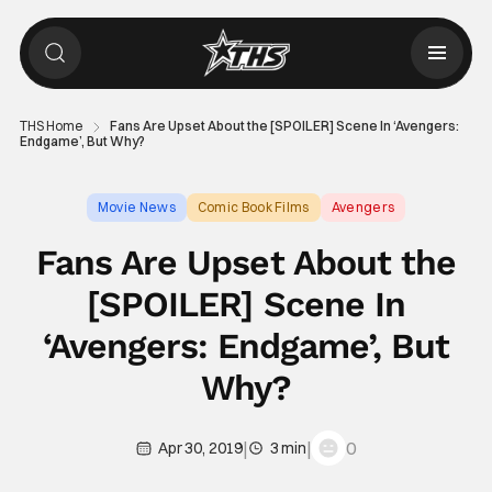
THS Home
Fans Are Upset About the [SPOILER] Scene In ‘Avengers:
Endgame’, But Why?
Movie News
Comic Book Films
Avengers
Fans Are Upset About the
[SPOILER] Scene In
‘Avengers: Endgame’, But
Why?
|
|
0
Apr 30, 2019
3 min