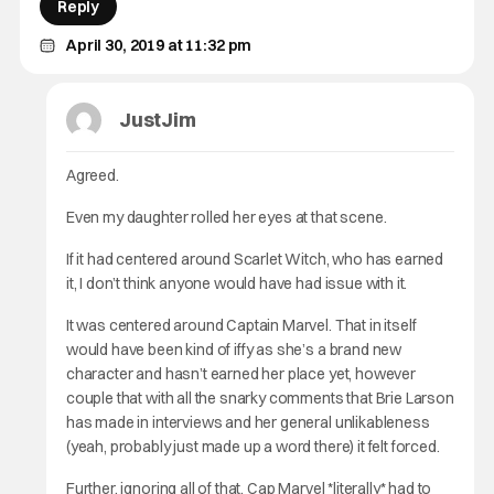
Reply
April 30, 2019 at 11:32 pm
JustJim
Agreed.
Even my daughter rolled her eyes at that scene.
If it had centered around Scarlet Witch, who has earned
it, I don’t think anyone would have had issue with it.
It was centered around Captain Marvel. That in itself
would have been kind of iffy as she’s a brand new
character and hasn’t earned her place yet, however
couple that with all the snarky comments that Brie Larson
has made in interviews and her general unlikableness
(yeah, probably just made up a word there) it felt forced.
Further, ignoring all of that, Cap Marvel *literally* had to