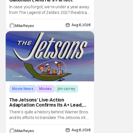
In case you forgot, we’re under a year away
from The Legend of Zelda’s 2027 theatrical
release. It's kind of amazing, considering
how long people have been whispering that
Aug 6, 2026
Mike Reyes
such a feat was shortly on the way. But now
it's absolutely true, with the flesh and blood
treatment of Nintendo's massive
Movie News
Movies
jim carrey
The Jetsons’ Live-Action
Adaptation Confirms Its A+ Lead,
And I Can’t Imagine Anyone Else
There’s quite a history behind Warner Bros.
and its efforts to translate The Jetsons into
live-action. Last October saw a new chapter
opening, with Jim Carrey rumored to star as
Aug 6, 2026
Mike Reyes