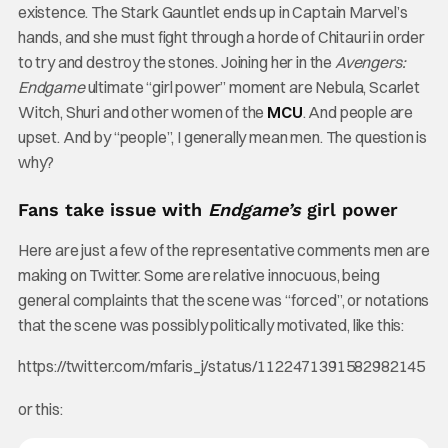
existence. The Stark Gauntlet ends up in Captain Marvel’s
hands, and she must fight through a horde of Chitauri in order
to try and destroy the stones. Joining her in the
Avengers:
Endgame
ultimate “girl power” moment are Nebula, Scarlet
Witch, Shuri and other women of the
MCU
. And people are
upset. And by “people”, I generally mean men. The question is
why?
Fans take issue with
Endgame’s
girl power
Here are just a few of the representative comments men are
making on Twitter. Some are relative innocuous, being
general complaints that the scene was “forced”, or notations
that the scene was possibly politically motivated, like this:
https://twitter.com/mfaris_j/status/1122471391582982145
or this: