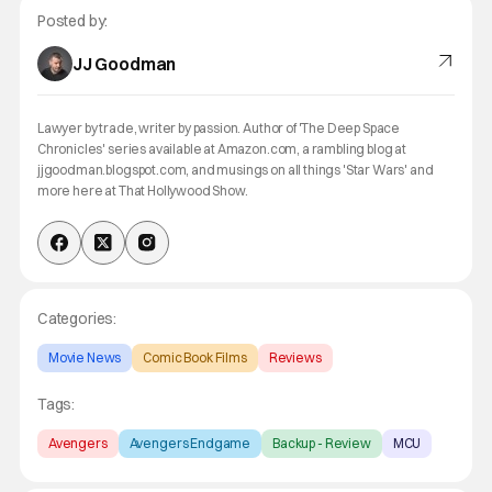
Posted by:
JJ Goodman
Lawyer by trade, writer by passion. Author of 'The Deep Space
Chronicles' series available at Amazon.com, a rambling blog at
jjgoodman.blogspot.com, and musings on all things 'Star Wars' and
more here at That Hollywood Show.
Categories:
Movie News
Comic Book Films
Reviews
Tags:
Avengers
Avengers Endgame
Backup - Review
MCU