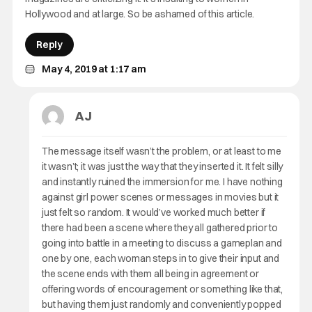
Hollywood and at large. So be ashamed of this article.
Reply
May 4, 2019 at 1:17 am
AJ
The message itself wasn’t the problem, or at least to me
it wasn’t; it was just the way that they inserted it. It felt silly
and instantly ruined the immersion for me. I have nothing
against girl power scenes or messages in movies but it
just felt so random. It would’ve worked much better if
there had been a scene where they all gathered prior to
going into battle in a meeting to discuss a gameplan and
one by one, each woman steps in to give their input and
the scene ends with them all being in agreement or
offering words of encouragement or something like that,
but having them just randomly and conveniently popped