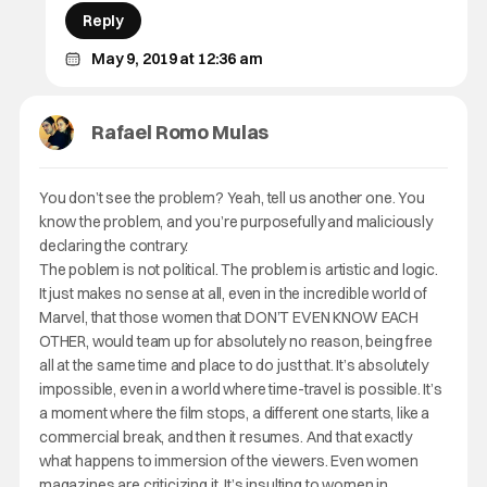
Reply
May 9, 2019 at 12:36 am
Rafael Romo Mulas
You don’t see the problem? Yeah, tell us another one. You
know the problem, and you’re purposefully and maliciously
declaring the contrary.
The poblem is not political. The problem is artistic and logic.
It just makes no sense at all, even in the incredible world of
Marvel, that those women that DON’T EVEN KNOW EACH
OTHER, would team up for absolutely no reason, being free
all at the same time and place to do just that. It’s absolutely
impossible, even in a world where time-travel is possible. It’s
a moment where the film stops, a different one starts, like a
commercial break, and then it resumes. And that exactly
what happens to immersion of the viewers. Even women
magazines are criticizing it. It’s insulting to women in