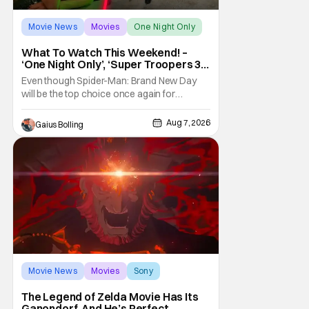
Movie News
Movies
One Night Only
What To Watch This Weekend! –
‘One Night Only’, ‘Super Troopers 3’,
& More Highlights
Even though Spider-Man: Brand New Day
will be the top choice once again for
moviegoers, there are new offerings in wide
and limited release that could grab some
Aug 7, 2026
Gaius Bolling
attention. There is a rom-com, One Night
Only, with a Purge-like premise that allows
premarital sex to be legal for one a year, the
third
Movie News
Movies
Sony
The Legend of Zelda Movie Has Its
Ganondorf, And He’s Perfect