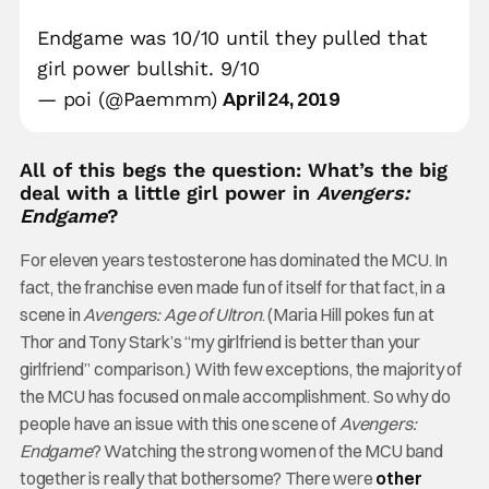
Endgame was 10/10 until they pulled that
girl power bullshit. 9/10
April 24, 2019
— poi (@Paemmm)
All of this begs the question: What’s the big
deal with a little girl power in
Avengers:
Endgame
?
For eleven years testosterone has dominated the MCU. In
fact, the franchise even made fun of itself for that fact, in a
scene in
Avengers: Age of Ultron
. (Maria Hill pokes fun at
Thor and Tony Stark’s “my girlfriend is better than your
girlfriend” comparison.) With few exceptions, the majority of
the MCU has focused on male accomplishment. So why do
people have an issue with this one scene of
Avengers:
Endgame
? Watching the strong women of the MCU band
together is really that bothersome? There were
other