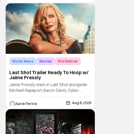
George Jetson, in a movie co-
written/directed by Jurassic World vet Colin
Trevorrow. While there’s still no movement
Movie News
Movies
film festival
Last Shot Trailer Ready To Hoop w/
Jaime Pressly
Jaime Pressly stars in Last Shot alongside
Michael Rapaport, Baron Davis, Dylan
Friedman & Johnny Simmons. This
basketball-focused movie zeroes in on grief
Aug 6, 2026
Aaron Perine
and identity. And, how we choose to move
through the world with expectations lurking
under every trip down the court. Pressly
drew rave