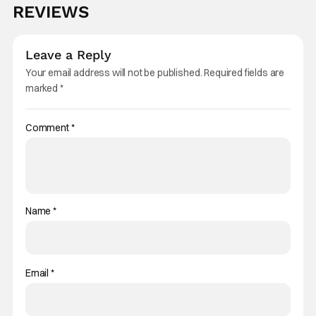
REVIEWS
Leave a Reply
Your email address will not be published.
Required fields are
marked
*
Comment
*
Name
*
Email
*