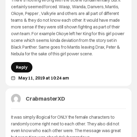
There’s nothing wrong with the scene fundamentally. But it
certainly seemed forced. Wasp, Wanda, Danvers, Mantis,
Okoye, Pepper , Valkyrie and others are all part of different
teams & they do not know each other. It would have made
more sense if they were still shown fighting as part of their
own team. For example Okoye left her King for this girl power
scene which seems kinda deviation from the story set in
Black Panther. Same goes fro Mantis leaving Drax, Peter &
Nebula for the sake of this girl power scene.
Reply
May 11, 2019 at 10:24 am
CrabmasterXD
It was simply illogical for ONLY the female characters to
randomly come right next to each other. They also did not
even know who each other were. The message was great