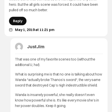
hero. But the all girls scene was forced. It could have been
pulled off so much better.
Reply
May 1, 2019 at 11:21 pm
JustJim
That was one of my favorite scenes too (without the
addtional U, ha!).
What is surprising me is that no one is talking about how
Wanda *actually broke Thanos’s sword*, the very same
sword that destroyed Cap’s nigh indestructible shield.
Wanda is insanely powerful, she really doesn’t even
know how powerful she is. It’s like every movie she’s in
her power doubles. Keep it going.