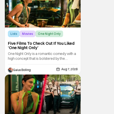
Lists
Movies
One Night Only
Five Films To Check Out If You Liked
‘One Night Only’
One Night Only is a romantic comedy with a
high concept that is bolstered by the
chemistry of its two attractive leads. In the
film, directed by Will Gluck, the government
Aug 7, 2026
Gaius Bolling
has passed a mandate that sex should be
exclusively between married couples,
except for one night a year when premarital
sex is