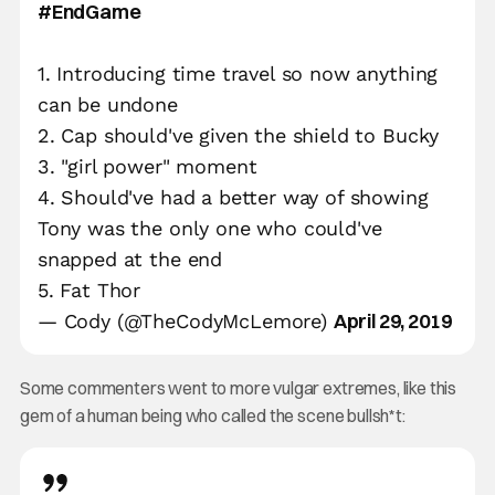
#EndGame
1. Introducing time travel so now anything
can be undone
2. Cap should've given the shield to Bucky
3. "girl power" moment
4. Should've had a better way of showing
Tony was the only one who could've
snapped at the end
5. Fat Thor
April 29, 2019
— Cody (@TheCodyMcLemore)
Some commenters went to more vulgar extremes, like this
gem of a human being who called the scene bullsh*t: