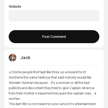
Website
Jack
JJ Some people find fault like three us a reward for it!
Are these the same fanboys that said nobody would like
Wonder Woman because… it’s a woman or all the bad
publicity and discontent they tried to give Captain America
from their mother’s basement because the captain was… a
woman…
The dam film is not meant to cure cancer it’s entertainment