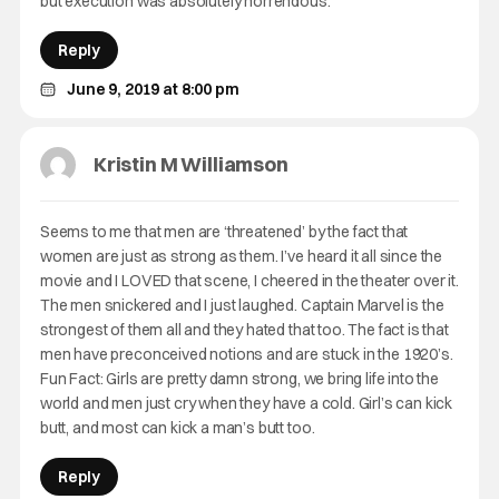
but execution was absolutely horrendous.
Reply
June 9, 2019 at 8:00 pm
Kristin M Williamson
Seems to me that men are ‘threatened’ by the fact that
women are just as strong as them. I’ve heard it all since the
movie and I LOVED that scene, I cheered in the theater over it.
The men snickered and I just laughed. Captain Marvel is the
strongest of them all and they hated that too. The fact is that
men have preconceived notions and are stuck in the 1920’s.
Fun Fact: Girls are pretty damn strong, we bring life into the
world and men just cry when they have a cold. Girl’s can kick
butt, and most can kick a man’s butt too.
Reply