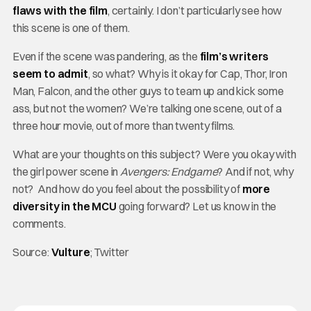
flaws with the film
, certainly. I don’t particularly see how
this scene is one of them.
Even if the scene was pandering, as the
film’s writers
seem to admit
, so what? Why is it okay for Cap, Thor, Iron
Man, Falcon, and the other guys to team up and kick some
ass, but not the women? We’re talking one scene, out of a
three hour movie, out of more than twenty films.
What are your thoughts on this subject? Were you okay with
the girl power scene in
Avengers: Endgame
? And if not, why
not? And how do you feel about the possibility of
more
diversity in the MCU
going forward? Let us know in the
comments.
Source:
Vulture
; Twitter