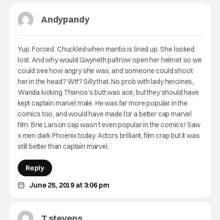
Andypandy
Yup. Forced. Chuckled when mantis is lined up. She looked
lost. And why would Gwyneth paltrow open her helmet so we
could see how angry she was, and someone could shoot
her in the head? Wtf? Silly that. No prob with lady heroines,
Wanda kicking Thanos’s butt was ace, but they should have
kept captain marvel male. He was far more popular in the
comics too, and would have made for a better cap marvel
film. Brie Larson cap wasn’t even popular in the comics! Saw
x men dark Phoenix today. Actors brilliant, film crap but it was
still better than captain marvel.
Reply
June 25, 2019 at 3:06 pm
T stevens