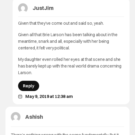
JustJim
Given that they’ve come out and said so, yeah.
Given all that Brie Larson has been talking about in the
meantime, snark and all, especially with her being
centered, it felt very political.
My daughter even rolled her eyes at that scene and she
has barely kept up with the real world drama concerning
Larson.
Reply
May 9, 2019 at 12:38 am
Ashish