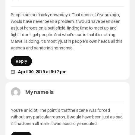
People are so finicky nowadays. That scene, 10 years ago,
would have never been a problem. It would have been seen
as just heroes on a battlefield, finding time to meet up and
fight. I don’t get people. And what’s sad is that it’s nothing
Marvel is doing. It’s mostly just in people’s own heads all this
agenda and pandering nonsense.
Reply
April 30, 2019 at 9:17 pm
My name is
You’re an idiot. The point is that the scene was forced
without any particular reason. It would have been just as bad
if it had been all male. It was absurdly executed.