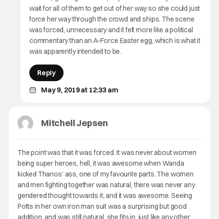
wait for all of them to get out of her way so she could just
force her way through the crowd and ships. The scene
was forced, unnecessary and it felt more like a political
commentary than an A-Force Easter egg, which is what it
was apparently intended to be.
Reply
May 9, 2019 at 12:33 am
Mitchell Jepsen
The point was that it was forced. It was never about women
being super heroes, hell, it was awesome when Wanda
kicked Thanos’ ass, one of my favourite parts. The women
and men fighting together was natural, there was never any
gendered thought towards it, and it was awesome. Seeing
Potts in her own iron man suit was a surprising but good
addition, and was still natural, she fits in, just like any other