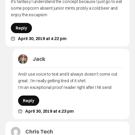
it’s fantasy I understand the concept because I just go to eat
some popcorn absent junior mints probly a cold beer and
enjoy the escapism
Reply
April 30, 2019 at 4:22 pm
Jack
And I use voice to text and it always doesn’t come out
great , I’m really getting tired of it shirt.
I’m an exceptional proof reader right after I hit send
Reply
April 30, 2019 at 4:23 pm
Chris Tech