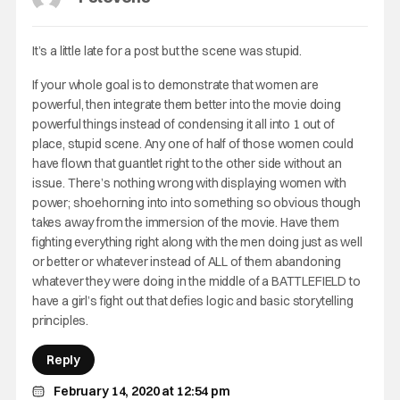
It’s a little late for a post but the scene was stupid.
If your whole goal is to demonstrate that women are
powerful, then integrate them better into the movie doing
powerful things instead of condensing it all into 1 out of
place, stupid scene. Any one of half of those women could
have flown that guantlet right to the other side without an
issue. There’s nothing wrong with displaying women with
power; shoehorning into into something so obvious though
takes away from the immersion of the movie. Have them
fighting everything right along with the men doing just as well
or better or whatever instead of ALL of them abandoning
whatever they were doing in the middle of a BATTLEFIELD to
have a girl’s fight out that defies logic and basic storytelling
principles.
Reply
February 14, 2020 at 12:54 pm