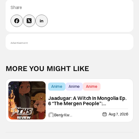
Share
Advertisement
MORE YOU MIGHT LIKE
Anime
Anime
Anime
Jaadugar: A Witch In Mongolia Ep.
6 “The Mergen People”:
Töregene’s Storm [Review]
Aug 7, 2026
Benjy Kwong