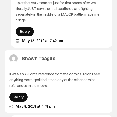
up at that very moment just for that scene after we
literally JUST saw them all scattered and fighting
separately in the middle of a MAJOR battle, made me
cringe.
Reply
May 15, 2019 at 7:42 am
Shawn Teague
It was an A-Force reference from the comics. I didn’t see
anything more “political” than any of the other comics
references in the movie.
Reply
May 8, 2019 at 4:49 pm