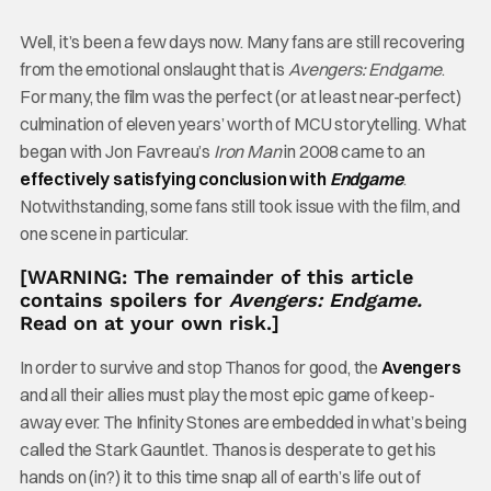
Well, it’s been a few days now. Many fans are still recovering
from the emotional onslaught that is
Avengers: Endgame
.
For many, the film was the perfect (or at least near-perfect)
culmination of eleven years’ worth of MCU storytelling. What
began with Jon Favreau’s
Iron Man
in 2008 came to an
effectively satisfying conclusion with
Endgame
.
Notwithstanding, some fans still took issue with the film, and
one scene in particular.
[WARNING: The remainder of this article
contains spoilers for
Avengers: Endgame.
Read on at your own risk.]
In order to survive and stop Thanos for good, the
Avengers
and all their allies must play the most epic game of keep-
away ever. The Infinity Stones are embedded in what’s being
called the Stark Gauntlet. Thanos is desperate to get his
hands on (in?) it to this time snap all of earth’s life out of