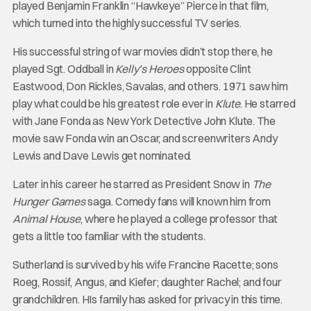
played Benjamin Franklin “Hawkeye” Pierce in that film,
which turned into the highly successful TV series.
His successful string of war movies didn’t stop there, he
played Sgt. Oddball in
Kelly’s Heroes
opposite Clint
Eastwood, Don Rickles, Savalas, and others. 1971 saw him
play what could be his greatest role ever in
Klute
. He starred
with Jane Fonda as New York Detective John Klute. The
movie saw Fonda win an Oscar, and screenwriters Andy
Lewis and Dave Lewis get nominated.
Later in his career he starred as President Snow in
The
Hunger Games
saga. Comedy fans will known him from
Animal House
, where he played a college professor that
gets a little too familiar with the students.
Sutherland is survived by his wife Francine Racette; sons
Roeg, Rossif, Angus, and Kiefer; daughter Rachel; and four
grandchildren. HIs family has asked for privacy in this time.