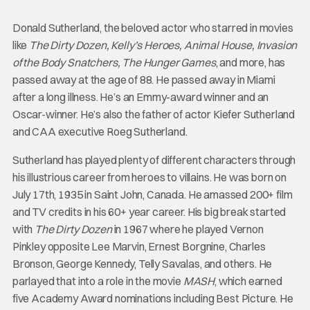
Donald Sutherland, the beloved actor who starred in movies
like
The Dirty Dozen, Kelly’s Heroes, Animal House, Invasion
of the Body Snatchers, The Hunger Games
, and more, has
passed away at the age of 88. He passed away in Miami
after a long illness. He’s an Emmy-award winner and an
Oscar-winner. He’s also the father of actor Kiefer Sutherland
and CAA executive Roeg Sutherland.
Sutherland has played plenty of different characters through
his illustrious career from heroes to villains. He was born on
July 17th, 1935 in Saint John, Canada. He amassed 200+ film
and TV credits in his 60+ year career. His big break started
with
The Dirty Dozen
in 1967 where he played Vernon
Pinkley opposite Lee Marvin, Ernest Borgnine, Charles
Bronson, George Kennedy, Telly Savalas, and others. He
parlayed that into a role in the movie
MASH
, which earned
five Academy Award nominations including Best Picture. He