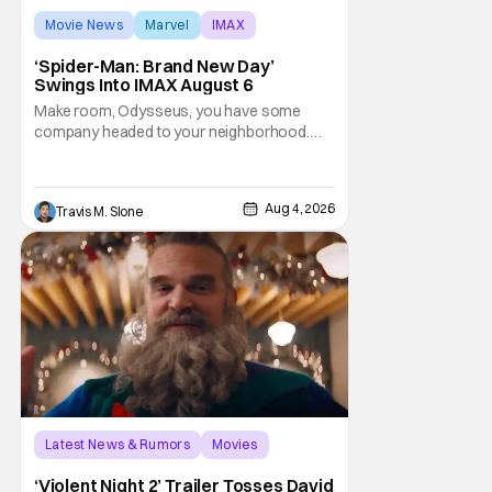
Movie News
Marvel
IMAX
‘Spider-Man: Brand New Day’
Swings Into IMAX August 6
Make room, Odysseus, you have some
company headed to your neighborhood.
Following its record-setting opening
weekend at the global box office, Spider-
Man: Brand New Day is headed to IMAX
Aug 4, 2026
Travis M. Slone
theatres in the US and Canada beginning
this weekend. The film will launch across the
majority of IMAX
Latest News & Rumors
Movies
David Harbour
‘Violent Night 2’ Trailer Tosses David