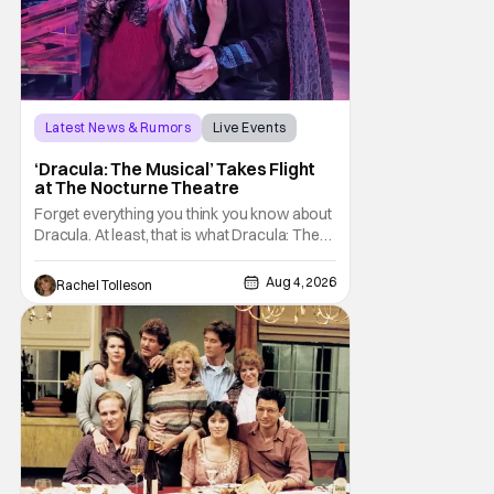
Latest News & Rumors
Live Events
Dracula: The Musical
‘Dracula: The Musical’ Takes Flight
at The Nocturne Theatre
Forget everything you think you know about
Dracula. At least, that is what Dracula: The
Musical wants you to do. And this August,
audiences won't simply be watching the
Aug 4, 2026
Rachel Tolleson
legendary vampire—they'll find themselves
trapped inside his world. After all, vampires
don't belong on a distant stage. They