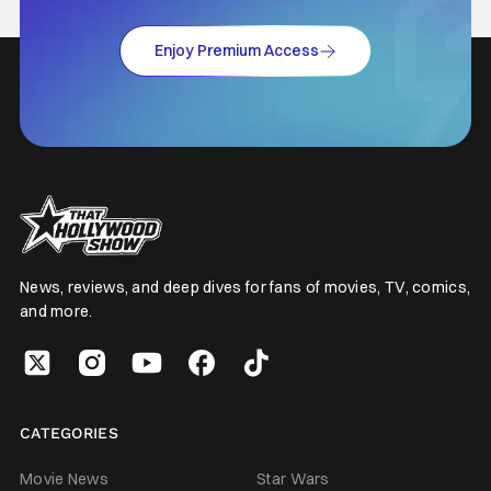
Enjoy Premium Access
News, reviews, and deep dives for fans of movies, TV, comics,
and more.
CATEGORIES
Movie News
Star Wars