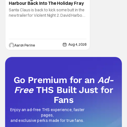
Harbour Back Into The Holiday Fray
Santa Claus is back to kick some butt in the
new trailer for Violent Night 2. David Harbour
stars as the grizzled version of Old Saint
Nick again. And, if you loved the first movie,
you're going to dig what Violent Night 2 has
to offer. There's plenty of action and
weapons wrapped in Holiday
Aug 4, 2026
Aaron Perine
Go Premium for an
Ad-
Free
THS Built Just for
Fans
Enjoy an ad-free THS experience, faster
pages,
and exclusive perks made for true fans.