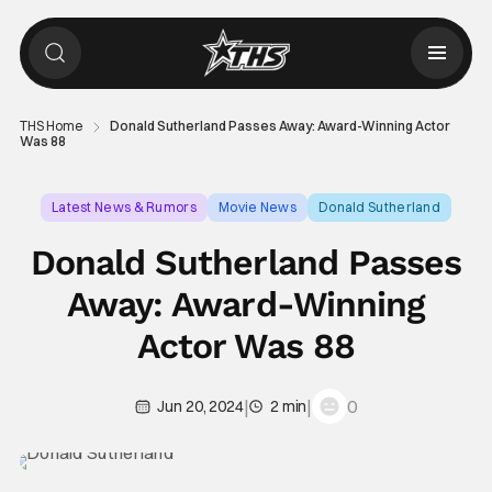
THS Home
Donald Sutherland Passes Away: Award-Winning Actor
Was 88
Latest News & Rumors
Movie News
Donald Sutherland
Donald Sutherland Passes
Away: Award-Winning
Actor Was 88
|
|
0
Jun 20, 2024
2 min