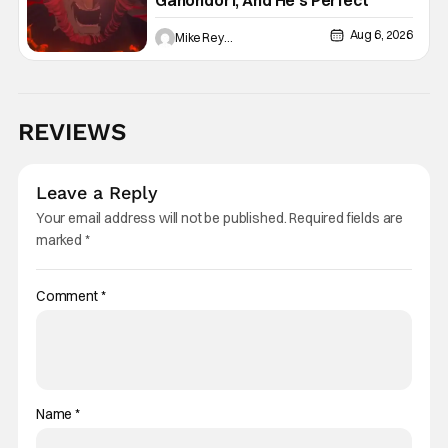
Ganondorf, And He’s Perfect
Aug 6, 2026
Mike Reyes
REVIEWS
Leave a Reply
Your email address will not be published.
Required fields are
marked
*
Comment
*
Name
*