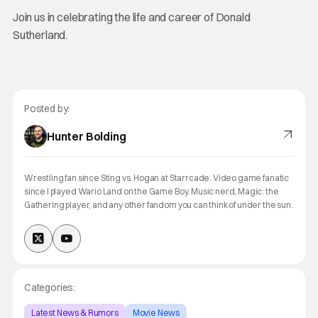
Join us in celebrating the life and career of Donald
Sutherland.
Posted by:
Hunter Bolding
Wrestling fan since Sting vs. Hogan at Starrcade. Video game fanatic
since I played Wario Land on the Game Boy. Music nerd, Magic: the
Gathering player, and any other fandom you can think of under the sun.
Categories:
Latest News & Rumors
Movie News