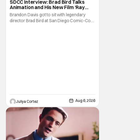
SDCC Interview: Brad Bird Talks
Animation and His New Film ‘Ray
Gunn’
Brandon Davis got to sit with legendary
director Brad Bird at San Diego Comic-Con
to talk about Bird’s newest animated Netflix
feature, Ray Gunn. Starting things off with a
little banter, Davis and Bird talked a bit about
the Comic-Con experience. Prompted
about his first time appearing at
Aug 6, 2026
Juliya Cortez