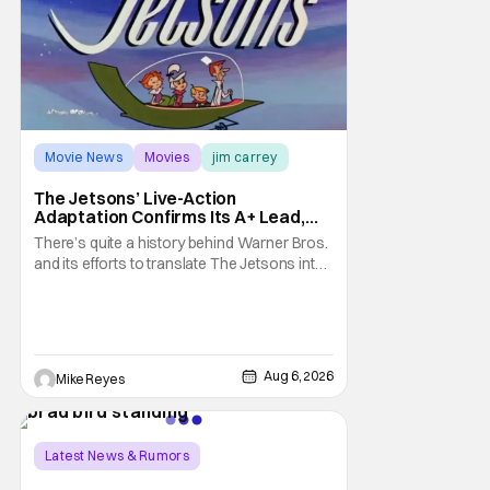
Movie News
Movies
jim carrey
The Jetsons’ Live-Action
Adaptation Confirms Its A+ Lead,
And I Can’t Imagine Anyone Else
There’s quite a history behind Warner Bros.
and its efforts to translate The Jetsons into
live-action. Last October saw a new chapter
opening, with Jim Carrey rumored to star as
George Jetson, in a movie co-
written/directed by Jurassic World vet Colin
Trevorrow. While there’s still no movement
Aug 6, 2026
Mike Reyes
Latest News & Rumors