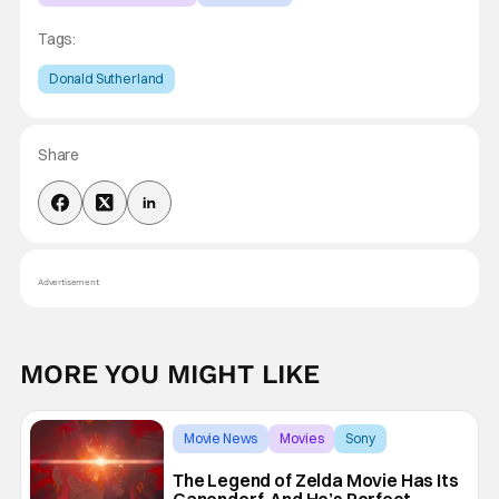
Tags:
Donald Sutherland
Share
Advertisement
MORE YOU MIGHT LIKE
Movie News
Movies
Sony
The Legend of Zelda Movie Has Its