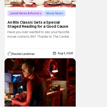
Latest News & Rumors
Movie News
Marisa Tomei
An 80s Classic Gets a Special
Staged Reading for a Good Cause
Have you ever wanted to see your favorite
movie come to life? Thanks to The Center at
West Park, fans can see actors bring some
iconic films to life on stage in a staged
reading setting for one night only. Originally
Aug 4, 2026
Rachel Leishman
the project started with All the President's
Men last year, which included a cast