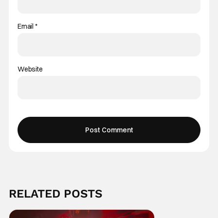
Email
*
Website
RELATED POSTS