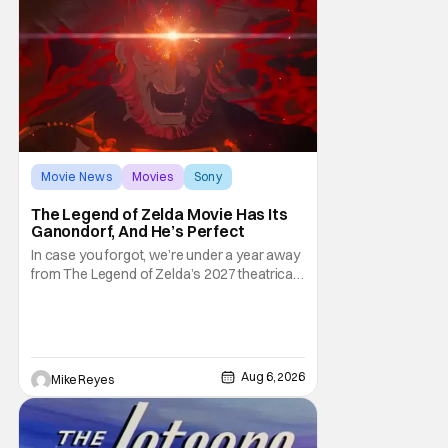
Movie News
Movies
Sony
The Legend of Zelda Movie Has Its
Ganondorf, And He’s Perfect
In case you forgot, we’re under a year away
from The Legend of Zelda’s 2027 theatrical
release. It's kind of amazing, considering
how long people have been whispering that
such a feat was shortly on the way. But now
it's absolutely true, with the flesh and blood
treatment of Nintendo's massive
Aug 6, 2026
Mike Reyes