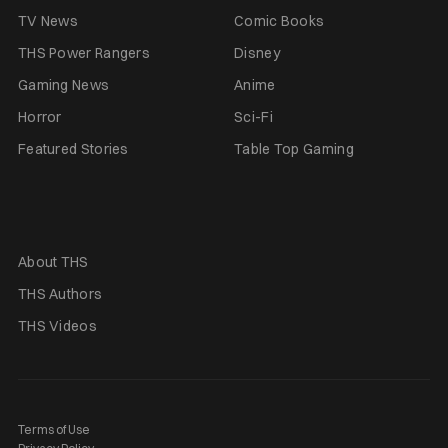
TV News
Comic Books
THS Power Rangers
Disney
Gaming News
Anime
Horror
Sci-Fi
Featured Stories
Table Top Gaming
About THS
THS Authors
THS Videos
Terms of Use