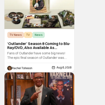
when you think
TV News
TV
News
‘Outlander’ Season 8 Coming to Blu-
Ray/DVD, Also Available As
Collector’s Edition Blu-Ray
Fans of Outlander have some big news!
The epic final season of Outlander was
announced by Sony Pictures Home
Entertainment to be available in both a
Aug 6, 2026
Rachel Tolleson
Collector’s Edition Blu-ray set and DVD on
September 22, 2026 .
The Outlander television series is based on
the series of books written by Diana