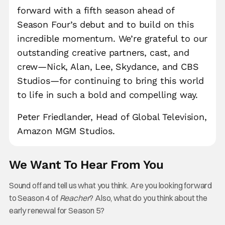
forward with a fifth season ahead of
Season Four’s debut and to build on this
incredible momentum. We’re grateful to our
outstanding creative partners, cast, and
crew—Nick, Alan, Lee, Skydance, and CBS
Studios—for continuing to bring this world
to life in such a bold and compelling way.
Peter Friedlander, Head of Global Television,
Amazon MGM Studios.
We Want To Hear From You
Sound off and tell us what you think. Are you looking forward
to Season 4 of
Reacher
? Also, what do you think about the
early renewal for Season 5?