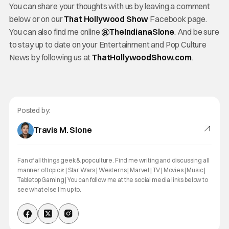
You can share your thoughts with us by leaving a comment
below or on our
That Hollywood Show
Facebook page.
You can also find me online
@TheIndianaSlone
. And be sure
to stay up to date on your Entertainment and Pop Culture
News by following us at
ThatHollywoodShow.com
.
Posted by:
Travis M. Slone
Fan of all things geek & pop culture. Find me writing and discussing all
manner of topics: | Star Wars | Westerns | Marvel | TV | Movies | Music |
Tabletop Gaming | You can follow me at the social media links below to
see what else I'm up to.