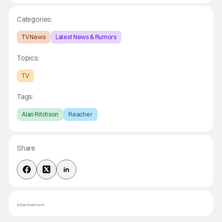
Categories:
TV News
Latest News & Rumors
Topics:
TV
Tags:
Alan Ritchson
Reacher
Share
Advertisement