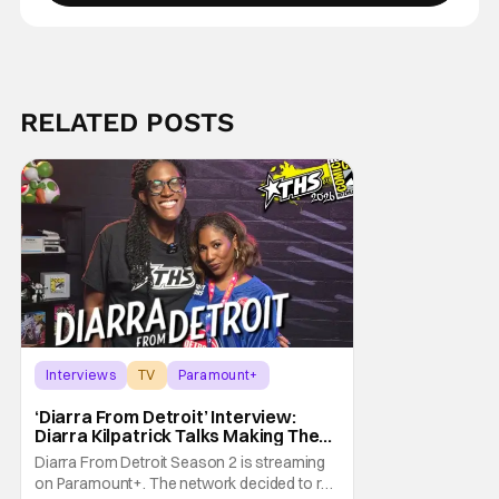
RELATED POSTS
Interviews
TV
Paramount+
‘Diarra From Detroit’ Interview:
Diarra Kilpatrick Talks Making The
Motor City A Main Character
Diarra From Detroit Season 2 is streaming
on Paramount+. The network decided to re-