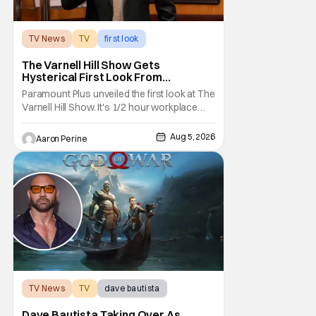
TV News
TV
first look
The Varnell Hill Show Gets
Hysterical First Look From
Paramount+
Paramount Plus unveiled the first look at The
Varnell Hill Show. It's 1/2 hour workplace
comedy playing on the iconic character
from Martin. Tommy Davidson stars in this
Aug 5, 2026
Aaron Perine
new show produced by Martin Lawrence
and Bentley Kyle Evans. The first season
makes its way to Paramount plus on
September 1st.
TV News
TV
dave bautista
Dave Bautista Taking Over As