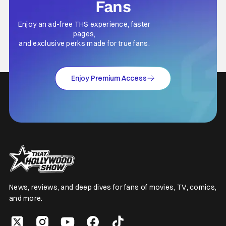
Fans
Enjoy an ad-free THS experience, faster
pages,
and exclusive perks made for true fans.
Enjoy Premium Access
News, reviews, and deep dives for fans of movies, TV, comics,
and more.