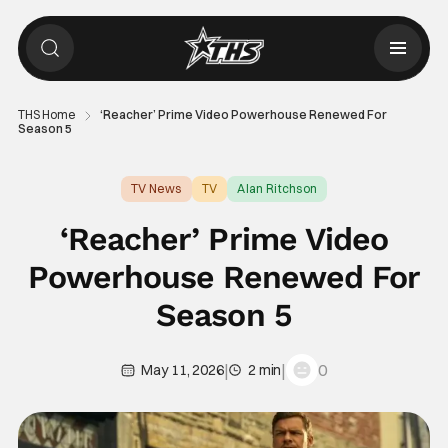
THS Home
‘Reacher’ Prime Video Powerhouse Renewed For
Season 5
TV News
TV
Alan Ritchson
‘Reacher’ Prime Video
Powerhouse Renewed For
Season 5
|
|
0
May 11, 2026
2 min