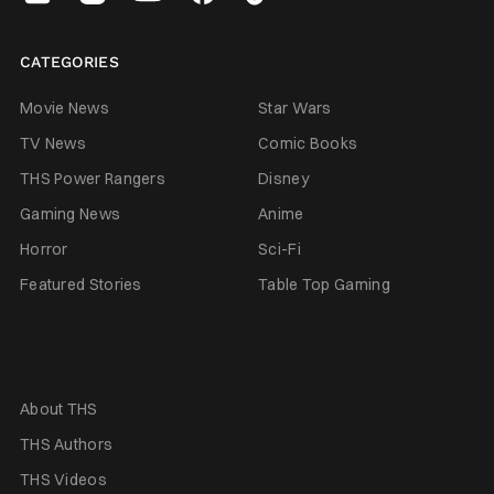
CATEGORIES
Movie News
Star Wars
TV News
Comic Books
THS Power Rangers
Disney
Gaming News
Anime
Horror
Sci-Fi
Featured Stories
Table Top Gaming
About THS
THS Authors
THS Videos