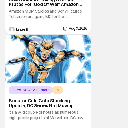
Kratos For ‘God Of War’ Amazon
Series
Amazon MGM Studios and Sony Pictures
Television are going BIG for their
replacement for Kratos in God Of War. Dave
Bautista is in talks to take over for Ryan
Aug 3, 2026
Hunter B
Hurst in the upcoming TV series. The role is
being recast after Ryan Hurst had to drop
out from an injury during a stunt on the
series. He
Latest News & Rumors
TV
Booster Gold
Booster Gold Gets Shocking
Update, DC Series Not Moving
Forward
It's a wild couple of hours as numerous
high-profile projects at Marvel and DC have
come under scrutiny. Booster Gold will not