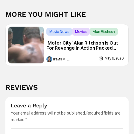
MORE YOU MIGHT LIKE
Movie News
Movies
Alan Ritchson
‘Motor City’ Alan Ritchson Is Out
For Revenge In Action Packed
Trailer
May 6, 2026
Travis M. Slone
REVIEWS
Leave a Reply
Your email address will not be published.
Required fields are
marked
*