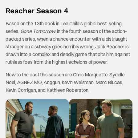
Reacher Season 4
Based on the 13th book in Lee Child’s global best-selling
series,
Gone Tomorrow
, in the fourth season of the action-
packed series, when a chance encounter with a distraught
stranger on a subway goes horribly wrong, Jack Reacher is
drawn into a complex and deadly game that pits him against
ruthless foes from the highest echelons of power.
New to the cast this season are Chris Marquette, Sydelle
Noel, AGNEZ MO, Anggun, Kevin Weisman, Marc Blucas,
Kevin Corrigan, and Kathleen Roberston.