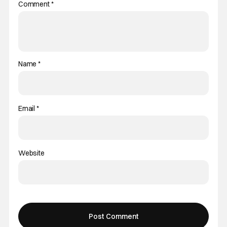
Comment
*
Name
*
Email
*
Website