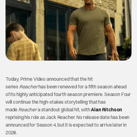
Today, Prime Video announced that the hit
series
Reacher
has been renewed for a fifth season ahead
of its highly anticipated fourth season premiere. Season Four
will continue the high-stakes storytelling that has
made
Reacher
a standout global hit, with
Alan Ritchson
reprising his role as Jack Reacher. No release date has been
announced for Season 4, but it is expected to arrive later in
2026.