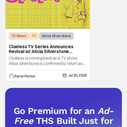
TV News
TV
Alicia Silverstone
Clueless TV Series Announces
Revival w/ Alicia Silverstone
Returning
Clueless is coming back as a TV show.
Alicia Silverstone is confirmed to return as
share in the new series. Entertainment
Weekly reports that the revival made the
Jul 30, 2026
Aaron Perine
jump to Paramount+ from Peacock. We've
got a bunch of new details about the new
plot. Also, how Silverstone will figure into
this and so
Go Premium for an
Ad-
Free
THS Built Just for