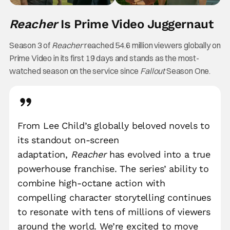
Reacher
Is Prime Video Juggernaut
Season 3 of
Reacher
reached 54.6 million viewers globally on
Prime Video in its first 19 days and stands as the most-
watched season on the service since
Fallout
Season One.
From Lee Child’s globally beloved novels to
its standout on-screen
adaptation,
Reacher
has evolved into a true
powerhouse franchise. The series’ ability to
combine high-octane action with
compelling character storytelling continues
to resonate with tens of millions of viewers
around the world. We’re excited to move