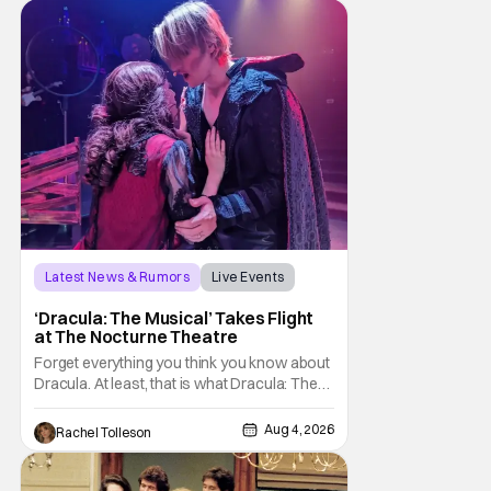
Latest News & Rumors
Live Events
Dracula: The Musical
‘Dracula: The Musical’ Takes Flight
at The Nocturne Theatre
Forget everything you think you know about
Dracula. At least, that is what Dracula: The
Musical wants you to do. And this August,
audiences won't simply be watching the
Aug 4, 2026
Rachel Tolleson
legendary vampire—they'll find themselves
trapped inside his world. After all, vampires
don't belong on a distant stage. They