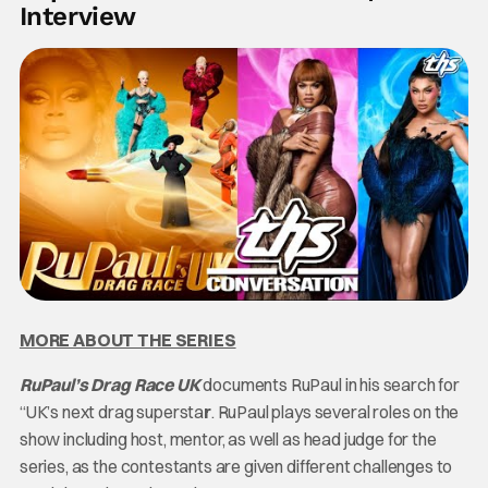
Interview
MORE ABOUT THE SERIES
RuPaul’s Drag Race UK
documents RuPaul in his search for
“UK’s next drag supersta
r
. RuPaul plays several roles on the
show including host, mentor, as well as head judge for the
series, as the contestants are given different challenges to