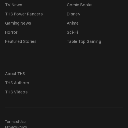
TV News
Comic Books
THS Power Rangers
Disney
Gaming News
Anime
Horror
Sci-Fi
Featured Stories
Table Top Gaming
About THS
THS Authors
THS Videos
Terms of Use
Privacy Policy