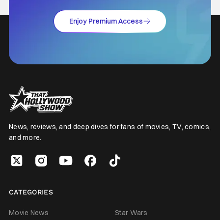
Enjoy Premium Access
News, reviews, and deep dives for fans of movies, TV, comics,
and more.
CATEGORIES
Movie News
Star Wars