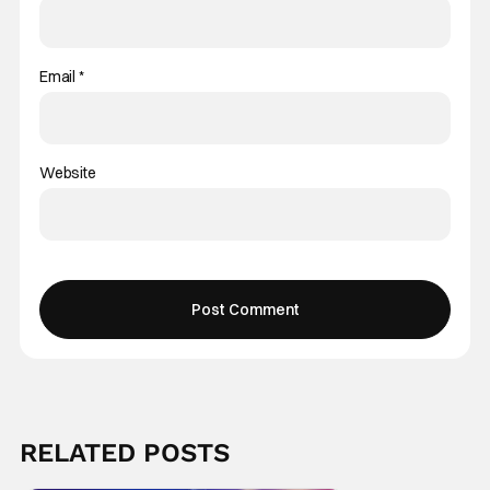
Email
*
Website
RELATED POSTS