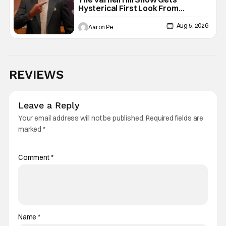
Hysterical First Look From
Paramount+
Aug 5, 2026
Aaron Perine
REVIEWS
Leave a Reply
Your email address will not be published.
Required fields are
marked
*
Comment
*
Name
*