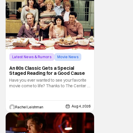
Latest News & Rumors
Movie News
Marisa Tomei
An 80s Classic Gets a Special
Staged Reading for a Good Cause
Have you ever wanted to see your favorite
movie come to life? Thanks to The Center at
West Park, fans can see actors bring some
iconic films to life on stage in a staged
reading setting for one night only. Originally
Aug 4, 2026
Rachel Leishman
the project started with All the President's
Men last year, which included a cast