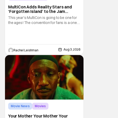
MultiCon Adds Reality Stars and
‘Forgotten Island’ to the Jam
Packed Celebrity Line-Up
This year's MultiCon is going to be one for
the ages! The convention for fans is a one
day event that is for charity and brings fans
together with some of their favorite stars.
And this year's has quite the line-up!
Headlined by members of Netflix's hit reality
show Love on the Spectrum, the con is
Aug 3, 2026
Rachel Leishman
Movie News
Movies
Amazon MGM Studios
Your Mother Your Mother Your