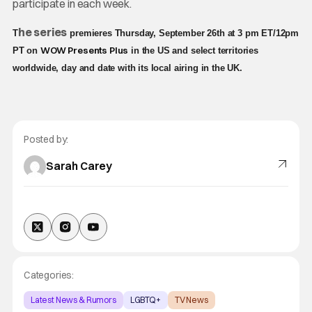
participate in each week.
he series
T
premieres Thursday, September 26th at 3 pm ET/12pm
WOW Presents Plus
PT on
in the US and select territories
worldwide, day and date with its local airing in the UK.
Posted by:
Sarah Carey
Categories:
Latest News & Rumors
LGBTQ+
TV News