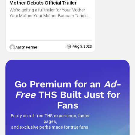
Mother Debuts Official Trailer
We're getting a full trailer for Your Mother
Your Mother Your Mother. Bassam Tariq's
emotional, beautiful film takes center stage.
Fan-favorite Mahershala Ali stars in a thriller
that feels fresh because of it's gorgeous
cinematography. Don't get it twisted though,
Ali is still here to serve up a
Aug 3, 2026
Aaron Perine
Go Premium for an
Ad-
Free
THS Built Just for
Fans
Enjoy an ad-free THS experience, faster
pages,
and exclusive perks made for true fans.