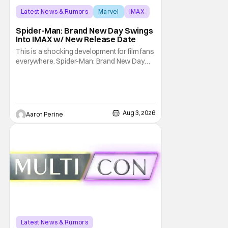
Latest News & Rumors
Marvel
IMAX
Spider-Man: Brand New Day Swings
Into IMAX w/ New Release Date
This is a shocking development for film fans
everywhere. Spider-Man: Brand New Day
will be getting its time on the biggest screen
possible sooner than expected. The theater
giant and Sony Pictures along with Marvel
Studios announced the move today. Now,
fans in China Japan and South Korea have
Aug 3, 2026
Aaron Perine
Latest News & Rumors