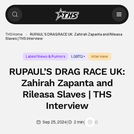
THS Home
RUPAUL’S DRAG RACE UK: Zahirah Zapanta and Rileasa
Slaves | THS Interview
Latest News & Rumors
LGBTQ+
interview
RUPAUL’S DRAG RACE UK:
Zahirah Zapanta and
Rileasa Slaves | THS
Interview
|
|
0
Sep 25, 2024
2 min