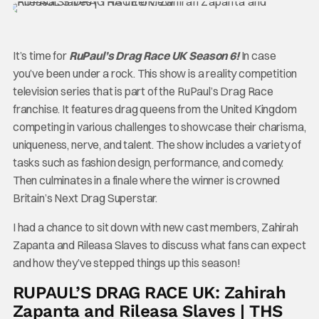
It’s time for
RuPaul’s Drag Race UK Season 6!
In case
you’ve been under a rock. This show is a reality competition
television series that is part of the RuPaul’s Drag Race
franchise. It features drag queens from the United Kingdom
competing in various challenges to showcase their charisma,
uniqueness, nerve, and talent. The show includes a variety of
tasks such as fashion design, performance, and comedy.
Then culminates in a finale where the winner is crowned
Britain’s Next Drag Superstar.
I had a chance to sit down with new cast members, Zahirah
Zapanta and Rileasa Slaves to discuss what fans can expect
and how they’ve stepped things up this season!
RUPAUL’S DRAG RACE UK: Zahirah
Zapanta and Rileasa Slaves | THS