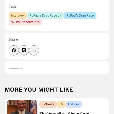
Tags:
interview
RuPaul's Drag Race UK
RuPaul's Drag Race
WOW Presents Plus
Share
Advertisement
MORE YOU MIGHT LIKE
TV News
TV
first look
The Varnell Hill Show Gets