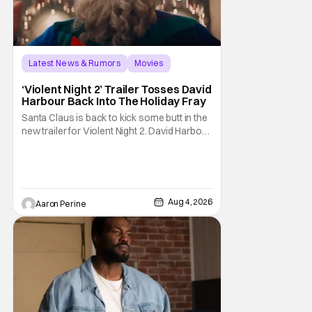
Latest News & Rumors
Movies
David Harbour
‘Violent Night 2’ Trailer Tosses David
Harbour Back Into The Holiday Fray
Santa Claus is back to kick some butt in the
new trailer for Violent Night 2. David Harbour
stars as the grizzled version of Old Saint
Nick again. And, if you loved the first movie,
you're going to dig what Violent Night 2 has
to offer. There's plenty of action and
weapons wrapped in Holiday
Aug 4, 2026
Aaron Perine