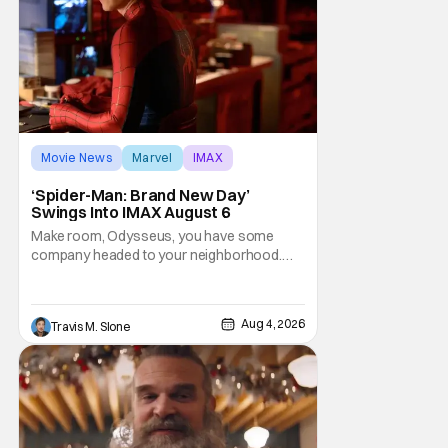
Movie News
Marvel
IMAX
‘Spider-Man: Brand New Day’
Swings Into IMAX August 6
Make room, Odysseus, you have some
company headed to your neighborhood.
Following its record-setting opening
weekend at the global box office, Spider-
Man: Brand New Day is headed to IMAX
Aug 4, 2026
Travis M. Slone
theatres in the US and Canada beginning
this weekend. The film will launch across the
majority of IMAX