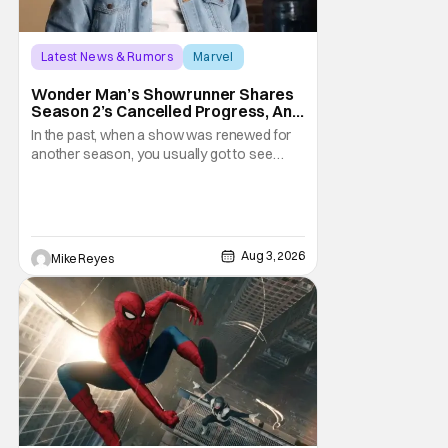
Latest News & Rumors
Marvel
Andrew Guest
Wonder Man’s Showrunner Shares
Season 2’s Cancelled Progress, And
Gratitude For The Fans
In the past, when a show was renewed for
another season, you usually got to see
those episodes air. Modern TV, especially
the streaming landscape, doesn’t have
such guarantees; as seen with Wonder
Man’s surprise Season 2 cancelation. The
recent Disney/Marvel decision still rings
Aug 3, 2026
Mike Reyes