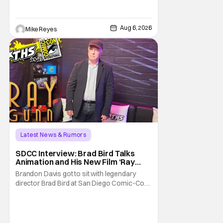
George Jetson, in a movie co-
written/directed by Jurassic World vet Colin
Trevorrow. While there’s still no movement
Aug 6, 2026
Mike Reyes
Latest News & Rumors
SDCC Interview: Brad Bird Talks
Animation and His New Film ‘Ray
Gunn’
Brandon Davis got to sit with legendary
director Brad Bird at San Diego Comic-Con
to talk about Bird’s newest animated Netflix
feature, Ray Gunn. Starting things off with a
little banter, Davis and Bird talked a bit about
the Comic-Con experience. Prompted