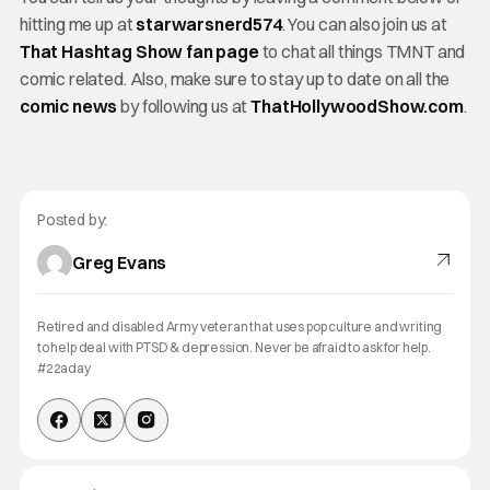
hitting me up at
starwarsnerd574
. You can also join us at
That Hashtag Show fan page
to chat all things TMNT and
comic related. Also, make sure to stay up to date on all the
comic news
by following us at
ThatHollywoodShow.com
.
Posted by:
Greg Evans
Retired and disabled Army veteran that uses pop culture and writing
to help deal with PTSD & depression. Never be afraid to ask for help.
#22aday