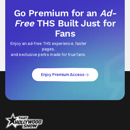
Go Premium for an
Ad-
Free
THS Built Just for
Fans
Enjoy an ad-free THS experience, faster
pages,
and exclusive perks made for true fans.
Enjoy Premium Access