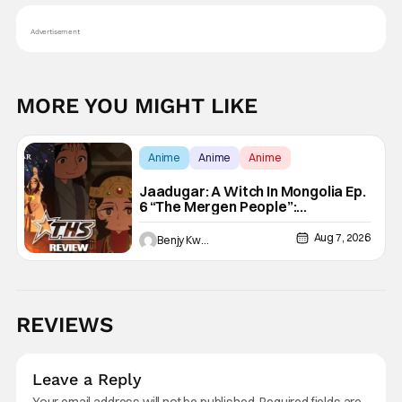
Advertisement
MORE YOU MIGHT LIKE
Anime
Anime
Anime
Jaadugar: A Witch In Mongolia Ep.
6 “The Mergen People”:
Töregene’s Storm [Review]
Aug 7, 2026
Benjy Kwong
REVIEWS
Leave a Reply