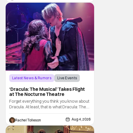
Hansen and a film crew as they conducted
sting
Latest News & Rumors
Live Events
Dracula: The Musical
‘Dracula: The Musical’ Takes Flight
at The Nocturne Theatre
Forget everything you think you know about
Dracula. At least, that is what Dracula: The
Musical wants you to do. And this August,
audiences won't simply be watching the
Aug 4, 2026
Rachel Tolleson
legendary vampire—they'll find themselves
trapped inside his world. After all, vampires