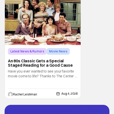
don't belong on a distant stage. They
Latest News & Rumors
Movie News
Marisa Tomei
An 80s Classic Gets a Special
Staged Reading for a Good Cause
Have you ever wanted to see your favorite
movie come to life? Thanks to The Center at
West Park, fans can see actors bring some
iconic films to life on stage in a staged
reading setting for one night only. Originally
Aug 4, 2026
Rachel Leishman
the project started with All the President's
Men last year, which included a cast