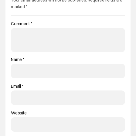
Your email address will not be published.
Required fields are
marked
*
Comment
*
Name
*
Email
*
Website