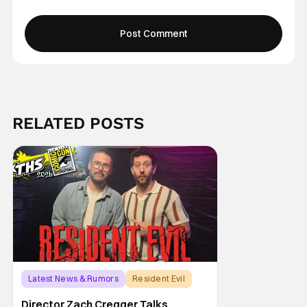
RELATED POSTS
Latest News & Rumors
Resident Evil
Director Zach Cregger Talks