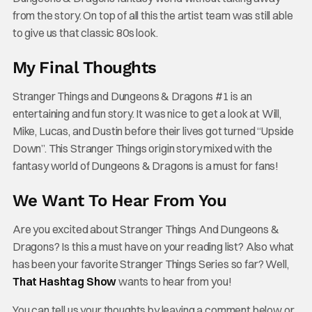
from the story. On top of all this the artist team was still able
to give us that classic 80s look.
My Final Thoughts
Stranger Things and Dungeons & Dragons #1 is an
entertaining and fun story. It was nice to get a look at Will,
Mike, Lucas, and Dustin before their lives got turned “Upside
Down”. This Stranger Things origin story mixed with the
fantasy world of Dungeons & Dragons is a must for fans!
We Want To Hear From You
Are you excited about Stranger Things And Dungeons &
Dragons? Is this a must have on your reading list? Also what
has been your favorite Stranger Things Series so far? Well,
That Hashtag Show
wants to hear from you!
You can tell us your thoughts by leaving a comment below or