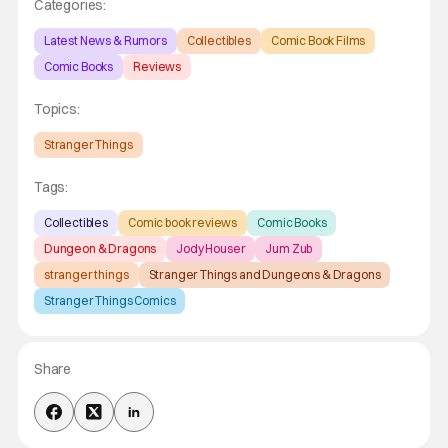
Categories:
Latest News & Rumors
Collectibles
Comic Book Films
Comic Books
Reviews
Topics:
Stranger Things
Tags:
Collectibles
Comic book reviews
Comic Books
Dungeon & Dragons
Jody Houser
Jum Zub
stranger things
Stranger Things and Dungeons & Dragons
Stranger Things Comics
Share