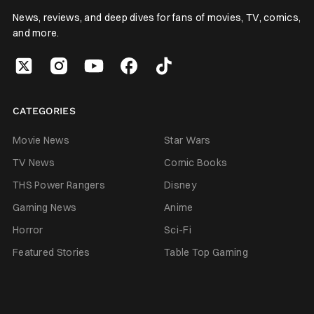
News, reviews, and deep dives for fans of movies, TV, comics,
and more.
CATEGORIES
Movie News
Star Wars
TV News
Comic Books
THS Power Rangers
Disney
Gaming News
Anime
Horror
Sci-Fi
Featured Stories
Table Top Gaming