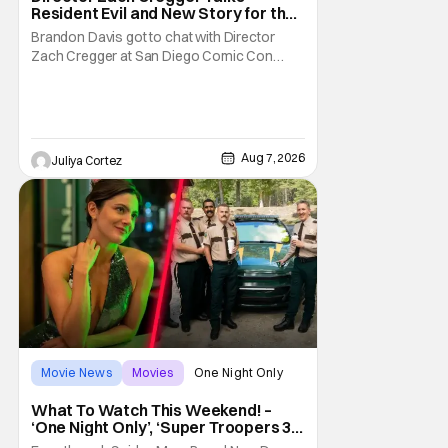
Resident Evil and New Story for the
Franchise
Brandon Davis got to chat with Director
Zach Cregger at San Diego Comic Con
2026 about his upcoming film Resident Evil
and what to expect from this brand-new
story within the Resident Evil universe.
Starting their chat, Davis asks about
Cregger’s experience at Comic Con, to
Aug 7, 2026
Juliya Cortez
which Davis shares
Movie News
Movies
One Night Only
What To Watch This Weekend! –
‘One Night Only’, ‘Super Troopers 3’,
& More Highlights