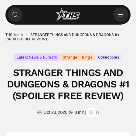
THS Home
STRANGER THINGS AND DUNGEONS & DRAGONS #1
(SPOILER FREE REVIEW)
Latest News & Rumors
Stranger Things
Collectibles
STRANGER THINGS AND
DUNGEONS & DRAGONS #1
(SPOILER FREE REVIEW)
|
|
0
Oct 23, 2020
3 min