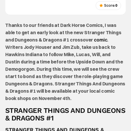
Score:
0
Thanks to our friends at Dark Horse Comics, I was
able to get an early look at the new Stranger Things
and Dungeons & Dragons #1 crossover
comic
.
Writers Jody Houser and Jim Zub, take us back to
Hawkins Indiana to follow Mike, Lucas, Will, and
Dustin during a time before the Upside Down and the
Demogorgon. During this time, we will see the crew
start to bond as they discover the role-playing game
Dungeons & Dragons.
Stranger Things And Dungeons
& Dragons #1 will be available at your local comic
book shops on November 4th.
STRANGER THINGS AND DUNGEONS
& DRAGONS #1
STRANGER THINGS AND DUNGEONS &