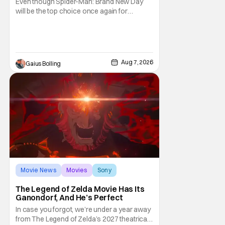
Even though Spider-Man: Brand New Day
will be the top choice once again for
moviegoers, there are new offerings in wide
and limited release that could grab some
attention. There is a rom-com, One Night
Only, with a Purge-like premise that allows
premarital sex to be legal for one a year, the
Aug 7, 2026
Gaius Bolling
third
Movie News
Movies
Sony
The Legend of Zelda Movie Has Its
Ganondorf, And He’s Perfect
In case you forgot, we’re under a year away
from The Legend of Zelda’s 2027 theatrical