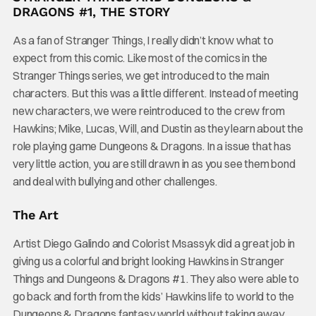
DRAGONS #1, THE STORY
As a fan of Stranger Things, I really didn’t know what to
expect from this comic. Like most of the comics in the
Stranger Things series, we get introduced to the main
characters. But this was a little different. Instead of meeting
new characters, we were reintroduced to the crew from
Hawkins; Mike, Lucas, Will, and Dustin as they learn about the
role playing game Dungeons & Dragons. In a issue that has
very little action, you are still drawn in as you see them bond
and deal with bullying and other challenges.
The Art
Artist Diego Galindo and Colorist Msassyk did a great job in
giving us a colorful and bright looking Hawkins in Stranger
Things and Dungeons & Dragons #1. They also were able to
go back and forth from the kids’ Hawkins life to world to the
Dungeons & Dragons fantasy world without taking away