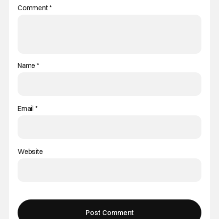
Comment
*
Name
*
Email
*
Website