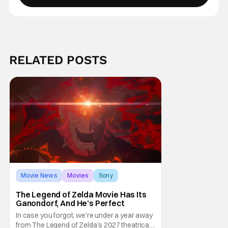
RELATED POSTS
Movie News
Movies
Sony
The Legend of Zelda Movie Has Its
Ganondorf, And He’s Perfect
In case you forgot, we’re under a year away
from The Legend of Zelda’s 2027 theatrical