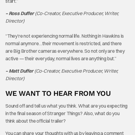
start.”
– Ross Duffer
(Co-Creator, Executive Producer, Writer,
Director)
“They’re not experiencing normal life. Nothing in Hawkins is
normal anymore…their movement is restricted, and there
are Big Brother cameras everywhere. So not only are they
active — their everyday, normal lives are anything but.”
– Matt Duffer
(Co-Creator, Executive Producer, Writer,
Director)
WE WANT TO HEAR FROM YOU
Sound off and tell us what you think. What are you expecting
in the final season of Stranger Things? Also, what do you
think about the official trailer?
You can share your thoughts with us by leaving a comment