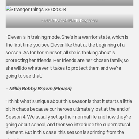
COURTESY OF NETFLIX © 2025
“Eleven is in training mode. She’s in a warrior state, which is
the first time you see Eleven like that at the beginning of a
season. As for her mindset, all she is thinking about is
protecting her friends. Her friends are her chosen family, so
she will do whatever it takes to protect them and we’re
going to see that.”
– Millie Bobby Brown (Eleven)
“I think what’s unique about this season is that it starts a little
bit in chaos because our heroes ultimately lost at the end of
Season 4. We usually set up their normal life and how they’re
going about school, and then we introduce the supernatural
element. But in this case, this season is sprinting from the