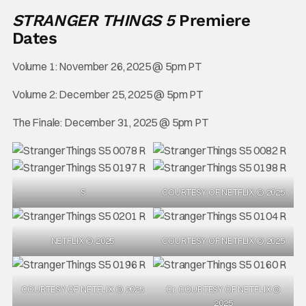
STRANGER THINGS 5
Premiere
Dates
Volume 1: November 26, 2025 @ 5pm PT
Volume 2: December 25, 2025 @ 5pm PT
The Finale: December 31, 2025 @ 5pm PT
S
COURTESY OF NETFLIX © 2025
NETFLIX © 2025
COURTESY OF NETFLIX © 2025
COURTESY OF NETFLIX © 2025
Cr. COURTESY OF NETFLIX ©
2025