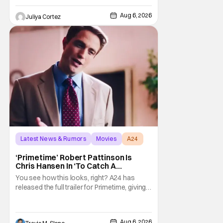
the Comic-Con experience. Prompted
about his first time appearing at
Aug 6, 2026
Juliya Cortez
Latest News & Rumors
Movies
A24
‘Primetime’ Robert Pattinson Is
Chris Hansen In ‘To Catch A
Predator’ Drama
You see how this looks, right? A24 has
released the full trailer for Primetime, giving
audiences the first look at Robert
Pattinson as “To Catch a Predator”
host Chris Hansen. For anyone unfamiliar
Aug 6, 2026