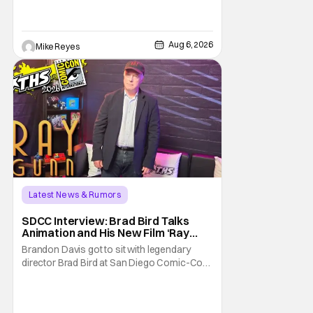
George Jetson, in a movie co-
written/directed by Jurassic World vet Colin
Trevorrow. While there’s still no movement
Aug 6, 2026
Mike Reyes
Latest News & Rumors
SDCC Interview: Brad Bird Talks
Animation and His New Film ‘Ray
Gunn’
Brandon Davis got to sit with legendary
director Brad Bird at San Diego Comic-Con
to talk about Bird’s newest animated Netflix
feature, Ray Gunn. Starting things off with a
little banter, Davis and Bird talked a bit about