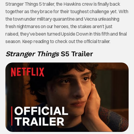
Stranger Things 5 trailer, the Hawkins crew is finally back
together as they brace for their toughest challenge yet. With
the town under military quarantine and Vecna unleashing
fresh nightmares on our heroes, the stakes aren’t just
raised, they’ve been turned Upside Down in this fifth and final
season. Keep reading to check out the official trailer.
Stranger Things
S5 Trailer