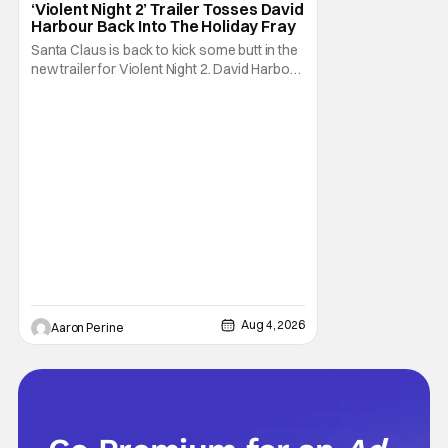
‘Violent Night 2’ Trailer Tosses David
Harbour Back Into The Holiday Fray
Santa Claus is back to kick some butt in the
new trailer for Violent Night 2. David Harbour
stars as the grizzled version of Old Saint
Nick again. And, if you loved the first movie,
you're going to dig what Violent Night 2 has
to offer. There's plenty of action and
weapons wrapped in Holiday
Aug 4, 2026
Aaron Perine