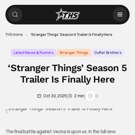
THS Home
‘Stranger Things’ Season 5 Trailer Is Finally Here
Latest News & Rumors
Stranger Things
Duffer Brothers
‘Stranger Things’ Season 5
Trailer Is Finally Here
|
|
0
Oct 30, 2025
2 min
The final battle against Vecna is upon us. In the full new