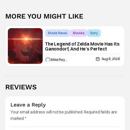
MORE YOU MIGHT LIKE
Movie News
Movies
Sony
The Legend of Zelda Movie Has Its
Ganondorf, And He’s Perfect
Aug 6, 2026
Mike Reyes
REVIEWS
Leave a Reply
Your email address will not be published.
Required fields are
marked
*