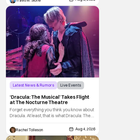
Travis M. Slone
with To Catch a Predator, the show followed
Hansen and a film crew as they conducted
sting
Latest News & Rumors
Live Events
Dracula: The Musical
‘Dracula: The Musical’ Takes Flight
at The Nocturne Theatre
Forget everything you think you know about
Dracula. At least, that is what Dracula: The
Musical wants you to do. And this August,
audiences won't simply be watching the
Aug 4, 2026
Rachel Tolleson
legendary vampire—they'll find themselves
trapped inside his world. After all, vampires