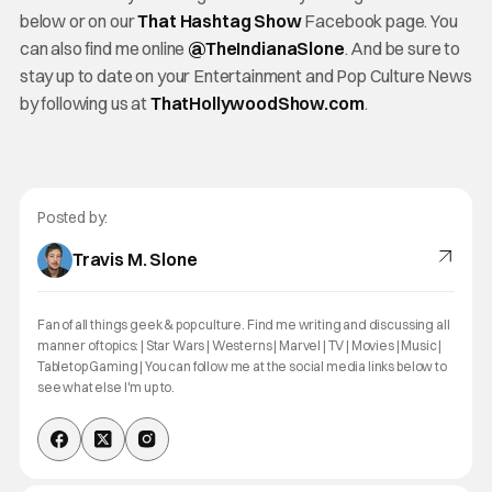
below or on our
That Hashtag Show
Facebook page. You
can also find me online
@TheInd
ianaSlone
. And be sure to
stay up to date on your Entertainment and Pop Culture News
by following us at
ThatHollywoodShow.com
.
Posted by:
Travis M. Slone
Fan of all things geek & pop culture. Find me writing and discussing all
manner of topics: | Star Wars | Westerns | Marvel | TV | Movies | Music |
Tabletop Gaming | You can follow me at the social media links below to
see what else I'm up to.