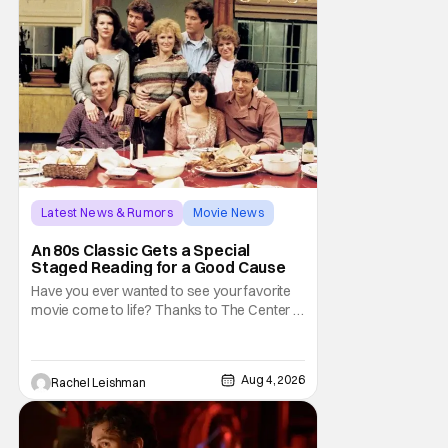
don't belong on a distant stage. They
Latest News & Rumors
Movie News
Marisa Tomei
An 80s Classic Gets a Special
Staged Reading for a Good Cause
Have you ever wanted to see your favorite
movie come to life? Thanks to The Center at
West Park, fans can see actors bring some
iconic films to life on stage in a staged
reading setting for one night only. Originally
Aug 4, 2026
Rachel Leishman
the project started with All the President's
Men last year, which included a cast