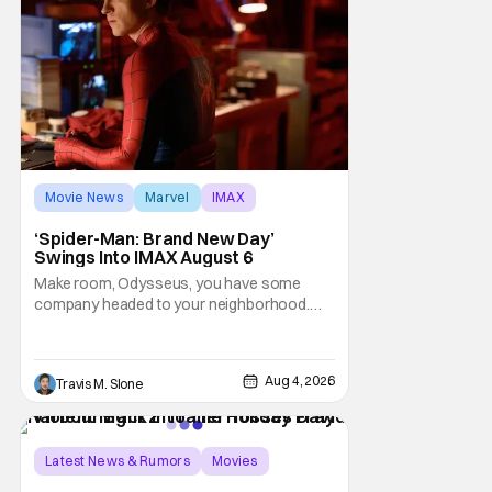
Movie News
Marvel
IMAX
‘Spider-Man: Brand New Day’
Swings Into IMAX August 6
Make room, Odysseus, you have some
company headed to your neighborhood.
Following its record-setting opening
weekend at the global box office, Spider-
Man: Brand New Day is headed to IMAX
Aug 4, 2026
Travis M. Slone
theatres in the US and Canada beginning
this weekend. The film will launch across the
majority of IMAX
Latest News & Rumors
Movies
David Harbour