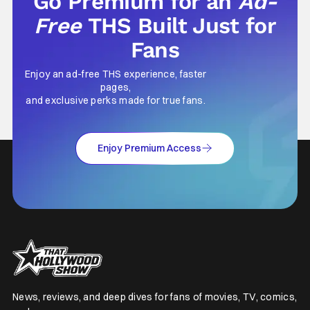
Go Premium for an
Ad-
Free
THS Built Just for
Fans
Enjoy an ad-free THS experience, faster
pages,
and exclusive perks made for true fans.
Enjoy Premium Access
News, reviews, and deep dives for fans of movies, TV, comics,