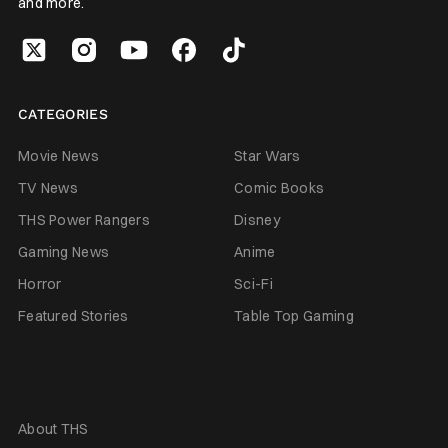
and more.
CATEGORIES
Movie News
Star Wars
TV News
Comic Books
THS Power Rangers
Disney
Gaming News
Anime
Horror
Sci-Fi
Featured Stories
Table Top Gaming
About THS