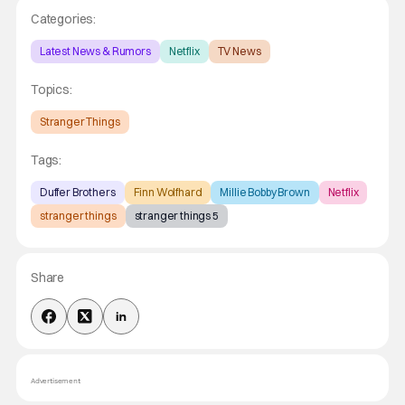
Categories:
Latest News & Rumors
Netflix
TV News
Topics:
Stranger Things
Tags:
Duffer Brothers
Finn Wolfhard
Millie Bobby Brown
Netflix
stranger things
stranger things 5
Share
Advertisement