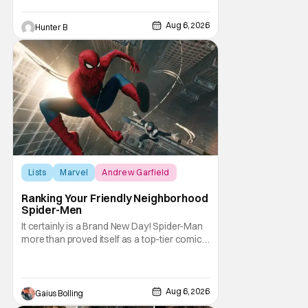
Deadline, the actor was picked after Kevin
Feige and director Jake Schreier met with
Aug 6, 2026
Hunter B
tons of actors but landed on Connor for the
Lists
Marvel
Andrew Garfield
Ranking Your Friendly Neighborhood
Spider-Men
It certainly is a Brand New Day! Spider-Man
more than proved itself as a top-tier comic
book IP when Spider-Man: Brand New Day
shattered box office records with a $360.1
million domestic opening, besting Avengers:
Endgame, and a worldwide start of $932
Aug 6, 2026
Gaius Bolling
million. The film has already cleared a