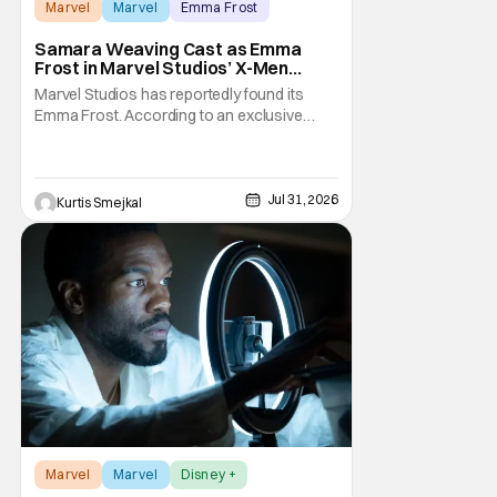
Marvel
Marvel
Emma Frost
Samara Weaving Cast as Emma
Frost in Marvel Studios’ X-Men
Reboot
Marvel Studios has reportedly found its
Emma Frost. According to an exclusive
report from Deadline, Samara Weaving has
landed the role of the powerful telepath in
Marvel Studios' upcoming X-Men reboot,
making her one of the first major casting
Jul 31, 2026
Kurtis Smejkal
additions to the long-awaited film. While
Marvel has
Marvel
Marvel
Disney +