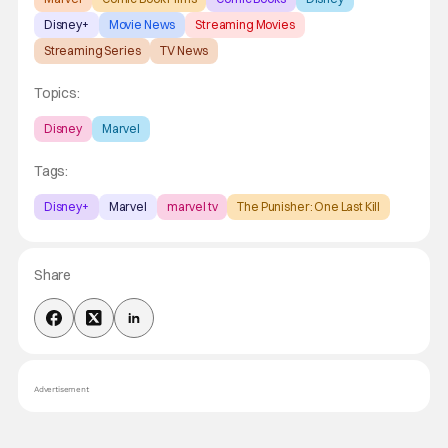
Disney+
Movie News
Streaming Movies
Streaming Series
TV News
Topics:
Disney
Marvel
Tags:
Disney+
Marvel
marvel tv
The Punisher: One Last Kill
Share
Advertisement