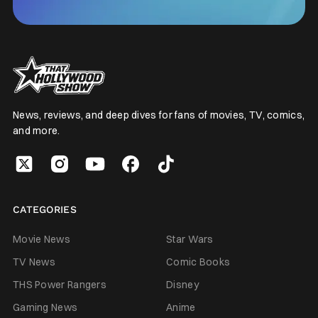
News, reviews, and deep dives for fans of movies, TV, comics,
and more.
CATEGORIES
Movie News
Star Wars
TV News
Comic Books
THS Power Rangers
Disney
Gaming News
Anime