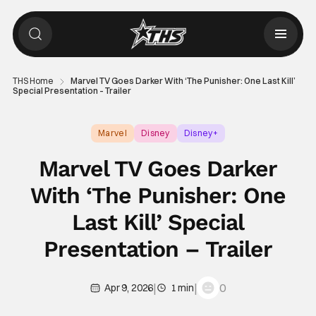
THS Home
Marvel TV Goes Darker With ‘The Punisher: One Last Kill’
Special Presentation – Trailer
Marvel
Disney
Disney+
Marvel TV Goes Darker
With ‘The Punisher: One
Last Kill’ Special
Presentation – Trailer
|
|
0
Apr 9, 2026
1 min