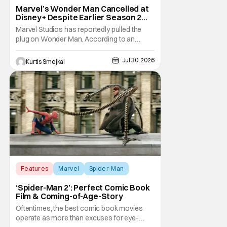
Marvel’s Wonder Man Cancelled at
Disney+ Despite Earlier Season 2
Renewal
Marvel Studios has reportedly pulled the
plug on Wonder Man. According to an
exclusive report from Variety, Disney+ has
cancelled the series despite announcing a
Jul 30, 2026
Kurtis Smejkal
Season 2 renewal just a few months ago.
The decision comes as a surprise for
Marvel fans. The series debuted in January
to strong
Features
Marvel
Spider-Man
‘Spider-Man 2’: Perfect Comic Book
Film & Coming-of-Age-Story
Oftentimes, the best comic book movies
operate as more than excuses for eye-