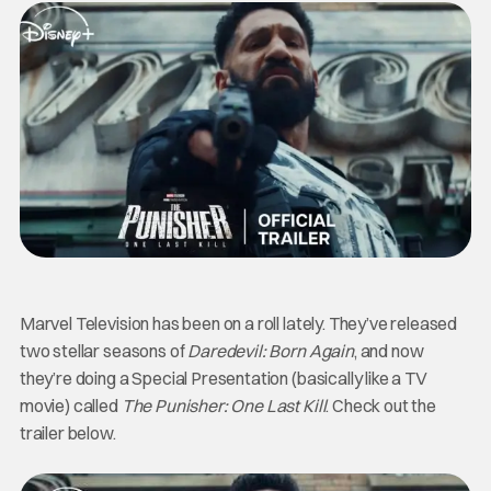
Marvel Television has been on a roll lately. They’ve released
two stellar seasons of
Daredevil: Born Again
, and now
they’re doing a Special Presentation (basically like a TV
movie) called
The Punisher: One Last Kill
. Check out the
trailer below.