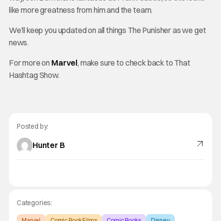
like more greatness from him and the team.
We’ll keep you updated on all things The Punisher as we get
news.
For more on
Marvel
, make sure to check back to That
Hashtag Show.
Posted by:
Hunter B
Categories:
Marvel
Comic Book Films
Comic Books
Disney