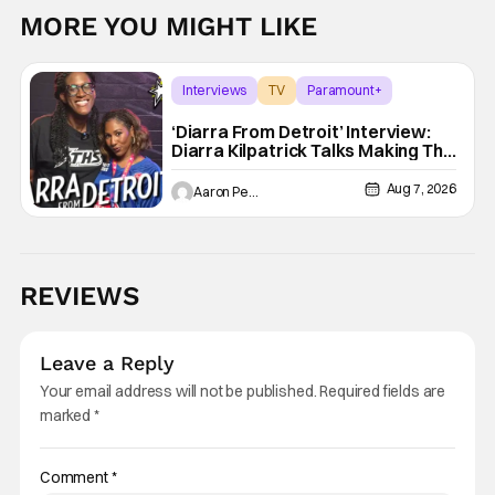
MORE YOU MIGHT LIKE
Interviews
TV
Paramount+
‘Diarra From Detroit’ Interview:
Diarra Kilpatrick Talks Making The
Motor City A Main Character
Aug 7, 2026
Aaron Perine
REVIEWS
Leave a Reply
Your email address will not be published.
Required fields are
marked
*
Comment
*