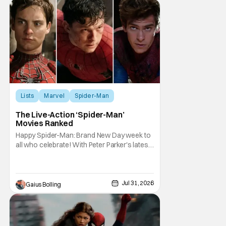
Lists
Marvel
Spider-Man
The Live-Action ‘Spider-Man’
Movies Ranked
Happy Spider-Man: Brand New Day week to
all who celebrate! With Peter Parker's latest
adventure poised to break box office
records, it felt like the perfect time to look
back at all of the live-action Spider-Man
films and decide how they stand up next to
Jul 31, 2026
Gaius Bolling
each other. Whether a Spider-Man film