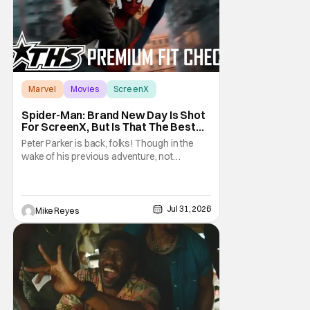
Marvel
Movies
ScreenX
Spider-Man: Brand New Day Is Shot
For ScreenX, But Is That The Best
Version Available? [THS Premium Fit
Peter Parker is back, folks! Though in the
Check]
wake of his previous adventure, not
everyone knows how big of a deal that is. As
you’ll see in our Spider-Man: Brand New Day
review, director Destin Daniel Cretton’s
latest Marvel Cinematic Universe outing
Jul 31, 2026
Mike Reyes
brings our webcrawler back to basics. And
as