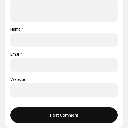
Name
*
Email
*
Website