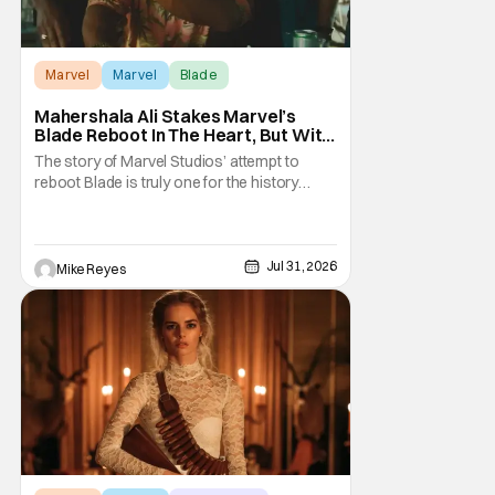
Marvel
Marvel
Blade
Mahershala Ali Stakes Marvel’s
Blade Reboot In The Heart, But With
A Silver Lining
The story of Marvel Studios’ attempt to
reboot Blade is truly one for the history
books. After a much hyped announcement
at San Diego Comic-Con in 2019, the
Mahershala Ali-starring project ran into
roadblock after roadblock. While Kevin
Jul 31, 2026
Mike Reyes
Feige’s recent remarks saw the Marvel
Cinematic Universe