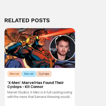
RELATED POSTS
Marvel
Marvel
Cyclops
‘X-Men’: Marvel Has Found Their
Cyclops – Kit Connor
Marvel Studios X-Men is in full casting swing
with the news that Samara Weaving would
play Emma Frost. Now, she's being joined by
Kit Connor as Cyclops. According to