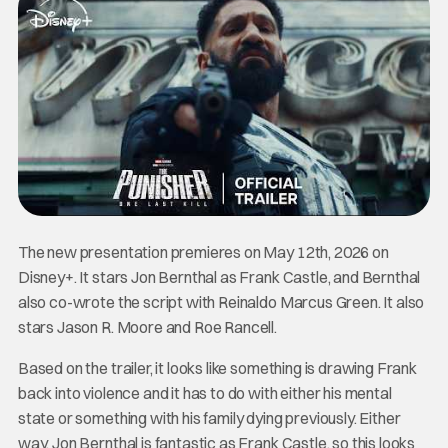
The new presentation premieres on May 12th, 2026 on
Disney+. It stars Jon Bernthal as Frank Castle, and Bernthal
also co-wrote the script with Reinaldo Marcus Green. It also
stars Jason R. Moore and Roe Rancell.
Based on the trailer, it looks like something is drawing Frank
back into violence and it has to do with either his mental
state or something with his family dying previously. Either
way, Jon Bernthal is fantastic as Frank Castle, so this looks