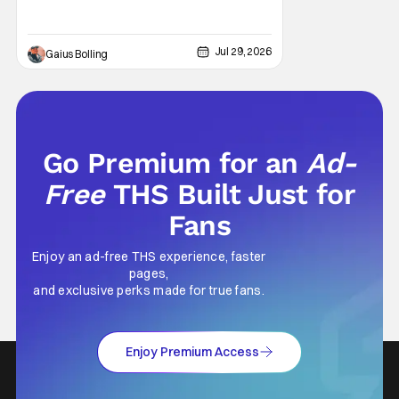
popping CGI and action-packed
extravaganzas. It's in those films that they
transcend the cliches of the genre and
speak to human experiences and emotional
Jul 29, 2026
Gaius Bolling
depth. This is why Peter Parker and Spider-
Man have resonated with
Go Premium for an
Ad-
Free
THS Built Just for
Fans
Enjoy an ad-free THS experience, faster
pages,
and exclusive perks made for true fans.
Enjoy Premium Access