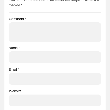
marked
*
Comment
*
Name
*
Email
*
Website