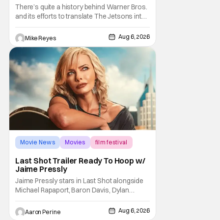
And I Can’t Imagine Anyone Else
There’s quite a history behind Warner Bros.
and its efforts to translate The Jetsons into
live-action. Last October saw a new chapter
opening, with Jim Carrey rumored to star as
Aug 6, 2026
Mike Reyes
George Jetson, in a movie co-
written/directed by Jurassic World vet Colin
Trevorrow. While there’s still no movement
Movie News
Movies
film festival
Last Shot Trailer Ready To Hoop w/
Jaime Pressly
Jaime Pressly stars in Last Shot alongside
Michael Rapaport, Baron Davis, Dylan
Friedman & Johnny Simmons. This
basketball-focused movie zeroes in on grief
Aug 6, 2026
Aaron Perine
and identity. And, how we choose to move