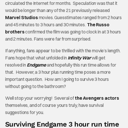
circulated the Internet for months. Speculation was that it
would be longer than any of the 21 previously released
Marvel Studios
movies. Guesstimates ranged from 2 hours
and 45 minutes to 3 hours and 30 minutes.
The Russo
brothers
confirmed the film was going to clock in at 3 hours
and 2 minutes. Fans were far from surprised.
If anything, fans appear to be thrilled with the movie’s length.
Fans hope that what unfolded in
Infinity War
will get
resolved in
Endgame
and hopefully this run time allows for
that. However, a 3 hour plus running time poses a more
important question. How am I going to survive 3 hours
without going to the bathroom?
Well stop your worrying! Several of
the Avengers actors
themselves, and of course yours truly, have survival
suggestions for you.
Surviving Endgame 3 hour run time