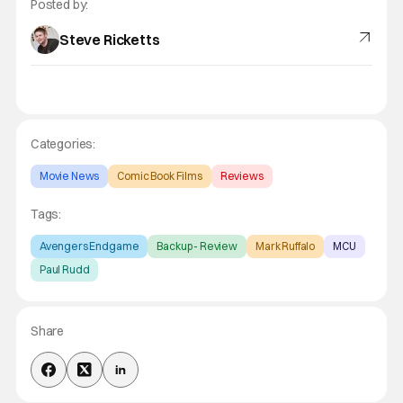
Posted by:
Steve Ricketts
Categories:
Movie News
Comic Book Films
Reviews
Tags:
Avengers Endgame
Backup - Review
Mark Ruffalo
MCU
Paul Rudd
Share