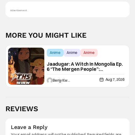
Advertisement
MORE YOU MIGHT LIKE
Anime
Anime
Anime
Jaadugar: A Witch In Mongolia Ep.
6 “The Mergen People”:
Töregene’s Storm [Review]
Aug 7, 2026
Benjy Kwong
REVIEWS
Leave a Reply
Your email address will not be published.
Required fields are