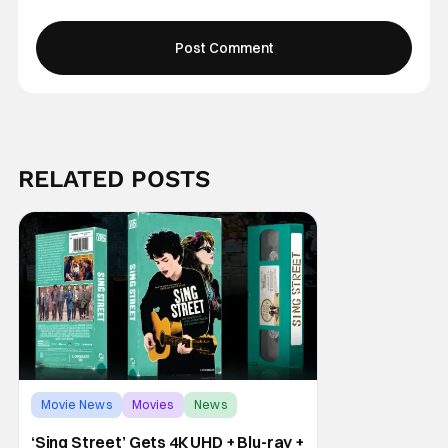
RELATED POSTS
Movie News
Movies
News
‘Sing Street’ Gets 4K UHD + Blu-ray +