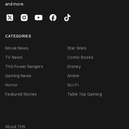
and more.
CATEGORIES
Movie News
Star Wars
TV News
Comic Books
THS Power Rangers
Disney
Gaming News
Anime
Horror
Sci-Fi
Featured Stories
Table Top Gaming
About THS