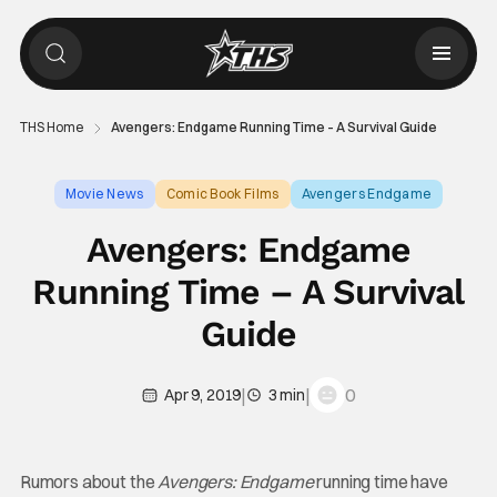
THS Home
Avengers: Endgame Running Time – A Survival Guide
Movie News
Comic Book Films
Avengers Endgame
Avengers: Endgame
Running Time – A Survival
Guide
|
|
0
Apr 9, 2019
3 min
Rumors about the
Avengers: Endgame
running time have