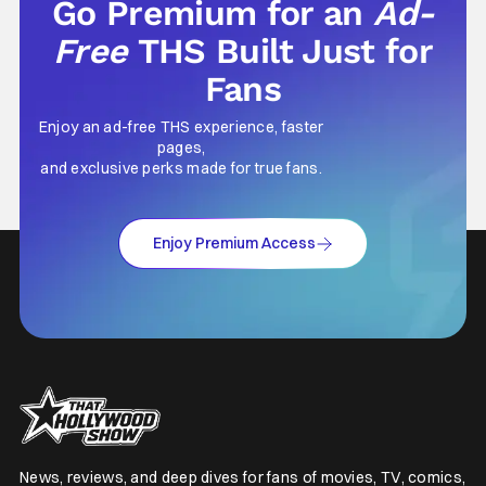
Go Premium for an
Ad-
Free
THS Built Just for
Fans
Enjoy an ad-free THS experience, faster
pages,
and exclusive perks made for true fans.
Enjoy Premium Access
News, reviews, and deep dives for fans of movies, TV, comics,