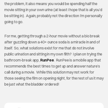
the problem, it also means you would be spending half the
movie sitting in your own urine (at least I hope that is all you’d
be sitting in). Again, probably not the direction I’m personally
going to go.
For me, getting through a 2-hour movie without a bio break
after guzzling down a 40+ ounce soda is a miracle in and of
itself. So, what solutions exist for me that do not involve
public urination and sitting in my own filth? I plan on trying the
bathroom-break app,
RunPee
. RunPee is a mobile app that
recommends the best times to get up and answer nature’s
call during a movie. While this solution may not work for
those seeing the film on opening night, for the rest of us it may
be just what the bladder ordered!