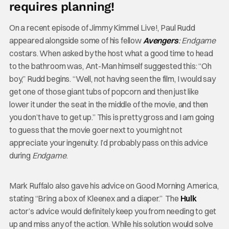
requires planning!
On a recent episode of Jimmy Kimmel Live!, Paul Rudd
appeared alongside some of his fellow
Avengers
: Endgame
costars. When asked by the host what a good time to head
to the bathroom was, Ant-Man himself suggested this: “Oh
boy,” Rudd begins. “Well, not having seen the film, I would say
get one of those giant tubs of popcorn and then just like
lower it under the seat in the middle of the movie, and then
you don’t have to get up.” This is pretty gross and I am going
to guess that the movie goer next to you might not
appreciate your ingenuity. I’d probably pass on this advice
during
Endgame
.
Mark Ruffalo also gave his advice on Good Morning America,
stating “Bring a box of Kleenex and a diaper.” The
Hulk
actor’s advice would definitely keep you from needing to get
up and miss any of the action. While his solution would solve