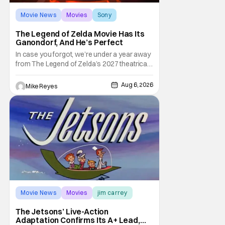
Movie News
Movies
Sony
The Legend of Zelda Movie Has Its
Ganondorf, And He’s Perfect
In case you forgot, we’re under a year away
from The Legend of Zelda’s 2027 theatrical
release. It's kind of amazing, considering
how long people have been whispering that
Aug 6, 2026
Mike Reyes
such a feat was shortly on the way. But now
it's absolutely true, with the flesh and blood
treatment of Nintendo's massive
Movie News
Movies
jim carrey
The Jetsons’ Live-Action
Adaptation Confirms Its A+ Lead,