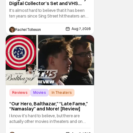
Digital Collector’s Set and VHS
Release
It's almost hard to believe that it has been
ten years since Sing Street hit theaters and
captivated audiences with its music and
whimsical story about youth and love. But
Aug 7, 2026
Rachel Tolleson
time passes, as it does, and now the film will
be available on a new medium for the first
time ever. Fans will be able to see
Reviews
Movies
In Theaters
“Our Hero, Balthazar,” “Late Fame,”
“Namaslay” and More! [Review]
I know it's hard to believe, but there are
actually other movies in theaters and on
digital outside of The Odyssey and Spider-
Man: Brand New Day. It's a good movie