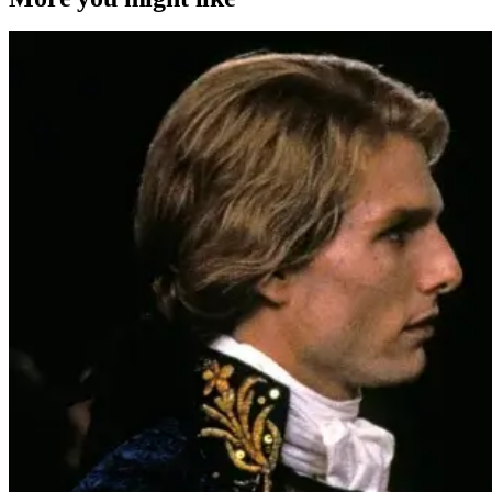
4K Ultra HD or Blu-Ray Releases
Movies
Interview with the Vampire
‘Interview With The Vampire’ Hits 4K
UHD For The First Time This Fall