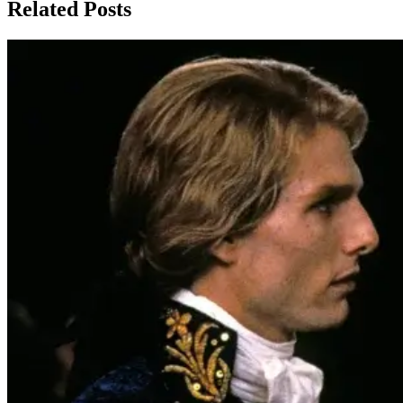
Related Posts