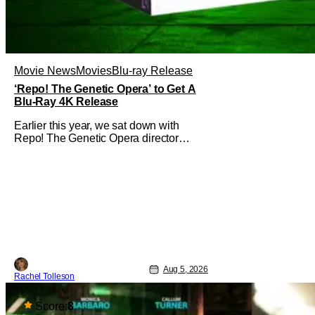
Movie News
Movies
Blu-ray Release
‘Repo! The Genetic Opera’ to Get A
Blu-Ray 4K Release
Earlier this year, we sat down with
Repo! The Genetic Opera director
Darren Lynn Bousman and writer
Terrance Zdunich to discuss the
anniversary and theatrical re-release
and 4K restoration of their cult classic
film. Now 18 years old, the film still
resonates with its deeply dedicated
fans and
Aug 5, 2026
Rachel Tolleson
Score:
8