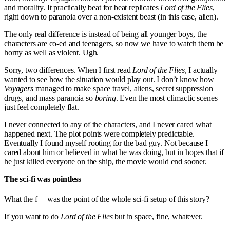
and morality. It practically beat for beat replicates
Lord of the Flies
,
right down to paranoia over a non-existent beast (in this case, alien).
The only real difference is instead of being all younger boys, the
characters are co-ed and teenagers, so now we have to watch them be
horny as well as violent. Ugh.
Sorry, two differences. When I first read
Lord of the Flies
, I actually
wanted to see how the situation would play out. I don’t know how
Voyagers
managed to make space travel, aliens, secret suppression
drugs, and mass paranoia so
boring
. Even the most climactic scenes
just feel completely flat.
I never connected to any of the characters, and I never cared what
happened next. The plot points were completely predictable.
Eventually I found myself rooting for the bad guy. Not because I
cared about him or believed in what he was doing, but in hopes that if
he just killed everyone on the ship, the movie would end sooner.
The sci-fi was pointless
What the f— was the point of the whole sci-fi setup of this story?
If you want to do
Lord of the Flies
but in space, fine, whatever.