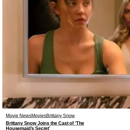
Movie News
Movies
Brittany Snow
Brittany Snow Joins the Cast of ‘The
Housemaid’s Secret’