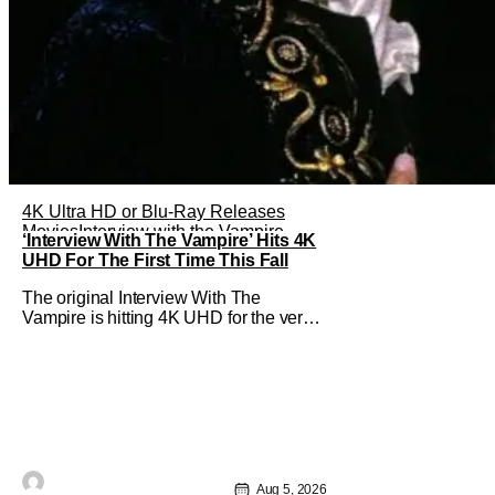
4K Ultra HD or Blu-Ray Releases
Movies
Interview with the Vampire
‘Interview With The Vampire’ Hits 4K
UHD For The First Time This Fall
The original Interview With The
Vampire is hitting 4K UHD for the very
first time this September. The film will
be available digitally and on 4K UHD
disc on September 22nd. It features an
all-star cast including Tom Cruise, Brad
Pitt, Antonio Banderas, Stephen Rea,
Christian Slater, and Kirsten
Aug 5, 2026