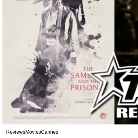
Reviews
Movies
Cannes