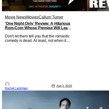
Movie News
Movies
Callum Turner
‘One Night Only’ Review: A Hilarious
Rom-Com Whose Premise Will Leave
You With a Lot of Questions
Don't let them tell you that the romantic
comedy is dead. At least, not when it
comes to One Night Only. The new Will
Gluck film, with a script by Travis Braun,
asks audiences one important question:
Can you find love during the sex purge?
Allie (Monica Barbaro) is a young
woman who finds herself
Aug 5, 2026
Rachel Leishman