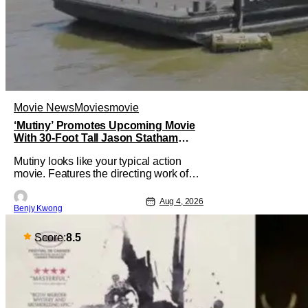
Movie News
Movies
movie
‘Mutiny’ Promotes Upcoming Movie
With 30-Foot Tall Jason Statham
Sailing Down The Thames
Mutiny looks like your typical action
movie. Features the directing work of
Jean-François Richet, who has directed
some high-intensity action movies like
Aug 4, 2026
Benjy Kwong
the 2005 remake of Assault on Precinct
13, The Emperor of Paris, and Plane:
check. Features a rugged and muscly
Score:
8.5
male protagonist in the form of