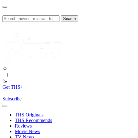
Skip
to
content
Search
for:
Get THS+
Subscribe
THS Originals
THS Recommends
Reviews
Movie News
TV News