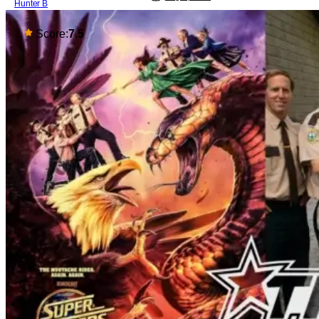
Hunter B
Score:
7.5