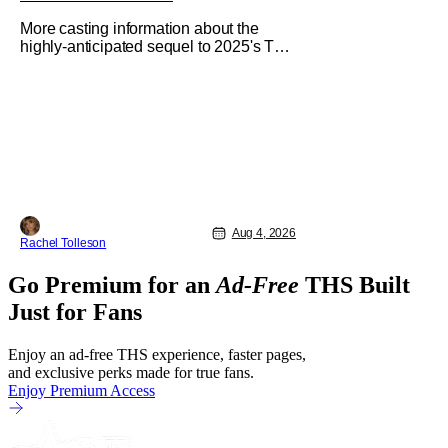
More casting information about the
highly-anticipated sequel to 2025's The
Housemaid, which has grossed $400
million and became a global
phenomenon. Now, Brittany Snow, the
star of Lionsgate Television’s hit
series The Hunting Wives, has joined
the cast of Lionsgate’s upcoming
feature
Aug 4, 2026
Rachel Tolleson
Go Premium for an
Ad-Free
THS Built
Just for Fans
Enjoy an ad-free THS experience, faster pages,
and exclusive perks made for true fans.
Enjoy Premium Access