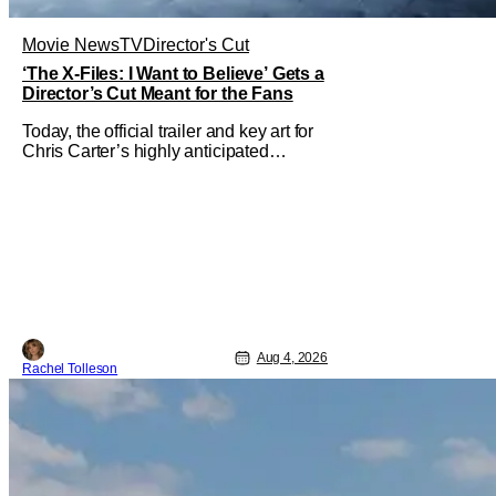
Movie News
TV
Director's Cut
‘The X-Files: I Want to Believe’ Gets a
Director’s Cut Meant for the Fans
Today, the official trailer and key art for
Chris Carter’s highly anticipated
director’s cut The X-Files: I Want to
Believe – Vrach Frankenshteyn were
revealed. The film premieres August 14
on Disney+ and Hulu. The original
2008 film The X-Files: I Want to
Aug 4, 2026
Rachel Tolleson