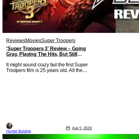
Reviews
Movies
Super Troopers
‘Super Troopers 3’ Review – Going
Gray, Playing The Hits, But Still
Hilarious
It might sound crazy but the first Super
Troopers film is 25 years old. All the
hilarity and fun of that film trickles down
to where we are in 2026 with Super
Troopers 3. The Broken Lizard gang all
make their return with Thorny, Farva,
Mac, Rabbit, and Foster returning
alongside Captain Todd
Aug 5, 2026
Hunter Bolding