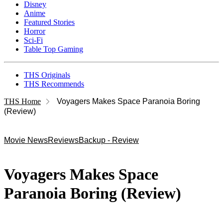
Disney
Anime
Featured Stories
Horror
Sci-Fi
Table Top Gaming
THS Originals
THS Recommends
THS Home
Voyagers Makes Space Paranoia Boring
(Review)
Movie News
Reviews
Backup - Review
Voyagers Makes Space
Paranoia Boring (Review)