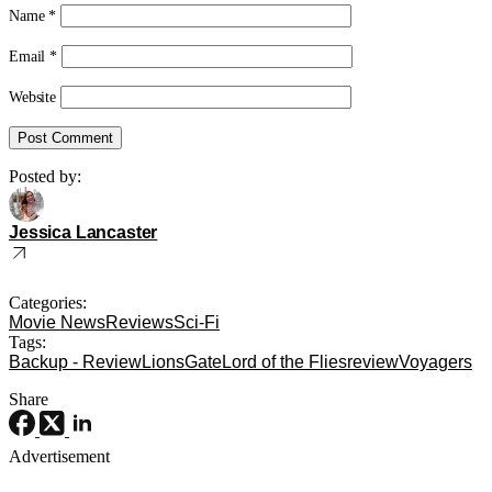
Name
*
Email
*
Website
Posted by:
Jessica Lancaster
Categories:
Movie News
Reviews
Sci-Fi
Tags:
Backup - Review
LionsGate
Lord of the Flies
review
Voyagers
Share
Advertisement