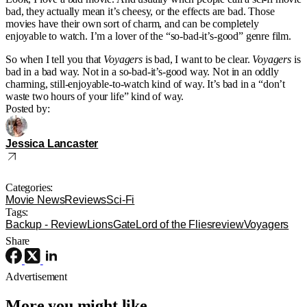
bad, they actually mean it’s cheesy, or the effects are bad. Those
movies have their own sort of charm, and can be completely
enjoyable to watch. I’m a lover of the “so-bad-it’s-good” genre film.
So when I tell you that
Voyagers
is bad, I want to be clear.
Voyagers
is
bad in a bad way. Not in a so-bad-it’s-good way. Not in an oddly
charming, still-enjoyable-to-watch kind of way. It’s bad in a “don’t
waste two hours of your life” kind of way.
Posted by:
Jessica Lancaster
Categories:
Movie News
Reviews
Sci-Fi
Tags:
Backup - Review
LionsGate
Lord of the Flies
review
Voyagers
Share
Advertisement
More you might like