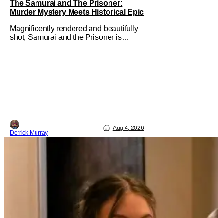
The Samurai and The Prisoner:
Murder Mystery Meets Historical Epic
Magnificently rendered and beautifully
shot, Samurai and the Prisoner is
endlessly entertaining even as it
sprawls about the walls of the castle
and keeps its measured, somber
approach. It blends a classic murder
mystery with historical epic, which is a
strange combination that someone only
as
Aug 4, 2026
Derrick Murray