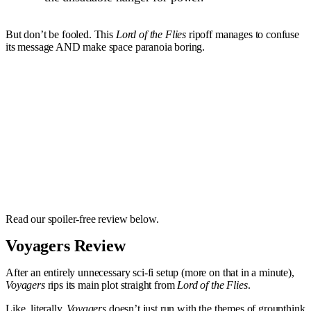
But don’t be fooled. This
Lord of the Flies
ripoff manages to confuse
its message AND make space paranoia boring.
Read our spoiler-free review below.
Voyagers Review
After an entirely unnecessary sci-fi setup (more on that in a minute),
Voyagers
rips its main plot straight from
Lord of the Flies
.
Like, literally.
Voyagers
doesn’t just run with the themes of groupthink