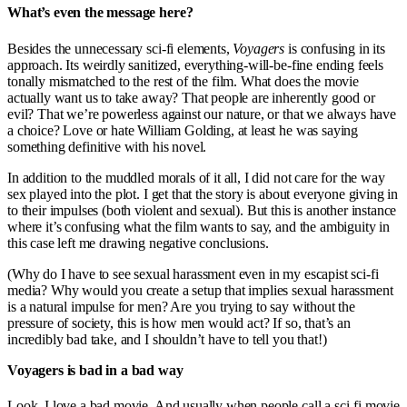
What’s even the message here?
Besides the unnecessary sci-fi elements,
Voyagers
is confusing in its
approach. Its weirdly sanitized, everything-will-be-fine ending feels
tonally mismatched to the rest of the film. What does the movie
actually want us to take away? That people are inherently good or
evil? That we’re powerless against our nature, or that we always have
a choice? Love or hate William Golding, at least he was saying
something definitive with his novel.
In addition to the muddled morals of it all, I did not care for the way
sex played into the plot. I get that the story is about everyone giving in
to their impulses (both violent and sexual). But this is another instance
where it’s confusing what the film wants to say, and the ambiguity in
this case left me drawing negative conclusions.
(Why do I have to see sexual harassment even in my escapist sci-fi
media? Why would you create a setup that implies sexual harassment
is a natural impulse for men? Are you trying to say without the
pressure of society, this is how men would act? If so, that’s an
incredibly bad take, and I shouldn’t have to tell you that!)
Voyagers is bad in a bad way
Look, I love a bad movie. And usually when people call a sci-fi movie