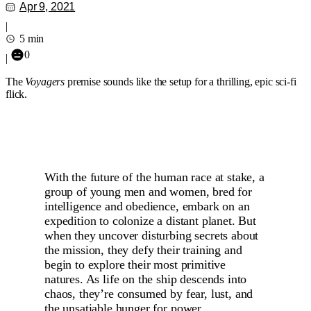
Apr 9, 2021
|
5 min
0
|
The
Voyagers
premise sounds like the setup for a thrilling, epic sci-fi
flick.
With the future of the human race at stake, a
group of young men and women, bred for
intelligence and obedience, embark on an
expedition to colonize a distant planet. But
when they uncover disturbing secrets about
the mission, they defy their training and
begin to explore their most primitive
natures. As life on the ship descends into
chaos, they’re consumed by fear, lust, and
the unsatiable hunger for power.