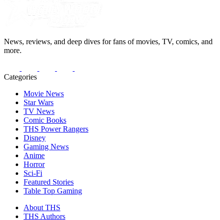
News, reviews, and deep dives for fans of movies, TV, comics, and
more.
Categories
Movie News
Star Wars
TV News
Comic Books
THS Power Rangers
Disney
Gaming News
Anime
Horror
Sci-Fi
Featured Stories
Table Top Gaming
About THS
THS Authors