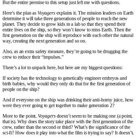
But the entire premise to this setup just left me with questions.
Here’s the plan as
Voyagers
explains it. The mission leaders on Earth
determine it will take three generations of people to reach the new
planet. They decide to grow kids in a lab so that they spend their
entire lives on the ship, so they won’t know to miss Earth. Then the
first generation on the ship will reproduce with each other the natural
way, creating the next generation and so on.
Also, as an extra safety measure, they’re going to be drugging the
crew to reduce their “impulses.”
There’s a lot to unpack here, but here are my biggest questions:
If society has the technology to genetically engineer embryos and
birth babies, why would they only do that for the first generation of
people on the ship?
And if everyone on the ship was drinking their anti-horny juice, how
were they ever going to get together to make generation 2?
More to the point,
Voyagers
doesn’t seem to be making one (a point,
that is). Why does the story take place with the first generation of the
crew, rather than the second or third? What’s the significance of the
sci-fi? How does it play into what the film is trying to say? It doesn’t.