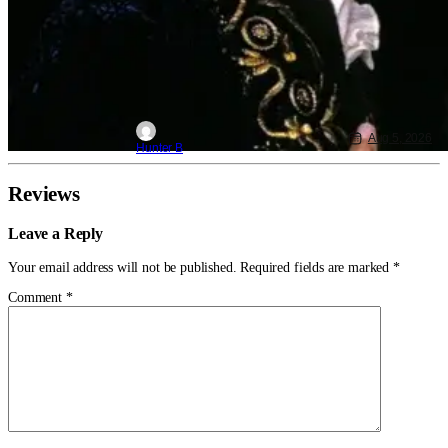
Aug 5, 2026
Hunter B
Reviews
Leave a Reply
Your email address will not be published.
Required fields are marked
*
Comment
*