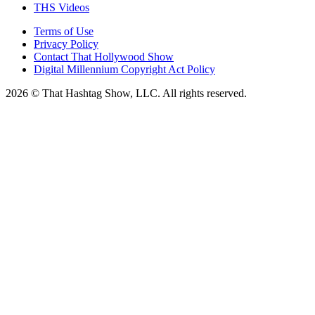
THS Videos
Terms of Use
Privacy Policy
Contact That Hollywood Show
Digital Millennium Copyright Act Policy
2026 © That Hashtag Show, LLC. All rights reserved.