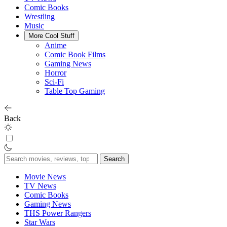
Comic Books
Wrestling
Music
More Cool Stuff
Anime
Comic Book Films
Gaming News
Horror
Sci-Fi
Table Top Gaming
Back
Search
for:
Movie News
TV News
Comic Books
Gaming News
THS Power Rangers
Star Wars