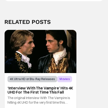
RELATED POSTS
4K Ultra HD or Blu-Ray Releases
Movies
Interview with the Vampire
‘Interview With The Vampire’ Hits 4K
UHD For The First Time This Fall
The original Interview With The Vampire is
hitting 4K UHD for the very first time this
September. The film will be available digitally