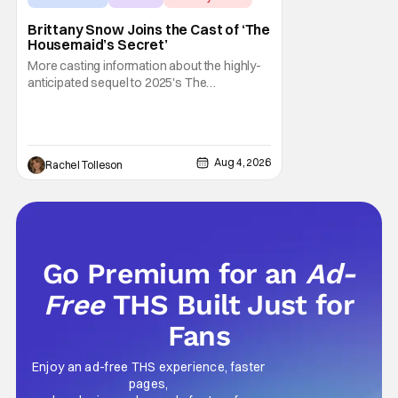
Brittany Snow Joins the Cast of ‘The
Housemaid’s Secret’
More casting information about the highly-
anticipated sequel to 2025's The
Housemaid, which has grossed $400
million and became a global phenomenon.
Now, Brittany Snow, the star of Lionsgate
Television’s hit series The Hunting Wives,
Aug 4, 2026
Rachel Tolleson
has joined the cast of Lionsgate’s upcoming
feature
Go Premium for an
Ad-
Free
THS Built Just for
Fans
Enjoy an ad-free THS experience, faster
pages,