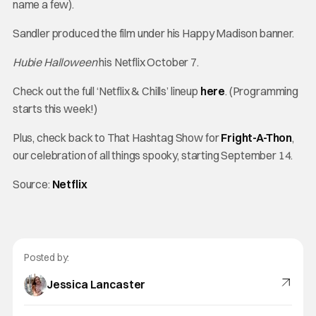
name a few).
Sandler produced the film under his Happy Madison banner.
Hubie Halloween
his Netflix October 7.
Check out the full ‘Netflix & Chills’ lineup
here
. (Programming
starts this week!)
Plus, check back to That Hashtag Show for
Fright-A-Thon
,
our celebration of all things spooky, starting September 14.
Source:
Netflix
Posted by:
Jessica Lancaster