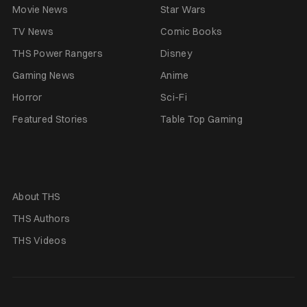
Movie News
Star Wars
TV News
Comic Books
THS Power Rangers
Disney
Gaming News
Anime
Horror
Sci-Fi
Featured Stories
Table Top Gaming
About THS
THS Authors
THS Videos