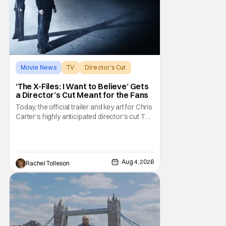
Movie News
TV
Director's Cut
‘The X-Files: I Want to Believe’ Gets
a Director’s Cut Meant for the Fans
Today, the official trailer and key art for Chris
Carter’s highly anticipated director’s cut The
X-Files: I Want to Believe – Vrach
Frankenshteyn were revealed. The film
premieres August 14 on Disney+ and Hulu.
The original 2008 film The X-Files: I Want to
Aug 4, 2026
Rachel Tolleson