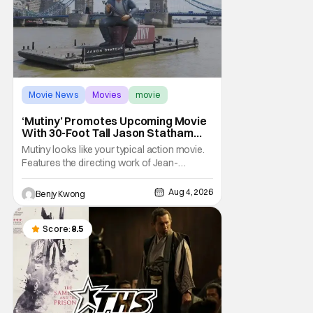
Movie News
Movies
movie
‘Mutiny’ Promotes Upcoming Movie
With 30-Foot Tall Jason Statham
Sailing Down The Thames
Mutiny looks like your typical action movie.
Features the directing work of Jean-
François Richet, who has directed some
high-intensity action movies like the 2005
Aug 4, 2026
Benjy Kwong
remake of Assault on Precinct 13, The
Emperor of Paris, and Plane: check.
Features a rugged and muscly male
Score:
8.5
protagonist in the form of