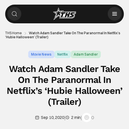
THS Home
Watch Adam Sandler Take On The Paranormal In Netflix’s
‘Hubie Halloween’ (Trailer)
Movie News
Netflix
Adam Sandler
Watch Adam Sandler Take
On The Paranormal In
Netflix’s ‘Hubie Halloween’
(Trailer)
|
|
0
Sep 10, 2020
2 min