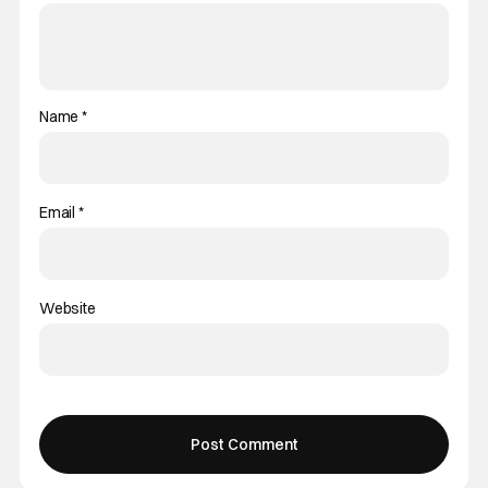
Name
*
Email
*
Website