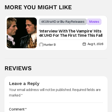
MORE YOU MIGHT LIKE
4K Ultra HD or Blu-Ray Releases
Movies
Interview with the Vampire
‘Interview With The Vampire’ Hits
4K UHD For The First Time This Fall
Aug 5, 2026
Hunter B
REVIEWS
Leave a Reply
Your email address will not be published.
Required fields are
marked
*
Comment
*