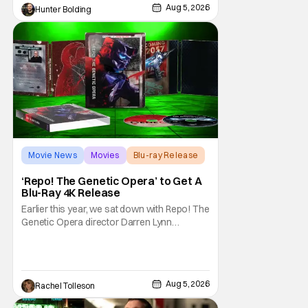
Aug 5, 2026
Hunter Bolding
returning alongside Captain Todd
Movie News
Movies
Blu-ray Release
‘Repo! The Genetic Opera’ to Get A
Blu-Ray 4K Release
Earlier this year, we sat down with Repo! The
Genetic Opera director Darren Lynn
Bousman and writer Terrance Zdunich to
discuss the anniversary and theatrical re-
release and 4K restoration of their cult
classic film. Now 18 years old, the film still
Aug 5, 2026
Rachel Tolleson
resonates with its deeply dedicated fans
and