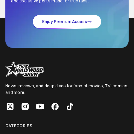
and exclusive perks made for true fans.
Enjoy Premium Access
News, reviews, and deep dives for fans of movies, TV, comics,
and more.
CATEGORIES