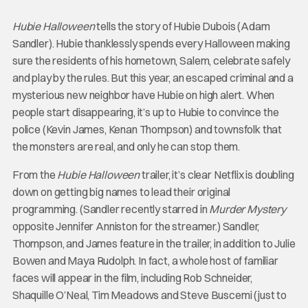
Hubie Halloween
tells the story of Hubie Dubois (Adam
Sandler). Hubie thanklessly spends every Halloween making
sure the residents of his hometown, Salem, celebrate safely
and play by the rules. But this year, an escaped criminal and a
mysterious new neighbor have Hubie on high alert. When
people start disappearing, it’s up to Hubie to convince the
police (Kevin James, Kenan Thompson) and townsfolk that
the monsters are real, and only he can stop them.
From the
Hubie Halloween
trailer, it’s clear Netflix is doubling
down on getting big names to lead their original
programming. (Sandler recently starred in
Murder Mystery
opposite Jennifer Anniston for the streamer.) Sandler,
Thompson, and James feature in the trailer, in addition to Julie
Bowen and Maya Rudolph. In fact, a whole host of familiar
faces will appear in the film, including Rob Schneider,
Shaquille O’Neal, Tim Meadows and Steve Buscemi (just to