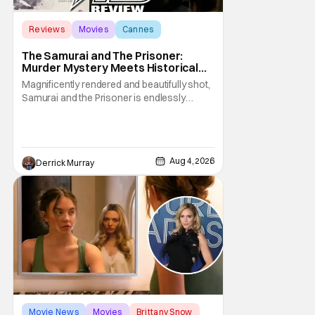
Reviews
Movies
Cannes
The Samurai and The Prisoner:
Murder Mystery Meets Historical
Epic
Magnificently rendered and beautifully shot,
Samurai and the Prisoner is endlessly
entertaining even as it sprawls about the
walls of the castle and keeps its measured,
somber approach. It blends a classic
murder mystery with historical epic, which is
Aug 4, 2026
Derrick Murray
a strange combination that someone only
as
Movie News
Movies
Brittany Snow