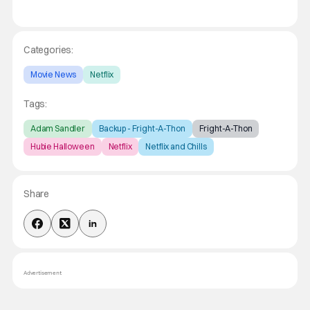
Categories:
Movie News
Netflix
Tags:
Adam Sandler
Backup - Fright-A-Thon
Fright-A-Thon
Hubie Halloween
Netflix
Netflix and Chills
Share
Advertisement