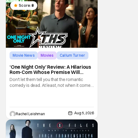
Score:
8
Movie News
Movies
Callum Turner
‘One Night Only’ Review: A Hilarious
Rom-Com Whose Premise Will
Leave You With a Lot of Questions
Don't let them tell you that the romantic
comedy is dead. At least, not when it comes
to One Night Only. The new Will Gluck film,
with a script by Travis Braun, asks
audiences one important question: Can you
find love during the sex purge? Allie (Monica
Aug 5, 2026
Rachel Leishman
Barbaro) is a young woman who finds
herself