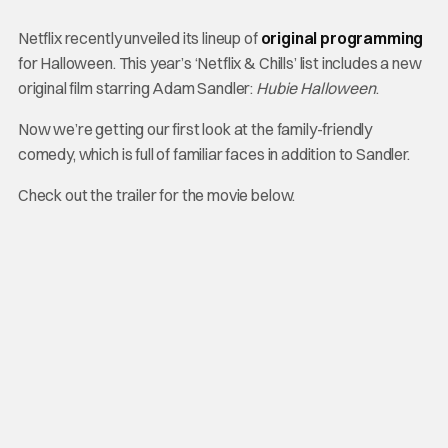
Netflix recently unveiled its lineup of
original programming
for Halloween. This year’s ‘Netflix & Chills’ list includes a new
original film starring Adam Sandler:
Hubie Halloween
.
Now we’re getting our first look at the family-friendly
comedy, which is full of familiar faces in addition to Sandler.
Check out the trailer for the movie below.