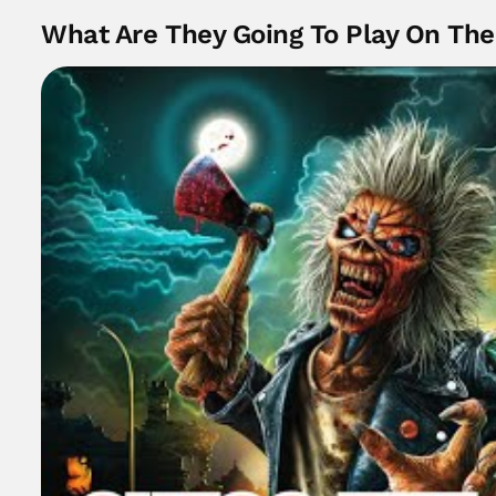
What Are They Going To Play On Th