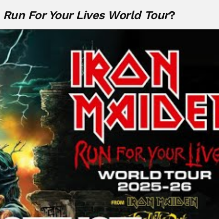
e
Run For Your Lives World Tour
?