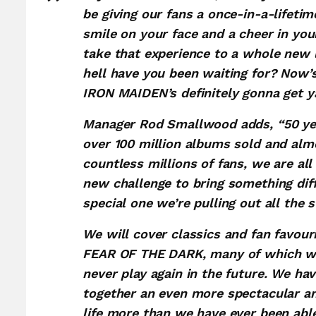
be giving our fans a once-in-a-lifetim
smile on your face and a cheer in your
take that experience to a whole new l
hell have you been waiting for? Now’
IRON MAIDEN’s definitely gonna get y
Manager Rod Smallwood adds, “50 yea
over 100 million albums sold and alm
countless millions of fans, we are all
new challenge to bring something diff
special one we’re pulling out all the s
We will cover classics and fan favou
FEAR OF THE DARK, many of which we 
never play again in the future. We ha
together an even more spectacular a
life more than we have ever been able