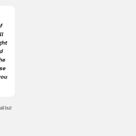
f
ll
ght
d
he
use
you
all but