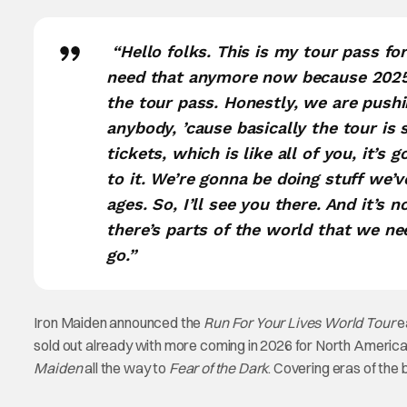
“Hello folks. This is my tour pass fo
need that anymore now because 2025 
the tour pass. Honestly, we are pushin
anybody, ’cause basically the tour is
tickets, which is like all of you, it’s 
to it. We’re gonna be doing stuff we’ve
ages. So, I’ll see you there. And it’s 
there’s parts of the world that we ne
go.”
Iron Maiden announced the
Run For Your Lives World Tour
e
sold out already with more coming in 2026 for North America a
Maiden
all the way to
Fear of the Dark
. Covering eras of the 