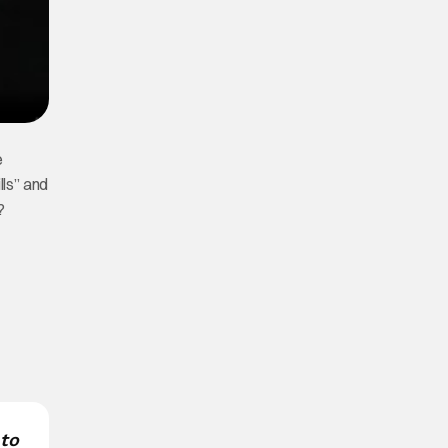
e
lls” and
?
 to