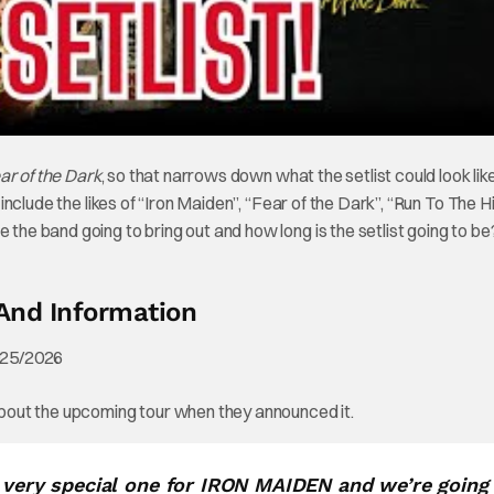
ar of the Dark
, so that narrows down what the setlist could look lik
 include the likes of “Iron Maiden”, “Fear of the Dark”, “Run To The Hi
 the band going to bring out and how long is the setlist going to be
And Information
bout the upcoming tour when they announced it.
a very special one for IRON MAIDEN and we’re going