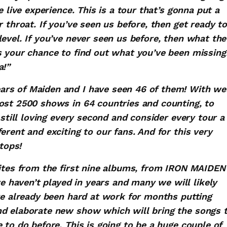
e live experience. This is a tour that’s gonna put a
 throat. If you’ve seen us before, then get ready to
evel. If you’ve never seen us before, then what the
s your chance to find out what you’ve been missing
a!”
rs of Maiden and I have seen 46 of them! With we
ost 2500 shows in 64 countries and counting, to
 still loving every second and consider every tour a
erent and exciting to our fans. And for this very
tops!
rites from the first nine albums, from IRON MAIDEN
haven’t played in years and many we will likely
ve already been hard at work for months putting
nd elaborate new show which will bring the songs 
 to do before. This is going to be a huge couple of