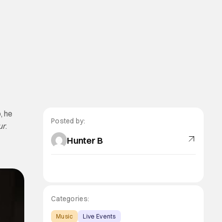
, he
Posted by:
ur
.
Hunter B
Categories:
Music
Live Events