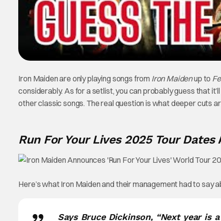
Iron Maiden are only playing songs from
Iron Maiden
up to
Fe
considerably. As for a setlist, you can probably guess that it’ll
other classic songs. The real question is what deeper cuts are
Run For Your Lives 2025 Tour Dates
Here’s what Iron Maiden and their management had to say a
Says Bruce Dickinson, “Next year is 