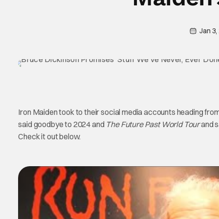
Jan 3,
Iron Maiden took to their social media accounts heading fro
said goodbye to 2024 and
The Future Past World Tour
and s
Check it out below.