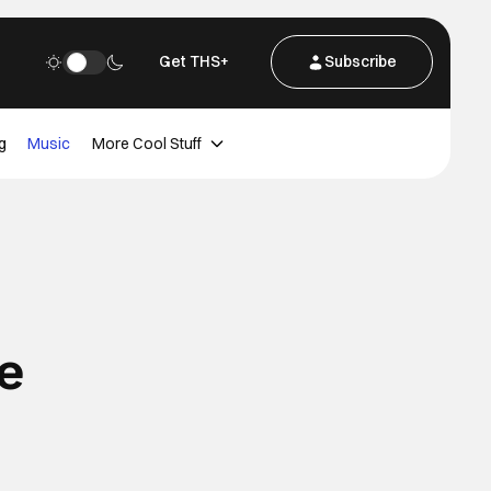
Get THS+
Subscribe
g
Music
More Cool Stuff
e