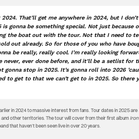
r 2024. That’ll get me anywhere in 2024, but I don’t
is gonna be something special. Not just because o
g the boat out with the tour. Not that I need to te
 sold out already. So for those of you who have bou
gonna be really, really cool. I’m really looking forwar
 never, ever done before, and it’ll be a setlist for t
not gonna stop in 2025. It’s gonna roll into 2026 ’ca
ed to get to that we can’t get to in 2025. So there 
arlier in 2024 to massive interest from fans. Tour dates in 2025 are 
nd other territories. The tour will cover from their first album
Iron
band that haven’t been seen live in over 20 years.