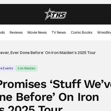
nds
Reviews
Movie News
TV News
Comic Books
Wrestlin
ever, Ever Done Before’ On Iron Maiden’s 2025 Tour
ve Events
Iron Maiden
Promises ‘Stuff We’v
ne Before’ On Iron
s 2025 Tour