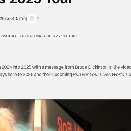
|
|
0
 2025
5 min
m 2024 into 2025 with a message from Bruce Dickinson. In the video
ays hello to 2025 and their upcoming
Run For Your Lives World To