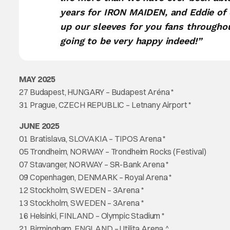
years for IRON MAIDEN, and Eddie of
up our sleeves for you fans throughou
going to be very happy indeed!”
MAY 2025
27 Budapest, HUNGARY – Budapest Aréna *
31 Prague, CZECH REPUBLIC – Letnany Airport *
JUNE 2025
01 Bratislava, SLOVAKIA – TIPOS Arena *
05 Trondheim, NORWAY – Trondheim Rocks (Festival)
07 Stavanger, NORWAY – SR-Bank Arena *
09 Copenhagen, DENMARK – Royal Arena *
12 Stockholm, SWEDEN – 3Arena *
13 Stockholm, SWEDEN – 3Arena *
16 Helsinki, FINLAND – Olympic Stadium *
21 Birmingham, ENGLAND – Utilita Arena ^