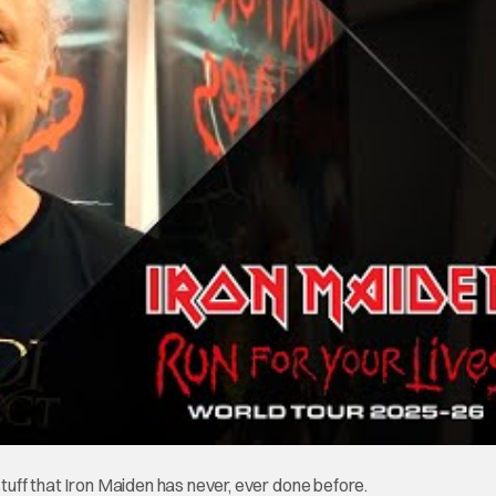
stuff that Iron Maiden has never, ever done before.