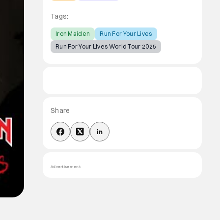
Tags:
Iron Maiden
Run For Your Lives
Run For Your Lives World Tour 2025
Share
Advertisement