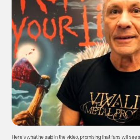
Here’s what he said in the video, promising that fans will see 