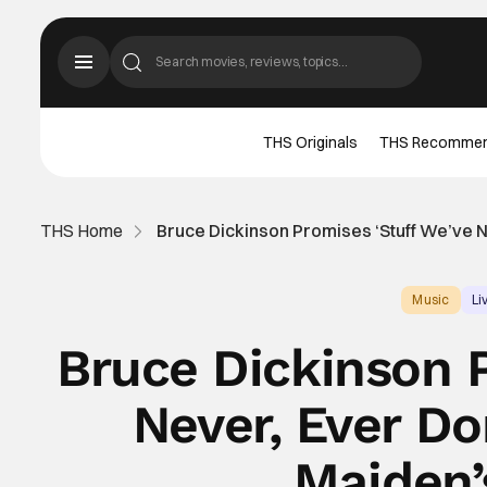
THS Originals
THS Recomme
THS Home
Bruce Dickinson Promises ‘Stuff We’ve N
Music
Li
Bruce Dickinson 
Never, Ever Do
Maiden’