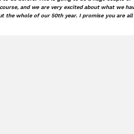
 course, and we are very excited about what we ha
t the whole of our 50th year. I promise you are all