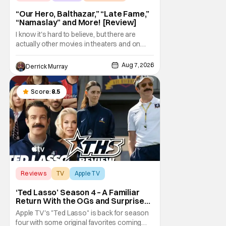
“Our Hero, Balthazar,” “Late Fame,”
“Namaslay” and More! [Review]
I know it's hard to believe, but there are
actually other movies in theaters and on
digital outside of The Odyssey and Spider-
Man: Brand New Day. It's a good movie
Aug 7, 2026
Derrick Murray
watching practice to not forget about the
little guy - the small indie projects that won't
be box office smashes but are more than
Score:
8.5
Reviews
TV
Apple TV
‘Ted Lasso’ Season 4 – A Familiar
Return With the OGs and Surprises
From New Cast [Review]
Apple TV's "Ted Lasso" is back for season
four with some original favorites coming