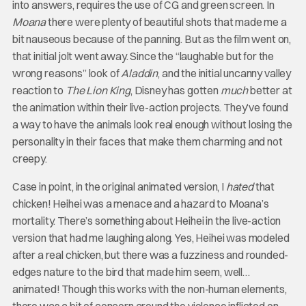
into answers, requires the use of CG and green screen. In
Moana
there were plenty of beautiful shots that made me a
bit nauseous because of the panning. But as the film went on,
that initial jolt went away. Since the “laughable but for the
wrong reasons” look of
Aladdin
, and the initial uncanny valley
reaction to
The Lion King
, Disney has gotten
much
better at
the animation within their live-action projects. They’ve found
a way to have the animals look real enough without losing the
personality in their faces that make them charming and not
creepy.
Case in point, in the original animated version, I
hated
that
chicken! Heihei was a menace and a hazard to Moana’s
mortality. There’s something about Heihei in the live-action
version that had me laughing along. Yes, Heihei was modeled
after a real chicken, but there was a fuzziness and rounded-
edges nature to the bird that made him seem, well…
animated! Though this works with the non-human elements,
there was a bit of concern around the violence inflicted on