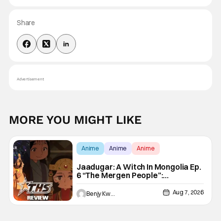
Share
Advertisement
MORE YOU MIGHT LIKE
Anime
Anime
Anime
Jaadugar: A Witch In Mongolia Ep.
6 “The Mergen People”:
Töregene’s Storm [Review]
Aug 7, 2026
Benjy Kwong