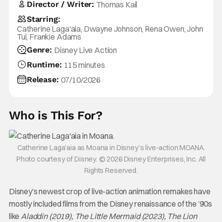
Director / Writer:
Thomas Kail
Starring:
Catherine Laga'aia, Dwayne Johnson, Rena Owen, John
Tui, Frankie Adams
Genre:
Disney Live Action
Runtime:
115 minutes
Release:
07/10/2026
Who is This For?
Catherine Laga’aia as Moana in Disney’s live-action MOANA.
Photo courtesy of Disney. © 2026 Disney Enterprises, Inc. All
Rights Reserved.
Disney’s newest crop of live-action animation remakes have
mostly included films from the Disney renaissance of the ‘90s
like
Aladdin (2019), The Little Mermaid (2023), The Lion