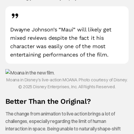
Dwayne Johnson’s “Maui” will likely get
mixed reviews despite the fact it his
character was easily one of the most
entertaining performances of the film.
Moana in Disney’s live-action MOANA. Photo courtesy of Disney.
© 2025 Disney Enterprises, Inc. All Rights Reserved.
Better Than the Original?
The change from animation to live action brings a lot of
challenges, especially regarding the limit of human
interaction in space. Being unable to naturally shape-shift