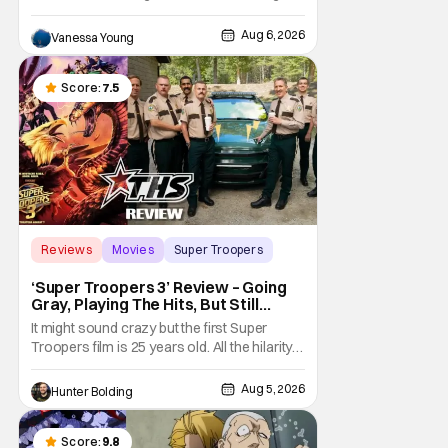
back and bringing in new faces to shake up
the formula.
Aug 6, 2026
Vanessa Young
Score:
7.5
Reviews
Movies
Super Troopers
‘Super Troopers 3’ Review – Going
Gray, Playing The Hits, But Still
Hilarious
It might sound crazy but the first Super
Troopers film is 25 years old. All the hilarity
and fun of that film trickles down to where
we are in 2026 with Super Troopers 3. The
Aug 5, 2026
Hunter Bolding
Broken Lizard gang all make their return with
Thorny, Farva, Mac, Rabbit, and Foster
returning alongside Captain Todd
Score:
9.8