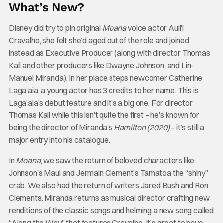
What’s New?
Disney did try to pin original
Moana
voice actor Auli’i
Cravalho, she felt she’d aged out of the role and joined
instead as Executive Producer (along with director Thomas
Kail and other producers like Dwayne Johnson, and Lin-
Manuel Miranda). In her place steps newcomer Catherine
Laga’aia, a young actor has 3 credits to her name. This is
Laga’aia’s debut feature and it’s a big one. For director
Thomas Kail while this isn’t quite the first – he’s known for
being the director of Miranda’s
Hamilton (2020)
– it’s still a
major entry into his catalogue.
In
Moana
, we saw the return of beloved characters like
Johnson’s Maui and Jermain Clement’s Tamatoa the “shiny”
crab. We also had the return of writers Jared Bush and Ron
Clements. Miranda returns as musical director crafting new
renditions of the classic songs and helming a new song called
“Along the Way” that features Cravalho. It’s great to have