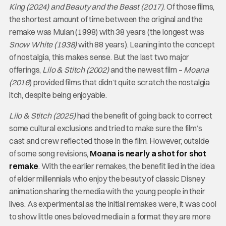
King (2024) and Beauty and the Beast (2017)
. Of those films,
the shortest amount of time between the original and the
remake was Mulan (1998) with 38 years (the longest was
Snow White (1938)
with 88 years). Leaning into the concept
of nostalgia, this makes sense. But the last two major
offerings,
Lilo & Stitch (2002)
and the newest film –
Moana
(2016
) provided films that didn’t quite scratch the nostalgia
itch, despite being enjoyable.
Lilo & Stitch (2025)
had the benefit of going back to correct
some cultural exclusions and tried to make sure the film’s
cast and crew reflected those in the film. However, outside
of some song revisions,
Moana is nearly a shot for shot
remake
. With the earlier remakes, the benefit lied in the idea
of elder millennials who enjoy the beauty of classic Disney
animation sharing the media with the young people in their
lives. As experimental as the initial remakes were, it was cool
to show little ones beloved media in a format they are more