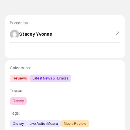
Posted by:
Stacey Yvonne
Categories:
Reviews
Latest News & Rumors
Topics:
Disney
Tags:
Disney
Live Action Moana
Movie Review