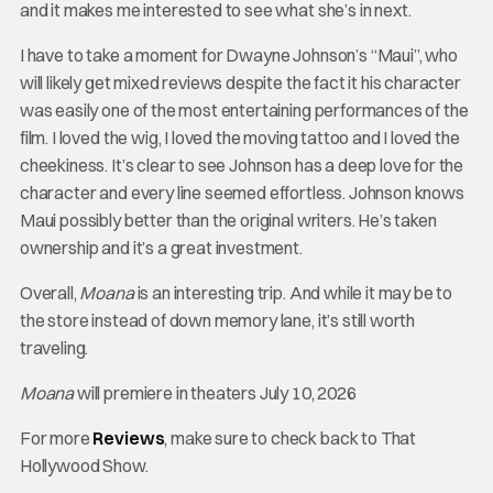
and it makes me interested to see what she’s in next.
I have to take a moment for Dwayne Johnson’s “Maui”, who
will likely get mixed reviews despite the fact it his character
was easily one of the most entertaining performances of the
film. I loved the wig, I loved the moving tattoo and I loved the
cheekiness. It’s clear to see Johnson has a deep love for the
character and every line seemed effortless. Johnson knows
Maui possibly better than the original writers. He’s taken
ownership and it’s a great investment.
Overall,
Moana
is an interesting trip. And while it may be to
the store instead of down memory lane, it’s still worth
traveling.
Moana
will premiere in theaters July 10, 2026
For more
Reviews
, make sure to check back to That
Hollywood Show.