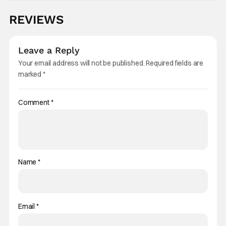
REVIEWS
Leave a Reply
Your email address will not be published.
Required fields are
marked
*
Comment
*
Name
*
Email
*