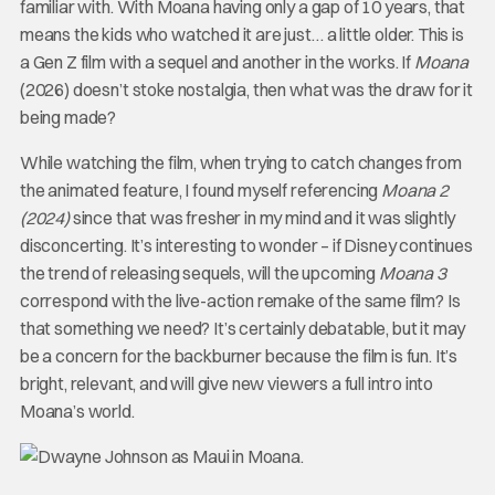
familiar with. With Moana having only a gap of 10 years, that
means the kids who watched it are just… a little older. This is
a Gen Z film with a sequel and another in the works. If
Moana
(2026) doesn’t stoke nostalgia, then what was the draw for it
being made?
While watching the film, when trying to catch changes from
the animated feature, I found myself referencing
Moana 2
(2024)
since that was fresher in my mind and it was slightly
disconcerting. It’s interesting to wonder – if Disney continues
the trend of releasing sequels, will the upcoming
Moana 3
correspond with the live-action remake of the same film? Is
that something we need? It’s certainly debatable, but it may
be a concern for the backburner because the film is fun. It’s
bright, relevant, and will give new viewers a full intro into
Moana’s world.