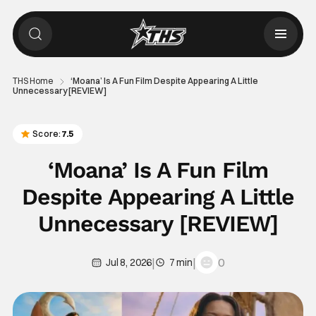
THS Home
‘Moana’ Is A Fun Film Despite Appearing A Little
Unnecessary [REVIEW]
Score:
7.5
‘Moana’ Is A Fun Film
Despite Appearing A Little
Unnecessary [REVIEW]
|
|
0
Jul 8, 2026
7 min