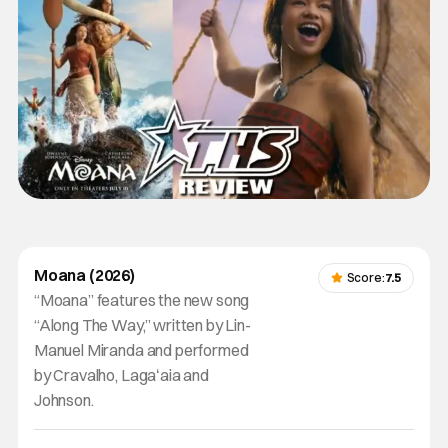
Moana (2026)
Score:
7.5
“Moana” features the new song
“Along The Way,” written by Lin-
Manuel Miranda and performed
by Cravalho, Lagaʻaia and
Johnson.