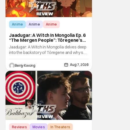
Anime
Anime
Anime
Jaadugar: A Witch In Mongolia Ep. 6
“The Mergen People”: Töregene’s
Storm [Review]
Jaadugar: A Witch in Mongolia delves deep
into the backstory of Töregene and why she
hates the Mongols in Ep. 6 "The Mergen
People". Honestly, after seeing all of that,
Aug 7, 2026
Benjy Kwong
you can easily see why Sitara / Fatima
empathizes with her so much. Their
respective backstories have similar beats,
and each
Reviews
Movies
In Theaters