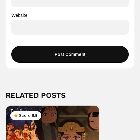
Website
RELATED POSTS
Score:
9.8