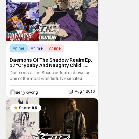
Anime
Anime
Anime
Daemons Of The Shadow Realm Ep.
17 “Crybaby And Naughty Child”:
Taking The Bait [Review]
Daemons of the Shadow Realm shows us
one of the most wonderfully executed
baited traps in Ep. 17 "Crybaby and Naughty
Child". All with the intended target of the trap,
Aug 4, 2026
Benjy Kwong
a traitor within the ranks of the Kagemoris,
taking it hook, line, and sinker. The resulting
battle as well as the ripple effects
Score:
8.5