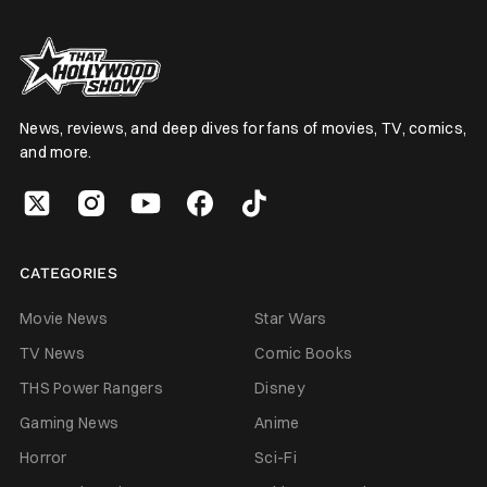
News, reviews, and deep dives for fans of movies, TV, comics,
and more.
CATEGORIES
Movie News
Star Wars
TV News
Comic Books
THS Power Rangers
Disney
Gaming News
Anime
Horror
Sci-Fi