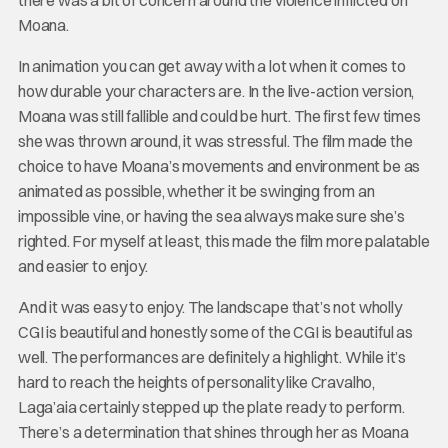
Moana.
In animation you can get away with a lot when it comes to
how durable your characters are. In the live-action version,
Moana was still fallible and could be hurt. The first few times
she was thrown around, it was stressful. The film made the
choice to have Moana’s movements and environment be as
animated as possible, whether it be swinging from an
impossible vine, or having the sea always make sure she’s
righted. For myself at least, this made the film more palatable
and easier to enjoy.
And it was easy to enjoy. The landscape that’s not wholly
CGI is beautiful and honestly some of the CGI is beautiful as
well. The performances are definitely a highlight. While it’s
hard to reach the heights of personality like Cravalho,
Laga’aia certainly stepped up the plate ready to perform.
There’s a determination that shines through her as Moana