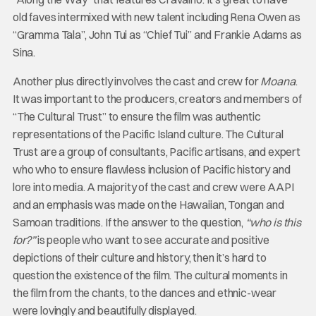
old faves intermixed with new talent including Rena Owen as
“Gramma Tala”, John Tui as “Chief Tui” and Frankie Adams as
Sina.
Another plus directly involves the cast and crew for
Moana
.
It was important to the producers, creators and members of
“The Cultural Trust” to ensure the film was authentic
representations of the Pacific Island culture. The Cultural
Trust are a group of consultants, Pacific artisans, and expert
who who to ensure flawless inclusion of Pacific history and
lore into media. A majority of the cast and crew were AAPI
and an emphasis was made on the Hawaiian, Tongan and
Samoan traditions. If the answer to the question,
“who is this
for?”
is people who want to see accurate and positive
depictions of their culture and history, then it’s hard to
question the existence of the film. The cultural moments in
the film from the chants, to the dances and ethnic-wear
were lovingly and beautifully displayed.