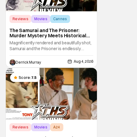
Reviews
Movies
Cannes
The Samurai and The Prisoner:
Murder Mystery Meets Historical
Epic
Magnificently rendered and beautifully shot,
Samurai and the Prisoner is endlessly
entertaining even as it sprawls about the
walls of the castle and keeps its measured,
Aug 4, 2026
Derrick Murray
somber approach. It blends a classic
murder mystery with historical epic, which is
a strange combination that someone only
Score:
7.5
as
Reviews
Movies
A24