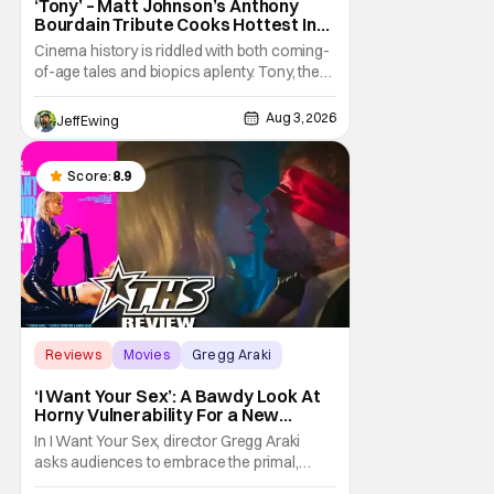
‘Tony’ – Matt Johnson’s Anthony
Bourdain Tribute Cooks Hottest In
the Kitchen [Review]
Cinema history is riddled with both coming-
of-age tales and biopics aplenty. Tony, the
new feature by Matt Johnson (BlackBerry,
Nirvanna the Band the Show the Movie), lies
Aug 3, 2026
Jeff Ewing
at the intersection of these well-worn
traditions. Based on Anthony Bourdain’s
chronicles of his early journey into the
Score:
8.9
Reviews
Movies
Gregg Araki
‘I Want Your Sex’: A Bawdy Look At
Horny Vulnerability For a New
Generation [Review]
In I Want Your Sex, director Gregg Araki
asks audiences to embrace the primal,
animal parts of ourselves. Sex, he says, is a