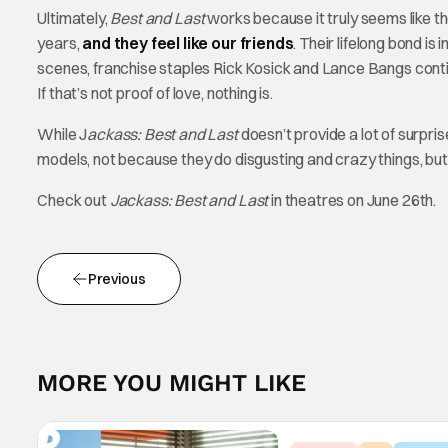
Ultimately,
Best and Last
works because it truly seems like the
years,
and they feel like our friends
. Their lifelong bond is
scenes, franchise staples Rick Kosick and Lance Bangs contin
If that’s not proof of love, nothing is.
While J
ackass: Best and Last
doesn’t provide a lot of surpri
models, not because they do disgusting and crazy things, b
Check out
Jackass: Best and Last
in theatres on June 26th.
Previous
MORE YOU MIGHT LIKE