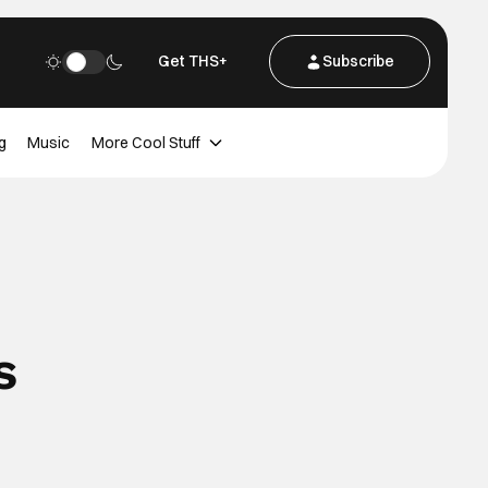
Get THS+
Subscribe
g
Music
More Cool Stuff
s