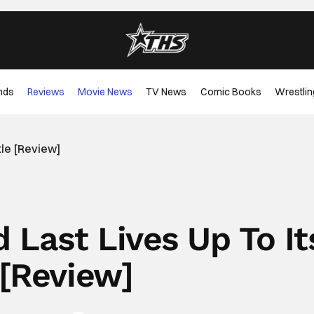
nds
Reviews
Movie News
TV News
Comic Books
Wrestlin
tle [Review]
 Last Lives Up To It
 [Review]