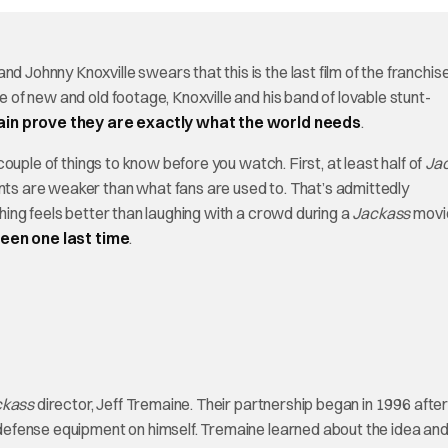
nd Johnny Knoxville swears that this is the last film of the franchis
re of new and old footage, Knoxville and his band of lovable stunt-
in prove they are exactly what the world needs
.
ouple of things to know before you watch. First, at least half of
Ja
unts are weaker than what fans are used to. That’s admittedly
othing feels better than laughing with a crowd during a
Jackass
movie
reen one last time
.
ckass
director, Jeff Tremaine. Their partnership began in 1996 afte
f-defense equipment on himself. Tremaine learned about the idea an