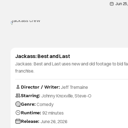
Jun 25
Jackass: Best and Last
Jackass: Best and Last uses new and old footage to bid fa
franchise.
Director / Writer:
Jeff Tremaine
Starring:
Johnny Knoxville, Steve-O
Genre:
Comedy
Runtime:
92 minutes
Release:
June 26, 2026