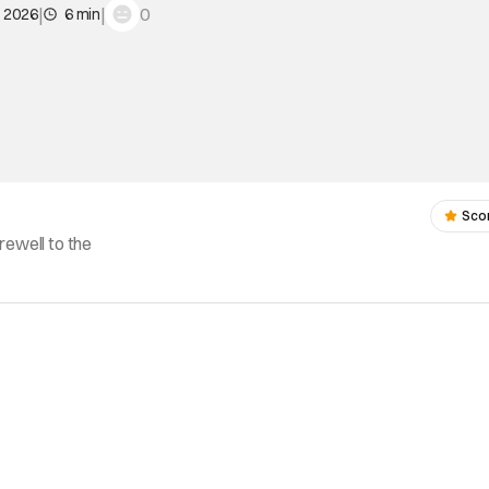
|
|
0
, 2026
6 min
Sco
rewell to the