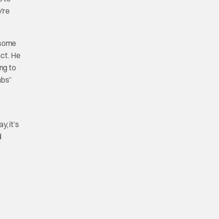
y’re
o some
act. He
ng to
mbs”
, it’s
d