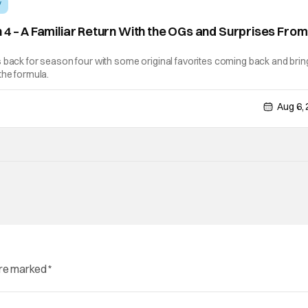
V
 4 – A Familiar Return With the OGs and Surprises From
]
 back for season four with some original favorites coming back and brin
the formula.
Aug 6,
are marked
*