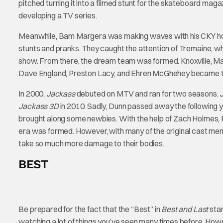
pitched turning it into a filmed stunt for the skateboard maga
developing a TV series.
Meanwhile, Bam Margera was making waves with his CKY hom
stunts and pranks. They caught the attention of Tremaine, wh
show. From there, the dream team was formed. Knoxville, M
Dave England, Preston Lacy, and Ehren McGhehey became 
In 2000,
Jackass
debuted on MTV and ran for two seasons.
Jackass 3D
in 2010. Sadly, Dunn passed away the following ye
brought along some newbies. With the help of Zach Holmes, 
era was formed. However, with many of the original cast memb
take so much more damage to their bodies.
BEST
Be prepared for the fact that the “Best” in
Best and Last
stan
watching a lot of things you’ve seen many times before. Howev