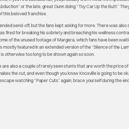
Abduction” or the late, great Dunn doing “Toy Car Up the Butt.” The
f this beloved franchise.
intended send-off, but the fans kept asking for more. There was als
 fired for breaking his sobriety and breaching his wellness contr
ome of the unused footage of Margera, which fans have been waiti
’s mostly featured in an extended version of the “Silence of the La
nt is otherwise too long to be shown again so soon.
re are also a couple of rarely seen stunts that are worth the price of
akes the cut, and even though you know Knoxville is going to be okay
 can escape watching “Paper Cuts” again, brace yourself during the en