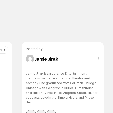
Posted by:
re:
7
Jamie Jirak
Jamie Jirak is a freelance Entertainment
Journalist with a background in theatre and
comedy. She graduated from Columbia College
Chicago with a degree in Critical Film Studies,
and currently lives in Los Angeles. Check out her
podcasts: Love in the Time of Hydra and Phase
Hero.