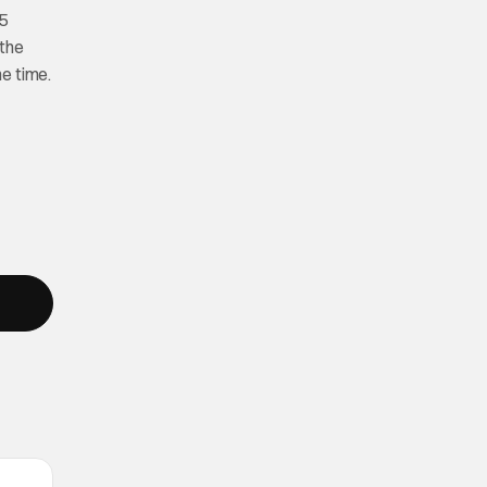
25
 the
e time.