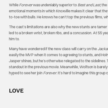
While
Forever
was undeniably superior to
Best and Last
, th
emotional moments in which Knoxville makes it clear that they
to-toe with bulls. He knows he can’t top the previous films, w
The cast’s limitations are also why the new stunts are tamer
led to a broken wrist, broken ribs, and a concussion. At 55 y
him to.
Many have wondered if the new class will carry on the
Jacka
easily the MVP when it comes to agreeing to stunts, and Holm
Jasper shines, but he’s otherwise relegated to the sideline
standout in the previous movie. Meanwhile, Wolfson is barely
hyped to see her join
Forever
. It’s hard to imagine this group 
LOVE