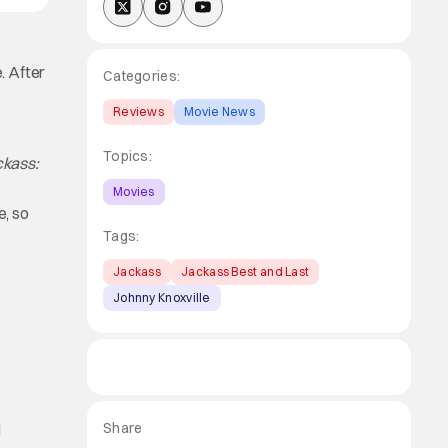
e. After
Categories:
Reviews
Movie News
Topics:
ckass:
Movies
, so
Tags:
Jackass
Jackass Best and Last
Johnny Knoxville
r
d
Share