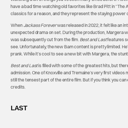
have a bad time watching old favorites like Brad Pitt in “The 
classics for a reason, and they represent the staying power o
When
Jackass Forever
was released in 2022, it felt like an 
unexpected drama on set. During the production, Margera was
was subsequently cut from the film.
Best and Last
features s
see. Unfortunately, the new Bam content is pretty limited. He
prank. While it’s cool to see a new bit with Margera, the stu
Best and Last
is filled with some of the greatest hits, but the
admission. One of Knoxville and Tremaine’s very first videos m
still the tensest part of the entire film. But if you think you
credits.
LAST