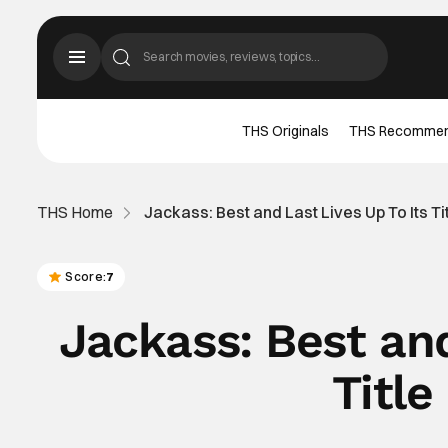
THS Originals
THS Recomme
THS Home
Jackass: Best and Last Lives Up To Its Ti
Score:
7
Jackass: Best and
Title