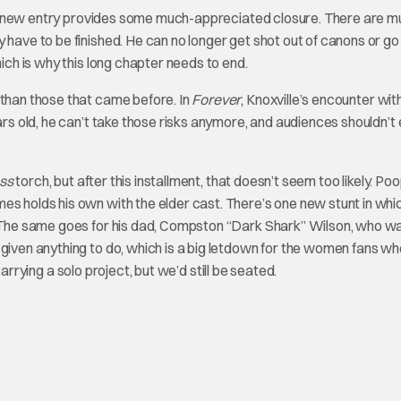
e new entry provides some much-appreciated closure. There are mu
 have to be finished. He can no longer get shot out of canons or go
hich is why this long chapter needs to end.
 than those that came before. In
Forever
, Knoxville’s encounter with
ears old, he can’t take those risks anymore, and audiences shouldn’t
ss
torch, but after this installment, that doesn’t seem too likely. Poo
es holds his own with the elder cast. There’s one new stunt in whi
s. The same goes for his dad, Compston “Dark Shark” Wilson, who w
 given anything to do, which is a big letdown for the women fans w
carrying a solo project, but we’d still be seated.