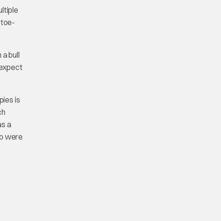
ltiple
 toe-
 a bull
 expect
pies is
ch
as a
ho were