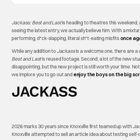
Jackass: Best and Last
is heading to theatres this weekend, a
seeing the latest entry, we actually believe him. With a mixtu
performing, d*ck-slapping, literal sh*t-eating misfits
once aga
While any addition to
Jackass
is a welcome one, there are a c
Best and Last
is reused footage. Second, a lot of the new st
disappointing, but the new project is still worth your time. N
we implore you to go out and
enjoy the boys on the big sc
JACKASS
2026 marks 30 years since Knoxville first teamed up with
Ja
Knoxville attempted to sell an article idea about testing sel