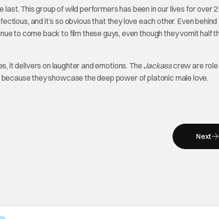
 last. This group of wild performers has been in our lives for over 
 infectious, and it’s so obvious that they love each other. Even behind
ue to come back to film these guys, even though they vomit half th
ses, it delivers on laughter and emotions. The
Jackass
crew are role
ut because they showcase the deep power of platonic male love.
Next