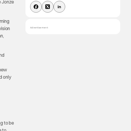
ke Jonze
lming
vision
Advertisement
n,
and
 new
d only
ng to be
e to