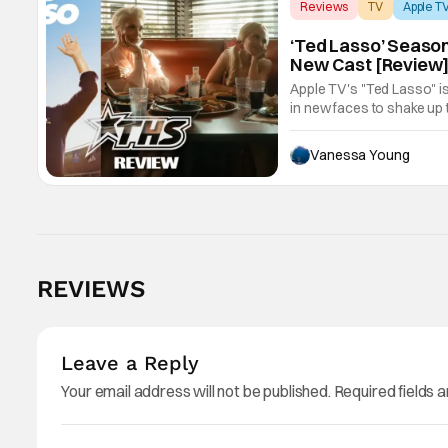
Reviews
TV
Apple T
‘Ted Lasso’ Season
New Cast [Review
Apple TV's "Ted Lasso" is
in new faces to shake up 
Vanessa Young
REVIEWS
Leave a Reply
Your email address will not be published.
Required fields 