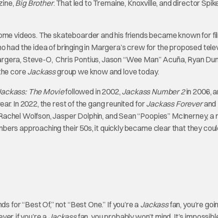
zine,
Big Brother
. That led to Tremaine, Knoxville, and director Spi
e videos. The skateboarder and his friends became known for fi
o had the idea of bringing in Margera’s crew for the proposed tele
argera, Steve-O, Chris Pontius, Jason “Wee Man” Acuña, Ryan Dun
the core
Jackass
group we know and love today.
Jackass: The Movie
followed in 2002,
Jackass Number 2
in 2006, 
ar. In 2022, the rest of the gang reunited for
Jackass Forever
and
Rachel Wolfson, Jasper Dolphin, and Sean “Poopies” McInerney, a
ers approaching their 50s, it quickly became clear that they coul
ds for “Best Of,” not “Best One.” If you’re a
Jackass
fan, you’re goi
er, if you’re a
Jackass
fan, you probably won’t mind. It’s impossibl