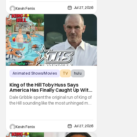
Season 15 gives her something network
television never could: the freedom to drop
Jul 27, 2026
Kevin Fenix
an F-bomb on the golf course. According to
Stephen Root,
Animated Shows/Movies
TV
hulu
King of the Hill Toby Huss Says
America Has Finally Caught Up With
Dale Gribble and It’s “Disconcerting”
Dale Gribble spent the original run of King of
the Hill sounding like the most unhinged man
in Arlen. Fifteen years later, the internet and
modern conspiracy culture have turned his
paranoid worldview into something
disturbingly ordinary. Toby Huss, who now
Jul 27, 2026
Kevin Fenix
voices Dale after previously bringing