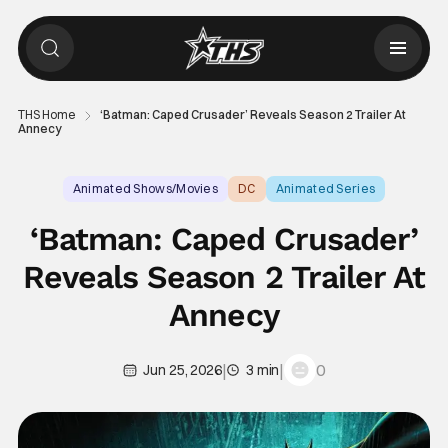
THS Home
‘Batman: Caped Crusader’ Reveals Season 2 Trailer At
Annecy
Animated Shows/Movies
DC
Animated Series
‘Batman: Caped Crusader’
Reveals Season 2 Trailer At
Annecy
|
|
0
Jun 25, 2026
3 min