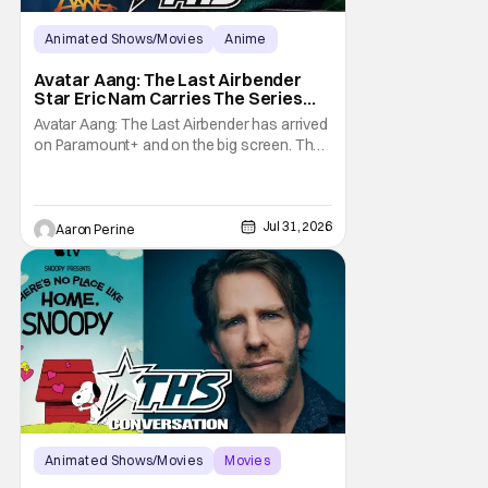
Animated Shows/Movies
Anime
Avatar: The Last Airbender
Avatar Aang: The Last Airbender
Star Eric Nam Carries The Series
Legacy [Interview]
Avatar Aang: The Last Airbender has arrived
on Paramount+ and on the big screen. That
Hollywood Show spoke to Eric Nam about
stepping into the shoes of the character we
all fell in love with. He’s been very moved by
the fan response to his rendition of Aang
Jul 31, 2026
Aaron Perine
and this older version of Team Avatar.
Animated Shows/Movies
Movies