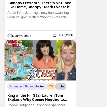
Snoopy Presents
‘Snoopy Presents: There’s No Place
Like Home, Snoopy’: Mark Evestaff
On What Makes Snoopy’s Home
Apple TV is debuting a new heartwarming
Special
Peanuts special titled, "Snoopy Presents:
There's No Place Like Home, Snoopy". The
film follows Snoopy after his beloved house
is accidently sold at a yard sale. With
Charlie Brown by his side, Snoopy goes on
Jul 29, 2026
Manny Gomez
an adventure to find his doghouse, and
along the
Animated Shows/Movies
TV
hulu
King of the Hill Star Lauren Tom
Explains Why Connie Needed to
Break Free From Her “Tiger
Connie Souphanousinphone spent her