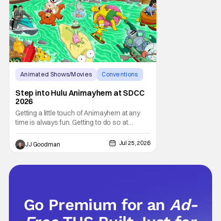
Animated Shows/Movies
Conventions
hulu
Step into Hulu Animayhem at SDCC
2026
Getting a little touch of Animayhem at any
time is always fun. Getting to do so at
Comic-Con International (SDCC 2026)?
Even better. The fine folks over at Hulu gave
Jul 25, 2026
JJ Goodman
fans a chance to step into the worlds of
Futurama and King of the Hill this year.
Whether you’re having a snack or drinking
an
Go Premium for an
Ad-