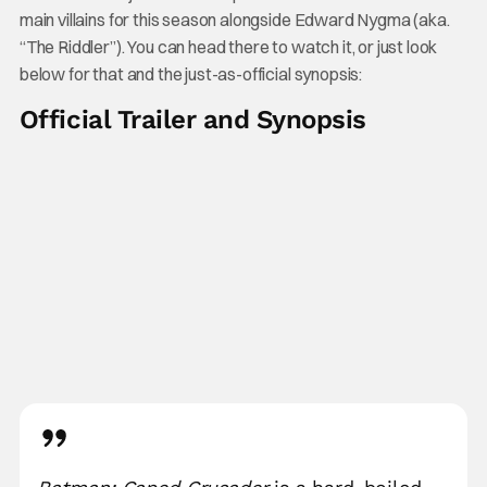
main villains for this season alongside Edward Nygma (aka.
“The Riddler”). You can head there to watch it, or just look
below for that and the just-as-official synopsis:
Official Trailer and Synopsis