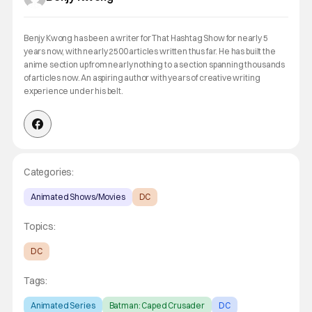
Benjy Kwong has been a writer for That Hashtag Show for nearly 5
years now, with nearly 2500 articles written thus far. He has built the
anime section up from nearly nothing to a section spanning thousands
of articles now. An aspiring author with years of creative writing
experience under his belt.
Categories:
Animated Shows/Movies
DC
Topics:
DC
Tags:
Animated Series
Batman: Caped Crusader
DC