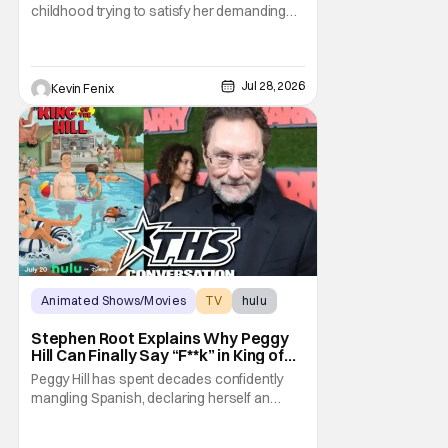
Parents”
childhood trying to satisfy her demanding
parents while quietly figuring out who she
wanted to become. Now that King of the Hill
has allowed its characters to age, Connie
can finally move beyond being Arlen’s
Jul 28, 2026
Kevin Fenix
brilliant “good girl.” For Lauren Tom, who
voices
Animated Shows/Movies
TV
hulu
Stephen Root Explains Why Peggy
Hill Can Finally Say “F**k” in King of
the Hill Season 15
Peggy Hill has spent decades confidently
mangling Spanish, declaring herself an
expert, and making Hank visibly
uncomfortable. However, King of the Hill