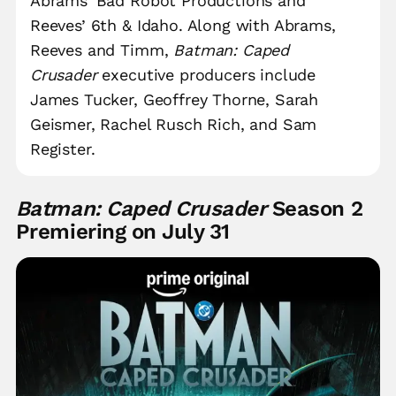
Abrams’ Bad Robot Productions and
Reeves’ 6th & Idaho. Along with Abrams,
Reeves and Timm,
Batman: Caped
Crusader
executive producers include
James Tucker, Geoffrey Thorne, Sarah
Geismer, Rachel Rusch Rich, and Sam
Register.
Batman: Caped Crusader
Season 2
Premiering on July 31