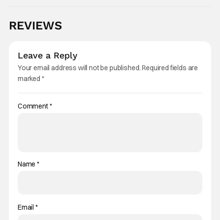
REVIEWS
Leave a Reply
Your email address will not be published.
Required fields are
marked
*
Comment
*
Name
*
Email
*