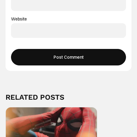
Website
RELATED POSTS