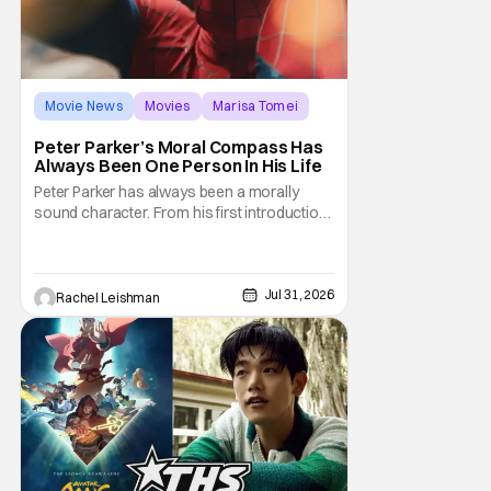
Movie News
Movies
Marisa Tomei
Peter Parker’s Moral Compass Has
Always Been One Person In His Life
Peter Parker has always been a morally
sound character. From his first introduction
in 1962, your friendly neighborhood hero
always made sure to protect the people of
New York. Often as a sacrifice to himself
and his own well-being. But Spider-Man:
Jul 31, 2026
Rachel Leishman
Brand New Day helps to make one thing
clear about