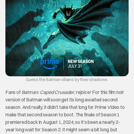
Guess the Batman villains by their shadows.
Fans of
Batman: Caped Crusader
, rejoice! For this film noir
version of Batman will soon get its long awaited second
season. And really, it didn’t take that long for Prime Video to
make that second season to boot. The finale of Season 1
premiered back in August 1, 2024; so it’s been a nearly 2-
year long wait for Season 2. It might seem a bit long, but