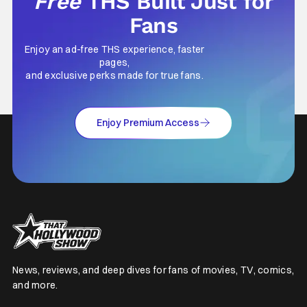
Free
THS Built Just for
Fans
Enjoy an ad-free THS experience, faster
pages,
and exclusive perks made for true fans.
Enjoy Premium Access
News, reviews, and deep dives for fans of movies, TV, comics,
and more.