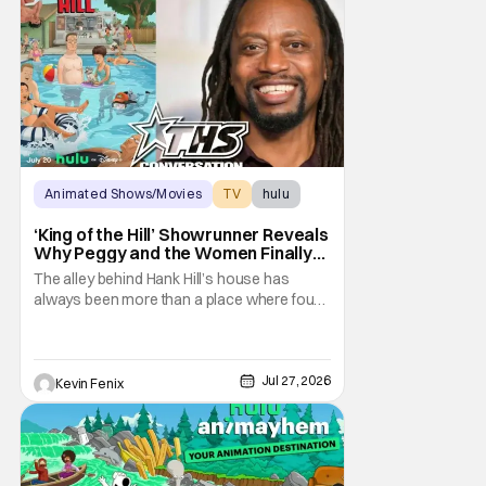
Animated Shows/Movies
TV
hulu
‘King of the Hill’ Showrunner Reveals
Why Peggy and the Women Finally
Took Over the Alley
The alley behind Hank Hill’s house has
always been more than a place where four
men drink beer and mutter “yep.” It
represents friendship, support, and one of
television’s most recognizable forms of
male bonding. By placing Peggy and the
Jul 27, 2026
Kevin Fenix
women of King of the Hill in that sacred
space, the