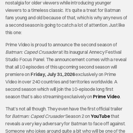
nostalgia for older viewers while introducing younger
viewers to a timeless classic. It’s quite a treat for Batman
fans young and old because of that, which is why any news of
a second season is going to catch a lot of attention. Just like
this one:
Prime Video is proud to announce the second season of
Batman: Caped Crusader
at its inaugural Annecy Festival
Studio Focus Panel. The announcement comes with a reveal
that all 10 episodes of this upcoming second season will
premiere on
Friday, July 31, 2026
exclusively on Prime
Video in over 240 countries and territories worldwide. A
second season which will join the 10-episode long first
season that’s also streaming exclusively on
Prime Video
.
That’s not all though. They even have the first official trailer
for
Batman: Caped Crusader
Season 2 on
YouTube
that
reveals a very key adversary for Batman to face off against.
Someone who jokes around quite a bit who will be one of the