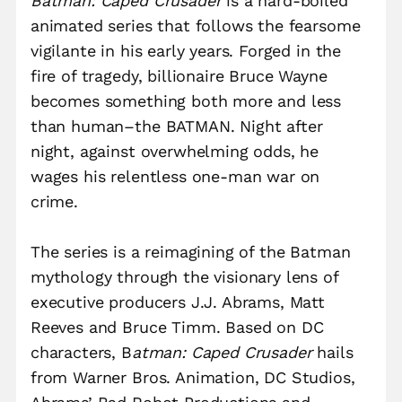
Batman: Caped Crusader
is a hard-boiled
animated series that follows the fearsome
vigilante in his early years. Forged in the
fire of tragedy, billionaire Bruce Wayne
becomes something both more and less
than human–the BATMAN. Night after
night, against overwhelming odds, he
wages his relentless one-man war on
crime.
The series is a reimagining of the Batman
mythology through the visionary lens of
executive producers J.J. Abrams, Matt
Reeves and Bruce Timm. Based on DC
characters, B
atman: Caped Crusader
hails
from Warner Bros. Animation, DC Studios,