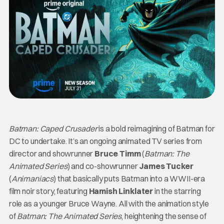
Batman: Caped Crusader
is a bold reimagining of Batman for
DC to undertake. It’s an ongoing animated TV series from
director and showrunner
Bruce Timm
(
Batman: The
Animated Series
) and co-showrunner
James Tucker
(
Animaniacs
) that basically puts Batman into a WWII-era
film noir story, featuring
Hamish Linklater
in the starring
role as a younger Bruce Wayne. All with the animation style
of
Batman: The Animated Series
, heightening the sense of