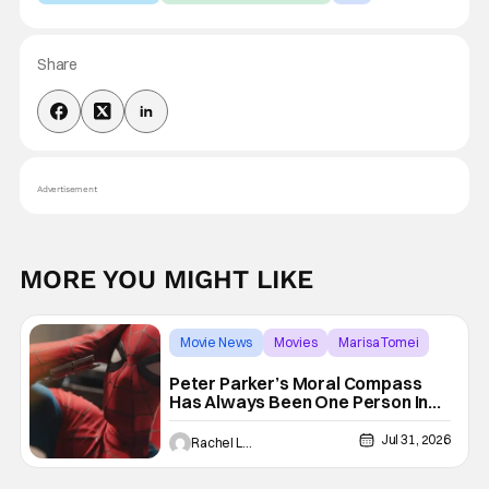
Share
Advertisement
MORE YOU MIGHT LIKE
Movie News
Movies
Marisa Tomei
Peter Parker’s Moral Compass
Has Always Been One Person In
His Life
Jul 31, 2026
Rachel Leishman