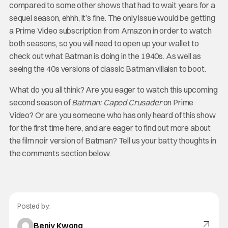
compared to some other shows that had to wait years for a
sequel season, ehhh, it’s fine. The only issue would be getting
a Prime Video subscription from Amazon in order to watch
both seasons, so you will need to open up your wallet to
check out what Batman is doing in the 1940s. As well as
seeing the 40s versions of classic Batman villaisn to boot.
What do you all think? Are you eager to watch this upcoming
second season of
Batman: Caped Crusader
on Prime
Video? Or are you someone who has only heard of this show
for the first time here, and are eager to find out more about
the film noir version of Batman? Tell us your batty thoughts in
the comments section below.
Posted by:
Benjy Kwong