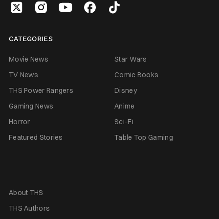
CATEGORIES
Movie News
Star Wars
TV News
Comic Books
THS Power Rangers
Disney
Gaming News
Anime
Horror
Sci-Fi
Featured Stories
Table Top Gaming
About THS
THS Authors