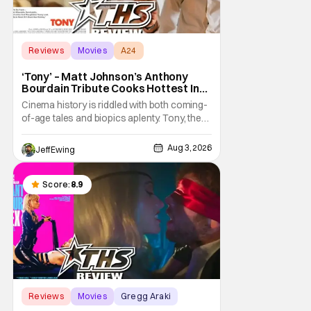
Reviews
Movies
A24
‘Tony’ – Matt Johnson’s Anthony
Bourdain Tribute Cooks Hottest In
the Kitchen [Review]
Cinema history is riddled with both coming-
of-age tales and biopics aplenty. Tony, the
new feature by Matt Johnson (BlackBerry,
Nirvanna the Band the Show the Movie), lies
Aug 3, 2026
Jeff Ewing
at the intersection of these well-worn
traditions. Based on Anthony Bourdain’s
chronicles of his early journey into the
Score:
8.9
Reviews
Movies
Gregg Araki