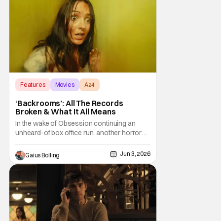
Features
Movies
A24
‘Backrooms’: All The Records
Broken & What It All Means
In the wake of Obsession continuing an
unheard-of box office run, another horror
film entered the marketplace from a young
director with a YouTube background.
Jun 3, 2026
Gaius Bolling
Backrooms, based on the web series from
director Kane Parson, which was inspired by
the "Backrooms" creepypasta, exploded
over the weekend