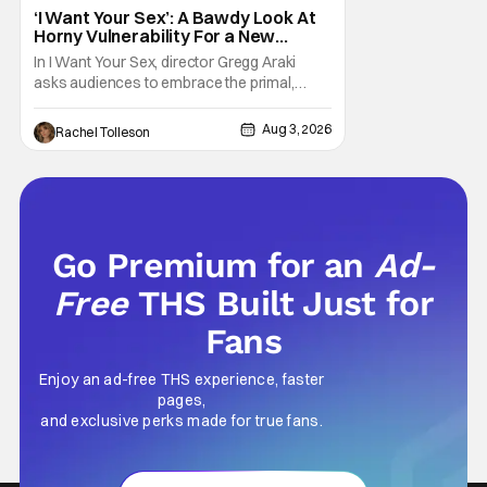
‘I Want Your Sex’: A Bawdy Look At
Horny Vulnerability For a New
Generation [Review]
In I Want Your Sex, director Gregg Araki
asks audiences to embrace the primal,
animal parts of ourselves. Sex, he says, is a
natural thing to want. And for an under-
Aug 3, 2026
Rachel Tolleson
sexualized generation, it has become
something that hardly anybody pays
attention to. That, however, is not to say that
they don't
Go Premium for an
Ad-
Free
THS Built Just for
Fans
Enjoy an ad-free THS experience, faster
pages,
and exclusive perks made for true fans.