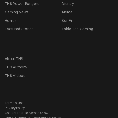
THS Power Rangers
Disney
Gaming News
Anime
Horror
Sci-Fi
Featured Stories
Table Top Gaming
About THS
THS Authors
THS Videos
Terms of Use
Privacy Policy
Contact That Hollywood Show
Digital Millennium Copyright Act Policy