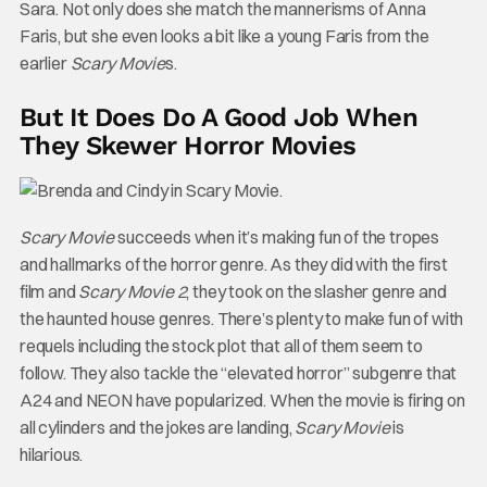
Sara. Not only does she match the mannerisms of Anna
Faris, but she even looks a bit like a young Faris from the
earlier
Scary Movie
s.
But It Does Do A Good Job When
They Skewer Horror Movies
Scary Movie
succeeds when it’s making fun of the tropes
and hallmarks of the horror genre. As they did with the first
film and
Scary Movie 2
, they took on the slasher genre and
the haunted house genres. There’s plenty to make fun of with
requels including the stock plot that all of them seem to
follow. They also tackle the “elevated horror” subgenre that
A24 and NEON have popularized. When the movie is firing on
all cylinders and the jokes are landing,
Scary Movie
is
hilarious.