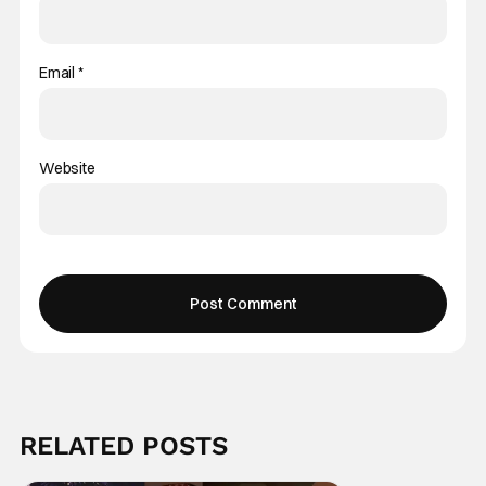
Email
*
Website
RELATED POSTS