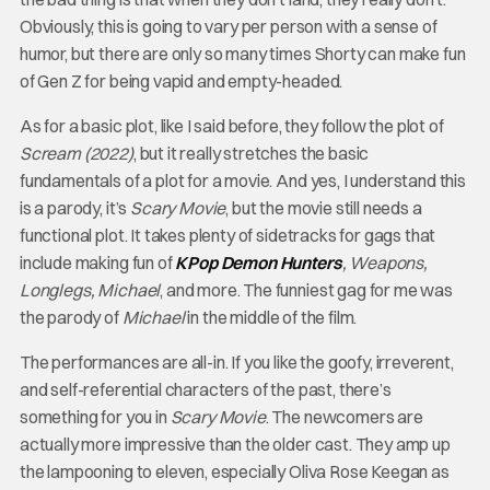
Obviously, this is going to vary per person with a sense of
humor, but there are only so many times Shorty can make fun
of Gen Z for being vapid and empty-headed.
As for a basic plot, like I said before, they follow the plot of
Scream (2022)
, but it really stretches the basic
fundamentals of a plot for a movie. And yes, I understand this
is a parody, it’s
Scary Movie
, but the movie still needs a
functional plot. It takes plenty of sidetracks for gags that
include making fun of
KPop Demon Hunters
, Weapons,
Longlegs, Michael
, and more. The funniest gag for me was
the parody of
Michael
in the middle of the film.
The performances are all-in. If you like the goofy, irreverent,
and self-referential characters of the past, there’s
something for you in
Scary Movie
. The newcomers are
actually more impressive than the older cast. They amp up
the lampooning to eleven, especially Oliva Rose Keegan as