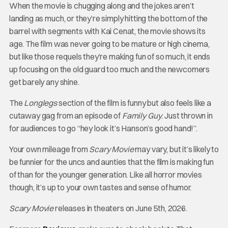
When the movie is chugging along and the jokes aren’t
landing as much, or they’re simply hitting the bottom of the
barrel with segments with Kai Cenat, the movie shows its
age. The film was never going to be mature or high cinema,
but like those requels they’re making fun of so much, it ends
up focusing on the old guard too much and the newcomers
get barely any shine.
The
Longlegs
section of the film is funny but also feels like a
cutaway gag from an episode of
Family Guy
. Just thrown in
for audiences to go “hey look it’s Hanson’s good hand!”.
Your own mileage from
Scary Movie
may vary, but it’s likely to
be funnier for the uncs and aunties that the film is making fun
of than for the younger generation. Like all horror movies
though, it’s up to your own tastes and sense of humor.
Scary Movie
releases in theaters on June 5th, 2026.