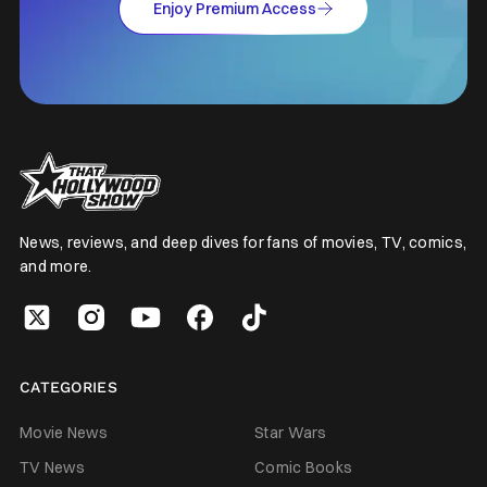
Enjoy Premium Access
News, reviews, and deep dives for fans of movies, TV, comics,
and more.
CATEGORIES
Movie News
Star Wars
TV News
Comic Books