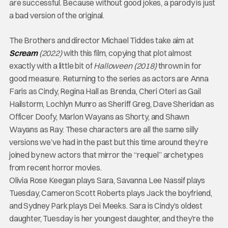
are successful. Because without good jokes, a parody is just
a bad version of the original.
The Brothers and director Michael Tiddes take aim at
Scream
(2022)
with this film, copying that plot almost
exactly with a little bit of
Halloween (2018)
thrown in for
good measure. Returning to the series as actors are Anna
Faris as Cindy, Regina Hall as Brenda, Cheri Oteri as Gail
Hailstorm, Lochlyn Munro as Sheriff Greg, Dave Sheridan as
Officer Doofy, Marlon Wayans as Shorty, and Shawn
Wayans as Ray. These characters are all the same silly
versions we’ve had in the past but this time around they’re
joined by new actors that mirror the “requel” archetypes
from recent horror movies.
Olivia Rose Keegan plays Sara, Savanna Lee Nassif plays
Tuesday, Cameron Scott Roberts plays Jack the boyfriend,
and Sydney Park plays Dei Meeks. Sara is Cindy’s oldest
daughter, Tuesday is her youngest daughter, and they’re the