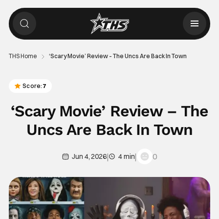
THS Home
‘Scary Movie’ Review – The Uncs Are Back In Town
Score:
7
‘Scary Movie’ Review – The
Uncs Are Back In Town
|
|
0
Jun 4, 2026
4 min