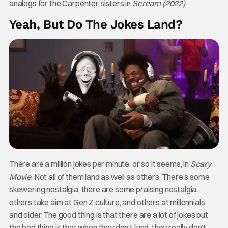
analogs for the Carpenter sisters in
Scream (2022)
.
Yeah, But Do The Jokes Land?
There are a million jokes per minute, or so it seems, in
Scary
Movie
. Not all of them land as well as others. There’s some
skewering nostalgia, there are some praising nostalgia,
others take aim at Gen Z culture, and others at millennials
and older. The good thing is that there are a lot of jokes but
the bad thing is that when they don’t land, they really don’t.