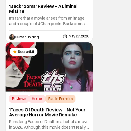
‘Backrooms’ Review – A Liminal
Misfire
It's rare that a movie arises from an image
and a couple of 4Chan posts. Backrooms
and all of the content that has been made
about it on YouTube, Twitter, and other
May 27, 2026
Hunter Bolding
social media are a phenomenon. So
naturally, Hollywood would come sniffing
around when there's money to be made.
Score:
8.8
This time around it
Reviews
Horror
Barbie Ferreira
‘Faces Of Death’ Review – Not Your
Average Horror Movie Remake
Remaking Faces of Death is a hell of a move
in 2026. Although, this movie doesn't really