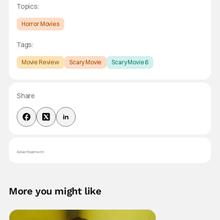
Topics:
Horror Movies
Tags:
Movie Review
Scary Movie
Scary Movie 6
Share
Advertisement
More you might like