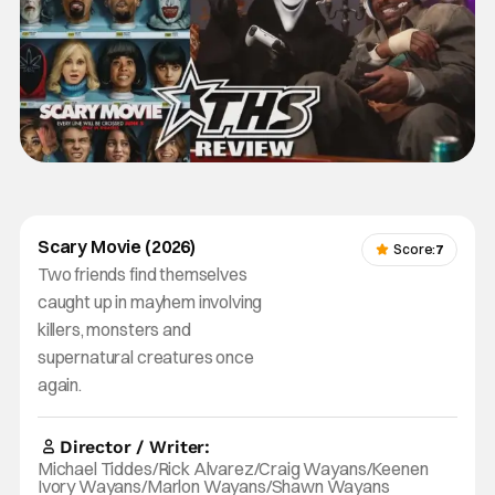
Scary Movie (2026)
Score:
7
Two friends find themselves
caught up in mayhem involving
killers, monsters and
supernatural creatures once
again.
Director / Writer:
Michael Tiddes/Rick Alvarez/Craig Wayans/Keenen
Ivory Wayans/Marlon Wayans/Shawn Wayans