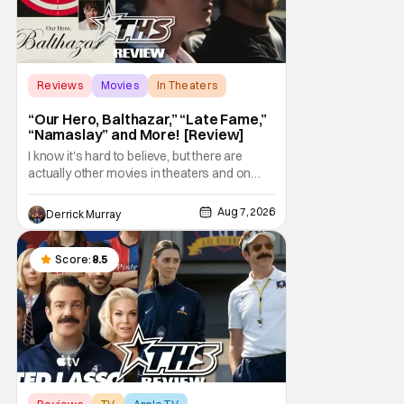
Reviews
Movies
In Theaters
“Our Hero, Balthazar,” “Late Fame,”
“Namaslay” and More! [Review]
I know it's hard to believe, but there are
actually other movies in theaters and on
digital outside of The Odyssey and Spider-
Man: Brand New Day. It's a good movie
Aug 7, 2026
Derrick Murray
watching practice to not forget about the
little guy - the small indie projects that won't
be box office smashes but are more than
Score:
8.5