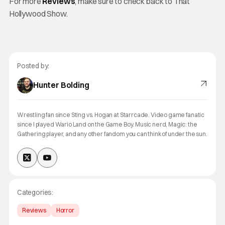
For more
Reviews
, make sure to check back to That
Hollywood Show.
Posted by:
Hunter Bolding
Wrestling fan since Sting vs. Hogan at Starrcade. Video game fanatic
since I played Wario Land on the Game Boy. Music nerd, Magic: the
Gathering player, and any other fandom you can think of under the sun.
Categories:
Reviews
Horror