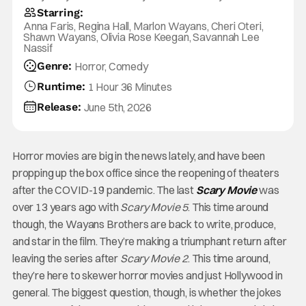
Starring:
Anna Faris, Regina Hall, Marlon Wayans, Cheri Oteri,
Shawn Wayans, Olivia Rose Keegan, Savannah Lee
Nassif
Genre:
Horror, Comedy
Runtime:
1 Hour 36 Minutes
Release:
June 5th, 2026
Horror movies are big in the news lately, and have been
propping up the box office since the reopening of theaters
after the COVID-19 pandemic. The last
Scary Movie
was
over 13 years ago with
Scary Movie 5
. This time around
though, the Wayans Brothers are back to write, produce,
and star in the film. They’re making a triumphant return after
leaving the series after
Scary Movie 2
. This time around,
they’re here to skewer horror movies and just Hollywood in
general. The biggest question, though, is whether the jokes