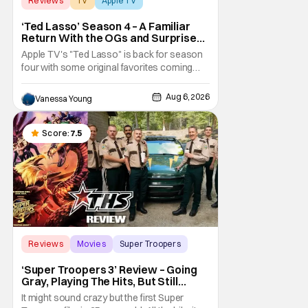
Reviews
TV
Apple TV
‘Ted Lasso’ Season 4 – A Familiar
Return With the OGs and Surprises
From New Cast [Review]
Apple TV's "Ted Lasso" is back for season
four with some original favorites coming
back and bringing in new faces to shake up
the formula.
Aug 6, 2026
Vanessa Young
Score:
7.5
Reviews
Movies
Super Troopers
‘Super Troopers 3’ Review – Going
Gray, Playing The Hits, But Still
Hilarious
It might sound crazy but the first Super