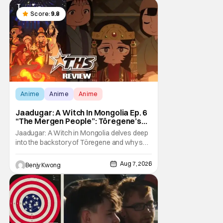
Score:
9.8
Anime
Anime
Anime
Jaadugar: A Witch In Mongolia Ep. 6
“The Mergen People”: Töregene’s
Storm [Review]
Jaadugar: A Witch in Mongolia delves deep
into the backstory of Töregene and why she
hates the Mongols in Ep. 6 "The Mergen
People". Honestly, after seeing all of that,
Aug 7, 2026
Benjy Kwong
you can easily see why Sitara / Fatima
empathizes with her so much. Their
respective backstories have similar beats,
and each