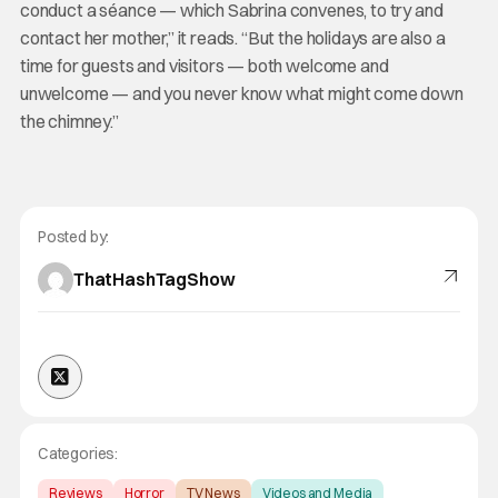
conduct a séance — which Sabrina convenes, to try and
contact her mother,” it reads. “But the holidays are also a
time for guests and visitors — both welcome and
unwelcome — and you never know what might come down
the chimney.”
Posted by:
ThatHashTagShow
Categories:
Reviews
Horror
TV News
Videos and Media