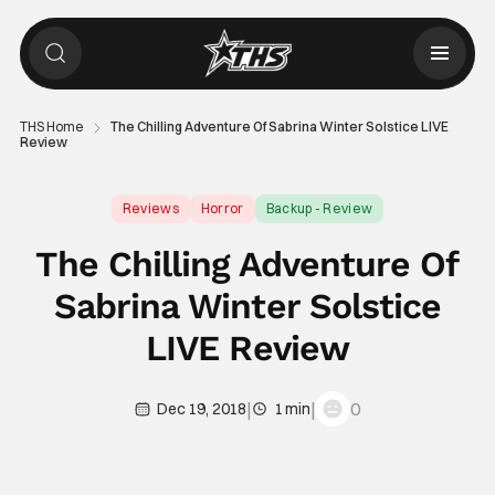
THS Home
The Chilling Adventure Of Sabrina Winter Solstice LIVE
Review
Reviews
Horror
Backup - Review
The Chilling Adventure Of
Sabrina Winter Solstice
LIVE Review
|
|
0
Dec 19, 2018
1 min