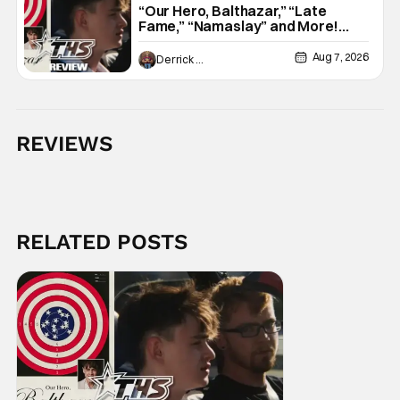
“Our Hero, Balthazar,” “Late
Fame,” “Namaslay” and More!
[Review]
Aug 7, 2026
Derrick Murray
REVIEWS
RELATED POSTS