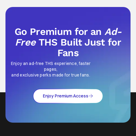
ticket for, or at your friend's house with
parents who didn't care what you watched.
What
Go Premium for an
Ad-
Free
THS Built Just for
Fans
Enjoy an ad-free THS experience, faster
pages,
and exclusive perks made for true fans.
Enjoy Premium Access