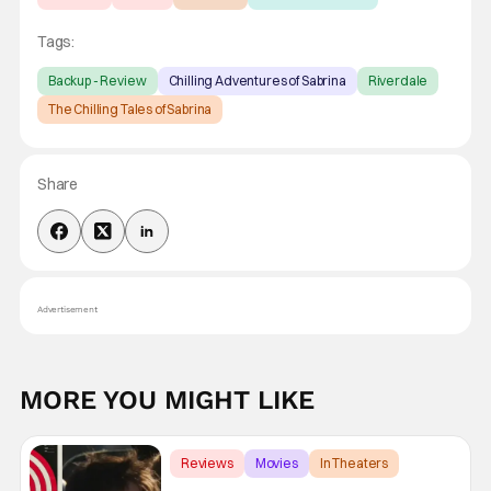
Tags:
Backup - Review
Chilling Adventures of Sabrina
Riverdale
The Chilling Tales of Sabrina
Share
Advertisement
MORE YOU MIGHT LIKE
Reviews
Movies
In Theaters