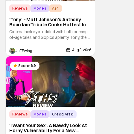
Reviews
Movies
A24
‘Tony’ – Matt Johnson’s Anthony
Bourdain Tribute Cooks Hottest In
the Kitchen [Review]
Cinema history is riddled with both coming-
of-age tales and biopics aplenty. Tony, the
new feature by Matt Johnson (BlackBerry,
Nirvanna the Band the Show the Movie), lies
Aug 3, 2026
Jeff Ewing
at the intersection of these well-worn
traditions. Based on Anthony Bourdain’s
chronicles of his early journey into the
Score:
8.9
Reviews
Movies
Gregg Araki
‘I Want Your Sex’: A Bawdy Look At
Horny Vulnerability For a New