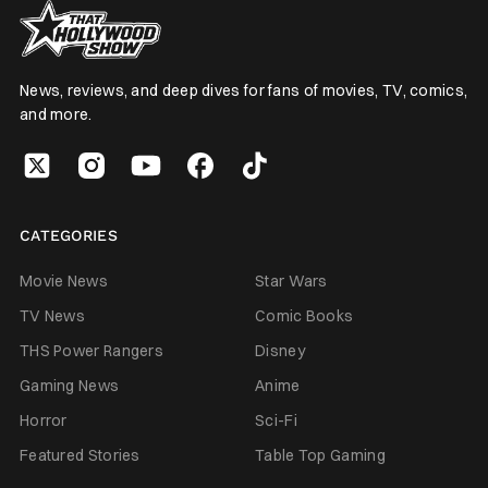
News, reviews, and deep dives for fans of movies, TV, comics,
and more.
CATEGORIES
Movie News
Star Wars
TV News
Comic Books
THS Power Rangers
Disney
Gaming News
Anime
Horror
Sci-Fi
Featured Stories
Table Top Gaming