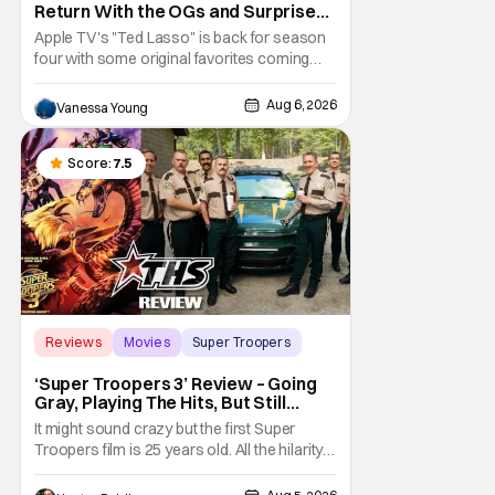
Return With the OGs and Surprises
From New Cast [Review]
Apple TV's "Ted Lasso" is back for season
four with some original favorites coming
back and bringing in new faces to shake up
the formula.
Aug 6, 2026
Vanessa Young
Score:
7.5
Reviews
Movies
Super Troopers
‘Super Troopers 3’ Review – Going
Gray, Playing The Hits, But Still
Hilarious
It might sound crazy but the first Super
Troopers film is 25 years old. All the hilarity
and fun of that film trickles down to where
we are in 2026 with Super Troopers 3. The