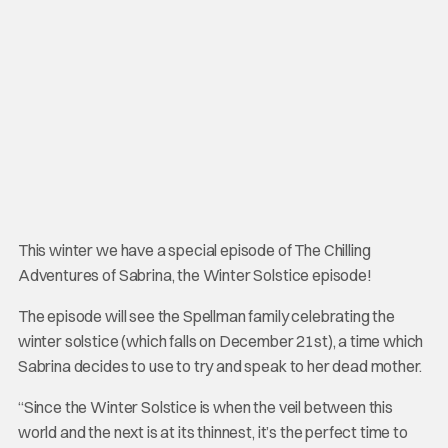
This winter we have a special episode of The Chilling
Adventures of Sabrina, the Winter Solstice episode!
The episode will see the Spellman family celebrating the
winter solstice (which falls on December 21st), a time which
Sabrina decides to use to try and speak to her dead mother.
“Since the Winter Solstice is when the veil between this
world and the next is at its thinnest, it’s the perfect time to