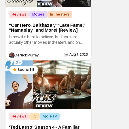
Reviews
Movies
In Theaters
“Our Hero, Balthazar,” “Late Fame,”
“Namaslay” and More! [Review]
I know it's hard to believe, but there are
actually other movies in theaters and on
digital outside of The Odyssey and Spider-
Man: Brand New Day. It's a good movie
Aug 7, 2026
Derrick Murray
watching practice to not forget about the
little guy - the small indie projects that won't
be box office smashes but are more than
Score:
8.5
Reviews
TV
Apple TV
‘Ted Lasso’ Season 4 – A Familiar