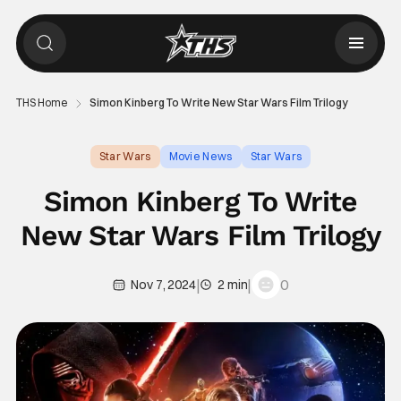
THS Home
Simon Kinberg To Write New Star Wars Film Trilogy
Star Wars
Movie News
Star Wars
Simon Kinberg To Write
New Star Wars Film Trilogy
|
|
0
Nov 7, 2024
2 min