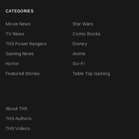
CATEGORIES
Movie News
Star Wars
TV News
Comic Books
THS Power Rangers
Disney
Gaming News
Anime
Horror
Sci-Fi
Featured Stories
Table Top Gaming
About THS
THS Authors
THS Videos