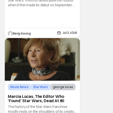
Star Wars: Visions raised quite the ruckus
when it first made its debut on September
22, 2021. After all, it was basically an
anthology of various stories taking place in
various times and places in the Star Wars
universe in anime form, allowing us to get a
taste of what a Star Wars anime would be
Jul 3, 2026
Benjy Kwong
Movie News
Star Wars
george lucas
Marcia Lucas, The Editor Who
‘Found’ Star Wars, Dead At 80
The history of the Star Wars franchise
mostly rests on the shoulders of its creator,