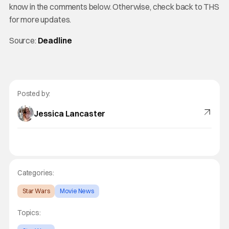
know in the comments below. Otherwise, check back to THS
for more updates.
Source:
Deadline
Posted by:
Jessica Lancaster
Categories:
Star Wars
Movie News
Topics: