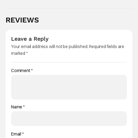
REVIEWS
Leave a Reply
Your email address will not be published.
Required fields are
marked
*
Comment
*
Name
*
Email
*