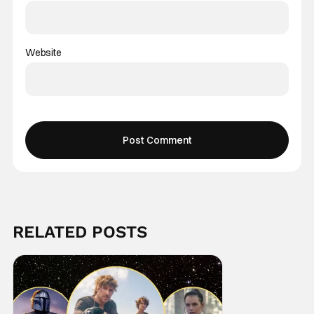
Website
RELATED POSTS