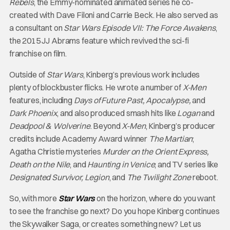
Rebels
, the Emmy-nominated animated series he co-
created with Dave Filoni and Carrie Beck. He also served as
a consultant on
Star Wars Episode VII: The Force Awakens
,
the 2015 JJ Abrams feature which revived the sci-fi
franchise on film.
Outside of
Star Wars
, Kinberg’s previous work includes
plenty of blockbuster flicks. He wrote a number of
X-Men
features, including
Days of Future Past, Apocalypse,
and
Dark Phoenix
, and also produced smash hits like
Logan
and
Deadpool & Wolverine
. Beyond
X-Men
, Kinberg’s producer
credits include Academy Award winner
The Martian
;
Agatha Christie mysteries
Murder on the Orient Express,
Death on the Nile
, and
Haunting in Venice
; and TV series like
Designated Survivor, Legion
, and
The Twilight Zone
reboot.
So, with more
Star Wars
on the horizon, where do you want
to see the franchise go next? Do you hope Kinberg continues
the Skywalker Saga, or creates something new? Let us