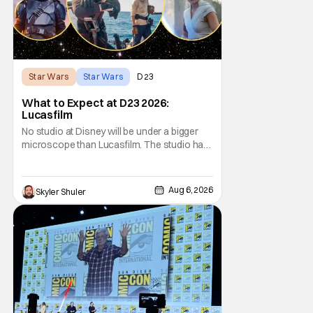
Star Wars
Star Wars
D23
What to Expect at D23 2026:
Lucasfilm
No studio at Disney will be under a bigger
microscope than Lucasfilm. The studio has
yet to have a big-screen financial hit since
2019's The Rise of Skywalker, and despite it
making a little over $1 billion worldwide,
Aug 6, 2026
Skyler Shuler
even that was the lowest-grossing in the
trilogy. Even Indiana Jones and the Dial