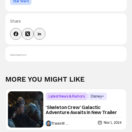
Star Wars
Share
Advertisement
MORE YOU MIGHT LIKE
Latest News & Rumors
Disney+
Star Wars
‘Skeleton Crew’ Galactic
Adventure Awaits In New Trailer
Nov 1, 2024
Travis M. Slone