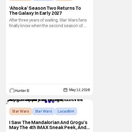
‘Ahsoka’ Season Two Returns To
The Galaxy In Early 2027
After three years of waiting, Star Wars fans
finally know when the second season of
Ahsoka is coming to Disney+. The release
date was announced earlier today at the
Disney Upfront presentation. Star Rosario
Dawson took the stage and announced to
the crowd that the series was coming in
early 2027
May 12, 2026
Hunter B
Star Wars
Star Wars
Lucasfilm
I Saw The Mandalorian And Grogu’s
May The 4th IMAX Sneak Peek, And I