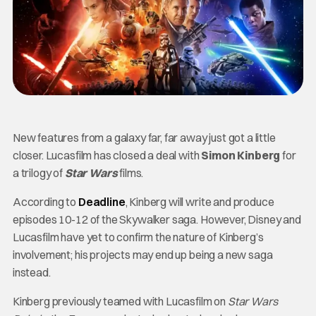
New features from a galaxy far, far away just got a little
closer. Lucasfilm has closed a deal with
Simon Kinberg
for
a trilogy of
Star Wars
films.
According to
Deadline
, Kinberg will write and produce
episodes 10-12 of the Skywalker saga. However, Disney and
Lucasfilm have yet to confirm the nature of Kinberg’s
involvement; his projects may end up being a new saga
instead.
Kinberg previously teamed with Lucasfilm on
Star Wars