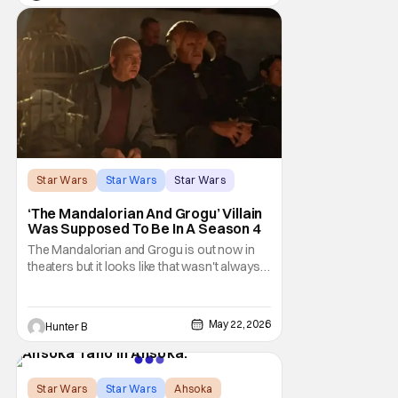
argument that Rogue One is a solid
challenger… )
Star Wars
Star Wars
Star Wars
‘The Mandalorian And Grogu’ Villain
Was Supposed To Be In A Season 4
The Mandalorian and Grogu is out now in
theaters but it looks like that wasn't always
the plan for this movie from Lucasfilm. The
villain of the film, Commander Coin, played
by Jonny Coyne (funny how that works) is
May 22, 2026
Hunter B
talking about his role in the film and the
original plan for this story. Jon Favreau
Star Wars
Star Wars
Ahsoka