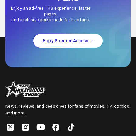
Enjoy an ad-free THS experience, faster
pages,
and exclusive perks made for true fans.
Enjoy Premium Access
News, reviews, and deep dives for fans of movies, TV, comics,
and more.