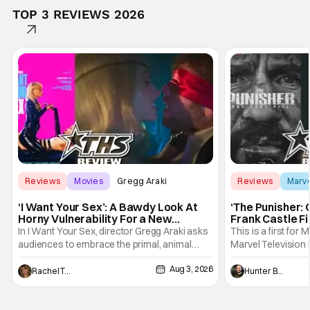
TOP 3 REVIEWS 2026
Reviews
Movies
Gregg Araki
Reviews
Marv
‘I Want Your Sex’: A Bawdy Look At
‘The Punisher: 
Horny Vulnerability For a New
Frank Castle Fi
Generation [Review]
And Physically
In I Want Your Sex, director Gregg Araki asks
This is a first for 
audiences to embrace the primal, animal
Marvel Television 
parts of ourselves. Sex, he says, is a natural
Presentations. We'
Aug 3, 2026
thing to want. And for an under-sexualized
Werewolf By Night
Rachel Tolleson
Hunter Bolding
generation, it has become something that
character, but not
hardly anybody pays attention to. That,
established charac
however, is not to say that they don't
Punisher: One Last