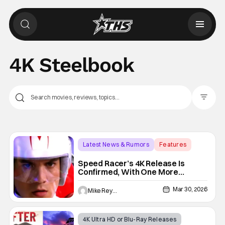
4K Steelbook
Filter Pos
Latest News & Rumors
Features
4K Steelbook
Speed Racer’s 4K Release Is
Confirmed, With One More
Surprise I Can’t Wait To Share
Mar 30, 2026
Mike Reyes
4K Ultra HD or Blu-Ray Releases