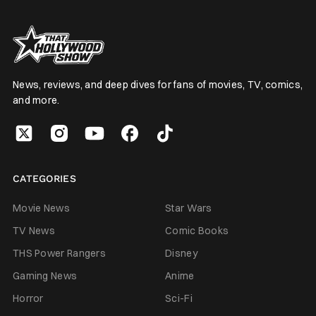
News, reviews, and deep dives for fans of movies, TV, comics,
and more.
CATEGORIES
Movie News
Star Wars
TV News
Comic Books
THS Power Rangers
Disney
Gaming News
Anime
Horror
Sci-Fi