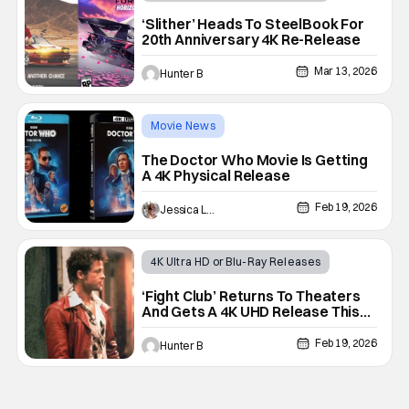
Horror
4K Steelbook
‘Slither’ Heads To SteelBook For
20th Anniversary 4K Re-Release
Mar 13, 2026
Hunter B
Movie News
4K Ultra HD or Blu-Ray Releases
The Doctor Who Movie Is Getting
A 4K Physical Release
4K restoration
Feb 19, 2026
Jessica Lancaster
4K Ultra HD or Blu-Ray Releases
Movie News
4K Steelbook
‘Fight Club’ Returns To Theaters
And Gets A 4K UHD Release This
Spring
Feb 19, 2026
Hunter B