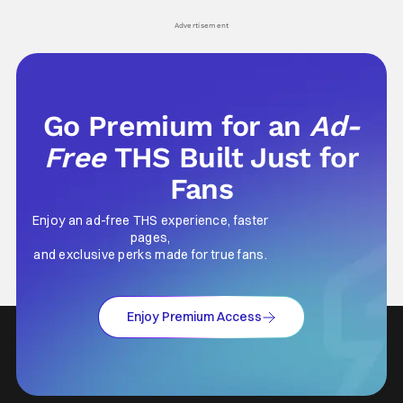
his
Advertisement
Go Premium for an
Ad-
Free
THS Built Just for
Fans
Enjoy an ad-free THS experience, faster
pages,
and exclusive perks made for true fans.
Enjoy Premium Access