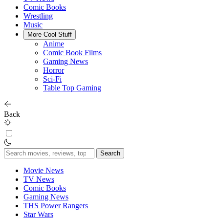
Comic Books
Wrestling
Music
More Cool Stuff
Anime
Comic Book Films
Gaming News
Horror
Sci-Fi
Table Top Gaming
Back
Search
for:
Movie News
TV News
Comic Books
Gaming News
THS Power Rangers
Star Wars