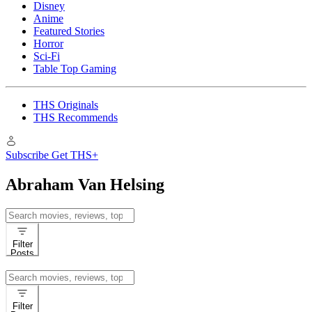
Disney
Anime
Featured Stories
Horror
Sci-Fi
Table Top Gaming
THS Originals
THS Recommends
Subscribe
Get THS+
Abraham Van Helsing
Search
for:
Filter
Posts
Search
for:
Filter