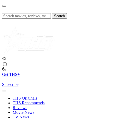
Skip
to
content
Search
for:
Get THS+
Subscribe
THS Originals
THS Recommends
Reviews
Movie News
TV News