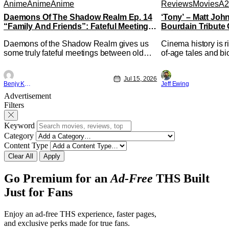
Anime
Anime
Anime
Reviews
Movies
A2
Daemons Of The Shadow Realm Ep. 14
‘Tony’ – Matt Jo
“Family And Friends”: Fateful Meetings
Bourdain Tribute 
[Review]
Kitchen [Review]
Daemons of the Shadow Realm gives us
Cinema history is r
some truly fateful meetings between old
of-age tales and bi
friends (and family) and new in Ep. 14
new feature by Mat
"Family and Friends". All complete with
Nirvanna the Band 
Jul 15, 2026
some dark secrets spilling forth out of the
lies at the intersec
Benjy Kwong
Jeff Ewing
shadows, and Yuru's bond with his old
traditions. Based 
Advertisement
friends and family being tested quite a bit.
chronicles of his ea
Filters
All in all, I
Keyword
Category
Content Type
Clear All
Apply
Go Premium for an
Ad-Free
THS Built
Just for Fans
Enjoy an ad-free THS experience, faster pages,
and exclusive perks made for true fans.