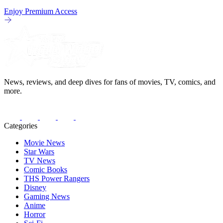
Enjoy Premium Access
News, reviews, and deep dives for fans of movies, TV, comics, and
more.
Categories
Movie News
Star Wars
TV News
Comic Books
THS Power Rangers
Disney
Gaming News
Anime
Horror