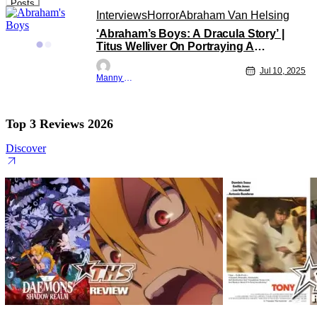
Posts
Interviews
Horror
Abraham Van Helsing
‘Abraham’s Boys: A Dracula Story’ |
Titus Welliver On Portraying A
Weathered Tormented Van Helsing
[THS Interview]
Jul 10, 2025
Manny Gomez
Top 3 Reviews 2026
Discover