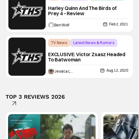
Harley Quinn And The Birds of
Prey 4 – Review
Feb 2, 2021
Ben Wolf
TV News
Latest News & Rumors
Batwoman
EXCLUSIVE: Victor Zsasz Headed
To Batwoman
Aug 12, 2020
Jessica Lancaster
TOP 3 REVIEWS 2026