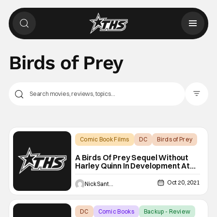
Birds of Prey
Filter Pos
Comic Book Films
DC
Birds of Prey
A Birds Of Prey Sequel Without
Harley Quinn In Development At
Warner Bros.
Oct 20, 2021
Nick Santos
DC
Comic Books
Backup - Review