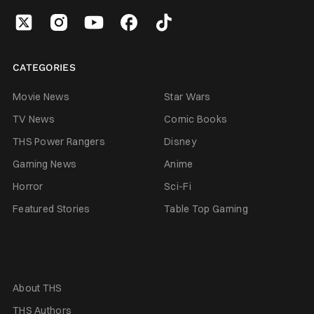
CATEGORIES
Movie News
Star Wars
TV News
Comic Books
THS Power Rangers
Disney
Gaming News
Anime
Horror
Sci-Fi
Featured Stories
Table Top Gaming
About THS
THS Authors