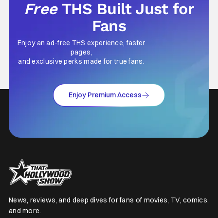
Free
THS Built Just for
Fans
Enjoy an ad-free THS experience, faster
pages,
and exclusive perks made for true fans.
Enjoy Premium Access
News, reviews, and deep dives for fans of movies, TV, comics,
and more.