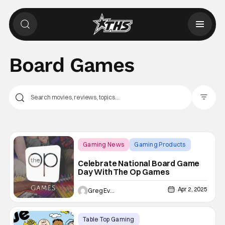
Board Games
Filter Pos
Gaming News
Gaming Products
Board Games
Celebrate National Board Game
Day With The Op Games
Apr 2, 2025
Greg Evans
Table Top Gaming