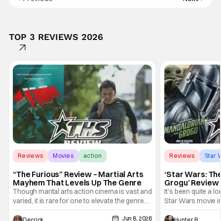
TOP 3 REVIEWS 2026
Reviews
Movies
action
Reviews
Star 
“The Furious” Review – Martial Arts
‘Star Wars: Th
Mayhem That Levels Up The Genre
Grogu’ Review 
Entertaining T
Though marital arts action cinema is vast and
It's been quite a l
varied, it is rare for one to elevate the genre
Star Wars movie in 
and push it forward. There have been few
between Star Wars
Jun 8, 2026
recently - The Raid comes to mind, and while
and now, we've had
Derrick Murray
Hunter Bolding