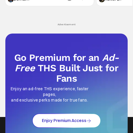
not technically "martial arts" I'd argue John
entertainment in 
Wick counts - that feel as if something new
moved from controll
and special is happening.
in our living room
Advertisement
Go Premium for an
Ad-
Free
THS Built Just for
Fans
Enjoy an ad-free THS experience, faster
pages,
and exclusive perks made for true fans.
Enjoy Premium Access