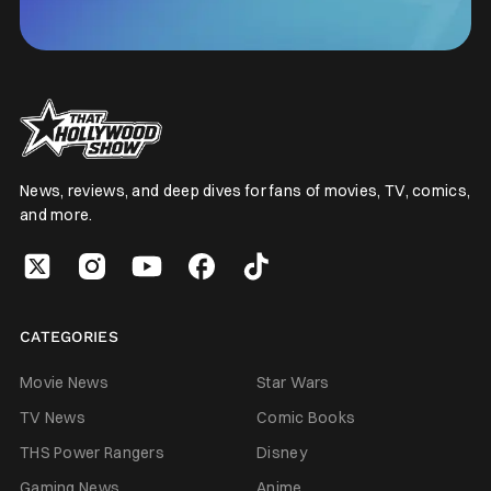
News, reviews, and deep dives for fans of movies, TV, comics,
and more.
CATEGORIES
Movie News
Star Wars
TV News
Comic Books
THS Power Rangers
Disney
Gaming News
Anime