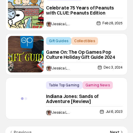
Animated Shows/Movies
Celebrate 75 Years of Peanuts
with CLUE: Peanuts Edition
Board Games
Feb 28, 2025
Jessica Lancaster
Gift Guides
Collectibles
Board Games
Game On: The Op Games Pop
Culture Holiday Gift Guide 2024
Dec 3, 2024
Jessica Lancaster
Table Top Gaming
Gaming News
Backup - Review
Indiana Jones: Sands of
Adventure [Review]
Jul 6, 2023
Jessica Lancaster
Previous
Next