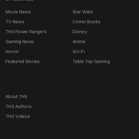
Movie News
Star Wars
TV News
Comic Books
THS Power Rangers
Disney
Gaming News
Anime
Horror
Sci-Fi
Featured Stories
Table Top Gaming
About THS
THS Authors
THS Videos