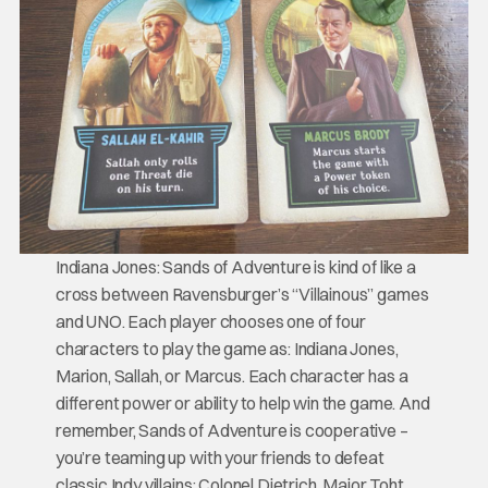
Indiana Jones: Sands of Adventure is kind of like a
cross between Ravensburger’s “Villainous” games
and UNO. Each player chooses one of four
characters to play the game as: Indiana Jones,
Marion, Sallah, or Marcus. Each character has a
different power or ability to help win the game. And
remember, Sands of Adventure is cooperative –
you’re teaming up with your friends to defeat
classic Indy villains: Colonel Dietrich, Major Toht,