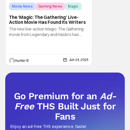
Movie News
Gaming News
Magic
The ‘Magic: The Gathering’ Live-
Action Movie Has Found Its Writers
The new live-action Magic: The Gathering
movie from Legendary and Hasbro has
found its two writers. Deadline is reporting
that Noah Gardner and Aidan Fitzgerald has
been chosen to write the new movie. It was
previously reported that Matt Johnson was
Jun 24, 2025
Hunter B
the choice to direct the project in April, but
Go Premium for an
Ad-
Free
THS Built Just for
Fans
Enjoy an ad-free THS experience, faster