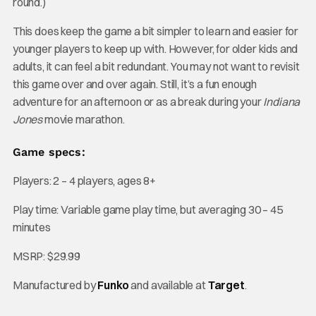
round.)
This does keep the game a bit simpler to learn and easier for
younger players to keep up with. However, for older kids and
adults, it can feel a bit redundant. You may not want to revisit
this game over and over again. Still, it’s a fun enough
adventure for an afternoon or as a break during your
Indiana
Jones
movie marathon.
Game specs:
Players: 2 – 4 players, ages 8+
Play time: Variable game play time, but averaging 30 – 45
minutes
MSRP: $29.99
Manufactured by
Funko
and available at
Target
.