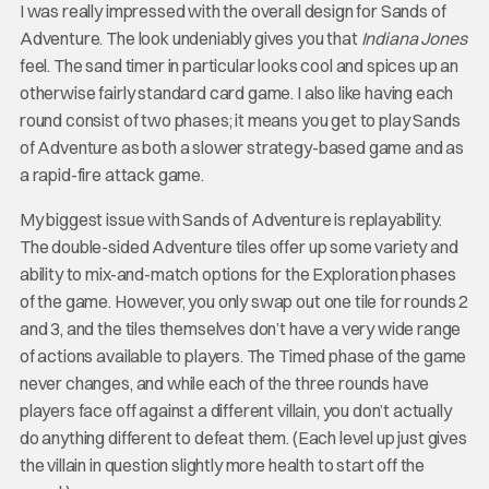
I was really impressed with the overall design for Sands of
Adventure. The look undeniably gives you that
Indiana Jones
feel. The sand timer in particular looks cool and spices up an
otherwise fairly standard card game. I also like having each
round consist of two phases; it means you get to play Sands
of Adventure as both a slower strategy-based game and as
a rapid-fire attack game.
My biggest issue with Sands of Adventure is replayability.
The double-sided Adventure tiles offer up some variety and
ability to mix-and-match options for the Exploration phases
of the game. However, you only swap out one tile for rounds 2
and 3, and the tiles themselves don’t have a very wide range
of actions available to players. The Timed phase of the game
never changes, and while each of the three rounds have
players face off against a different villain, you don’t actually
do anything different to defeat them. (Each level up just gives
the villain in question slightly more health to start off the