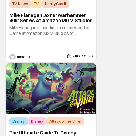
TV News
TV
Henry Cavill
Mike Flanagan Joins ‘Warhammer
40K’ Series At Amazon MGM Studios
Mike Flanagan is heading from the world of
Carrie at Amazon MGM Studios to
Warhammer 40K. He's joining the series
adaptation of the British miniature war-game
alongside Henry Cavill. As of right now,
Flanagan is just on board as an executive
Jul 28, 2026
Hunter B
producer, but it could be as a writer as well.
Henry
Disney
Disney
Attack of the Vine!
The Ultimate Guide To Disney