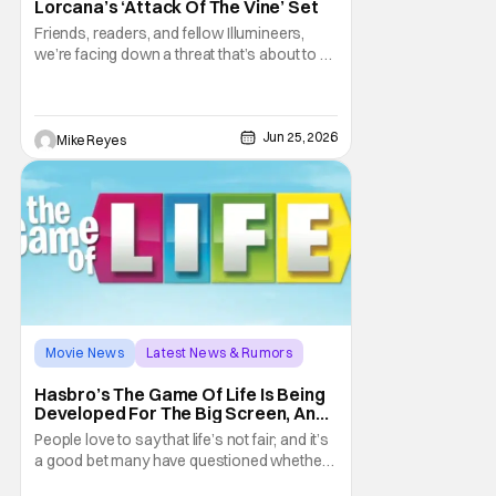
Lorcana’s ‘Attack Of The Vine’ Set
Friends, readers, and fellow Illumineers,
we’re facing down a threat that’s about to hit
every corner of Disney Lorcana. Yes, I’m
talking about “The Vine,” the star of the
thirteenth set Attack of the Vine! However,
this sentiment also applies to the upcoming
Jun 25, 2026
Mike Reyes
second set rotation for
Movie News
Latest News & Rumors
Allan Loeb
Hasbro’s The Game Of Life Is Being
Developed For The Big Screen, And I
Still Don’t Think It’s The Craziest
People love to say that life’s not fair; and it’s
Board Game Movie Pitch
a good bet many have questioned whether
or not someone’s talking about the Hasbro