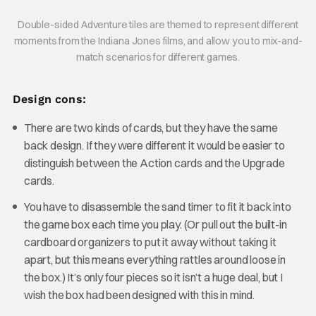
Double-sided Adventure tiles are themed to represent different
moments from the Indiana Jones films, and allow you to mix-and-
match scenarios for different games.
Design cons:
There are two kinds of cards, but they have the same
back design. If they were different it would be easier to
distinguish between the Action cards and the Upgrade
cards.
You have to disassemble the sand timer to fit it back into
the game box each time you play. (Or pull out the built-in
cardboard organizers to put it away without taking it
apart, but this means everything rattles around loose in
the box.) It’s only four pieces so it isn’t a huge deal, but I
wish the box had been designed with this in mind.