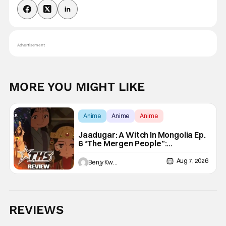
Advertisement
MORE YOU MIGHT LIKE
Anime
Anime
Anime
Jaadugar: A Witch In Mongolia Ep.
6 “The Mergen People”:
Töregene’s Storm [Review]
Aug 7, 2026
Benjy Kwong
REVIEWS