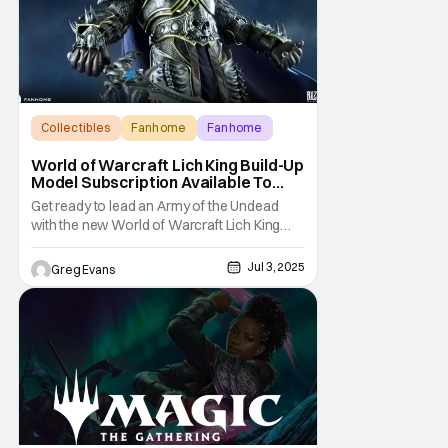
Collectibles
Fanhome
Fanhome
World of Warcraft Lich King Build-Up
Model Subscription Available To
Pre-Order From Fanhome
Get ready to lead an Army of the Undead
with the new World of Warcraft Lich King
Build-Up Model Subscription from
Fanhome. This massive model is a must-
Jul 3, 2025
Greg Evans
have for any World of Warcraft fan. You can
learn more about the World of Warcraft Lich
King model below and over at Fanhom.com.
World of Warcraft