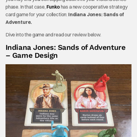
phase. In that case,
Funko
has a new cooperative strategy
card game for your collection:
Indiana Jones: Sands of
Adventure.
Dive into the game and read our review below.
Indiana Jones: Sands of Adventure
– Game Design