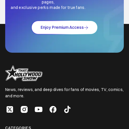
pages,
and exclusive perks made for true fans.
Enjoy Premium Access
News, reviews, and deep dives for fans of movies, TV, comics,
and more.
CATEGORIES