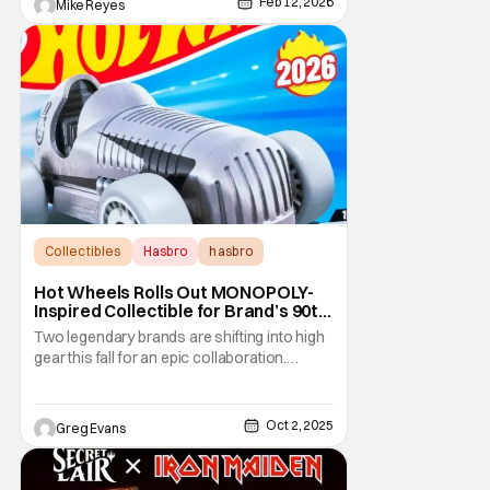
now be in the cards. Of course, some old
Feb 12, 2026
Mike Reyes
friends
Collectibles
Hasbro
hasbro
Hot Wheels Rolls Out MONOPOLY-
Inspired Collectible for Brand’s 90th
Anniversary
Two legendary brands are shifting into high
gear this fall for an epic collaboration.
Hasbro’s MONOPOLY, marking its 90th
anniversary, has partnered with Mattel’s Hot
Wheels to create a collectible that blends
Oct 2, 2025
Greg Evans
board game nostalgia with die-cast speed.
The Hot Wheels Pass ‘N Go 1:64 die-cast