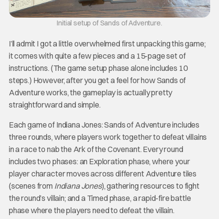
Initial setup of Sands of Adventure.
I’ll admit I got a little overwhelmed first unpacking this game;
it comes with quite a few pieces and a 15-page set of
instructions. (The game setup phase alone includes 10
steps.) However, after you get a feel for how Sands of
Adventure works, the gameplay is actually pretty
straightforward and simple.
Each game of Indiana Jones: Sands of Adventure includes
three rounds, where players work together to defeat villains
in a race to nab the Ark of the Covenant. Every round
includes two phases: an Exploration phase, where your
player character moves across different Adventure tiles
(scenes from
Indiana Jones
), gathering resources to fight
the round’s villain; and a Timed phase, a rapid-fire battle
phase where the players need to defeat the villain.