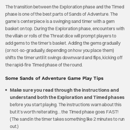
The transition between the Exploration phase and the Timed
phase is one of the best parts of Sands of Adventure. The
game’s centerpiece is a swinging sand timer with a gem
basket on top. During the Exploration phase, encounters with
the villain or rolls of the Threat dice will prompt players to
add gems to the timer’s basket. Adding the gems gradually
(or not-so-gradually, depending on how you place them)
shifts the timer until it swings downward and flips, kicking off
the rapid-fire Timed phase of the round.
Some Sands of Adventure Game Play Tips
Make sure you read through the instructions and
understand both the Exploration and Timed phases
before you start playing. The instructions warn about this
but it’s worth reiterating… the Timed phase goes FAST!
(The sand in the timer takes something like 2 minutes to run
out.)