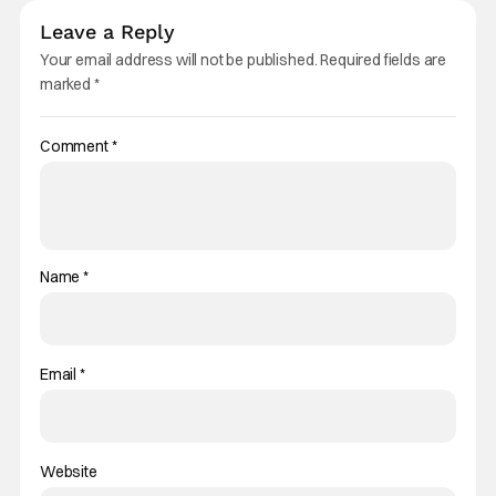
Leave a Reply
Your email address will not be published.
Required fields are
marked
*
Comment
*
Name
*
Email
*
Website