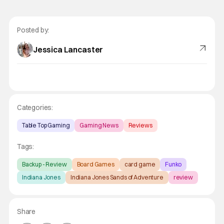
Posted by:
Jessica Lancaster
Categories:
Table Top Gaming
Gaming News
Reviews
Tags:
Backup - Review
Board Games
card game
Funko
Indiana Jones
Indiana Jones Sands of Adventure
review
Share