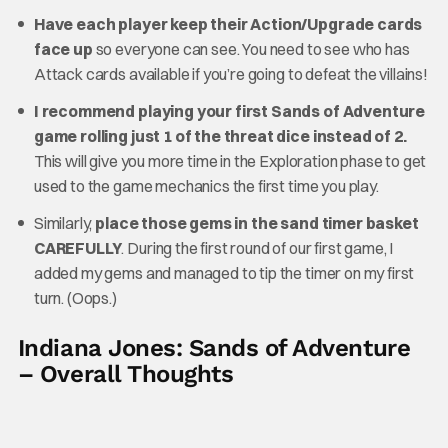
Have each player keep their Action/Upgrade cards
face up
so everyone can see. You need to see who has
Attack cards available if you’re going to defeat the villains!
I recommend playing your first Sands of Adventure
game rolling just 1 of the threat dice instead of 2.
This will give you more time in the Exploration phase to get
used to the game mechanics the first time you play.
Similarly,
place those gems in the sand timer basket
CAREFULLY
. During the first round of our first game, I
added my gems and managed to tip the timer on my first
turn. (Oops.)
Indiana Jones: Sands of Adventure
– Overall Thoughts