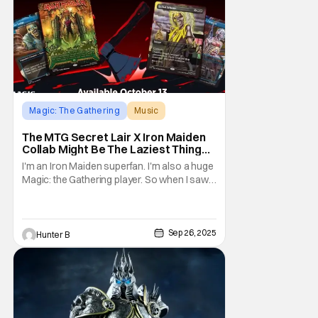
Magic: The Gathering
Music
Iron Maiden
The MTG Secret Lair X Iron Maiden
Collab Might Be The Laziest Thing
Magic Has Ever Done
I'm an Iron Maiden superfan. I'm also a huge
Magic: the Gathering player. So when I saw
that two of my favorite things on Earth would
be colliding, I was ecstatic. Check out the
announcement video straight from MTG
Secret Lair. For people
Sep 26, 2025
Hunter B