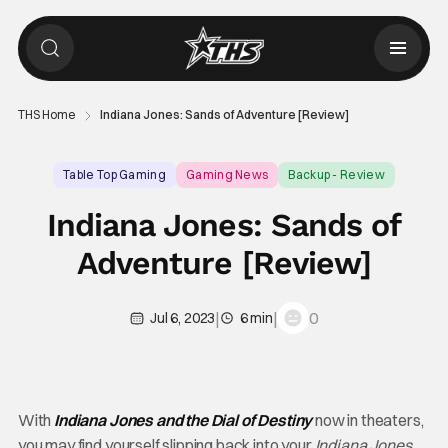
THS Home
Indiana Jones: Sands of Adventure [Review]
Table Top Gaming
Gaming News
Backup - Review
Indiana Jones: Sands of
Adventure [Review]
|
|
0
Jul 6, 2023
6 min
With
Indiana Jones and the Dial of Destiny
now in theaters,
you may find yourself slipping back into your
Indiana Jones