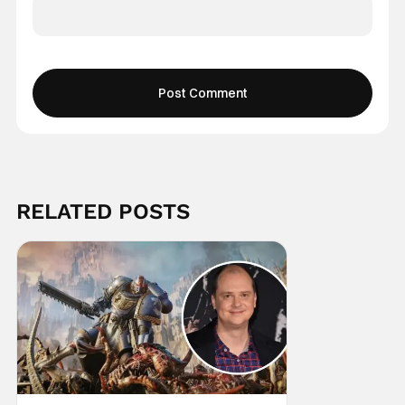
RELATED POSTS