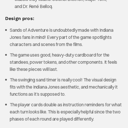
and Dr. René Belloq.
Design pros:
Sands of Adventure is undoubtedly made with Indiana
Jones fans in mind! Every part of the game spotlights
characters and scenes from the films.
The game uses good, heavy-duty cardboard for the
standees, power tokens, and other components. It feels
like these pieces will last.
The swinging sand timer is really cool! The visual design
fits with the Indiana Jones aesthetic, and mechanically it
functions as it’s supposed to.
The player cards double as instruction reminders for what
each turn looks like. This is especially helpful since the two
phases of each round are played differently.