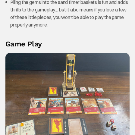
Piling the gems into the sand timer baskets is fun and adds
thrills to the gameplay… but it also means if you lose a few
of these little pieces, you won’t be able to play the game
properly anymore.
Game Play