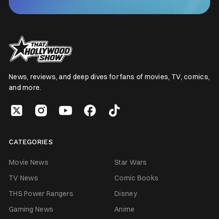
News, reviews, and deep dives for fans of movies, TV, comics,
and more.
CATEGORIES
Movie News
Star Wars
TV News
Comic Books
THS Power Rangers
Disney
Gaming News
Anime