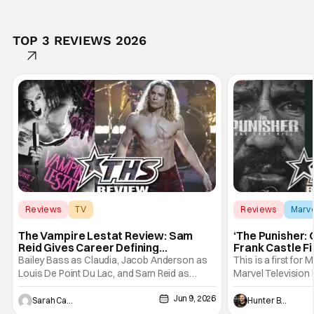
TOP 3 REVIEWS 2026
Reviews
TV
Reviews
Marv
Interview with the Vampire
The Vampire Lestat Review: Sam
‘The Punisher: 
Reid Gives Career Defining
Frank Castle Fi
Performance
And Physically
Bailey Bass as Claudia, Jacob Anderson as
This is a first for 
Louis De Point Du Lac, and Sam Reid as
Marvel Television 
Lestat De Lioncourt - Interview with the
Presentations. We'
Jun 9, 2026
Vampire _ Season 1, Gallery - Photo Credit:
Werewolf By Night
Sarah Carey
Hunter Bolding
AMC AMC+ Interview with the Vampire series
character, but not