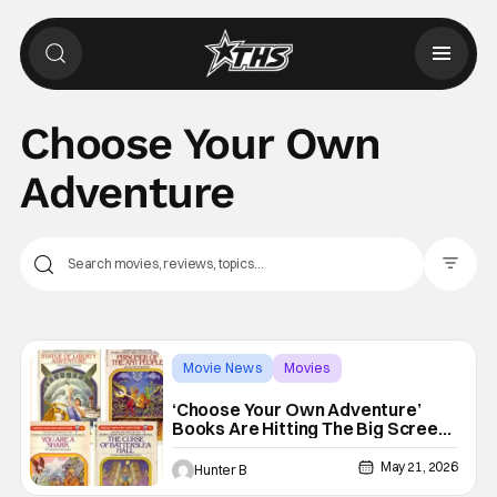
Choose Your Own
Adventure
Filter Pos
Movie News
Movies
Choose Your Own Adventure
‘Choose Your Own Adventure’
Books Are Hitting The Big Screen
From Radio Silence
May 21, 2026
Hunter B