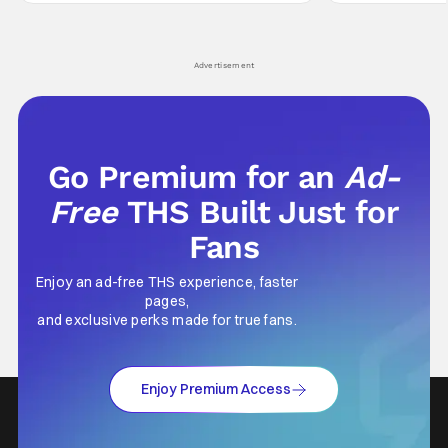
comes in hard with its full revamp of title,
established charac
style, and promotion with season 3: The
Punisher: One Last
his
Advertisement
Go Premium for an
Ad-
Free
THS Built Just for
Fans
Enjoy an ad-free THS experience, faster
pages,
and exclusive perks made for true fans.
Enjoy Premium Access