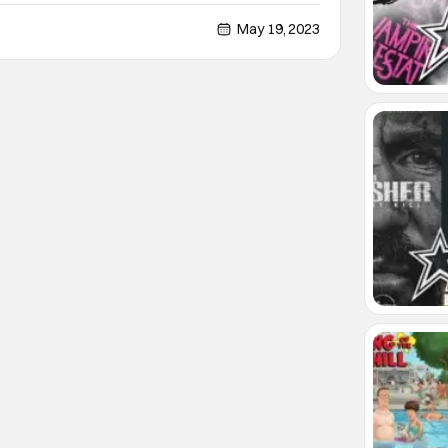
Christopher Abbott and Margaret Qualley… who I
ost exciting up-and-coming young performers
May 19, 2023