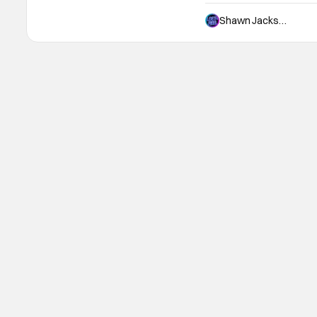
and only that it starred 
believe are two of the m
Shawn Jackson