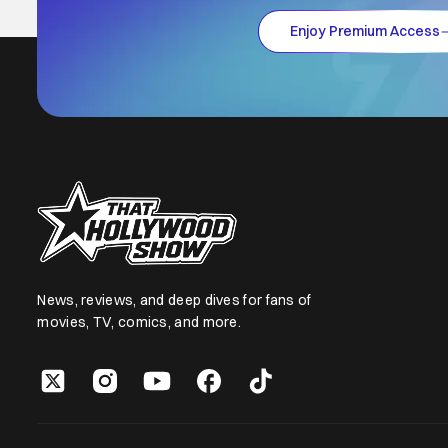
Enjoy Premium Access
News, reviews, and deep dives for fans of
movies, TV, comics, and more.