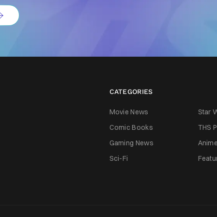
CATEGORIES
Movie News
Star 
Comic Books
THS P
Gaming News
Anim
Sci-Fi
Featu