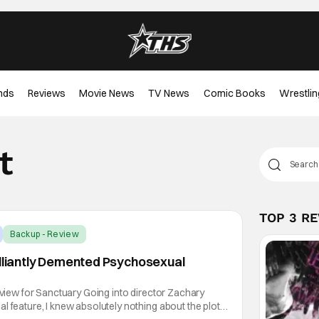
nds
Reviews
Movie News
TV News
Comic Books
Wrestlin
t
TOP 3 R
Backup - Review
illiantly Demented Psychosexual
review for Sanctuary Going into director Zachary
l feature, I knew absolutely nothing about the plot,