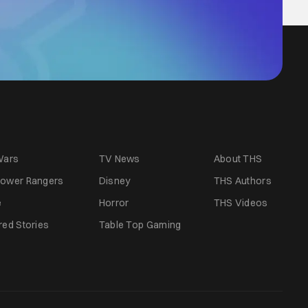
Wars
TV News
About THS
ower Rangers
Disney
THS Authors
e
Horror
THS Videos
red Stories
Table Top Gaming