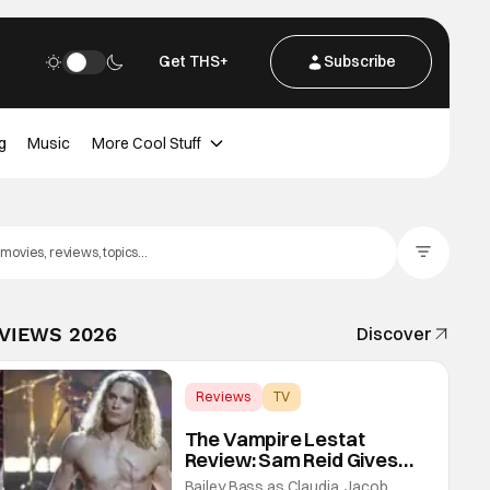
Get THS+
Subscribe
g
Music
More Cool Stuff
Filter Posts
EVIEWS 2026
Discover
Reviews
TV
Interview with the Vampire
The Vampire Lestat
Review: Sam Reid Gives
Career Defining
Bailey Bass as Claudia, Jacob