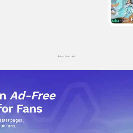
Advertisement
an
Ad-Free
for Fans
aster pages,
rue fans.