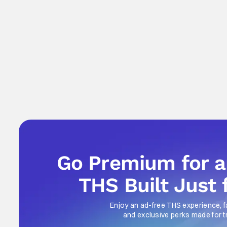
Go Premium for 
THS Built Just 
Enjoy an ad-free THS experience, f
and exclusive perks made for t