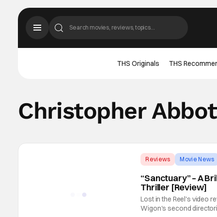
THS Originals
THS Recomme
Christopher Abbot
Reviews
Movie News
“Sanctuary” – A Br
Thriller [Review]
Lost in the Reel's video 
Wigon's second directoria