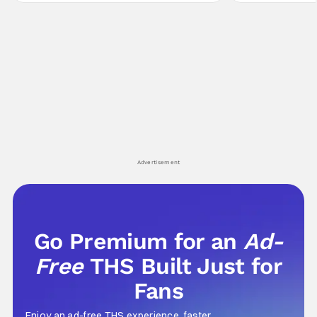
Yuru's bond with his old friends and family
traditions. Based
being tested quite a bit. All in all, I
chronicles of his e
Advertisement
Go Premium for an
Ad-
Free
THS Built Just for
Fans
Enjoy an ad-free THS experience, faster