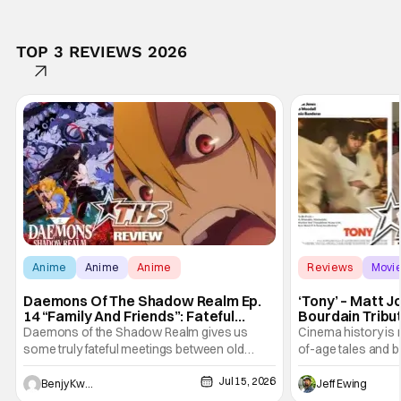
TOP 3 REVIEWS 2026
Anime
Anime
Anime
Reviews
Movi
Daemons Of The Shadow Realm Ep.
‘Tony’ – Matt 
14 “Family And Friends”: Fateful
Bourdain Tribu
Meetings [Review]
the Kitchen [R
Daemons of the Shadow Realm gives us
Cinema history is 
some truly fateful meetings between old
of-age tales and bi
friends (and family) and new in Ep. 14 "Family
new feature by Ma
Jul 15, 2026
and Friends". All complete with some dark
Nirvanna the Band 
Benjy Kwong
Jeff Ewing
secrets spilling forth out of the shadows, and
at the intersectio