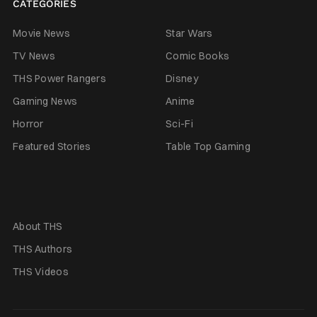
CATEGORIES
Movie News
Star Wars
TV News
Comic Books
THS Power Rangers
Disney
Gaming News
Anime
Horror
Sci-Fi
Featured Stories
Table Top Gaming
About THS
THS Authors
THS Videos