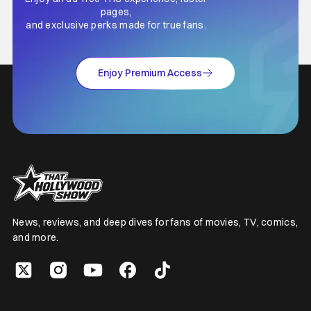
pages,
and exclusive perks made for true fans.
Enjoy Premium Access
News, reviews, and deep dives for fans of movies, TV, comics,
and more.