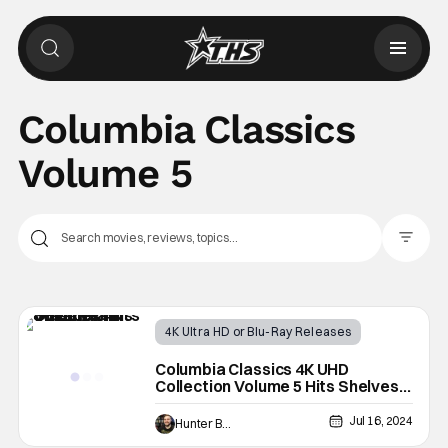
Columbia Classics
Volume 5
Filter Pos
4K Ultra HD or Blu-Ray Releases
Latest News & Rumors
4K UHD
Columbia Classics 4K UHD
Collection Volume 5 Hits Shelves
This October
Jul 16, 2024
Hunter Bolding